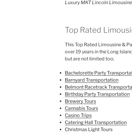
Luxury MKT Lincoln Limousine 
Top Rated Limousi
This Top Rated Limousine & Par
over 19 years in the Long Islan
but are not limited too;
Bachelorette Party Transporta
Barnyard Transportation
Belmont Racetrack Transporta
Birthday Party Transportation
Brewery Tours
Cannabis Tours
Casino Trips
Catering Hall Transportation
Christmas Light Tours