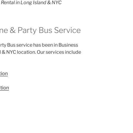
Rental in Long Island & NYC
ne & Party Bus Service
ty Bus service has been in Business
d & NYC location. Our services include
tion
tion