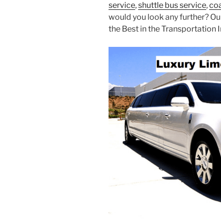
service
,
shuttle bus service
,
coa
would you look any further? Ou
the Best in the Transportation I