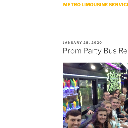
METRO LIMOUSINE SERVICE
POSTED
JANUARY 28, 2020
ON
Prom Party Bus Re