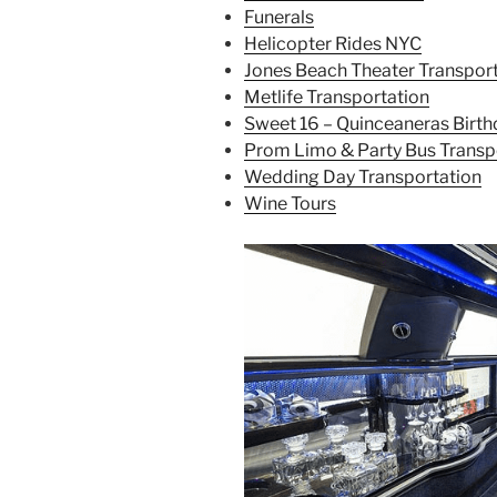
Funerals
Helicopter Rides NYC
Jones Beach Theater Transpor
Metlife Transportation
Sweet 16 – Quinceaneras Birth
Prom Limo & Party Bus Transp
Wedding Day Transportation
Wine Tours