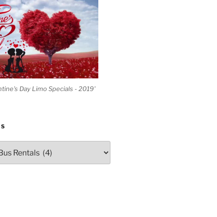
ntine's Day Limo Specials - 2019'
ES