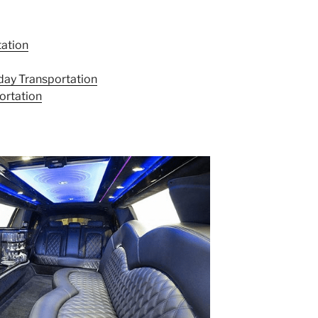
tation
day Transportation
ortation