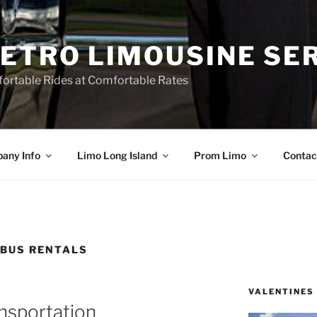
ETRO LIMOUSINE SE
ortable Rides at Comfortable Rates
any Info
Limo Long Island
Prom Limo
Contac
 BUS RENTALS
VALENTINES
nsportation