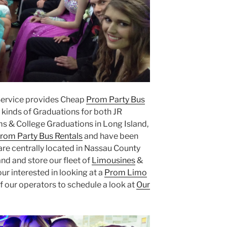
Service provides Cheap
Prom Party Bus
kinds of Graduations for both JR
s & College Graduations in Long Island,
rom Party Bus Rentals
and have been
are centrally located in Nassau County
nd and store our fleet of
Limousines
&
our interested in looking at a
Prom Limo
f our operators to schedule a look at
Our