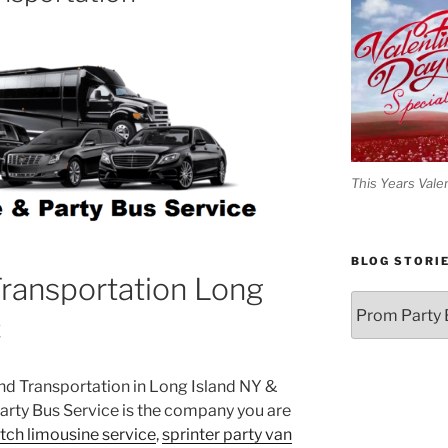
This Years Vale
BLOG STORI
ransportation Long
Blog
C
Stories
und Transportation in Long Island NY &
rty Bus Service is the company you are
etch limousine service
,
sprinter party van