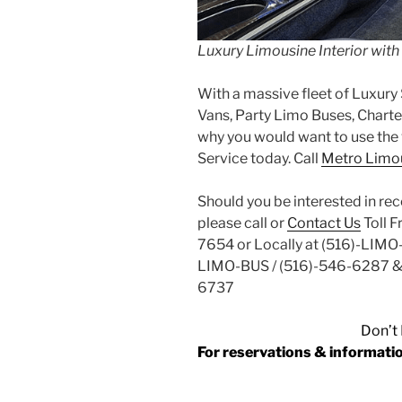
Luxury Limousine Interior wit
With a massive fleet of Luxury 
Vans, Party Limo Buses, Charter
why you would want to use the 
Service today. Call
Metro Limou
Should you be interested in re
please call or
Contact Us
Toll 
7654 or Locally at (516)-LIMO
LIMO-BUS / (516)-546-6287 &
6737
Don’t 
For reservations & informa