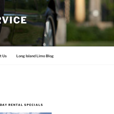
RVICE
t Us
Long Island Limo Blog
 DAY RENTAL SPECIALS