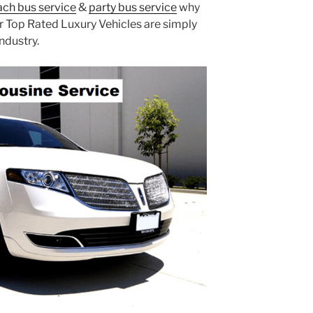
ch bus service
&
party bus service
why
r Top Rated Luxury Vehicles are simply
ndustry.