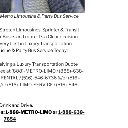
h Metro Limousine & Party Bus Service
Stretch Limousines, Sprinter & Transit
 Buses and more it’s a Clear decision
very best in Luxury Transportation
sine & Party Bus Service
Today!
ceiving a Luxury Transportation Quote
Free at (888)-METRO-LIMO / (888)-638-
-RENTAL / (516)-546-6736 &/or (516)-
/or (516)-LIMO-SERVICE / (516)-546-
Drink and Drive.
tion: 1-888-METRO-LIMO or
1-888-638-
7654