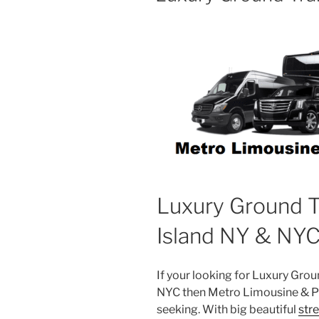
Luxury Ground T
Island NY & NY
If your looking for Luxury Gro
NYC then Metro Limousine & Pa
seeking. With big beautiful
str