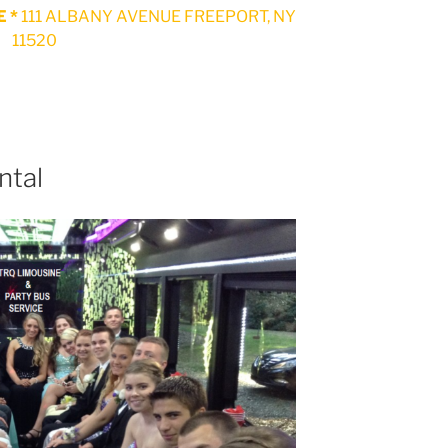
 *
111 ALBANY AVENUE FREEPORT, NY
11520
ntal