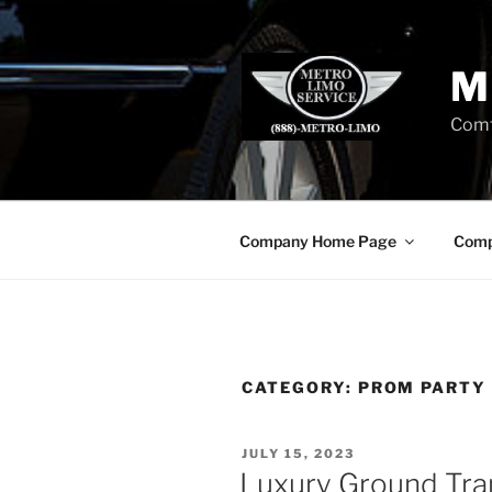
Skip
to
content
M
Comf
Company Home Page
Comp
CATEGORY:
PROM PARTY
POSTED
JULY 15, 2023
ON
Luxury Ground Tra