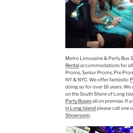
Metro Limousine & Party Bus 
Rental
accommodations for all 
Proms, Senior Proms, Pre Prom
NY & NYC. We offer fantastic
P
doing so for over 16 years. We 
on the South Shore of Long Isla
Party Buses
all on premise. If y
in Long Island
please call one o
Showroom
.