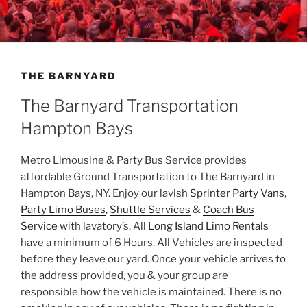
THE BARNYARD
The Barnyard Transportation
Hampton Bays
Metro Limousine & Party Bus Service provides
affordable Ground Transportation to The Barnyard in
Hampton Bays, NY. Enjoy our lavish
Sprinter Party Vans
,
Party Limo Buses
,
Shuttle Services
&
Coach Bus
Service
with lavatory’s. All
Long Island Limo Rentals
have a minimum of 6 Hours. All Vehicles are inspected
before they leave our yard. Once your vehicle arrives to
the address provided, you & your group are
responsible how the vehicle is maintained. There is no