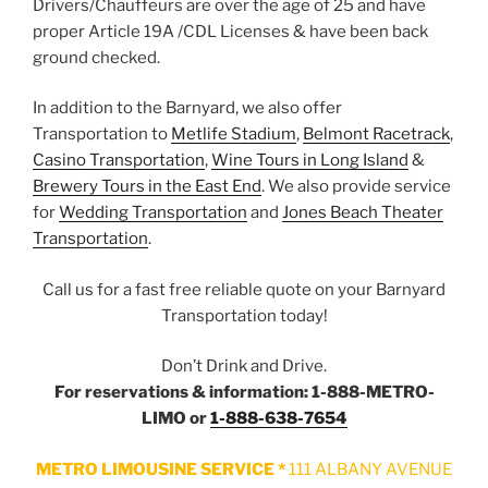
Drivers/Chauffeurs are over the age of 25 and have
proper Article 19A /CDL Licenses & have been back
ground checked.
In addition to the Barnyard, we also offer
Transportation to
Metlife Stadium
,
Belmont Racetrack
,
Casino Transportation
,
Wine Tours in Long Island
&
Brewery Tours in the East End
. We also provide service
for
Wedding Transportation
and
Jones Beach Theater
Transportation
.
Call us for a fast free reliable quote on your Barnyard
Transportation today!
Don’t Drink and Drive.
For reservations & information: 1-888-METRO-
LIMO or
1-888-638-7654
METRO LIMOUSINE SERVICE *
111 ALBANY AVENUE