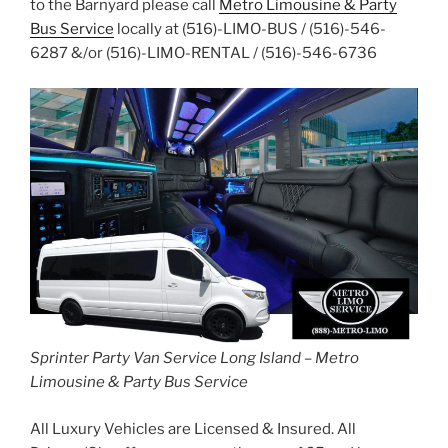
to the Barnyard please call
Metro Limousine & Party
Bus Service
locally at (516)-LIMO-BUS / (516)-546-
6287 &/or (516)-LIMO-RENTAL / (516)-546-6736
Sprinter Party Van Service Long Island – Metro
Limousine & Party Bus Service
All Luxury Vehicles are Licensed & Insured. All