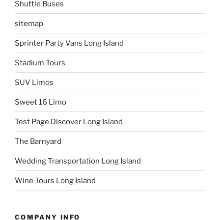
Shuttle Buses
sitemap
Sprinter Party Vans Long Island
Stadium Tours
SUV Limos
Sweet 16 Limo
Test Page Discover Long Island
The Barnyard
Wedding Transportation Long Island
Wine Tours Long Island
COMPANY INFO