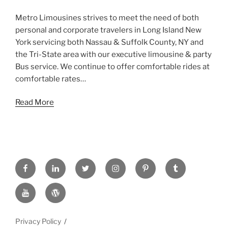
Metro Limousines strives to meet the need of both
personal and corporate travelers in Long Island New
York servicing both Nassau & Suffolk County, NY and
the Tri-State area with our executive limousine & party
Bus service. We continue to offer comfortable rides at
comfortable rates…
Read More
FACEBOOK
LINKED
TWITTER
INSTAGRAM
PINTREST
TUMBLR
IN
YOUTUBE
WORDPRESS
Privacy Policy