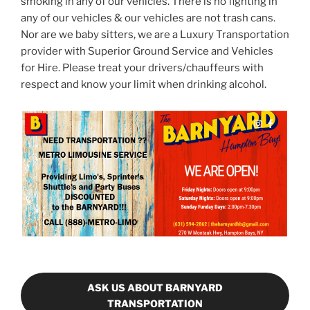
smoking in any of our vehicles. There is no fighting in
any of our vehicles & our vehicles are not trash cans.
Nor are we baby sitters, we are a Luxury Transportation
provider with Superior Ground Service and Vehicles
for Hire. Please treat your drivers/chauffeurs with
respect and know your limit when drinking alcohol.
ASK US ABOUT BARNYARD
TRANSPORTATION