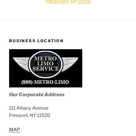
FREEPORT, NY 11520
BUSINESS LOCATION
Our Corporate Address
111 Albany Avenue
Freeport, NY 11520
MAP