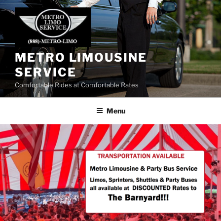
Skip
to
content
METRO LIMOUSINE
SERVICE
Comfortable Rides at Comfortable Rates
Menu