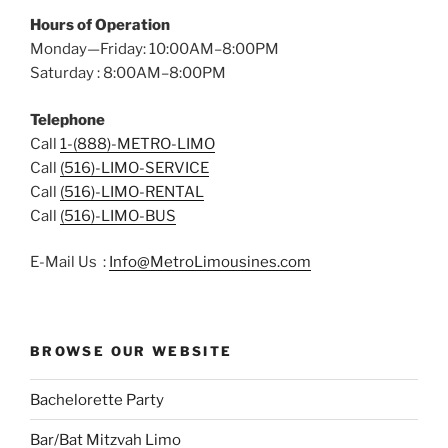
Hours of Operation
Monday—Friday: 10:00AM–8:00PM
Saturday : 8:00AM–8:00PM
Telephone
Call
1-(888)-METRO-LIMO
Call
(516)-LIMO-SERVICE
Call
(516)-LIMO-RENTAL
Call
(516)-LIMO-BUS
E-Mail Us :
Info@MetroLimousines.com
BROWSE OUR WEBSITE
Bachelorette Party
Bar/Bat Mitzvah Limo