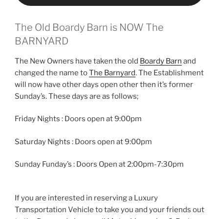
The Old Boardy Barn is NOW The
BARNYARD
The New Owners have taken the old
Boardy Barn
and
changed the name to
The Barnyard
. The Establishment
will now have other days open other then it’s former
Sunday’s. These days are as follows;
Friday Nights : Doors open at 9:00pm
Saturday Nights : Doors open at 9:00pm
Sunday Funday’s : Doors Open at 2:00pm-7:30pm
If you are interested in reserving a Luxury
Transportation Vehicle to take you and your friends out