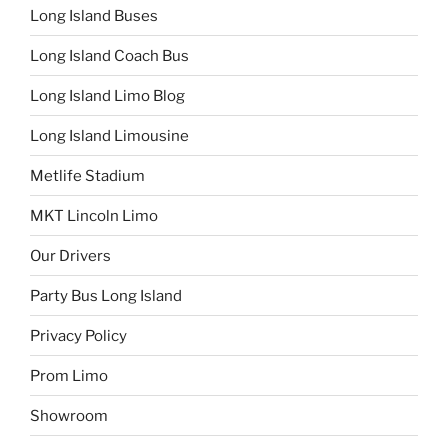
Long Island Buses
Long Island Coach Bus
Long Island Limo Blog
Long Island Limousine
Metlife Stadium
MKT Lincoln Limo
Our Drivers
Party Bus Long Island
Privacy Policy
Prom Limo
Showroom