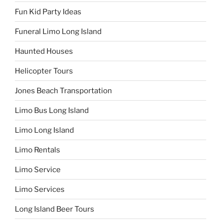
Fun Kid Party Ideas
Funeral Limo Long Island
Haunted Houses
Helicopter Tours
Jones Beach Transportation
Limo Bus Long Island
Limo Long Island
Limo Rentals
Limo Service
Limo Services
Long Island Beer Tours