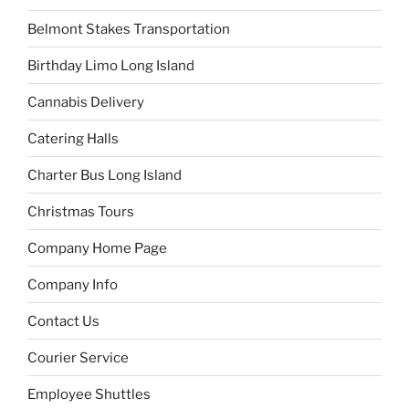
Belmont Stakes Transportation
Birthday Limo Long Island
Cannabis Delivery
Catering Halls
Charter Bus Long Island
Christmas Tours
Company Home Page
Company Info
Contact Us
Courier Service
Employee Shuttles