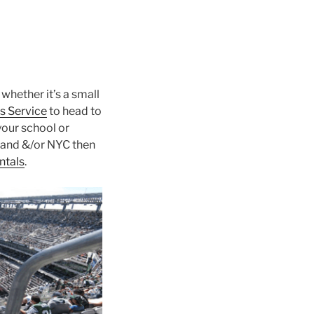
 whether it’s a small
s Service
to head to
your school or
land &/or NYC then
ntals
.