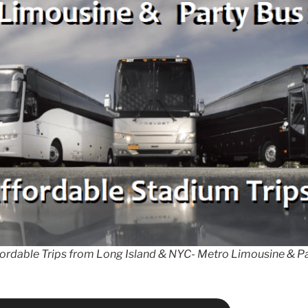
fordable Trips from Long Island & NYC- Metro Limousine & Pa