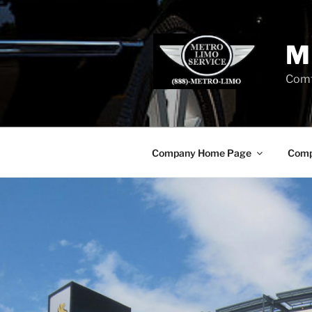
Skip
to
content
M
Comf
Company Home Page
Comp