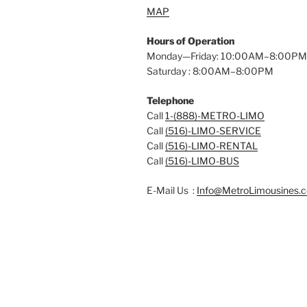
MAP
Hours of Operation
Monday—Friday: 10:00AM–8:00PM
Saturday : 8:00AM–8:00PM
Telephone
Call
1-(888)-METRO-LIMO
Call
(516)-LIMO-SERVICE
Call
(516)-LIMO-RENTAL
Call
(516)-LIMO-BUS
E-Mail Us :
Info@MetroLimousines.