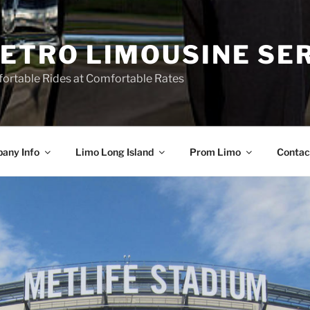
ETRO LIMOUSINE SE
ortable Rides at Comfortable Rates
any Info
Limo Long Island
Prom Limo
Contac