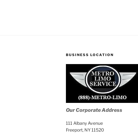
BUSINESS LOCATION
Our Corporate Address
111 Albany Avenue
Freeport, NY 11520