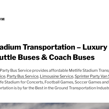
UM
tadium Transportation – Luxury
uttle Buses & Coach Buses
arty Bus Service provides affordable Metlife Stadium Trans
ice
,
Party Bus Service
,
Limousine Service
,
Sprinter Party Van
ife Stadium for Concerts, Football Games, Soccer Games and 
tation is by far the Best in the Ground Transportation Industr