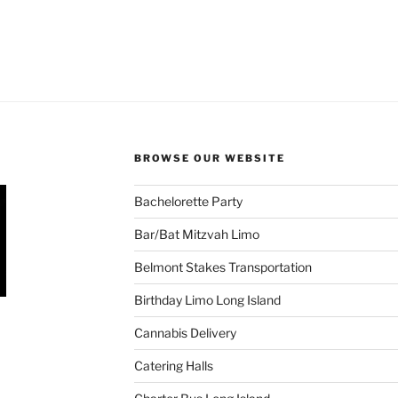
BROWSE OUR WEBSITE
Bachelorette Party
Bar/Bat Mitzvah Limo
Belmont Stakes Transportation
Birthday Limo Long Island
Cannabis Delivery
Catering Halls