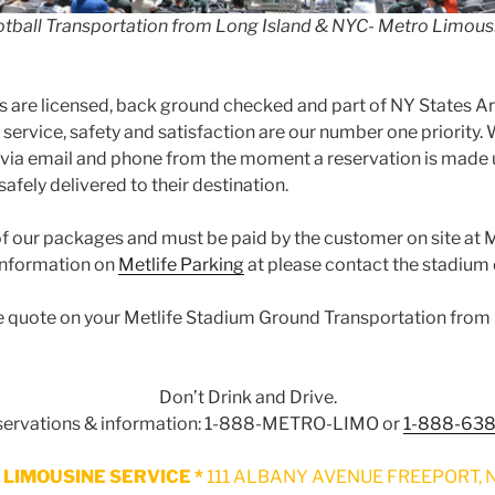
otball Transportation from Long Island & NYC- Metro Limous
’s are licensed, back ground checked and part of NY States Ar
ervice, safety and satisfaction are our number one priorit
 via email and phone from the moment a reservation is made 
afely delivered to their destination.
 of our packages and must be paid by the customer on site at 
 information on
Metlife Parking
at please contact the stadium d
free quote on your Metlife Stadium Ground Transportation fro
Don’t Drink and Drive.
eservations & information: 1-888-METRO-LIMO or
1-888-63
LIMOUSINE SERVICE *
111 ALBANY AVENUE FREEPORT, N