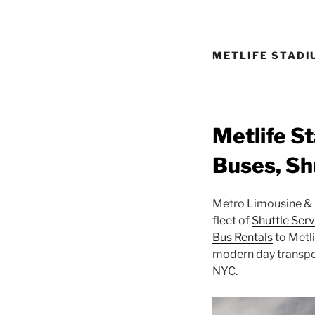
METLIFE STADI
Metlife S
Buses, Sh
Metro Limousine & P
fleet of
Shuttle Serv
Bus Rentals
to Metl
modern day transpor
NYC.