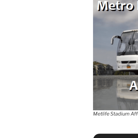
Metlife Stadium Af