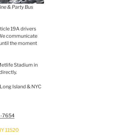
ine & Party Bus
ticle 19A drivers
y. We communicate
until the moment
Metlife Stadium in
irectly.
m Long Island & NYC
8-7654
Y 11520