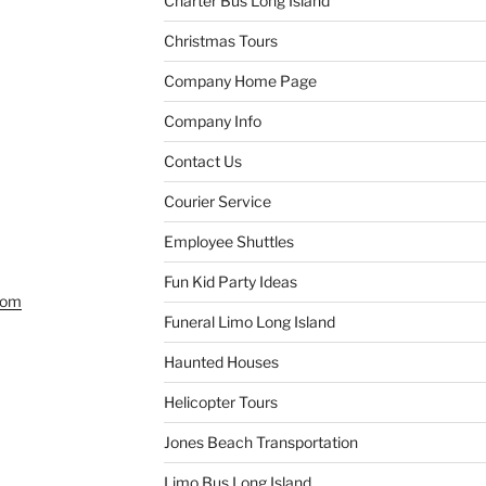
Charter Bus Long Island
Christmas Tours
Company Home Page
Company Info
Contact Us
Courier Service
Employee Shuttles
Fun Kid Party Ideas
com
Funeral Limo Long Island
Haunted Houses
Helicopter Tours
Jones Beach Transportation
Limo Bus Long Island