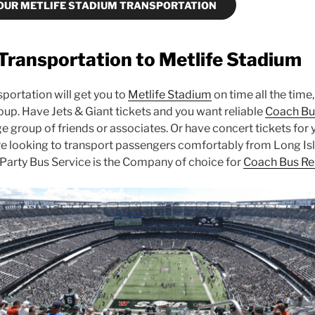
OUR METLIFE STADIUM TRANSPORTATION
Transportation to Metlife Stadium
portation will get you to
Metlife Stadium
on time all the time,
oup. Have Jets & Giant tickets and you want reliable
Coach Bu
e group of friends or associates. Or have concert tickets for 
re looking to transport passengers comfortably from Long Is
Party Bus Service is the Company of choice for
Coach Bus Re