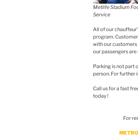
Metlife Stadium Fo
Service
All of our chauffeur
program. Customer s
with our customers
our passengers are s
Parking is not part
person. For further
Call us for a fast 
today !
For r
METRO 