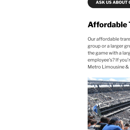
ASK US ABOUT 
Affordable 
Our affordable trans
group or a larger gr
the game with a larg
employee’s? If you’
Metro Limousine & 