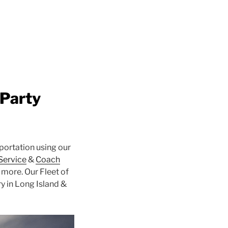
 Party
portation using our
 Service
&
Coach
more. Our Fleet of
y in Long Island &