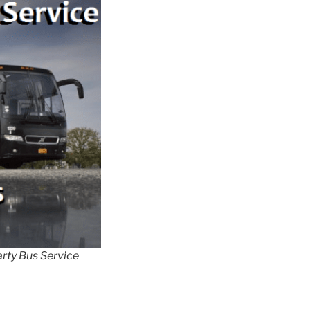
rty Bus Service