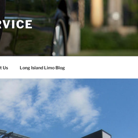
RVICE
t Us
Long Island Limo Blog