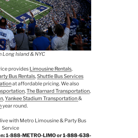
n Long Island & NYC
vice provides
Limousine Rentals
,
arty Bus Rentals
,
Shuttle Bus Services
ation
at affordable pricing. We also
nsportation
,
The Barnard Transportation
,
on
,
Yankee Stadium Transportation
&
n
year round.
Alive with Metro Limousine & Party Bus
Service
tion: 1-888-METRO-LIMO or
1-888-638-