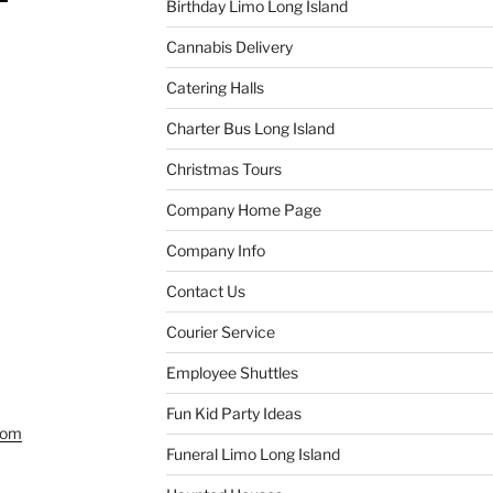
Birthday Limo Long Island
Cannabis Delivery
Catering Halls
Charter Bus Long Island
Christmas Tours
Company Home Page
Company Info
Contact Us
Courier Service
Employee Shuttles
Fun Kid Party Ideas
com
Funeral Limo Long Island