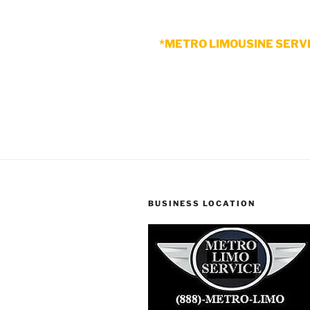
*METRO LIMOUSINE SERVI
BUSINESS LOCATION