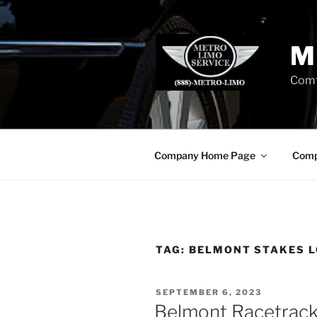
Skip
to
content
M
Comf
Company Home Page
Comp
TAG:
BELMONT STAKES L
POSTED
SEPTEMBER 6, 2023
ON
Belmont Racetrack