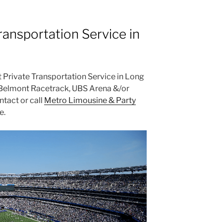
ransportation Service in
st Private Transportation Service in Long
t Belmont Racetrack, UBS Arena &/or
tact or call
Metro Limousine & Party
e.