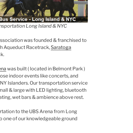
nsportation Long Island & NYC
Association was founded & franchised to
th Aqueduct Racetrack,
Saratoga
k.
ena
was built ( located in Belmont Park )
se indoor events like concerts, and
NY Islanders. Our transportation service
mall & large with LED lighting, bluetooth
ating, wet bars & ambience above rest.
portation to the UBS Arena from Long
to one of our knowledgeable ground