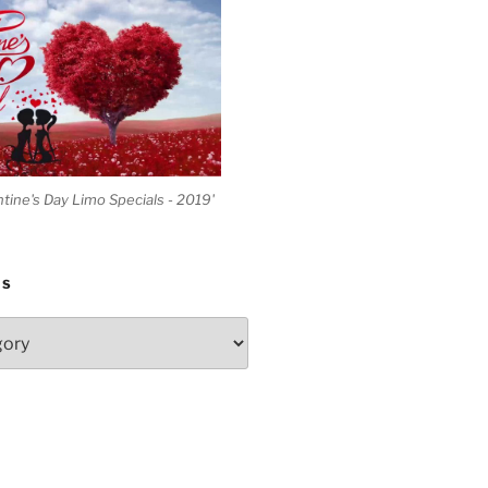
ntine's Day Limo Specials - 2019'
ES