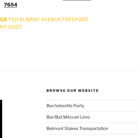
7654
CE *
111 ALBANY AVENUE FREEPORT,
NY 11520
BROWSE OUR WEBSITE
Bachelorette Party
Bar/Bat Mitzvah Limo
Belmont Stakes Transportation