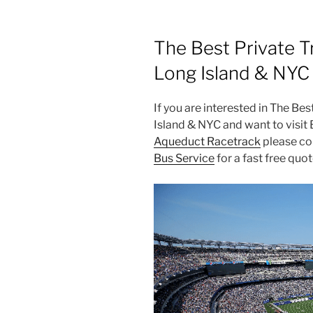
The Best Private T
Long Island & NYC
If you are interested in The Be
Island & NYC and want to visi
Aqueduct Racetrack
please con
Bus Service
for a fast free quot