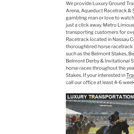
We provide Luxury Ground Tra
Arena, Aqueduct Racetrack & 
gambling man or love to watch
just a click away. Metro Limou
transporting customers for ov
Racetrack located in Nassau Co
thoroughbred horse racetrack i
such as the Belmont Stakes, B
Belmont Derby & Invitational S
horse races throughout the yea
Stakes. If your interested in
Tra
call our office at least 4-6 wee