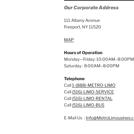
Our Corporate Address
111 Albany Avenue
Freeport, NY 11520
MAP
Hours of Operation
Monday—Friday: 10:00AM–8:00PM
Saturday : 8:00AM–8:00PM
Telephone
Call
1-(888)-METRO-LIMO
Call
(516)-LIMO-SERVICE
Call
(516)-LIMO-RENTAL
Call
(516)-LIMO-BUS
E-Mail Us :
Info@MetroLimousines.