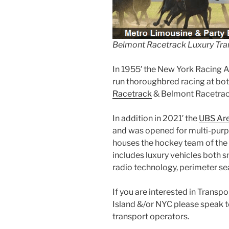
Belmont Racetrack Luxury Tra
In 1955′ the New York Racing 
run thoroughbred racing at bo
Racetrack
& Belmont Racetrac
In addition in 2021′ the
UBS Ar
and was opened for multi-purpo
houses the hockey team of the 
includes luxury vehicles both s
radio technology, perimeter se
If you are interested in Trans
Island &/or NYC please speak 
transport operators.