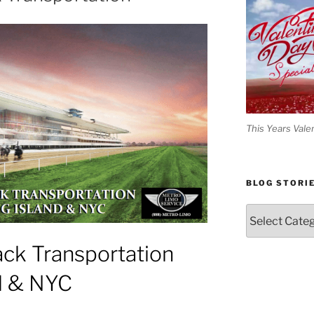
This Years Vale
BLOG STORI
Blog
Stories
ck Transportation
d & NYC