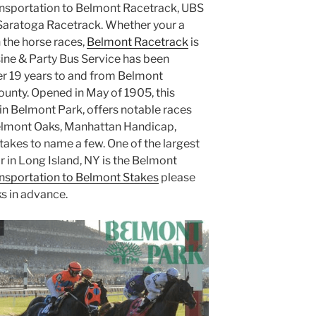
nsportation to Belmont Racetrack, UBS
Saratoga Racetrack. Whether your a
 the horse races,
Belmont Racetrack
is
sine & Party Bus Service has been
er 19 years to and from Belmont
unty. Opened in May of 1905, this
n Belmont Park, offers notable races
elmont Oaks, Manhattan Handicap,
takes to name a few. One of the largest
r in Long Island, NY is the Belmont
nsportation to Belmont Stakes
please
ks in advance.