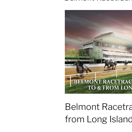
Belmont Racetra
from Long Islan