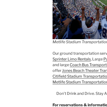
Metlife Stadium Transportatio
Our ground transportation ser
Sprinter Limo Rentals
, Large
P
and large
Coach Bus Transport
offer
Jones Beach Theater Tra
Citifield Stadium Transportati
Metlife Stadium Transportatio
Don’t Drink and Drive. Stay 
For reservations & informa