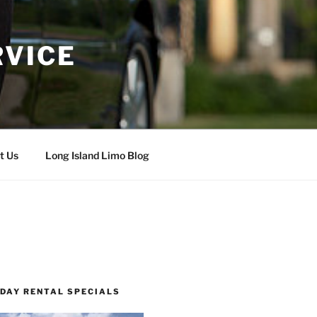
RVICE
t Us
Long Island Limo Blog
 DAY RENTAL SPECIALS