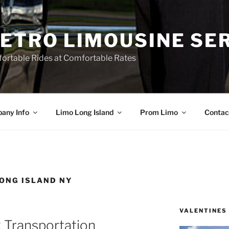
ETRO LIMOUSINE SE
ortable Rides at Comfortable Rates
any Info
Limo Long Island
Prom Limo
Contac
ONG ISLAND NY
VALENTINES
 Transportation