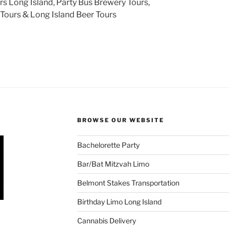
s Long Island, Party Bus Brewery Tours,
Tours & Long Island Beer Tours
BROWSE OUR WEBSITE
Bachelorette Party
Bar/Bat Mitzvah Limo
Belmont Stakes Transportation
Birthday Limo Long Island
Cannabis Delivery