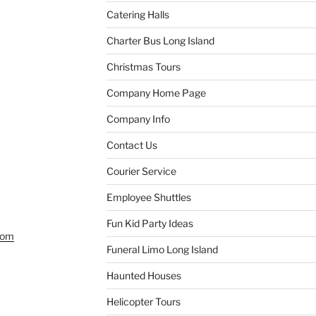
Catering Halls
Charter Bus Long Island
Christmas Tours
Company Home Page
Company Info
Contact Us
Courier Service
Employee Shuttles
Fun Kid Party Ideas
com
Funeral Limo Long Island
Haunted Houses
Helicopter Tours