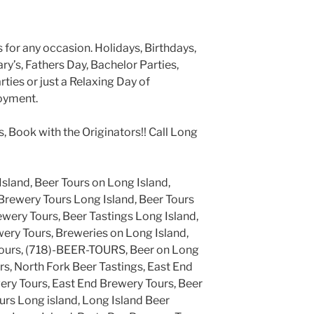
 for any occasion. Holidays, Birthdays,
y’s, Fathers Day, Bachelor Parties,
ties or just a Relaxing Day of
oyment.
s, Book with the Originators!! Call Long
Island, Beer Tours on Long Island,
Brewery Tours Long Island, Beer Tours
ewery Tours, Beer Tastings Long Island,
ery Tours, Breweries on Long Island,
Tours, (718)-BEER-TOURS, Beer on Long
rs, North Fork Beer Tastings, East End
ery Tours, East End Brewery Tours, Beer
urs Long island, Long Island Beer