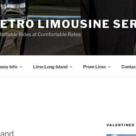
ETRO LIMOUSINE SE
ortable Rides at Comfortable Rates
any Info
Limo Long Island
Prom Limo
Contac
VALENTINES
land