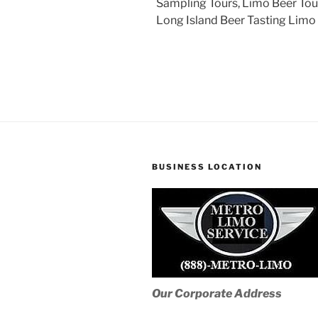
Sampling Tours, Limo Beer Tour
Long Island Beer Tasting Limo 
BUSINESS LOCATION
Our Corporate Address