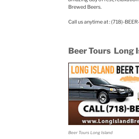
Brewed Beers.
Call us anytime at : (718)-BE
Beer Tours Long I
Beer Tours Long Island