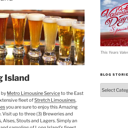
This Years Vale
 Island
BLOG STORI
Blog
Stories
d by
Metro Limousine Service
to the East
xtensive fleet of
Stretch Limousines
,
ses
you are sure to enjoy this Amazing
Visit up to three (3) Breweries and
, Alses, Stouts and Lagers. Simply an
 and sampling of Long Island’s finest