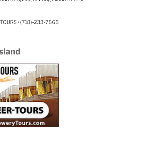
ER-TOURS / (718)-233-7868
sland