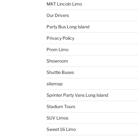
MKT Lincoln Limo
Our Drivers
Party Bus Long Island
Privacy Policy
Prom Limo
Showroom
Shuttle Buses
sitemap
Sprinter Party Vans Long Island
Stadium Tours
SUV Limos
Sweet 16 Limo