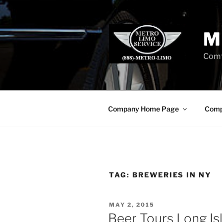
Skip
to
content
M
Comf
Company Home Page
Comp
TAG:
BREWERIES IN NY
POSTED
MAY 2, 2015
ON
Beer Tours Long Is