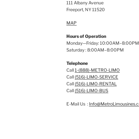
111 Albany Avenue
Freeport, NY 11520
MAP
Hours of Operation
Monday—Friday: 10:00AM–8:00PM
Saturday : 8:00AM–8:00PM
Telephone
Call
1-(888)-METRO-LIMO
Call
(516)-LIMO-SERVICE
Call
(516)-LIMO-RENTAL
Call
(516)-LIMO-BUS
E-Mail Us :
Info@MetroLimousines.