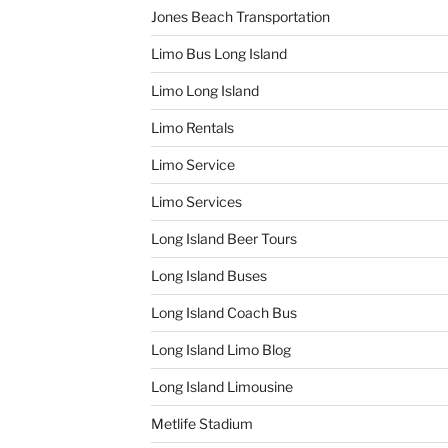
Jones Beach Transportation
Limo Bus Long Island
Limo Long Island
Limo Rentals
Limo Service
Limo Services
Long Island Beer Tours
Long Island Buses
Long Island Coach Bus
Long Island Limo Blog
Long Island Limousine
Metlife Stadium