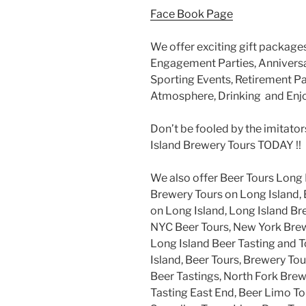
Face Book Page
We offer exciting gift packages
Engagement Parties, Anniversar
Sporting Events, Retirement Par
Atmosphere, Drinking and Enj
Don’t be fooled by the imitator
Island Brewery Tours TODAY !!
We also offer Beer Tours Long 
Brewery Tours on Long Island, 
on Long Island, Long Island Br
NYC Beer Tours, New York Brew
Long Island Beer Tasting and 
Island, Beer Tours, Brewery Tou
Beer Tastings, North Fork Brew
Tasting East End, Beer Limo To