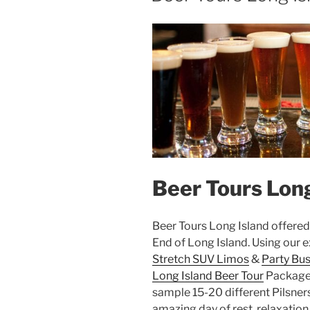
Beer Tours Long
Beer Tours Long Island offere
End of Long Island. Using our e
Stretch SUV Limos
&
Party Bu
Long Island Beer Tour
Package. 
sample 15-20 different Pilsners
amazing day of rest, relaxation