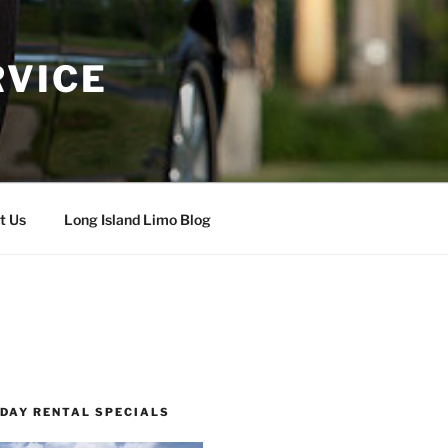
RVICE
t Us
Long Island Limo Blog
 DAY RENTAL SPECIALS