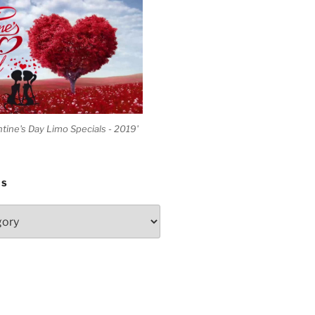
ntine's Day Limo Specials - 2019'
ES