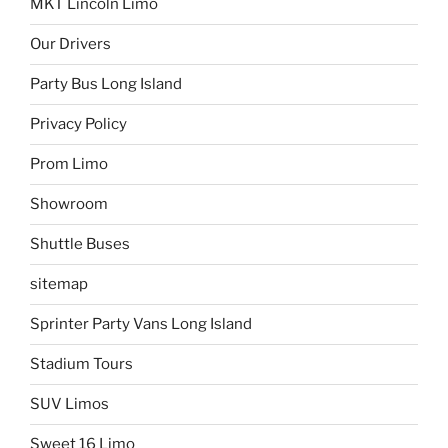
MKT Lincoln Limo
Our Drivers
Party Bus Long Island
Privacy Policy
Prom Limo
Showroom
Shuttle Buses
sitemap
Sprinter Party Vans Long Island
Stadium Tours
SUV Limos
Sweet 16 Limo