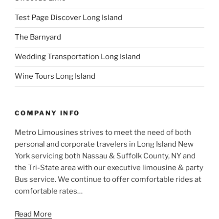
Test Page Discover Long Island
The Barnyard
Wedding Transportation Long Island
Wine Tours Long Island
COMPANY INFO
Metro Limousines strives to meet the need of both
personal and corporate travelers in Long Island New
York servicing both Nassau & Suffolk County, NY and
the Tri-State area with our executive limousine & party
Bus service. We continue to offer comfortable rides at
comfortable rates…
Read More