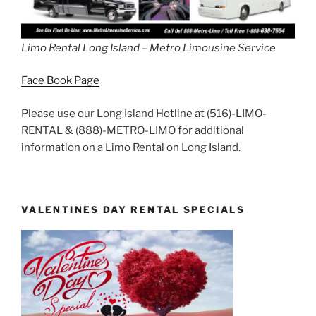
Limo Rental Long Island – Metro Limousine Service
Face Book Page
Please use our Long Island Hotline at (516)-LIMO-
RENTAL & (888)-METRO-LIMO for additional
information on a Limo Rental on Long Island.
VALENTINES DAY RENTAL SPECIALS