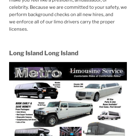
make you feel like a president, ambassador, or
celebrity. Because we are committed to your safety, we
perform background checks on all new hires, and
we enforce all of our limo drivers carry the proper
licenses.
Long Island Long Island