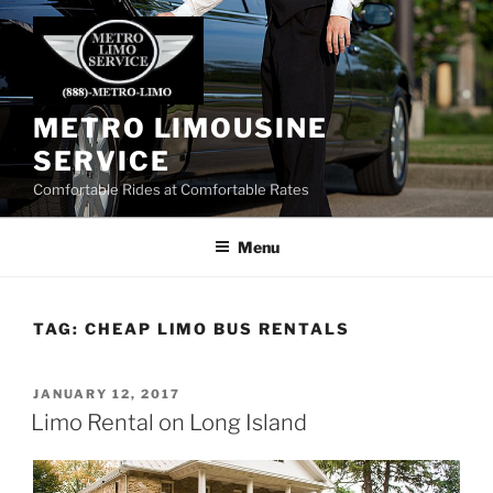
Skip
to
content
METRO LIMOUSINE
SERVICE
Comfortable Rides at Comfortable Rates
Menu
TAG:
CHEAP LIMO BUS RENTALS
POSTED
JANUARY 12, 2017
ON
Limo Rental on Long Island