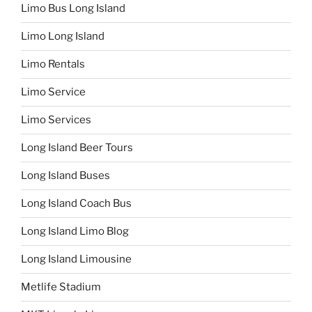
Limo Bus Long Island
Limo Long Island
Limo Rentals
Limo Service
Limo Services
Long Island Beer Tours
Long Island Buses
Long Island Coach Bus
Long Island Limo Blog
Long Island Limousine
Metlife Stadium