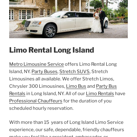
Limo Rental Long Island
Metro Limousine Service
offers Limo Rental Long
Island, NY.
Party Buses
,
Stretch SUVS
, Stretch
Limousines all available. We offer Stretch Limos,
Chrysler 300 Limousines,
Limo Bus
and
Party Bus
Rentals
in Long Island, NY. All of our
Limo Rentals
have
Professional Chauffeurs
for the duration of you
scheduled hourly reservation.
With more than 15 years of Long Island Limo Service
experience, our safe, dependable, friendly chauffeurs