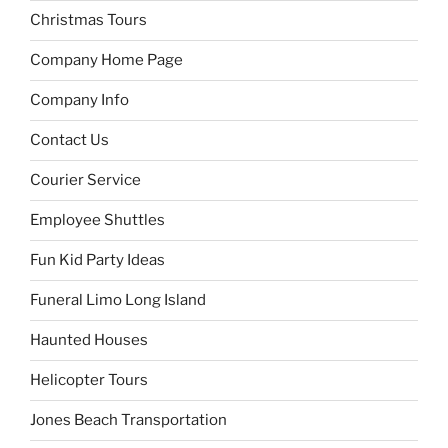
Christmas Tours
Company Home Page
Company Info
Contact Us
Courier Service
Employee Shuttles
Fun Kid Party Ideas
Funeral Limo Long Island
Haunted Houses
Helicopter Tours
Jones Beach Transportation