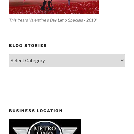
This Years Valentine's Day Limo Specials - 2019'
BLOG STORIES
Blog
Stories
BUSINESS LOCATION