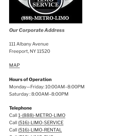
Our Corporate Address
111 Albany Avenue
Freeport, NY 11520
MAP
Hours of Operation
Monday—Friday: 10:00AM–8:00PM
Saturday : 8:00AM–8:00PM
Telephone
Call
1-(888)-METRO-LIMO
Call
(516)-LIMO-SERVICE
Call
(516)-LIMO-RENTAL