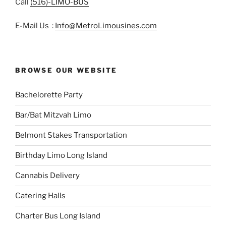
Call
(516)-LIMO-BUS
E-Mail Us :
Info@MetroLimousines.com
BROWSE OUR WEBSITE
Bachelorette Party
Bar/Bat Mitzvah Limo
Belmont Stakes Transportation
Birthday Limo Long Island
Cannabis Delivery
Catering Halls
Charter Bus Long Island