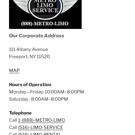
Our Corporate Address
111 Albany Avenue
Freeport, NY 11520
MAP
Hours of Operation
Monday—Friday: 10:00AM–8:00PM
Saturday : 8:00AM–8:00PM
Telephone
Call
1-(888)-METRO-LIMO
Call
(516)-LIMO-SERVICE
Call
(516)-LIMO-RENTAL