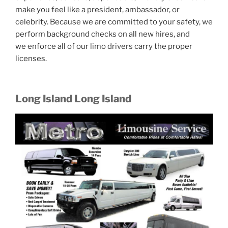
make you feel like a president, ambassador, or
celebrity. Because we are committed to your safety, we
perform background checks on all new hires, and
we enforce all of our limo drivers carry the proper
licenses.
Long Island Long Island