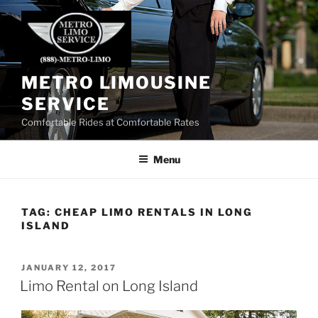
Skip
to
content
METRO LIMOUSINE
SERVICE
Comfortable Rides at Comfortable Rates
Menu
TAG:
CHEAP LIMO RENTALS IN LONG
ISLAND
POSTED
JANUARY 12, 2017
ON
Limo Rental on Long Island