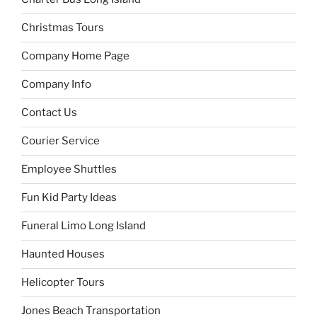
Christmas Tours
Company Home Page
Company Info
Contact Us
Courier Service
Employee Shuttles
Fun Kid Party Ideas
Funeral Limo Long Island
Haunted Houses
Helicopter Tours
Jones Beach Transportation