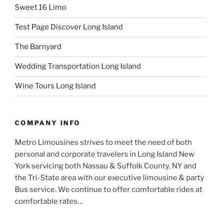
Sweet 16 Limo
Test Page Discover Long Island
The Barnyard
Wedding Transportation Long Island
Wine Tours Long Island
COMPANY INFO
Metro Limousines strives to meet the need of both
personal and corporate travelers in Long Island New
York servicing both Nassau & Suffolk County, NY and
the Tri-State area with our executive limousine & party
Bus service. We continue to offer comfortable rides at
comfortable rates…