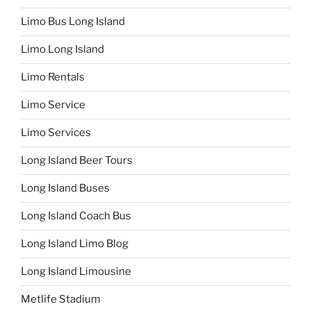
Limo Bus Long Island
Limo Long Island
Limo Rentals
Limo Service
Limo Services
Long Island Beer Tours
Long Island Buses
Long Island Coach Bus
Long Island Limo Blog
Long Island Limousine
Metlife Stadium