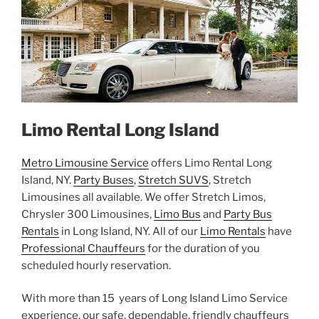
Limo Rental Long Island
Metro Limousine Service
offers Limo Rental Long
Island, NY.
Party Buses
,
Stretch SUVS
, Stretch
Limousines all available. We offer Stretch Limos,
Chrysler 300 Limousines,
Limo Bus
and
Party Bus
Rentals
in Long Island, NY. All of our
Limo Rentals
have
Professional Chauffeurs
for the duration of you
scheduled hourly reservation.
With more than 15 years of Long Island Limo Service
experience, our safe, dependable, friendly chauffeurs