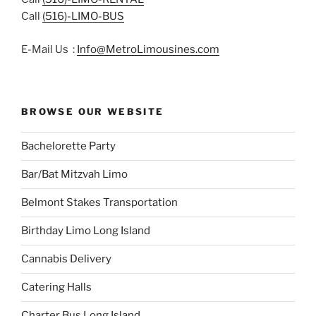
Call
(516)-LIMO-BUS
E-Mail Us :
Info@MetroLimousines.com
BROWSE OUR WEBSITE
Bachelorette Party
Bar/Bat Mitzvah Limo
Belmont Stakes Transportation
Birthday Limo Long Island
Cannabis Delivery
Catering Halls
Charter Bus Long Island