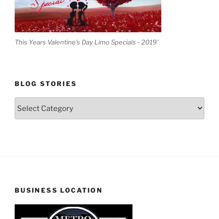
This Years Valentine's Day Limo Specials - 2019'
BLOG STORIES
Blog
Stories
BUSINESS LOCATION