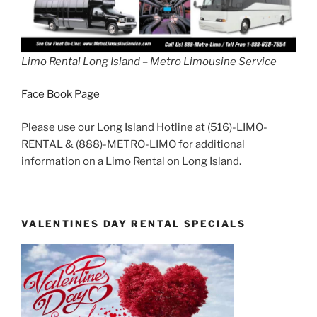
Limo Rental Long Island – Metro Limousine Service
Face Book Page
Please use our Long Island Hotline at (516)-LIMO-
RENTAL & (888)-METRO-LIMO for additional
information on a Limo Rental on Long Island.
VALENTINES DAY RENTAL SPECIALS