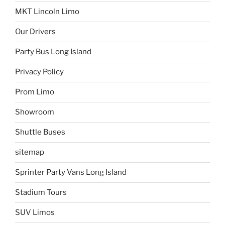
MKT Lincoln Limo
Our Drivers
Party Bus Long Island
Privacy Policy
Prom Limo
Showroom
Shuttle Buses
sitemap
Sprinter Party Vans Long Island
Stadium Tours
SUV Limos