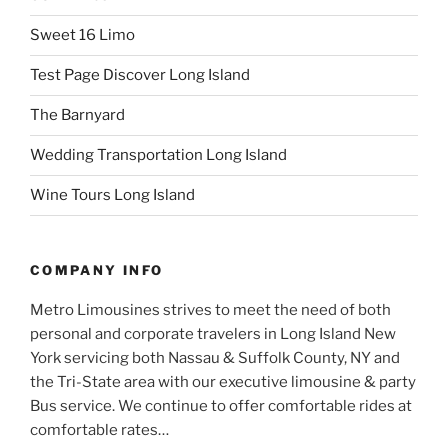
Sweet 16 Limo
Test Page Discover Long Island
The Barnyard
Wedding Transportation Long Island
Wine Tours Long Island
COMPANY INFO
Metro Limousines strives to meet the need of both
personal and corporate travelers in Long Island New
York servicing both Nassau & Suffolk County, NY and
the Tri-State area with our executive limousine & party
Bus service. We continue to offer comfortable rides at
comfortable rates…