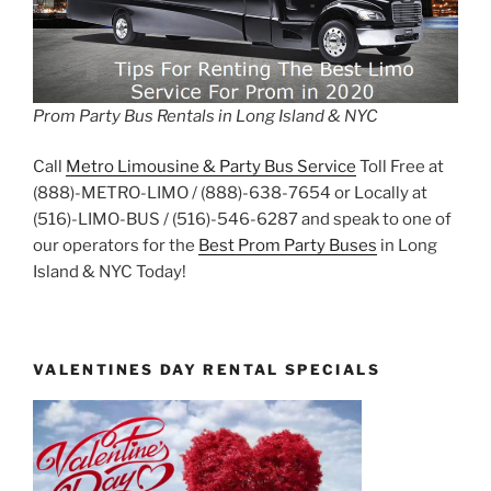
Prom Party Bus Rentals in Long Island & NYC
Call
Metro Limousine & Party Bus Service
Toll Free at
(888)-METRO-LIMO / (888)-638-7654 or Locally at
(516)-LIMO-BUS / (516)-546-6287 and speak to one of
our operators for the
Best Prom Party Buses
in Long
Island & NYC Today!
VALENTINES DAY RENTAL SPECIALS