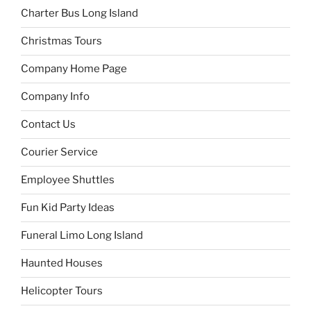
Charter Bus Long Island
Christmas Tours
Company Home Page
Company Info
Contact Us
Courier Service
Employee Shuttles
Fun Kid Party Ideas
Funeral Limo Long Island
Haunted Houses
Helicopter Tours