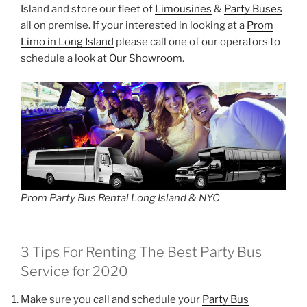
Island and store our fleet of
Limousines
&
Party Buses
all on premise. If your interested in looking at a
Prom
Limo in Long Island
please call one of our operators to
schedule a look at
Our Showroom
.
Prom Party Bus Rental Long Island & NYC
3 Tips For Renting The Best Party Bus
Service for 2020
Make sure you call and schedule your
Party Bus