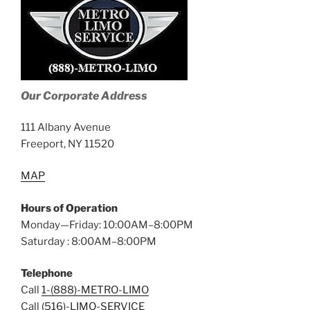
Our Corporate Address
111 Albany Avenue
Freeport, NY 11520
MAP
Hours of Operation
Monday—Friday: 10:00AM–8:00PM
Saturday : 8:00AM–8:00PM
Telephone
Call
1-(888)-METRO-LIMO
Call
(516)-LIMO-SERVICE