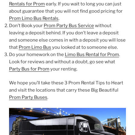
Rentals for Prom
early. If you wait to long you can just
about guarantee that you will not find good pricing for
Prom Limo Bus Rentals
.
Don’t Book your
Prom Party Bus Service
without
leaving a deposit behind. If you don’t leave a deposit
and someone else comes in with a deposit you will lose
that
Prom Limo Bus
you looked at to someone else.
Do your homework on the
Limo Bus Rental for Prom
.
Look for reviews and without a doubt, go see what
Party Bus for Prom
your renting.
We hope you’ll take these 3 Prom Rental Tips to Heart
and visit the locations that carry these Big Beautiful
Prom Party Buses
.