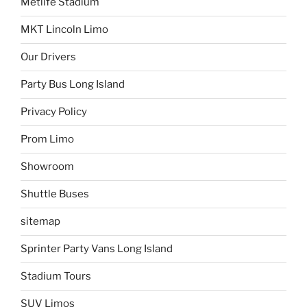
Metlife Stadium
MKT Lincoln Limo
Our Drivers
Party Bus Long Island
Privacy Policy
Prom Limo
Showroom
Shuttle Buses
sitemap
Sprinter Party Vans Long Island
Stadium Tours
SUV Limos