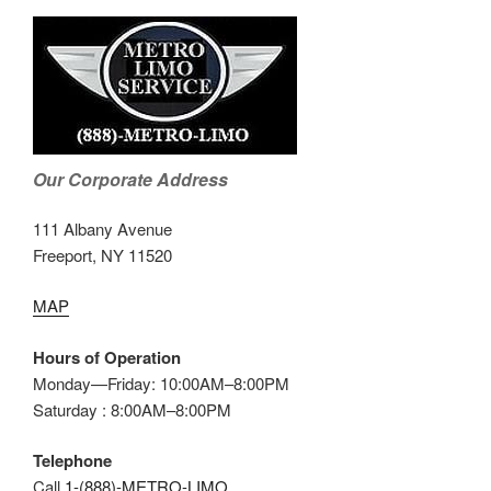
Our Corporate Address
111 Albany Avenue
Freeport, NY 11520
MAP
Hours of Operation
Monday—Friday: 10:00AM–8:00PM
Saturday : 8:00AM–8:00PM
Telephone
Call
1-(888)-METRO-LIMO