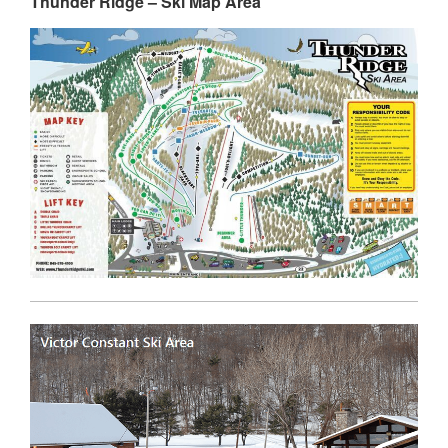
Thunder Ridge – Ski Map Area