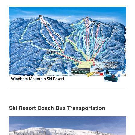
Ski Resort Coach Bus Transportation