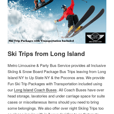
Ski Trips from Long Island
Metro Limousine & Party Bus Service provides all Inclusive
Skiing & Snow Board Package Bus Trips leaving from Long
Island NY to Up State NY & the Poconos area. We provide
Fun Ski Trip Packages with Transportation included using
our
Long Island Coach Buses
. All Coach Buses have over
head storage, lavatories and under carriage space for suite
cases or miscellaneous items should you need to bring
some belongings. We also offer over night Skiing Trips too