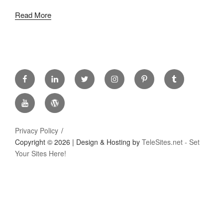
Read More
FACEBOOK
LINKED
TWITTER
INSTAGRAM
PINTREST
TUMBLR
IN
YOUTUBE
WORDPRESS
Privacy Policy
Copyright ©
2026 | Design & Hosting by
TeleSites.net - Set
Your Sites Here!