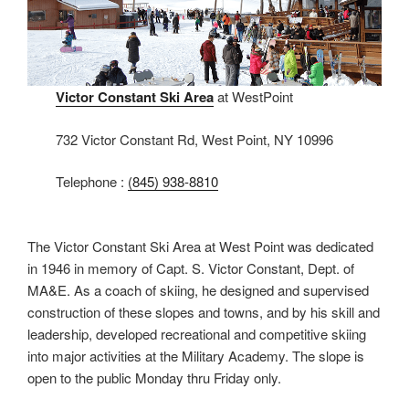
Victor Constant Ski Area
at WestPoint
732 Victor Constant Rd, West Point, NY 10996
Telephone :
(845) 938-8810
The Victor Constant Ski Area at West Point was dedicated
in 1946 in memory of Capt. S. Victor Constant, Dept. of
MA&E. As a coach of skiing, he designed and supervised
construction of these slopes and towns, and by his skill and
leadership, developed recreational and competitive skiing
into major activities at the Military Academy. The slope is
open to the public Monday thru Friday only.