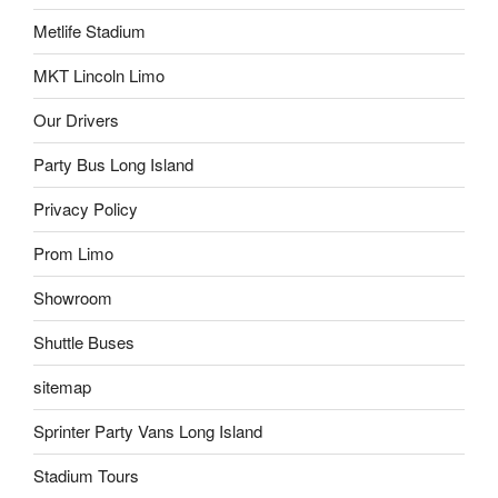
Metlife Stadium
MKT Lincoln Limo
Our Drivers
Party Bus Long Island
Privacy Policy
Prom Limo
Showroom
Shuttle Buses
sitemap
Sprinter Party Vans Long Island
Stadium Tours