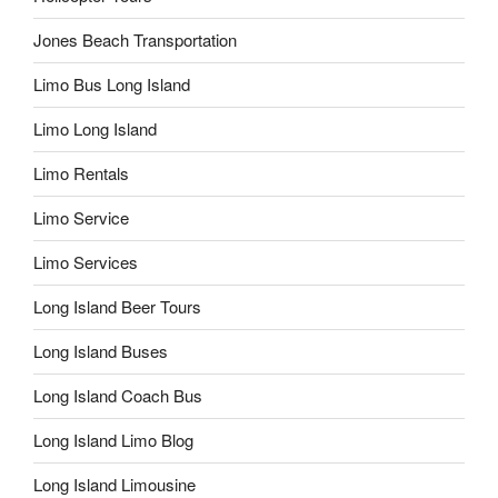
Jones Beach Transportation
Limo Bus Long Island
Limo Long Island
Limo Rentals
Limo Service
Limo Services
Long Island Beer Tours
Long Island Buses
Long Island Coach Bus
Long Island Limo Blog
Long Island Limousine