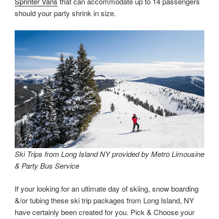
Sprinter Vans
that can accommodate up to 14 passengers
should your party shrink in size.
Ski Trips from Long Island NY provided by Metro Limousine
& Party Bus Service
If your looking for an ultimate day of skiing, snow boarding
&/or tubing these ski trip packages from Long Island, NY
have certainly been created for you. Pick & Choose your