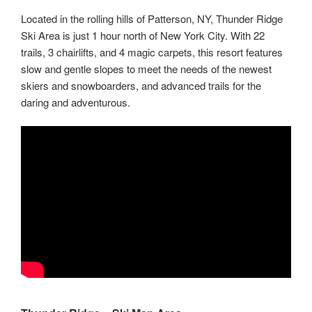
Located in the rolling hills of Patterson, NY, Thunder Ridge
Ski Area is just 1 hour north of New York City. With 22
trails, 3 chairlifts, and 4 magic carpets, this resort features
slow and gentle slopes to meet the needs of the newest
skiers and snowboarders, and advanced trails for the
daring and adventurous.