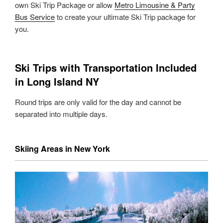
own Ski Trip Package or allow
Metro Limousine & Party
Bus Service
to create your ultimate Ski Trip package for
you.
Ski Trips with Transportation Included
in Long Island NY
Round trips are only valid for the day and cannot be
separated into multiple days.
Skiing Areas in New York