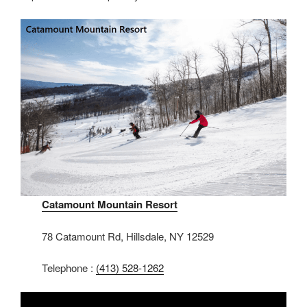
Catamount Mountain Resort
78 Catamount Rd, Hillsdale, NY 12529
Telephone :
(413) 528-1262