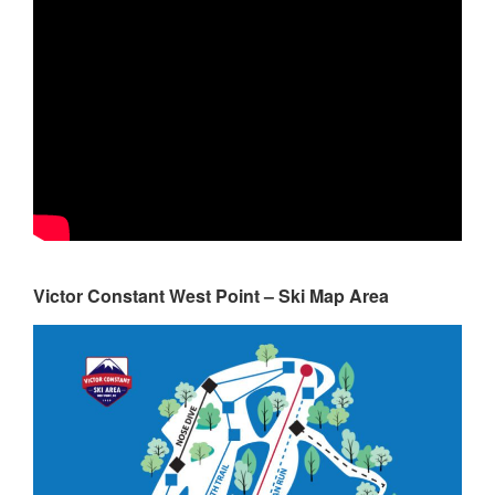
Victor Constant West Point – Ski Map Area