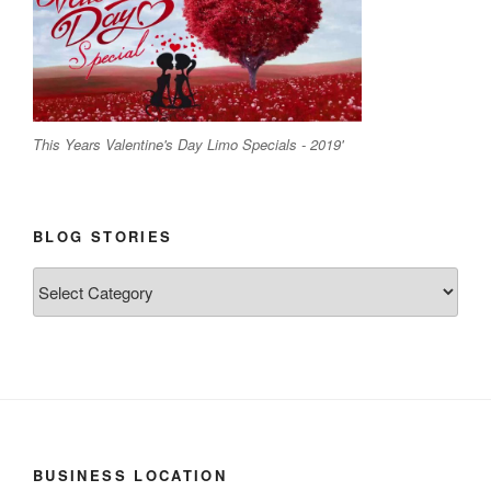
This Years Valentine's Day Limo Specials - 2019'
BLOG STORIES
Blog
Stories
BUSINESS LOCATION