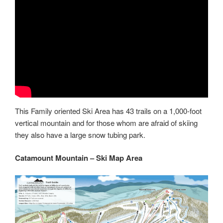
This Family oriented Ski Area has 43 trails on a 1,000-foot
vertical mountain and for those whom are afraid of skiing
they also have a large snow tubing park.
Catamount Mountain – Ski Map Area