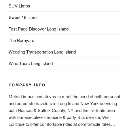
SUV Limos
Sweet 16 Limo
Test Page Discover Long Island
The Barnyard
Wedding Transportation Long Island
Wine Tours Long Island
COMPANY INFO
Metro Limousines strives to meet the need of both personal
and corporate travelers in Long Island New York servicing
both Nassau & Suffolk County, NY and the Tri-State area
with our executive limousine & party Bus service. We
continue to offer comfortable rides at comfortable rates…