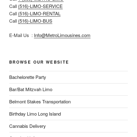
Call
(516)-LIMO-SERVICE
Call
(516)-LIMO-RENTAL
Call
(516)-LIMO-BUS
E-Mail Us :
Info@MetroLimousines.com
BROWSE OUR WEBSITE
Bachelorette Party
Bar/Bat Mitzvah Limo
Belmont Stakes Transportation
Birthday Limo Long Island
Cannabis Delivery