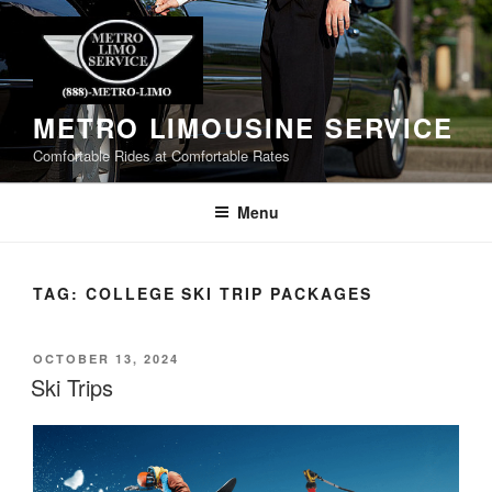
Skip
to
content
METRO LIMOUSINE SERVICE
Comfortable Rides at Comfortable Rates
Menu
TAG:
COLLEGE SKI TRIP PACKAGES
POSTED
OCTOBER 13, 2024
ON
Ski Trips