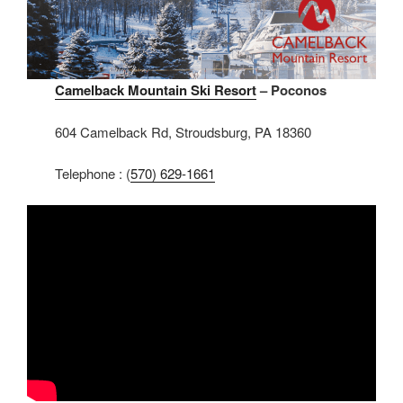
Camelback Mountain Ski Resort
– Poconos
604 Camelback Rd, Stroudsburg, PA 18360
Telephone : (
570) 629-1661