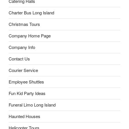
Catering Halls
Charter Bus Long Island
Christmas Tours
Company Home Page
Company Info
Contact Us
Courier Service
Employee Shuttles
Fun Kid Party Ideas
Funeral Limo Long Island
Haunted Houses
Helicopter Tours