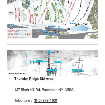
Thunder Ridge Ski Area
137 Birch Hill Rd, Patterson, NY 12563
Telephone :
(845) 878-4100