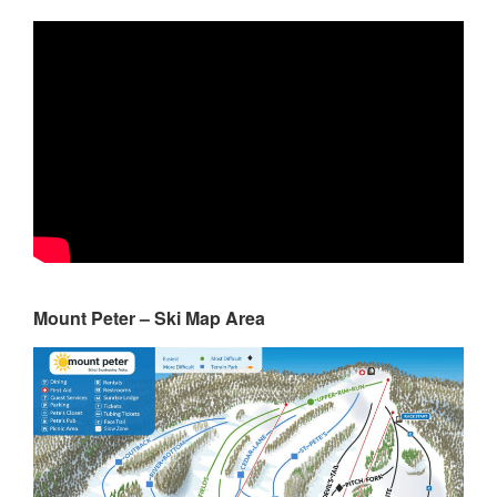
Mount Peter – Ski Map Area