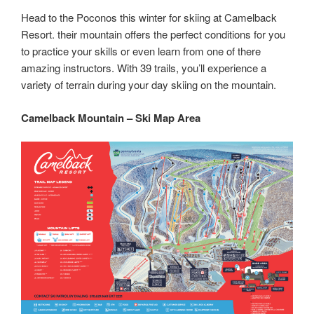
Head to the Poconos this winter for skiing at Camelback
Resort. their mountain offers the perfect conditions for you
to practice your skills or even learn from one of there
amazing instructors. With 39 trails, you’ll experience a
variety of terrain during your day skiing on the mountain.
Camelback Mountain – Ski Map Area