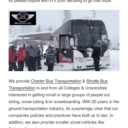
so please inquire with in if your deciding to go that route.
We provide
Charter Bus Transportation
&
Shuttle Bus
Transportation
to and from all Colleges & Universities
interested in getting small or large groups of people out
skiing, snow tubing &/or snowboarding. With 20 years in the
ground transportation industry, its surprisingly clear that our
companies policies and practices have built us to last. In
addition, we also provide smaller sized vehicles like