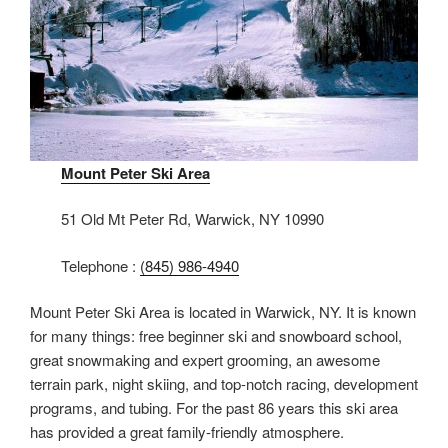
Mount Peter Ski Area
51 Old Mt Peter Rd, Warwick, NY 10990
Telephone :
(845) 986-4940
Mount Peter Ski Area is located in Warwick, NY. It is known
for many things: free beginner ski and snowboard school,
great snowmaking and expert grooming, an awesome
terrain park, night skiing, and top-notch racing, development
programs, and tubing. For the past 86 years this ski area
has provided a great family-friendly atmosphere.