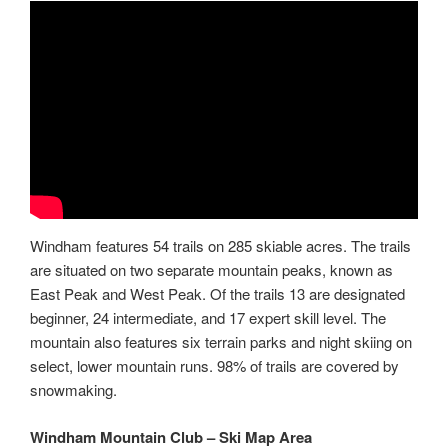
Windham features 54 trails on 285 skiable acres. The trails
are situated on two separate mountain peaks, known as
East Peak and West Peak. Of the trails 13 are designated
beginner, 24 intermediate, and 17 expert skill level. The
mountain also features six terrain parks and night skiing on
select, lower mountain runs. 98% of trails are covered by
snowmaking.
Windham Mountain Club – Ski Map Area