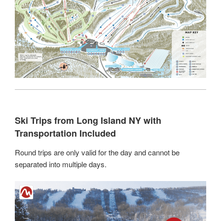
Ski Trips from Long Island NY with
Transportation Included
Round trips are only valid for the day and cannot be
separated into multiple days.