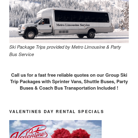
Ski Package Trips provided by Metro Limousine & Party
Bus Service
Call us for a fast free reliable quotes on our Group Ski
Trip Packages with Sprinter Vans, Shuttle Buses, Party
Buses & Coach Bus Transportation Included !
VALENTINES DAY RENTAL SPECIALS