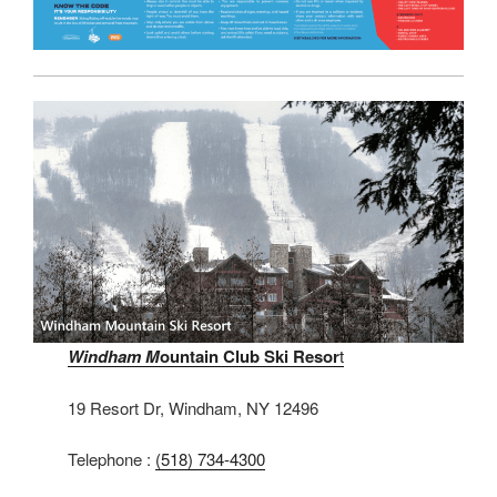
Windham M
ountain Club Ski Resor
t
19 Resort Dr, Windham, NY 12496
Telephone :
(518) 734-4300