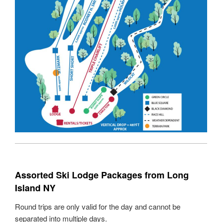
Assorted Ski Lodge Packages from Long
Island NY
Round trips are only valid for the day and cannot be
separated into multiple days.