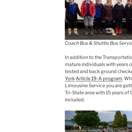
Coach Bus & Shuttle Bus Servic
In addition to the Transportatio
mature individuals with years o
tested and back ground checke
York
Article 19-A program
. Wh
Limousine Service you are getti
Tri-State area with 15 years of
included.