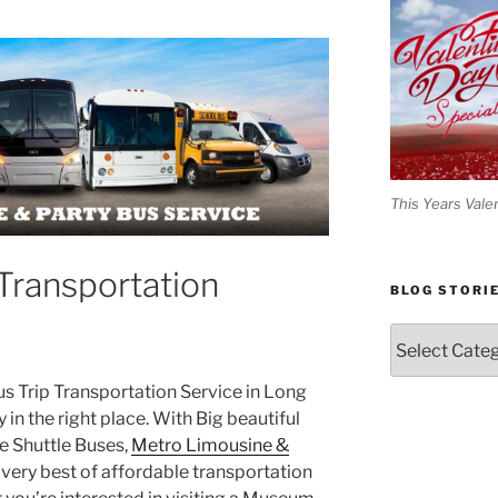
This Years Vale
Transportation
BLOG STORI
Blog
Stories
Bus Trip Transportation Service in Long
y in the right place. With Big beautiful
 Shuttle Buses,
Metro Limousine &
very best of affordable transportation