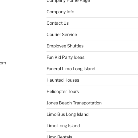
Company Home Page
Company Info
Contact Us
Courier Service
Employee Shuttles
Fun Kid Party Ideas
com
Funeral Limo Long Island
Haunted Houses
Helicopter Tours
Jones Beach Transportation
Limo Bus Long Island
Limo Long Island
Limo Rentals