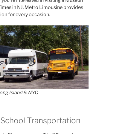
r you’re interested in visiting a Museum
 Times in NJ, Metro Limousine provides
ion for every occasion.
Long Island & NYC
 School Transportation