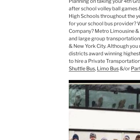
Planning on taking your 4th Gr
after school volley ball games 
High Schools throughout the ye
for your school bus provider? 
Company? Metro Limousine & P
and large group transportation 
& New York City. Although you m
districts award winning highest 
to hire a Private Transportati
Shuttle Bus
,
Limo Bus
&/or
Par