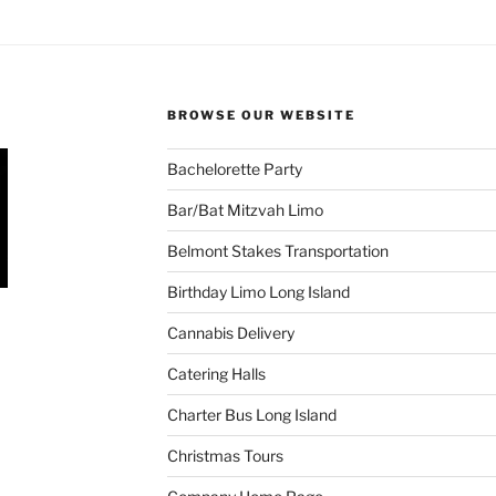
BROWSE OUR WEBSITE
Bachelorette Party
Bar/Bat Mitzvah Limo
Belmont Stakes Transportation
Birthday Limo Long Island
Cannabis Delivery
Catering Halls
Charter Bus Long Island
Christmas Tours