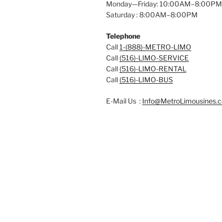
Monday—Friday: 10:00AM–8:00PM
Saturday : 8:00AM–8:00PM
Telephone
Call
1-(888)-METRO-LIMO
Call
(516)-LIMO-SERVICE
Call
(516)-LIMO-RENTAL
Call
(516)-LIMO-BUS
E-Mail Us :
Info@MetroLimousines.