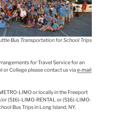
ttle Bus Transportation for School Trips
 arrangements for
Travel Service for an
 or College please contact us via
e-mail
)-METRO-LIMO or locally in the Freeport
&/or (516)-LIMO-RENTAL or (516)-LIMO-
hool Bus Trips in Long Island, NY.