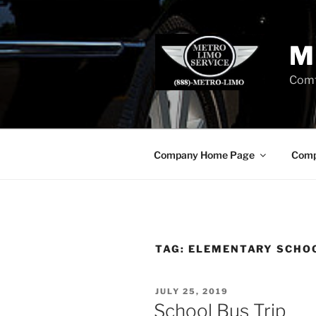
Skip
to
content
M
Comf
Company Home Page
Comp
TAG:
ELEMENTARY SCHOO
POSTED
JULY 25, 2019
ON
School Bus Trip