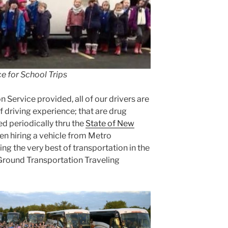
e for School Trips
n Service provided, all of our drivers are
f driving experience; that are drug
d periodically thru the
State of New
en hiring a vehicle from Metro
ng the very best of transportation in the
 Ground Transportation Traveling