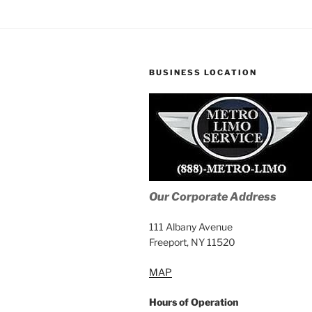
BUSINESS LOCATION
Our Corporate Address
111 Albany Avenue
Freeport, NY 11520
MAP
Hours of Operation