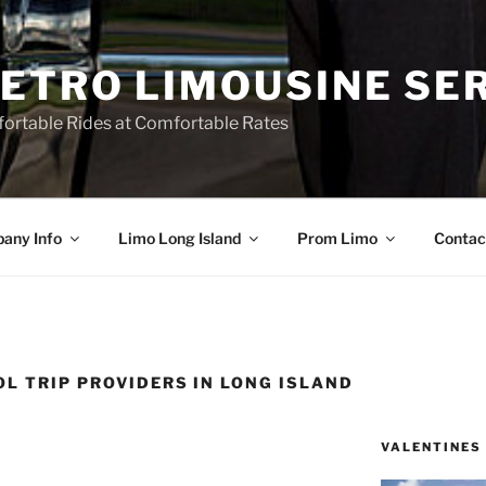
ETRO LIMOUSINE SE
ortable Rides at Comfortable Rates
any Info
Limo Long Island
Prom Limo
Contac
L TRIP PROVIDERS IN LONG ISLAND
VALENTINES