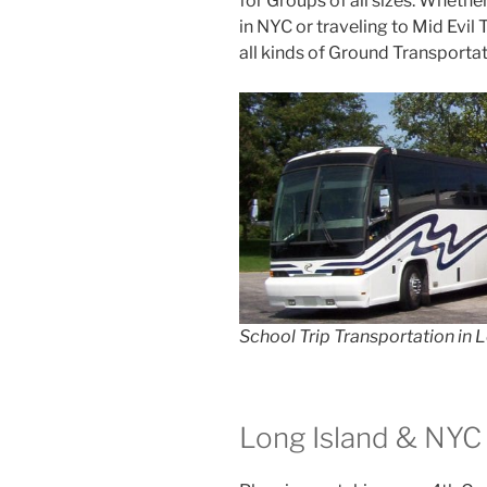
for Groups of all sizes. Whethe
in NYC or traveling to Mid Evil
all kinds of Ground Transportat
School Trip Transportation in 
Long Island & NYC