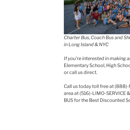
Charter Bus, Coach Bus and Shu
in Long Island & NYC
If you’re interested in making
Elementary School, High School
or call us direct.
Call us today toll free at (888
area at (516)-LIMO-SERVICE 
BUS for the Best Discounted Sc