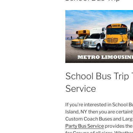
School Bus Trip 
Service
If you’re interested in School 
Island, NY then you are certainl
Custom Coach Buses and Large
Party Bus Service
provides the 