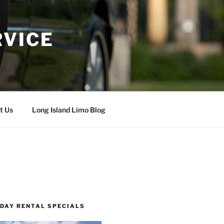
RVICE
t Us
Long Island Limo Blog
 DAY RENTAL SPECIALS