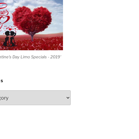
ntine's Day Limo Specials - 2019'
ES