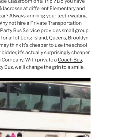
ade Classroom on a Trip ? Do you have
& lacrosse at different Elementary and
ar? Always grinning your teeth waiting
Why not hire a Private Transportation
arty Bus Service provides small group
for all of Long Island, Queens, Brooklyn
ay think it’s cheaper to use the school
bidder, it’s actually surprisingly cheaper
on Company. With private a
Coach Bus
,
ty Bus
, we’ll change the grin to a smile.