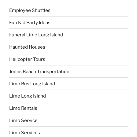
Employee Shuttles
Fun Kid Party Ideas
Funeral Limo Long Island
Haunted Houses
Helicopter Tours
Jones Beach Transportation
Limo Bus Long Island
Limo Long Island
Limo Rentals
Limo Service
Limo Services