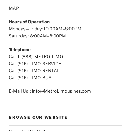
MAP
Hours of Operation
Monday—Friday: 10:00AM–8:00PM
Saturday : 8:00AM–8:00PM
Telephone
Call
1-(888)-METRO-LIMO
Call
(516)-LIMO-SERVICE
Call
(516)-LIMO-RENTAL
Call
(516)-LIMO-BUS
E-Mail Us :
Info@MetroLimousines.com
BROWSE OUR WEBSITE