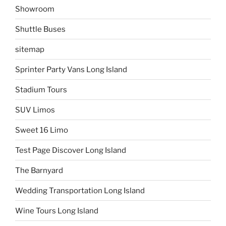
Showroom
Shuttle Buses
sitemap
Sprinter Party Vans Long Island
Stadium Tours
SUV Limos
Sweet 16 Limo
Test Page Discover Long Island
The Barnyard
Wedding Transportation Long Island
Wine Tours Long Island