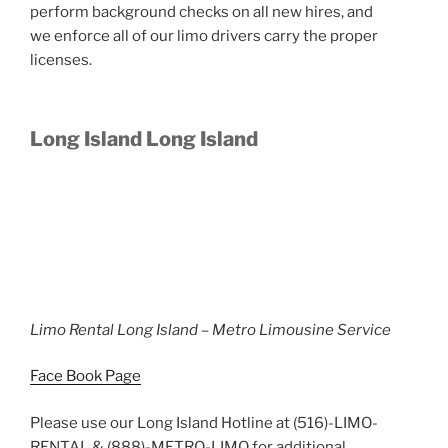
perform background checks on all new hires, and
we enforce all of our limo drivers carry the proper
licenses.
Long Island Long Island
Limo Rental Long Island – Metro Limousine Service
Face Book Page
Please use our Long Island Hotline at (516)-LIMO-
RENTAL & (888)-METRO-LIMO for additional