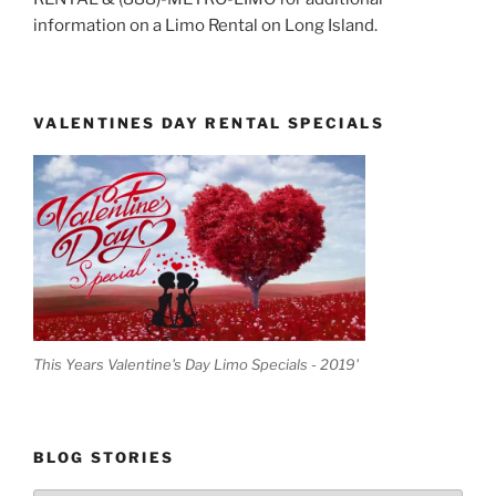
information on a Limo Rental on Long Island.
VALENTINES DAY RENTAL SPECIALS
This Years Valentine's Day Limo Specials - 2019'
BLOG STORIES