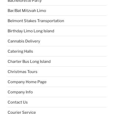
Bachelorette Party
Bar/Bat Mitzvah Limo
Belmont Stakes Transportation
Birthday Limo Long Island
Cannabis Delivery
Catering Halls
Charter Bus Long Island
Christmas Tours
Company Home Page
Company Info
Contact Us
Courier Service