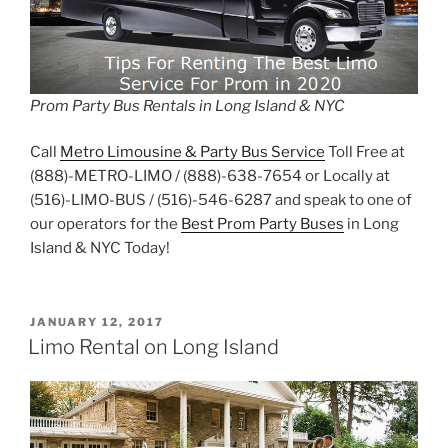
Prom Party Bus Rentals in Long Island & NYC
Call
Metro Limousine & Party Bus Service
Toll Free at
(888)-METRO-LIMO / (888)-638-7654 or Locally at
(516)-LIMO-BUS / (516)-546-6287 and speak to one of
our operators for the
Best Prom Party Buses
in Long
Island & NYC Today!
POSTED
JANUARY 12, 2017
ON
Limo Rental on Long Island