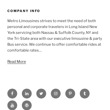
COMPANY INFO
Metro Limousines strives to meet the need of both
personal and corporate travelers in Long Island New
York servicing both Nassau & Suffolk County, NY and
the Tri-State area with our executive limousine & party
Bus service. We continue to offer comfortable rides at
comfortable rates…
Read More
FACEBOOK
LINKED
TWITTER
INSTAGRAM
PINTREST
TUMBLR
IN
YOUTUBE
WORDPRESS