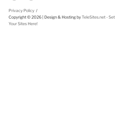
Privacy Policy
Copyright ©
2026 | Design & Hosting by
TeleSites.net - Set
Your Sites Here!