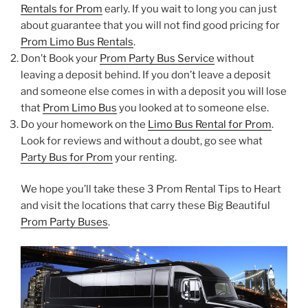
Rentals for Prom
early. If you wait to long you can just
about guarantee that you will not find good pricing for
Prom Limo Bus Rentals
.
Don’t Book your
Prom Party Bus Service
without
leaving a deposit behind. If you don’t leave a deposit
and someone else comes in with a deposit you will lose
that
Prom Limo Bus
you looked at to someone else.
Do your homework on the
Limo Bus Rental for Prom
.
Look for reviews and without a doubt, go see what
Party Bus for Prom
your renting.
We hope you’ll take these 3 Prom Rental Tips to Heart
and visit the locations that carry these Big Beautiful
Prom Party Buses
.