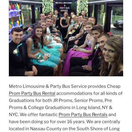
Metro Limousine & Party Bus Service provides Cheap
Prom Party Bus Rental
accommodations for all kinds of
Graduations for both JR Proms, Senior Proms, Pre
Proms & College Graduations in Long Island, NY &
NYC. We offer fantastic
Prom Party Bus Rentals
and
have been doing so for over 16 years. We are centrally
located in Nassau County on the South Shore of Long