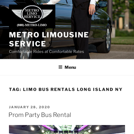
Skip
to
content
METRO LIMOUSINE
SERVICE
Comfortable Rides at Comfortable Rates
Menu
TAG:
LIMO BUS RENTALS LONG ISLAND NY
POSTED
JANUARY 28, 2020
ON
Prom Party Bus Rental