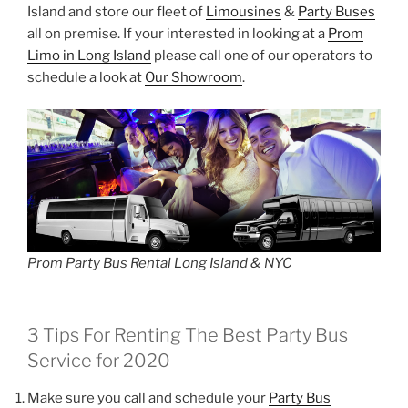
Island and store our fleet of
Limousines
&
Party Buses
all on premise. If your interested in looking at a
Prom
Limo in Long Island
please call one of our operators to
schedule a look at
Our Showroom
.
Prom Party Bus Rental Long Island & NYC
3 Tips For Renting The Best Party Bus
Service for 2020
Make sure you call and schedule your
Party Bus