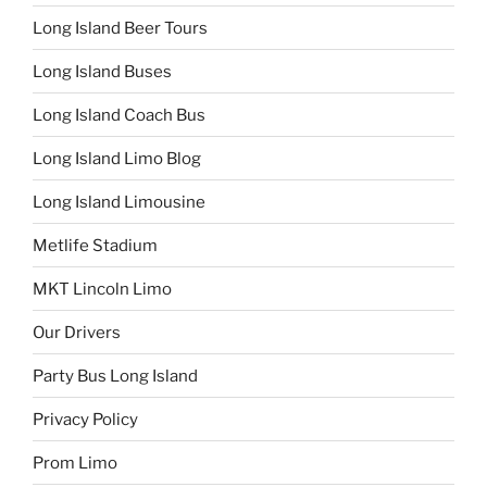
Long Island Beer Tours
Long Island Buses
Long Island Coach Bus
Long Island Limo Blog
Long Island Limousine
Metlife Stadium
MKT Lincoln Limo
Our Drivers
Party Bus Long Island
Privacy Policy
Prom Limo