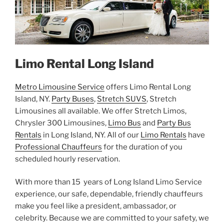
Limo Rental Long Island
Metro Limousine Service
offers Limo Rental Long
Island, NY.
Party Buses
,
Stretch SUVS
, Stretch
Limousines all available. We offer Stretch Limos,
Chrysler 300 Limousines,
Limo Bus
and
Party Bus
Rentals
in Long Island, NY. All of our
Limo Rentals
have
Professional Chauffeurs
for the duration of you
scheduled hourly reservation.
With more than 15 years of Long Island Limo Service
experience, our safe, dependable, friendly chauffeurs
make you feel like a president, ambassador, or
celebrity. Because we are committed to your safety, we