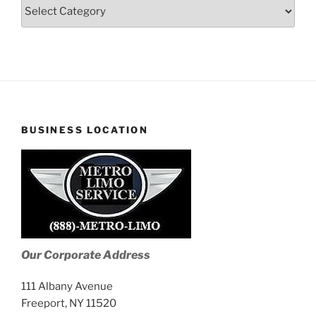
Blog
Stories
BUSINESS LOCATION
Our Corporate Address
111 Albany Avenue
Freeport, NY 11520