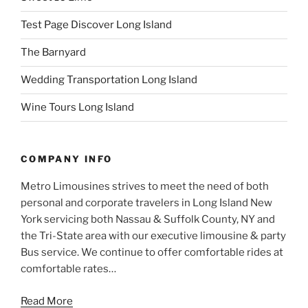
Test Page Discover Long Island
The Barnyard
Wedding Transportation Long Island
Wine Tours Long Island
COMPANY INFO
Metro Limousines strives to meet the need of both
personal and corporate travelers in Long Island New
York servicing both Nassau & Suffolk County, NY and
the Tri-State area with our executive limousine & party
Bus service. We continue to offer comfortable rides at
comfortable rates…
Read More