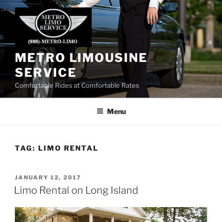
Skip
to
content
METRO LIMOUSINE
SERVICE
Comfortable Rides at Comfortable Rates
Menu
TAG:
LIMO RENTAL
POSTED
JANUARY 12, 2017
ON
Limo Rental on Long Island