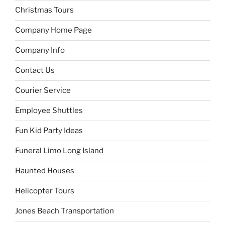
Christmas Tours
Company Home Page
Company Info
Contact Us
Courier Service
Employee Shuttles
Fun Kid Party Ideas
Funeral Limo Long Island
Haunted Houses
Helicopter Tours
Jones Beach Transportation