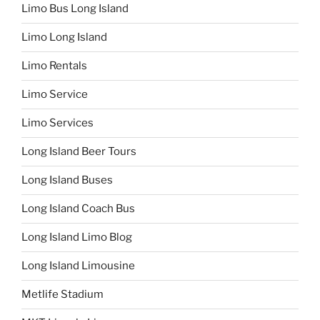
Limo Bus Long Island
Limo Long Island
Limo Rentals
Limo Service
Limo Services
Long Island Beer Tours
Long Island Buses
Long Island Coach Bus
Long Island Limo Blog
Long Island Limousine
Metlife Stadium