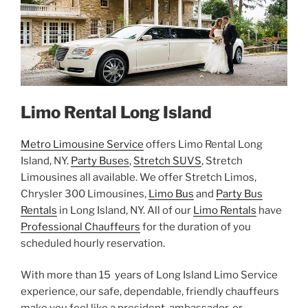
Limo Rental Long Island
Metro Limousine Service
offers Limo Rental Long
Island, NY.
Party Buses
,
Stretch SUVS
, Stretch
Limousines all available. We offer Stretch Limos,
Chrysler 300 Limousines,
Limo Bus
and
Party Bus
Rentals
in Long Island, NY. All of our
Limo Rentals
have
Professional Chauffeurs
for the duration of you
scheduled hourly reservation.
With more than 15 years of Long Island Limo Service
experience, our safe, dependable, friendly chauffeurs