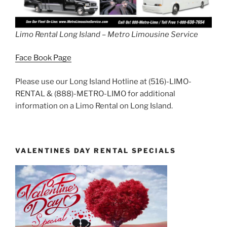
Limo Rental Long Island – Metro Limousine Service
Face Book Page
Please use our Long Island Hotline at (516)-LIMO-
RENTAL & (888)-METRO-LIMO for additional
information on a Limo Rental on Long Island.
VALENTINES DAY RENTAL SPECIALS