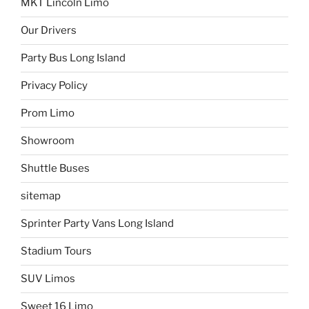
MKT Lincoln Limo
Our Drivers
Party Bus Long Island
Privacy Policy
Prom Limo
Showroom
Shuttle Buses
sitemap
Sprinter Party Vans Long Island
Stadium Tours
SUV Limos
Sweet 16 Limo