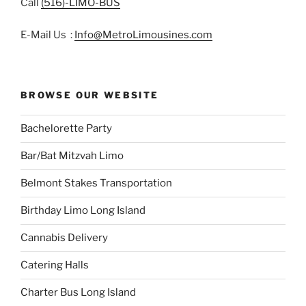
Call
(516)-LIMO-BUS
E-Mail Us :
Info@MetroLimousines.com
BROWSE OUR WEBSITE
Bachelorette Party
Bar/Bat Mitzvah Limo
Belmont Stakes Transportation
Birthday Limo Long Island
Cannabis Delivery
Catering Halls
Charter Bus Long Island