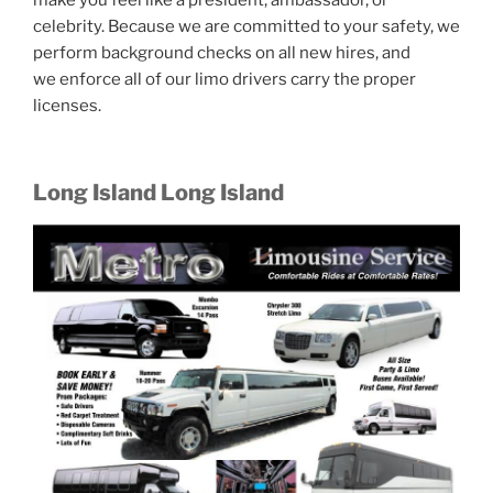
make you feel like a president, ambassador, or
celebrity. Because we are committed to your safety, we
perform background checks on all new hires, and
we enforce all of our limo drivers carry the proper
licenses.
Long Island Long Island