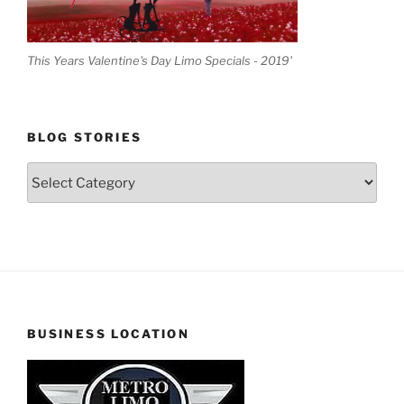
This Years Valentine's Day Limo Specials - 2019'
BLOG STORIES
Blog
Stories
BUSINESS LOCATION