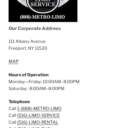
Our Corporate Address
111 Albany Avenue
Freeport, NY 11520
MAP
Hours of Operation
Monday—Friday: 10:00AM–8:00PM
Saturday : 8:00AM–8:00PM
Telephone
Call
1-(888)-METRO-LIMO
Call
(516)-LIMO-SERVICE
Call
(516)-LIMO-RENTAL