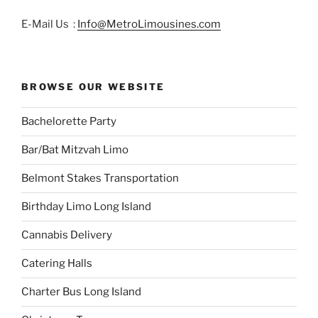
E-Mail Us :
Info@MetroLimousines.com
BROWSE OUR WEBSITE
Bachelorette Party
Bar/Bat Mitzvah Limo
Belmont Stakes Transportation
Birthday Limo Long Island
Cannabis Delivery
Catering Halls
Charter Bus Long Island