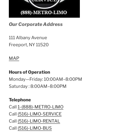
Our Corporate Address
111 Albany Avenue
Freeport, NY 11520
MAP
Hours of Operation
Monday—Friday: 10:00AM–8:00PM
Saturday : 8:00AM–8:00PM
Telephone
Call
1-(888)-METRO-LIMO
Call
(516)-LIMO-SERVICE
Call
(516)-LIMO-RENTAL
Call
(516)-LIMO-BUS