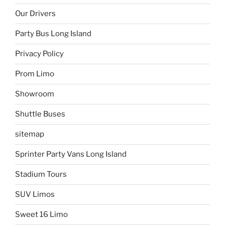
Our Drivers
Party Bus Long Island
Privacy Policy
Prom Limo
Showroom
Shuttle Buses
sitemap
Sprinter Party Vans Long Island
Stadium Tours
SUV Limos
Sweet 16 Limo