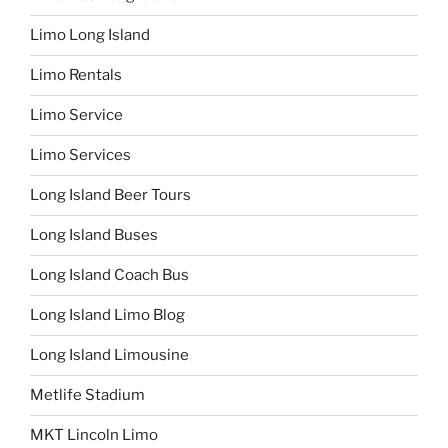
Limo Long Island
Limo Rentals
Limo Service
Limo Services
Long Island Beer Tours
Long Island Buses
Long Island Coach Bus
Long Island Limo Blog
Long Island Limousine
Metlife Stadium
MKT Lincoln Limo