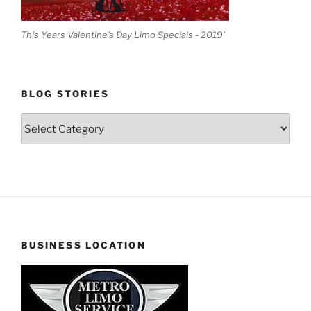
This Years Valentine's Day Limo Specials - 2019'
BLOG STORIES
Blog
Stories
BUSINESS LOCATION