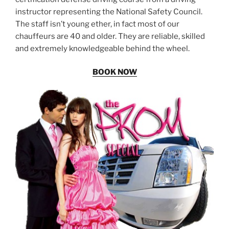
instructor representing the National Safety Council.
The staff isn’t young ether, in fact most of our
chauffeurs are 40 and older. They are reliable, skilled
and extremely knowledgeable behind the wheel.
BOOK NOW