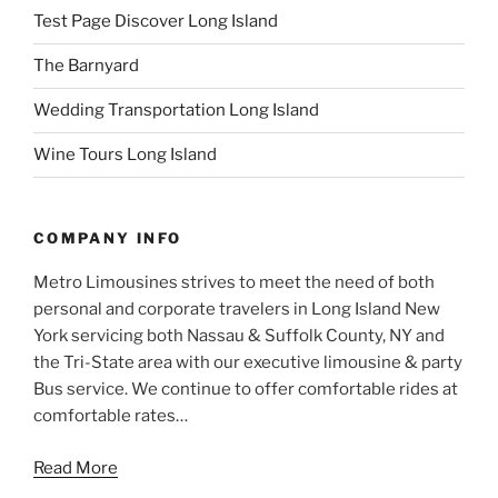
Test Page Discover Long Island
The Barnyard
Wedding Transportation Long Island
Wine Tours Long Island
COMPANY INFO
Metro Limousines strives to meet the need of both
personal and corporate travelers in Long Island New
York servicing both Nassau & Suffolk County, NY and
the Tri-State area with our executive limousine & party
Bus service. We continue to offer comfortable rides at
comfortable rates…
Read More