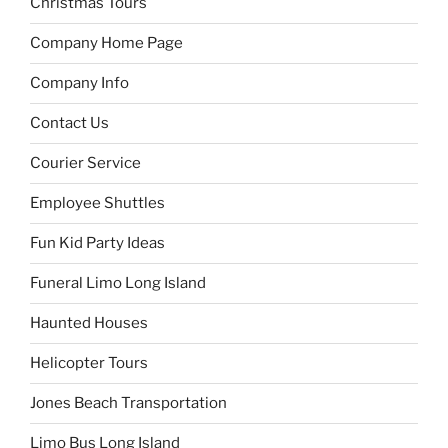
Christmas Tours
Company Home Page
Company Info
Contact Us
Courier Service
Employee Shuttles
Fun Kid Party Ideas
Funeral Limo Long Island
Haunted Houses
Helicopter Tours
Jones Beach Transportation
Limo Bus Long Island