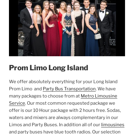
Prom Limo Long Island
We offer absolutely everything for your Long Island
Prom Limo and
Party Bus Transportation
. We have
many packages to choose from at
Metro Limousine
Service
. Our most common requested package we
offer is our 10 Hour package with 2 hours free. Sodas,
waters and mixers are always complementary in our
Limos and Party Buses. In addition all of our
limousines
and party buses have blue tooth radios. Our selection