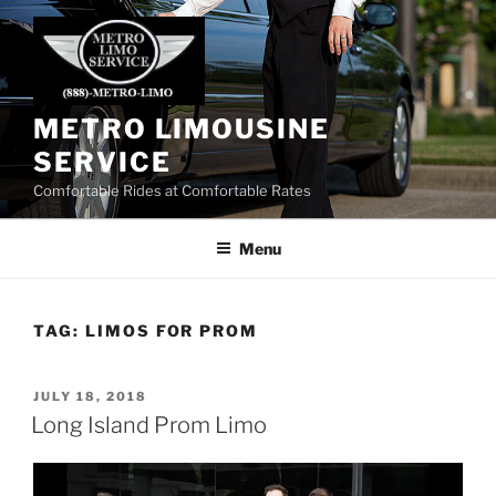
Skip
to
content
METRO LIMOUSINE
SERVICE
Comfortable Rides at Comfortable Rates
Menu
TAG:
LIMOS FOR PROM
POSTED
JULY 18, 2018
ON
Long Island Prom Limo