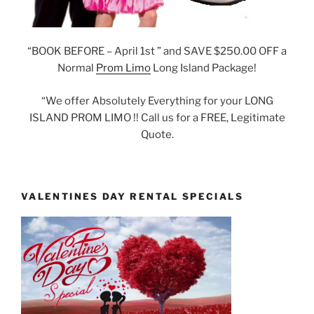
“BOOK BEFORE – April 1st ” and SAVE $250.00 OFF a
Normal
Prom Limo
Long Island Package!
“We offer Absolutely Everything for your LONG
ISLAND PROM LIMO !! Call us for a FREE, Legitimate
Quote.
VALENTINES DAY RENTAL SPECIALS