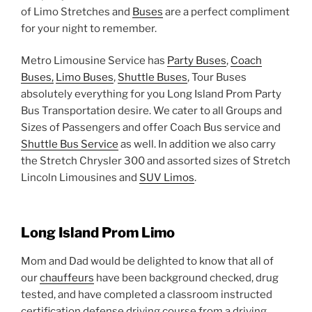
of Limo Stretches and
Buses
are a perfect compliment
for your night to remember.
Metro Limousine Service has
Party Buses
,
Coach
Buses,
Limo Buses
,
Shuttle Buses
, Tour Buses
absolutely everything for you Long Island Prom Party
Bus Transportation desire. We cater to all Groups and
Sizes of Passengers and offer Coach Bus service and
Shuttle Bus Service
as well. In addition we also carry
the Stretch Chrysler 300 and assorted sizes of Stretch
Lincoln Limousines and
SUV Limos
.
Long Island Prom Limo
Mom and Dad would be delighted to know that all of
our
chauffeurs
have been background checked, drug
tested, and have completed a classroom instructed
certification defense driving course from a driving