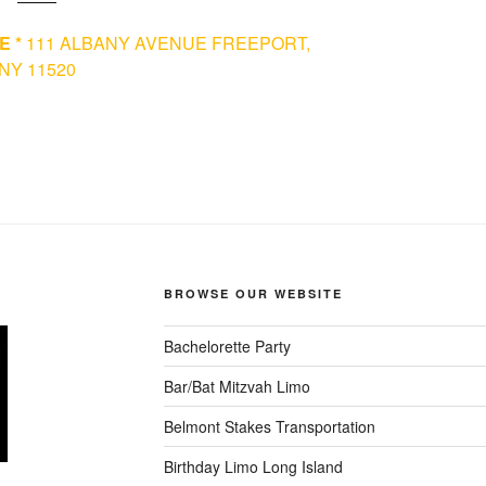
E *
111 ALBANY AVENUE FREEPORT,
NY 11520
BROWSE OUR WEBSITE
Bachelorette Party
Bar/Bat Mitzvah Limo
Belmont Stakes Transportation
Birthday Limo Long Island