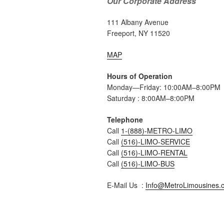
Our Corporate Address
111 Albany Avenue
Freeport, NY 11520
MAP
Hours of Operation
Monday—Friday: 10:00AM–8:00PM
Saturday : 8:00AM–8:00PM
Telephone
Call
1-(888)-METRO-LIMO
Call
(516)-LIMO-SERVICE
Call
(516)-LIMO-RENTAL
Call
(516)-LIMO-BUS
E-Mail Us :
Info@MetroLimousines.