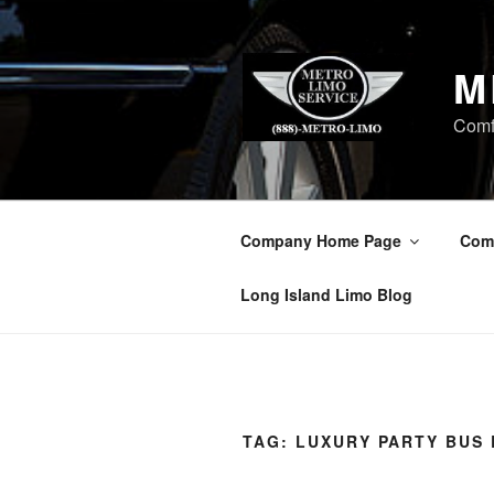
Skip
to
content
M
Comf
Company Home Page
Com
Long Island Limo Blog
TAG:
LUXURY PARTY BUS 