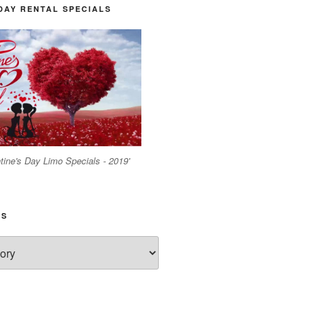
DAY RENTAL SPECIALS
tine's Day Limo Specials - 2019'
ES