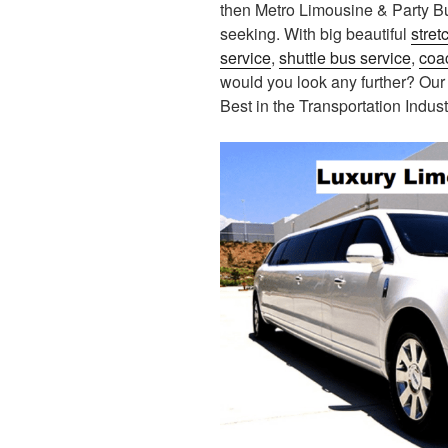
then Metro Limousine & Party B
seeking. With big beautiful
stret
service
,
shuttle bus service
,
coa
would you look any further? Our
Best in the Transportation Indust