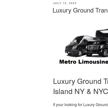
POSTED
JULY 15, 2023
ON
Luxury Ground Tran
Luxury Ground T
Island NY & NY
If your looking for Luxury Grou