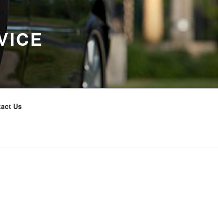
VICE
act Us