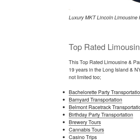
Luxury MKT Lincoln Limousine 
Top Rated Limousin
This Top Rated Limousine & Par
19 years in the Long Island & NY
not limited too;
Bachelorette Party Transportati
Barnyard Transportation
Belmont Racetrack Transportati
Birthday Party Transportation
Brewery Tours
Cannabis Tours
Casino Trips