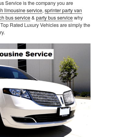
us Service is the company you are
ch limousine service
,
sprinter party van
ch bus service
&
party bus service
why
 Top Rated Luxury Vehicles are simply the
ry.