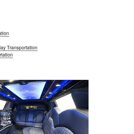
tion
ay Transportation
tation