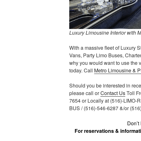
Luxury Limousine Interior with 
With a massive fleet of Luxury S
Vans, Party Limo Buses, Charter
why you would want to use the v
today. Call
Metro Limousine & P
Should you be interested in rec
please call or
Contact Us
Toll F
7654 or Locally at (516)-LIMO-
BUS / (516)-546-6287 &/or (51
Don’t 
For reservations & informa