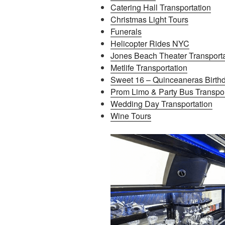
Catering Hall Transportation
Christmas Light Tours
Funerals
Helicopter Rides NYC
Jones Beach Theater Transporta
Metlife Transportation
Sweet 16 – Quinceaneras Birthd
Prom Limo & Party Bus Transpor
Wedding Day Transportation
Wine Tours