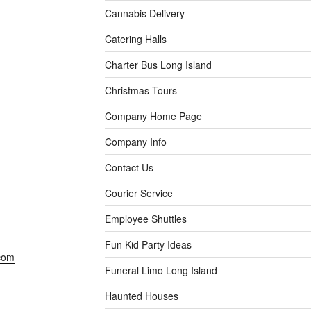
Cannabis Delivery
Catering Halls
Charter Bus Long Island
Christmas Tours
Company Home Page
Company Info
Contact Us
Courier Service
Employee Shuttles
Fun Kid Party Ideas
com
Funeral Limo Long Island
Haunted Houses