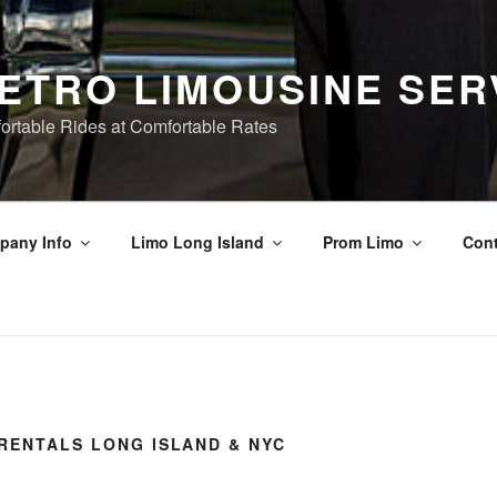
ETRO LIMOUSINE SER
ortable Rides at Comfortable Rates
pany Info
Limo Long Island
Prom Limo
Cont
RENTALS LONG ISLAND & NYC