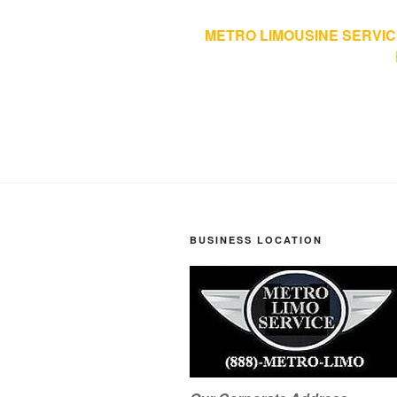
METRO LIMOUSINE SERVIC
BUSINESS LOCATION