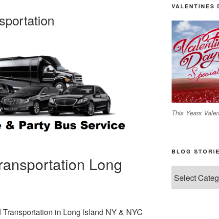
VALENTINES 
sportation
This Years Valen
BLOG STORI
ransportation Long
Blog
C
Stories
nd Transportation in Long Island NY & NYC