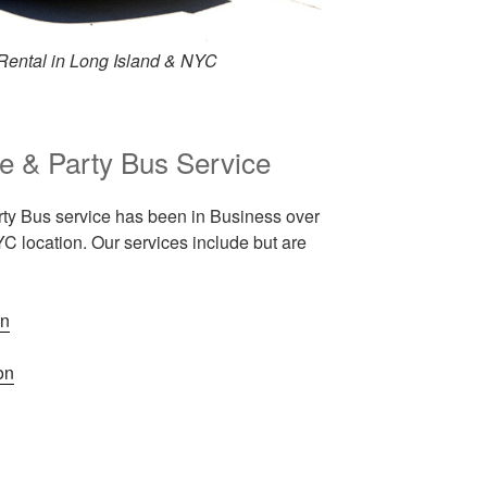
Rental in Long Island & NYC
e & Party Bus Service
ty Bus service has been in Business over
C location. Our services include but are
on
on