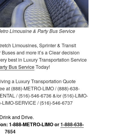
Metro Limousine & Party Bus Service
tretch Limousines, Sprinter & Transit
 Buses and more it’s a Clear decision
ery best in Luxury Transportation Service
arty Bus Service
Today!
eiving a Luxury Transportation Quote
ree at (888)-METRO-LIMO / (888)-638-
RENTAL / (516)-546-6736 &/or (516)-LIMO-
6)-LIMO-SERVICE / (516)-546-6737
Drink and Drive.
tion: 1-888-METRO-LIMO or
1-888-638-
7654