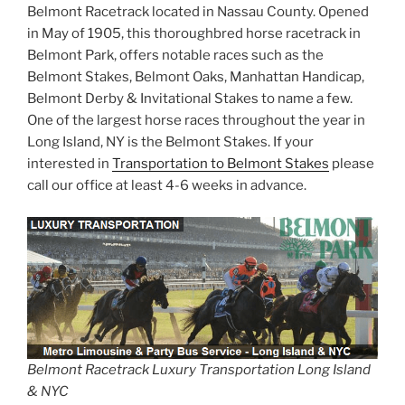
Belmont Racetrack located in Nassau County. Opened
in May of 1905, this thoroughbred horse racetrack in
Belmont Park, offers notable races such as the
Belmont Stakes, Belmont Oaks, Manhattan Handicap,
Belmont Derby & Invitational Stakes to name a few.
One of the largest horse races throughout the year in
Long Island, NY is the Belmont Stakes. If your
interested in
Transportation to Belmont Stakes
please
call our office at least 4-6 weeks in advance.
Belmont Racetrack Luxury Transportation Long Island
& NYC