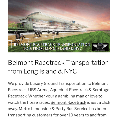
Belmont Racetrack Transportation
from Long Island & NYC
We provide Luxury Ground Transportation to Belmont
Racetrack, UBS Arena, Aqueduct Racetrack & Saratoga
Racetrack. Whether your a gambling man or love to
watch the horse races,
Belmont Racetrack
is just a click
away. Metro Limousine & Party Bus Service has been
transporting customers for over 19 years to and from