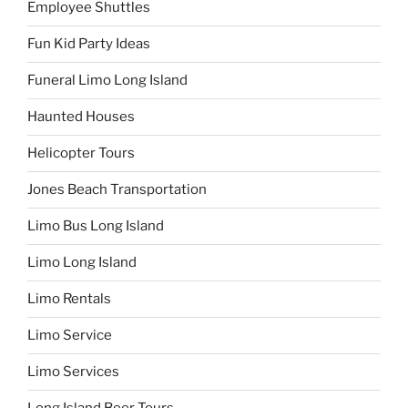
Employee Shuttles
Fun Kid Party Ideas
Funeral Limo Long Island
Haunted Houses
Helicopter Tours
Jones Beach Transportation
Limo Bus Long Island
Limo Long Island
Limo Rentals
Limo Service
Limo Services