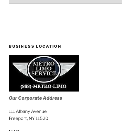
Stories
BUSINESS LOCATION
Our Corporate Address
111 Albany Avenue
Freeport, NY 11520