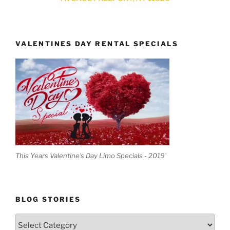
VALENTINES DAY RENTAL SPECIALS
This Years Valentine's Day Limo Specials - 2019'
BLOG STORIES
Blog