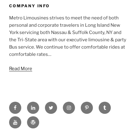
COMPANY INFO
Metro Limousines strives to meet the need of both
personal and corporate travelers in Long Island New
York servicing both Nassau & Suffolk County, NY and
the Tri-State area with our executive limousine & party
Bus service. We continue to offer comfortable rides at
comfortable rates…
Read More
FACEBOOK
LINKED
TWITTER
INSTAGRAM
PINTREST
TUMBLR
IN
YOUTUBE
WORDPRESS