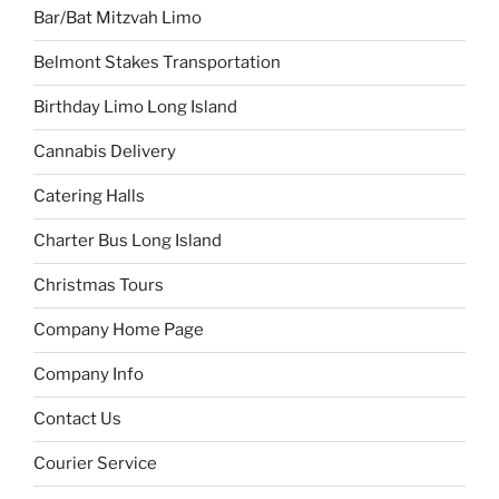
Bar/Bat Mitzvah Limo
Belmont Stakes Transportation
Birthday Limo Long Island
Cannabis Delivery
Catering Halls
Charter Bus Long Island
Christmas Tours
Company Home Page
Company Info
Contact Us
Courier Service