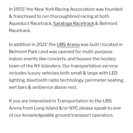
In 1955′ the New York Racing Association was founded
& franchised to run thoroughbred racing at both
Aqueduct Racetrack,
Saratoga Racetrack
& Belmont
Racetrack.
In addition in 2021′ the
UBS Arena
was built ( located in
Belmont Park ) and was opened for multi-purpose
indoor events like concerts, and houses the hockey
team of the NY Islanders. Our transportation service
includes luxury vehicles both small & large with LED
lighting, bluetooth radio technology, perimeter seating,
wet bars & ambience above rest.
If you are interested in Transportation to the UBS
Arena from Long Island &/or NYC please speak to one
of our knowledgeable ground transport operators.