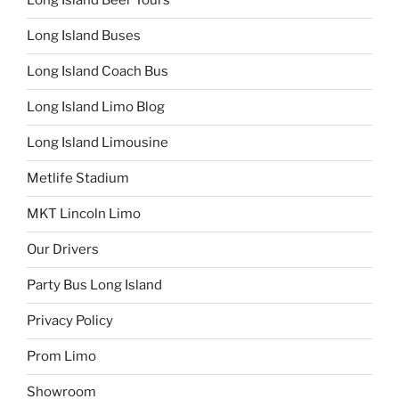
Long Island Beer Tours
Long Island Buses
Long Island Coach Bus
Long Island Limo Blog
Long Island Limousine
Metlife Stadium
MKT Lincoln Limo
Our Drivers
Party Bus Long Island
Privacy Policy
Prom Limo
Showroom