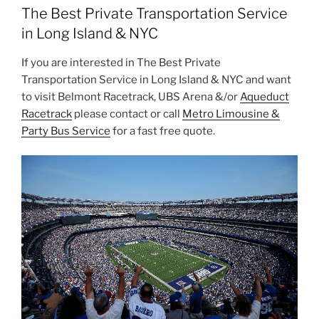
The Best Private Transportation Service
in Long Island & NYC
If you are interested in The Best Private
Transportation Service in Long Island & NYC and want
to visit Belmont Racetrack, UBS Arena &/or
Aqueduct
Racetrack
please contact or call
Metro Limousine &
Party Bus Service
for a fast free quote.