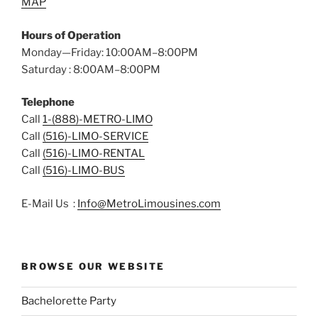
MAP
Hours of Operation
Monday—Friday: 10:00AM–8:00PM
Saturday : 8:00AM–8:00PM
Telephone
Call
1-(888)-METRO-LIMO
Call
(516)-LIMO-SERVICE
Call
(516)-LIMO-RENTAL
Call
(516)-LIMO-BUS
E-Mail Us :
Info@MetroLimousines.com
BROWSE OUR WEBSITE
Bachelorette Party