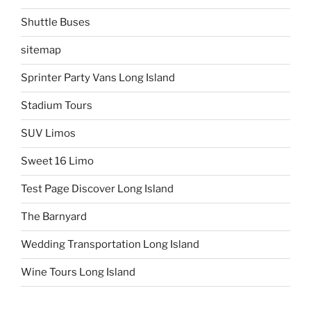
Shuttle Buses
sitemap
Sprinter Party Vans Long Island
Stadium Tours
SUV Limos
Sweet 16 Limo
Test Page Discover Long Island
The Barnyard
Wedding Transportation Long Island
Wine Tours Long Island