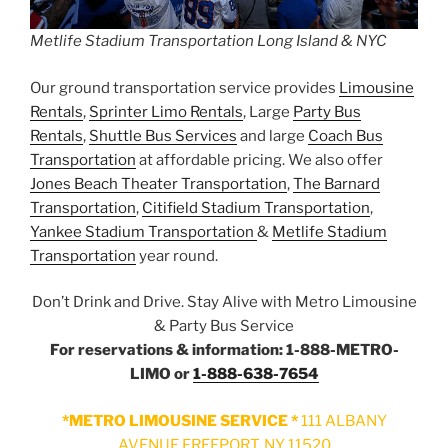
Metlife Stadium Transportation Long Island & NYC
Our ground transportation service provides
Limousine
Rentals
,
Sprinter Limo Rentals
, Large
Party Bus
Rentals
,
Shuttle Bus Services
and large
Coach Bus
Transportation
at affordable pricing. We also offer
Jones Beach Theater Transportation
,
The Barnard
Transportation
,
Citifield Stadium Transportation
,
Yankee Stadium Transportation
&
Metlife Stadium
Transportation
year round.
Don’t Drink and Drive. Stay Alive with Metro Limousine
& Party Bus Service
For reservations & information: 1-888-METRO-
LIMO or
1-888-638-7654
*METRO LIMOUSINE SERVICE *
111 ALBANY
AVENUE FREEPORT, NY 11520