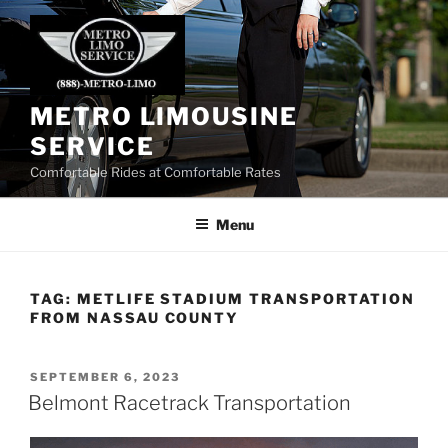
Skip
to
content
METRO LIMOUSINE
SERVICE
Comfortable Rides at Comfortable Rates
Menu
TAG:
METLIFE STADIUM TRANSPORTATION
FROM NASSAU COUNTY
POSTED
SEPTEMBER 6, 2023
ON
Belmont Racetrack Transportation