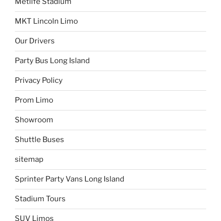
Metlife Stadium
MKT Lincoln Limo
Our Drivers
Party Bus Long Island
Privacy Policy
Prom Limo
Showroom
Shuttle Buses
sitemap
Sprinter Party Vans Long Island
Stadium Tours
SUV Limos