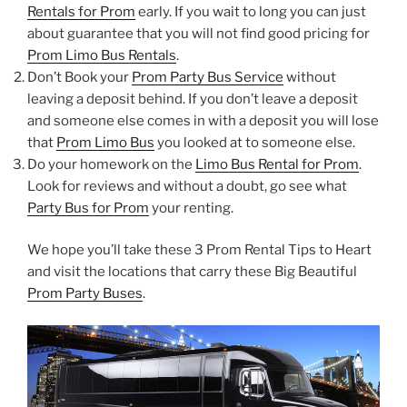
Rentals for Prom
early. If you wait to long you can just
about guarantee that you will not find good pricing for
Prom Limo Bus Rentals
.
Don’t Book your
Prom Party Bus Service
without
leaving a deposit behind. If you don’t leave a deposit
and someone else comes in with a deposit you will lose
that
Prom Limo Bus
you looked at to someone else.
Do your homework on the
Limo Bus Rental for Prom
.
Look for reviews and without a doubt, go see what
Party Bus for Prom
your renting.
We hope you’ll take these 3 Prom Rental Tips to Heart
and visit the locations that carry these Big Beautiful
Prom Party Buses
.