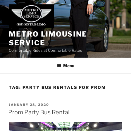
Skip
to
content
METRO LIMOUSINE
SERVICE
Comfortable Rides at Comfortable Rates
Menu
TAG:
PARTY BUS RENTALS FOR PROM
POSTED
JANUARY 28, 2020
ON
Prom Party Bus Rental