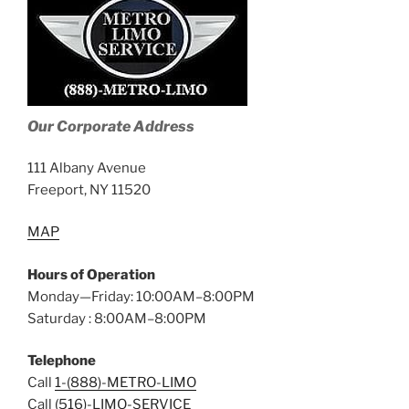
Our Corporate Address
111 Albany Avenue
Freeport, NY 11520
MAP
Hours of Operation
Monday—Friday: 10:00AM–8:00PM
Saturday : 8:00AM–8:00PM
Telephone
Call
1-(888)-METRO-LIMO
Call
(516)-LIMO-SERVICE