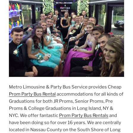
Metro Limousine & Party Bus Service provides Cheap
Prom Party Bus Rental
accommodations for all kinds of
Graduations for both JR Proms, Senior Proms, Pre
Proms & College Graduations in Long Island, NY &
NYC. We offer fantastic
Prom Party Bus Rentals
and
have been doing so for over 16 years. We are centrally
located in Nassau County on the South Shore of Long