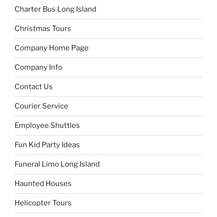
Charter Bus Long Island
Christmas Tours
Company Home Page
Company Info
Contact Us
Courier Service
Employee Shuttles
Fun Kid Party Ideas
Funeral Limo Long Island
Haunted Houses
Helicopter Tours