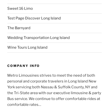
Sweet 16 Limo
Test Page Discover Long Island
The Barnyard
Wedding Transportation Long Island
Wine Tours Long Island
COMPANY INFO
Metro Limousines strives to meet the need of both
personal and corporate travelers in Long Island New
York servicing both Nassau & Suffolk County, NY and
the Tri-State area with our executive limousine & party
Bus service. We continue to offer comfortable rides at
comfortable rates…