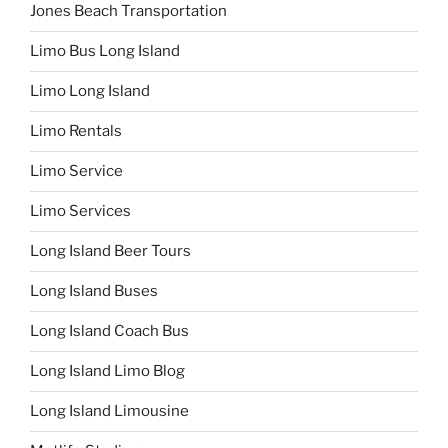
Jones Beach Transportation
Limo Bus Long Island
Limo Long Island
Limo Rentals
Limo Service
Limo Services
Long Island Beer Tours
Long Island Buses
Long Island Coach Bus
Long Island Limo Blog
Long Island Limousine