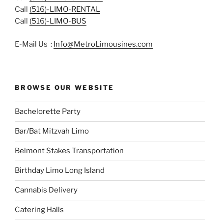
Call
(516)-LIMO-RENTAL
Call
(516)-LIMO-BUS
E-Mail Us :
Info@MetroLimousines.com
BROWSE OUR WEBSITE
Bachelorette Party
Bar/Bat Mitzvah Limo
Belmont Stakes Transportation
Birthday Limo Long Island
Cannabis Delivery
Catering Halls