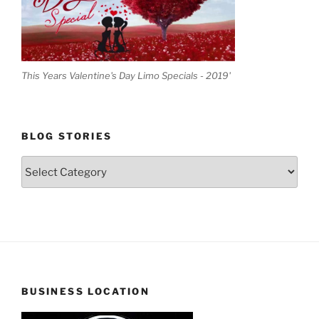
This Years Valentine's Day Limo Specials - 2019'
BLOG STORIES
Blog
Stories
BUSINESS LOCATION