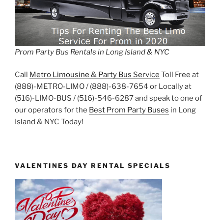
Prom Party Bus Rentals in Long Island & NYC
Call
Metro Limousine & Party Bus Service
Toll Free at
(888)-METRO-LIMO / (888)-638-7654 or Locally at
(516)-LIMO-BUS / (516)-546-6287 and speak to one of
our operators for the
Best Prom Party Buses
in Long
Island & NYC Today!
VALENTINES DAY RENTAL SPECIALS