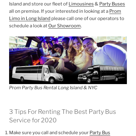
Island and store our fleet of
Limousines
&
Party Buses
all on premise. If your interested in looking at a
Prom
Limo in Long Island
please call one of our operators to
schedule a look at
Our Showroom
.
Prom Party Bus Rental Long Island & NYC
3 Tips For Renting The Best Party Bus
Service for 2020
Make sure you call and schedule your
Party Bus