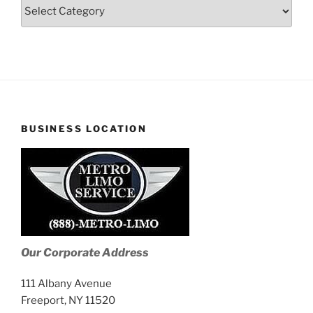
Blog
Stories
BUSINESS LOCATION
Our Corporate Address
111 Albany Avenue
Freeport, NY 11520