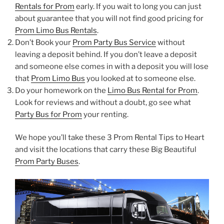
Rentals for Prom
early. If you wait to long you can just
about guarantee that you will not find good pricing for
Prom Limo Bus Rentals
.
Don’t Book your
Prom Party Bus Service
without
leaving a deposit behind. If you don’t leave a deposit
and someone else comes in with a deposit you will lose
that
Prom Limo Bus
you looked at to someone else.
Do your homework on the
Limo Bus Rental for Prom
.
Look for reviews and without a doubt, go see what
Party Bus for Prom
your renting.
We hope you’ll take these 3 Prom Rental Tips to Heart
and visit the locations that carry these Big Beautiful
Prom Party Buses
.