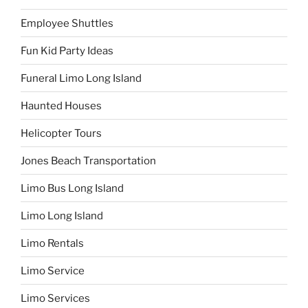
Employee Shuttles
Fun Kid Party Ideas
Funeral Limo Long Island
Haunted Houses
Helicopter Tours
Jones Beach Transportation
Limo Bus Long Island
Limo Long Island
Limo Rentals
Limo Service
Limo Services