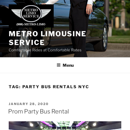
Skip
to
content
METRO LIMOUSINE
SERVICE
Comfortable Rides at Comfortable Rates
Menu
TAG:
PARTY BUS RENTALS NYC
POSTED
JANUARY 28, 2020
ON
Prom Party Bus Rental