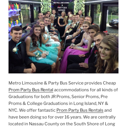
Metro Limousine & Party Bus Service provides Cheap
Prom Party Bus Rental
accommodations for all kinds of
Graduations for both JR Proms, Senior Proms, Pre
Proms & College Graduations in Long Island, NY &
NYC. We offer fantastic
Prom Party Bus Rentals
and
have been doing so for over 16 years. We are centrally
located in Nassau County on the South Shore of Long