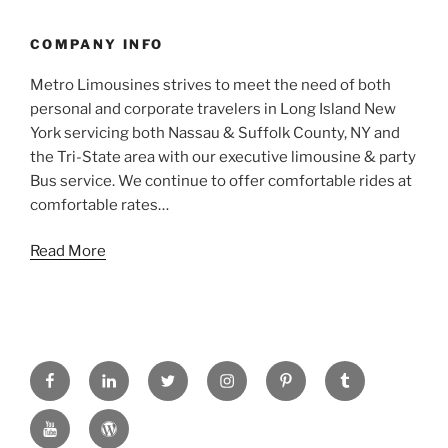
COMPANY INFO
Metro Limousines strives to meet the need of both
personal and corporate travelers in Long Island New
York servicing both Nassau & Suffolk County, NY and
the Tri-State area with our executive limousine & party
Bus service. We continue to offer comfortable rides at
comfortable rates…
Read More
FACEBOOK
LINKED
TWITTER
INSTAGRAM
PINTREST
TUMBLR
IN
YOUTUBE
WORDPRESS