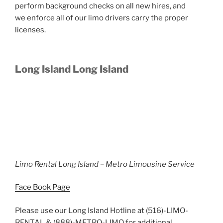
perform background checks on all new hires, and
we enforce all of our limo drivers carry the proper
licenses.
Long Island Long Island
Limo Rental Long Island – Metro Limousine Service
Face Book Page
Please use our Long Island Hotline at (516)-LIMO-
RENTAL & (888)-METRO-LIMO for additional