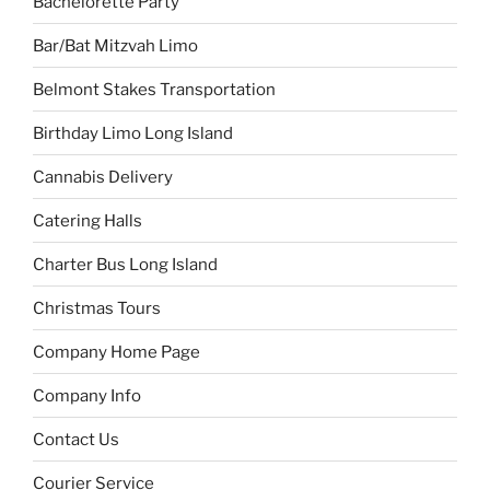
Bachelorette Party
Bar/Bat Mitzvah Limo
Belmont Stakes Transportation
Birthday Limo Long Island
Cannabis Delivery
Catering Halls
Charter Bus Long Island
Christmas Tours
Company Home Page
Company Info
Contact Us
Courier Service