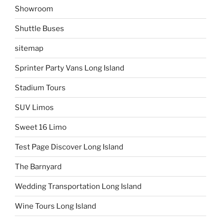
Showroom
Shuttle Buses
sitemap
Sprinter Party Vans Long Island
Stadium Tours
SUV Limos
Sweet 16 Limo
Test Page Discover Long Island
The Barnyard
Wedding Transportation Long Island
Wine Tours Long Island