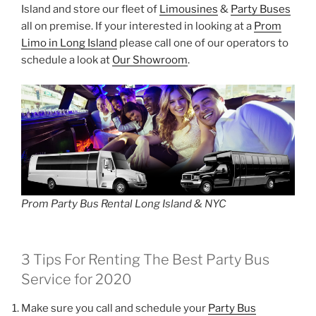
Island and store our fleet of
Limousines
&
Party Buses
all on premise. If your interested in looking at a
Prom
Limo in Long Island
please call one of our operators to
schedule a look at
Our Showroom
.
Prom Party Bus Rental Long Island & NYC
3 Tips For Renting The Best Party Bus
Service for 2020
Make sure you call and schedule your
Party Bus