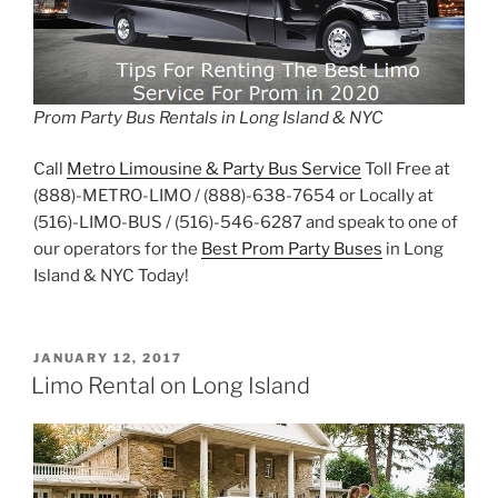
Prom Party Bus Rentals in Long Island & NYC
Call
Metro Limousine & Party Bus Service
Toll Free at
(888)-METRO-LIMO / (888)-638-7654 or Locally at
(516)-LIMO-BUS / (516)-546-6287 and speak to one of
our operators for the
Best Prom Party Buses
in Long
Island & NYC Today!
POSTED
JANUARY 12, 2017
ON
Limo Rental on Long Island