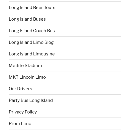
Long Island Beer Tours
Long Island Buses
Long Island Coach Bus
Long Island Limo Blog
Long Island Limousine
Metlife Stadium
MKT Lincoln Limo
Our Drivers
Party Bus Long Island
Privacy Policy
Prom Limo