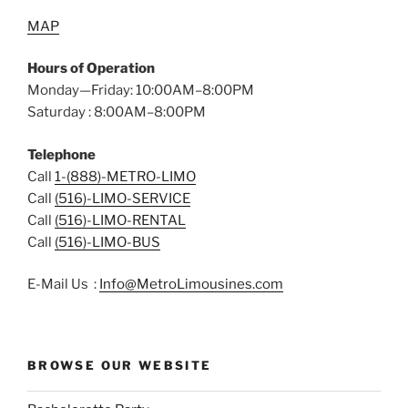
MAP
Hours of Operation
Monday—Friday: 10:00AM–8:00PM
Saturday : 8:00AM–8:00PM
Telephone
Call
1-(888)-METRO-LIMO
Call
(516)-LIMO-SERVICE
Call
(516)-LIMO-RENTAL
Call
(516)-LIMO-BUS
E-Mail Us :
Info@MetroLimousines.com
BROWSE OUR WEBSITE