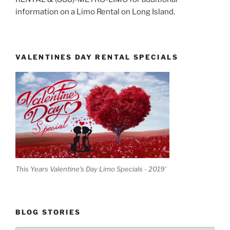
information on a Limo Rental on Long Island.
VALENTINES DAY RENTAL SPECIALS
This Years Valentine's Day Limo Specials - 2019'
BLOG STORIES