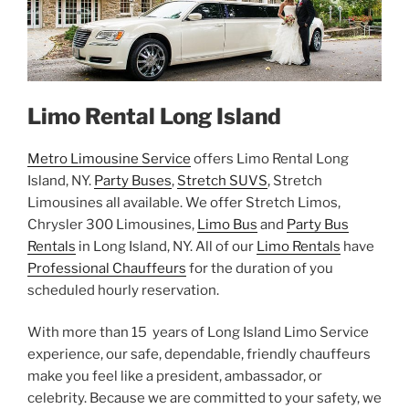
Limo Rental Long Island
Metro Limousine Service
offers Limo Rental Long
Island, NY.
Party Buses
,
Stretch SUVS
, Stretch
Limousines all available. We offer Stretch Limos,
Chrysler 300 Limousines,
Limo Bus
and
Party Bus
Rentals
in Long Island, NY. All of our
Limo Rentals
have
Professional Chauffeurs
for the duration of you
scheduled hourly reservation.
With more than 15 years of Long Island Limo Service
experience, our safe, dependable, friendly chauffeurs
make you feel like a president, ambassador, or
celebrity. Because we are committed to your safety, we