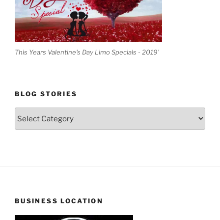
This Years Valentine's Day Limo Specials - 2019'
BLOG STORIES
Blog
Stories
BUSINESS LOCATION