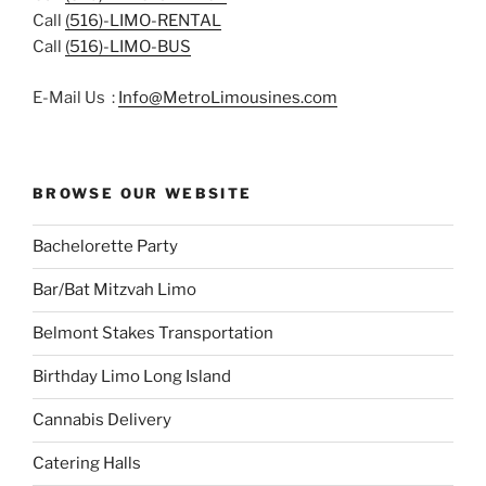
Call
(516)-LIMO-RENTAL
Call
(516)-LIMO-BUS
E-Mail Us :
Info@MetroLimousines.com
BROWSE OUR WEBSITE
Bachelorette Party
Bar/Bat Mitzvah Limo
Belmont Stakes Transportation
Birthday Limo Long Island
Cannabis Delivery
Catering Halls