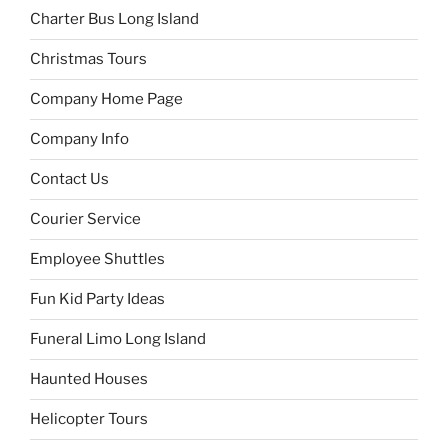
Charter Bus Long Island
Christmas Tours
Company Home Page
Company Info
Contact Us
Courier Service
Employee Shuttles
Fun Kid Party Ideas
Funeral Limo Long Island
Haunted Houses
Helicopter Tours