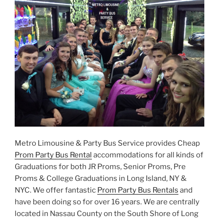
Metro Limousine & Party Bus Service provides Cheap
Prom Party Bus Rental
accommodations for all kinds of
Graduations for both JR Proms, Senior Proms, Pre
Proms & College Graduations in Long Island, NY &
NYC. We offer fantastic
Prom Party Bus Rentals
and
have been doing so for over 16 years. We are centrally
located in Nassau County on the South Shore of Long