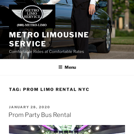
Skip
to
content
METRO LIMOUSINE
SERVICE
Comfortable Rides at Comfortable Rates
Menu
TAG:
PROM LIMO RENTAL NYC
POSTED
JANUARY 28, 2020
ON
Prom Party Bus Rental