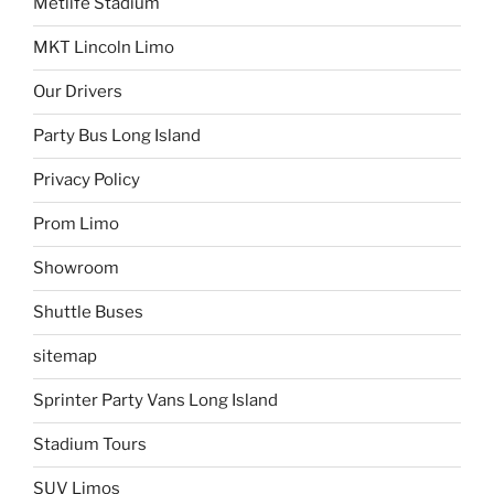
Metlife Stadium
MKT Lincoln Limo
Our Drivers
Party Bus Long Island
Privacy Policy
Prom Limo
Showroom
Shuttle Buses
sitemap
Sprinter Party Vans Long Island
Stadium Tours
SUV Limos