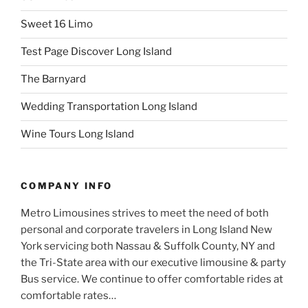
Sweet 16 Limo
Test Page Discover Long Island
The Barnyard
Wedding Transportation Long Island
Wine Tours Long Island
COMPANY INFO
Metro Limousines strives to meet the need of both
personal and corporate travelers in Long Island New
York servicing both Nassau & Suffolk County, NY and
the Tri-State area with our executive limousine & party
Bus service. We continue to offer comfortable rides at
comfortable rates…