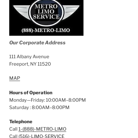
Our Corporate Address
111 Albany Avenue
Freeport, NY 11520
MAP
Hours of Operation
Monday—Friday: 10:00AM–8:00PM
Saturday : 8:00AM–8:00PM
Telephone
Call
1-(888)-METRO-LIMO
Call
(516)-LIMO-SERVICE