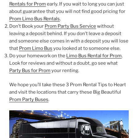
Rentals for Prom
early. If you wait to long you can just
about guarantee that you will not find good pricing for
Prom Limo Bus Rentals
.
Don’t Book your
Prom Party Bus Service
without
leaving a deposit behind. If you don’t leave a deposit
and someone else comes in with a deposit you will lose
that
Prom Limo Bus
you looked at to someone else.
Do your homework on the
Limo Bus Rental for Prom
.
Look for reviews and without a doubt, go see what
Party Bus for Prom
your renting.
We hope you’ll take these 3 Prom Rental Tips to Heart
and visit the locations that carry these Big Beautiful
Prom Party Buses
.