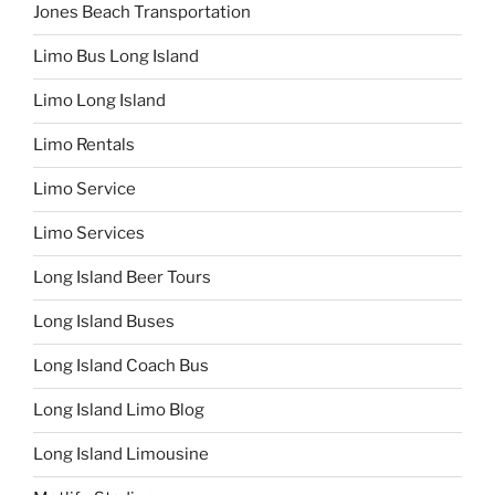
Jones Beach Transportation
Limo Bus Long Island
Limo Long Island
Limo Rentals
Limo Service
Limo Services
Long Island Beer Tours
Long Island Buses
Long Island Coach Bus
Long Island Limo Blog
Long Island Limousine