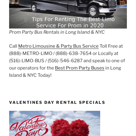
Prom Party Bus Rentals in Long Island & NYC
Call
Metro Limousine & Party Bus Service
Toll Free at
(888)-METRO-LIMO / (888)-638-7654 or Locally at
(516)-LIMO-BUS / (516)-546-6287 and speak to one of
our operators for the
Best Prom Party Buses
in Long
Island & NYC Today!
VALENTINES DAY RENTAL SPECIALS