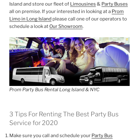
Island and store our fleet of
Limousines
&
Party Buses
all on premise. If your interested in looking at a
Prom
Limo in Long Island
please call one of our operators to
schedule a look at
Our Showroom
.
Prom Party Bus Rental Long Island & NYC
3 Tips For Renting The Best Party Bus
Service for 2020
Make sure you call and schedule your
Party Bus