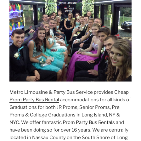
Metro Limousine & Party Bus Service provides Cheap
Prom Party Bus Rental
accommodations for all kinds of
Graduations for both JR Proms, Senior Proms, Pre
Proms & College Graduations in Long Island, NY &
NYC. We offer fantastic
Prom Party Bus Rentals
and
have been doing so for over 16 years. We are centrally
located in Nassau County on the South Shore of Long