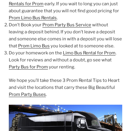
Rentals for Prom
early. If you wait to long you can just
about guarantee that you will not find good pricing for
Prom Limo Bus Rentals
.
Don’t Book your
Prom Party Bus Service
without
leaving a deposit behind. If you don’t leave a deposit
and someone else comes in with a deposit you will lose
that
Prom Limo Bus
you looked at to someone else.
Do your homework on the
Limo Bus Rental for Prom
.
Look for reviews and without a doubt, go see what
Party Bus for Prom
your renting.
We hope you’ll take these 3 Prom Rental Tips to Heart
and visit the locations that carry these Big Beautiful
Prom Party Buses
.