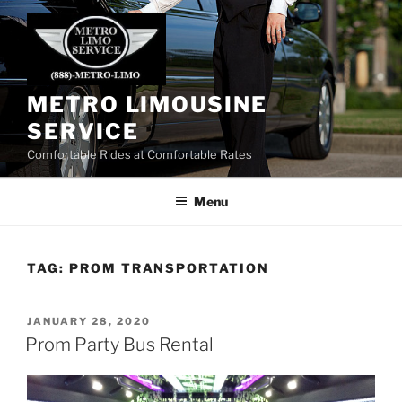
Skip
to
content
METRO LIMOUSINE
SERVICE
Comfortable Rides at Comfortable Rates
Menu
TAG:
PROM TRANSPORTATION
POSTED
JANUARY 28, 2020
ON
Prom Party Bus Rental