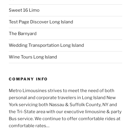
Sweet 16 Limo
Test Page Discover Long Island
The Barnyard
Wedding Transportation Long Island
Wine Tours Long Island
COMPANY INFO
Metro Limousines strives to meet the need of both
personal and corporate travelers in Long Island New
York servicing both Nassau & Suffolk County, NY and
the Tri-State area with our executive limousine & party
Bus service. We continue to offer comfortable rides at
comfortable rates…