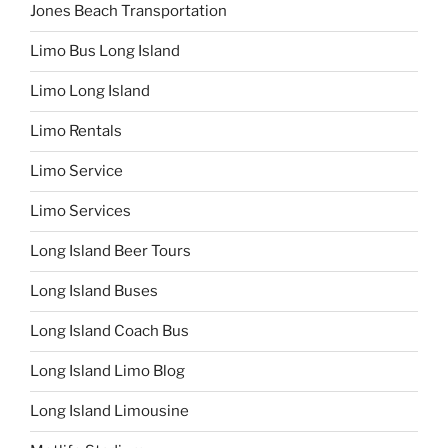
Jones Beach Transportation
Limo Bus Long Island
Limo Long Island
Limo Rentals
Limo Service
Limo Services
Long Island Beer Tours
Long Island Buses
Long Island Coach Bus
Long Island Limo Blog
Long Island Limousine