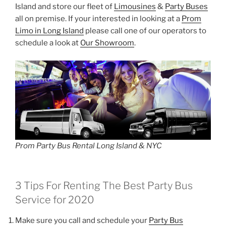
Island and store our fleet of
Limousines
&
Party Buses
all on premise. If your interested in looking at a
Prom
Limo in Long Island
please call one of our operators to
schedule a look at
Our Showroom
.
Prom Party Bus Rental Long Island & NYC
3 Tips For Renting The Best Party Bus
Service for 2020
Make sure you call and schedule your
Party Bus