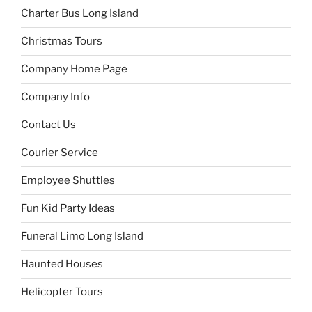
Charter Bus Long Island
Christmas Tours
Company Home Page
Company Info
Contact Us
Courier Service
Employee Shuttles
Fun Kid Party Ideas
Funeral Limo Long Island
Haunted Houses
Helicopter Tours