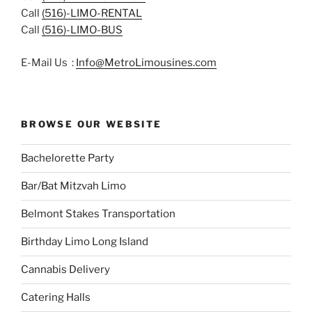
Call
(516)-LIMO-RENTAL
Call
(516)-LIMO-BUS
E-Mail Us :
Info@MetroLimousines.com
BROWSE OUR WEBSITE
Bachelorette Party
Bar/Bat Mitzvah Limo
Belmont Stakes Transportation
Birthday Limo Long Island
Cannabis Delivery
Catering Halls