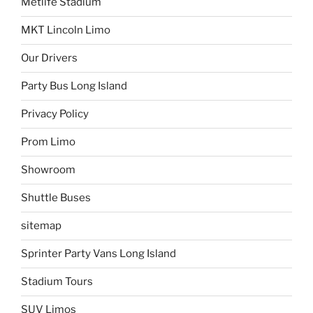
Metlife Stadium
MKT Lincoln Limo
Our Drivers
Party Bus Long Island
Privacy Policy
Prom Limo
Showroom
Shuttle Buses
sitemap
Sprinter Party Vans Long Island
Stadium Tours
SUV Limos