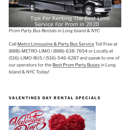
Prom Party Bus Rentals in Long Island & NYC
Call
Metro Limousine & Party Bus Service
Toll Free at
(888)-METRO-LIMO / (888)-638-7654 or Locally at
(516)-LIMO-BUS / (516)-546-6287 and speak to one of
our operators for the
Best Prom Party Buses
in Long
Island & NYC Today!
VALENTINES DAY RENTAL SPECIALS