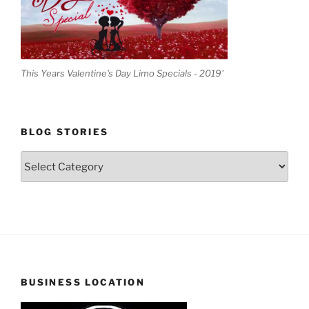
This Years Valentine's Day Limo Specials - 2019'
BLOG STORIES
Blog
Stories
BUSINESS LOCATION