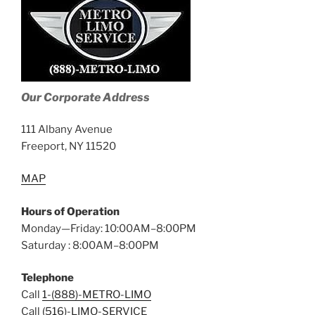
Our Corporate Address
111 Albany Avenue
Freeport, NY 11520
MAP
Hours of Operation
Monday—Friday: 10:00AM–8:00PM
Saturday : 8:00AM–8:00PM
Telephone
Call
1-(888)-METRO-LIMO
Call
(516)-LIMO-SERVICE