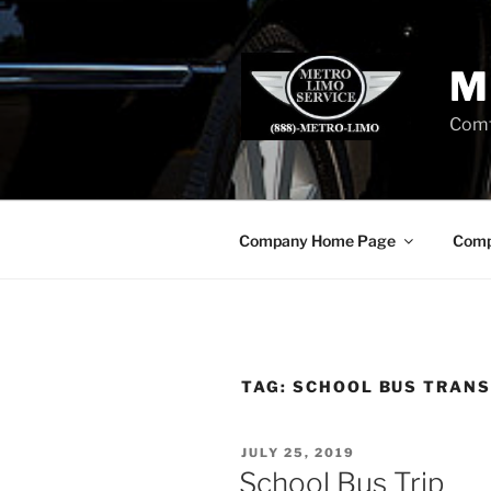
Skip
to
content
M
Comf
Company Home Page
Comp
TAG:
SCHOOL BUS TRANS
POSTED
JULY 25, 2019
ON
School Bus Trip