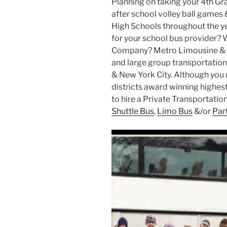
Planning on taking your 4th Gr
after school volley ball games 
High Schools throughout the ye
for your school bus provider? 
Company? Metro Limousine & P
and large group transportation 
& New York City. Although you m
districts award winning highest 
to hire a Private Transportati
Shuttle Bus
,
Limo Bus
&/or
Par