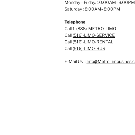
Monday—Friday: 10:00AM–8:00PM
Saturday : 8:00AM–8:00PM
Telephone
Call
1-(888)-METRO-LIMO
Call
(516)-LIMO-SERVICE
Call
(516)-LIMO-RENTAL
Call
(516)-LIMO-BUS
E-Mail Us :
Info@MetroLimousines.