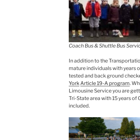
Coach Bus & Shuttle Bus Servic
In addition to the Transportatio
mature individuals with years o
tested and back ground checke
York
Article 19-A program
. Wh
Limousine Service you are getti
Tri-State area with 15 years of
included.