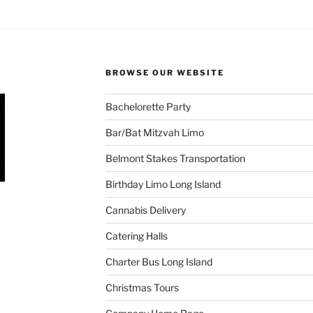
BROWSE OUR WEBSITE
Bachelorette Party
Bar/Bat Mitzvah Limo
Belmont Stakes Transportation
Birthday Limo Long Island
Cannabis Delivery
Catering Halls
Charter Bus Long Island
Christmas Tours