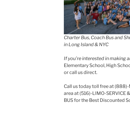
Charter Bus, Coach Bus and Shu
in Long Island & NYC
If you’re interested in making
Elementary School, High School
or call us direct.
Call us today toll free at (888
area at (516)-LIMO-SERVICE 
BUS for the Best Discounted Sc