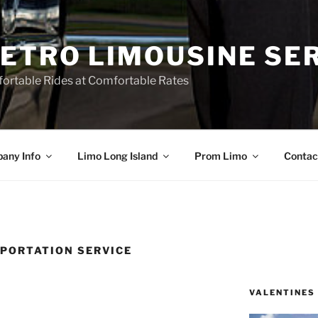
ETRO LIMOUSINE SE
ortable Rides at Comfortable Rates
any Info
Limo Long Island
Prom Limo
Contac
PORTATION SERVICE
VALENTINES