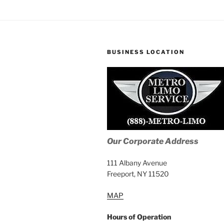
BUSINESS LOCATION
Our Corporate Address
111 Albany Avenue
Freeport, NY 11520
MAP
Hours of Operation