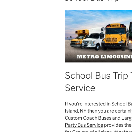
School Bus Trip 
Service
If you’re interested in School 
Island, NY then you are certainl
Custom Coach Buses and Large
Party Bus Service
provides the 