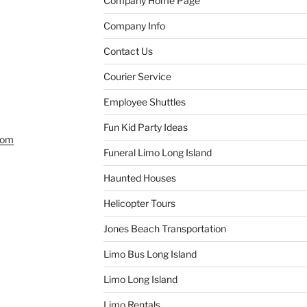
Company Home Page
Company Info
Contact Us
Courier Service
Employee Shuttles
Fun Kid Party Ideas
com
Funeral Limo Long Island
Haunted Houses
Helicopter Tours
Jones Beach Transportation
Limo Bus Long Island
Limo Long Island
Limo Rentals