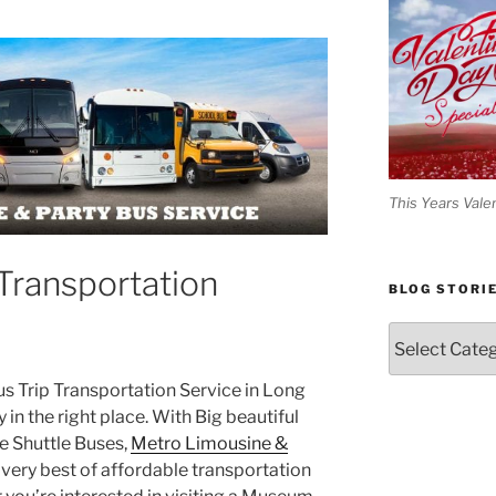
This Years Vale
Transportation
BLOG STORI
Blog
Stories
Bus Trip Transportation Service in Long
y in the right place. With Big beautiful
 Shuttle Buses,
Metro Limousine &
very best of affordable transportation