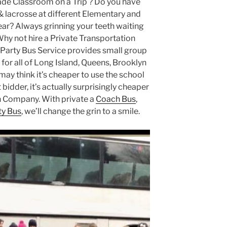
ade Classroom on a Trip ? Do you have
& lacrosse at different Elementary and
ar? Always grinning your teeth waiting
Why not hire a Private Transportation
arty Bus Service provides small group
for all of Long Island, Queens, Brooklyn
ay think it’s cheaper to use the school
bidder, it’s actually surprisingly cheaper
on Company. With private a
Coach Bus
,
ty Bus
, we’ll change the grin to a smile.