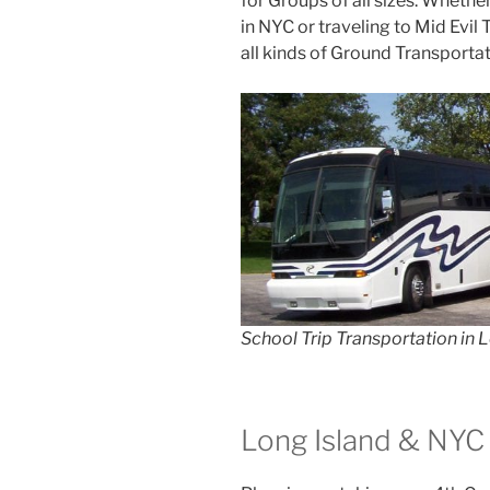
for Groups of all sizes. Whethe
in NYC or traveling to Mid Evil
all kinds of Ground Transportat
School Trip Transportation in 
Long Island & NYC