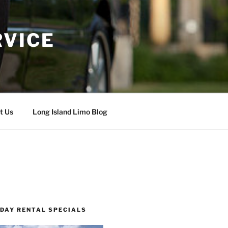
RVICE
t Us
Long Island Limo Blog
 DAY RENTAL SPECIALS