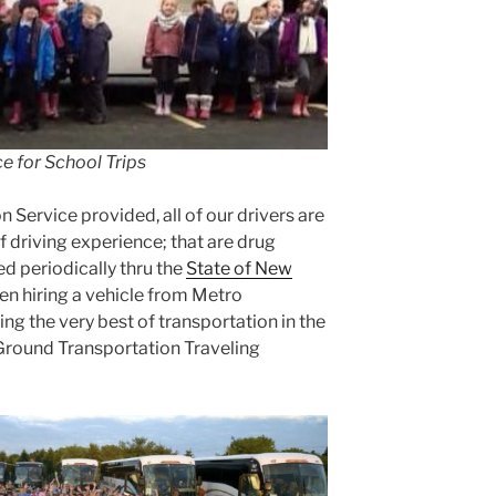
e for School Trips
n Service provided, all of our drivers are
f driving experience; that are drug
d periodically thru the
State of New
en hiring a vehicle from Metro
ng the very best of transportation in the
 Ground Transportation Traveling