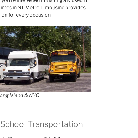
r you’re interested in visiting a Museum
 Times in NJ, Metro Limousine provides
ion for every occasion.
Long Island & NYC
 School Transportation