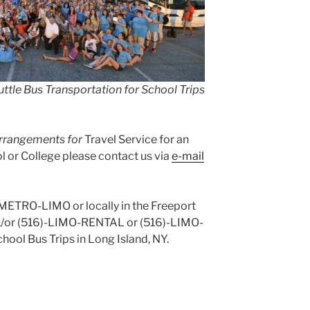
ttle Bus Transportation for School Trips
 arrangements for
Travel Service for an
 or College please contact us via
e-mail
)-METRO-LIMO or locally in the Freeport
&/or (516)-LIMO-RENTAL or (516)-LIMO-
hool Bus Trips in Long Island, NY.