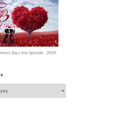
ntine's Day Limo Specials - 2019'
ES