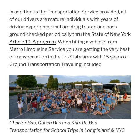
In addition to the Transportation Service provided, all
of our drivers are mature individuals with years of
driving experience; that are drug tested and back
ground checked periodically thru the
State of New York
Article 19-A program
. When hiring a vehicle from
Metro Limousine Service you are getting the very best
of transportation in the Tri-State area with 15 years of
Ground Transportation Traveling included.
Charter Bus, Coach Bus and Shuttle Bus
Transportation for School Trips in Long Island & NYC