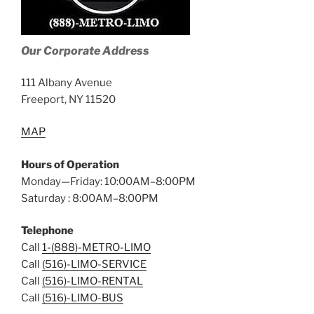
Our Corporate Address
111 Albany Avenue
Freeport, NY 11520
MAP
Hours of Operation
Monday—Friday: 10:00AM–8:00PM
Saturday : 8:00AM–8:00PM
Telephone
Call
1-(888)-METRO-LIMO
Call
(516)-LIMO-SERVICE
Call
(516)-LIMO-RENTAL
Call
(516)-LIMO-BUS