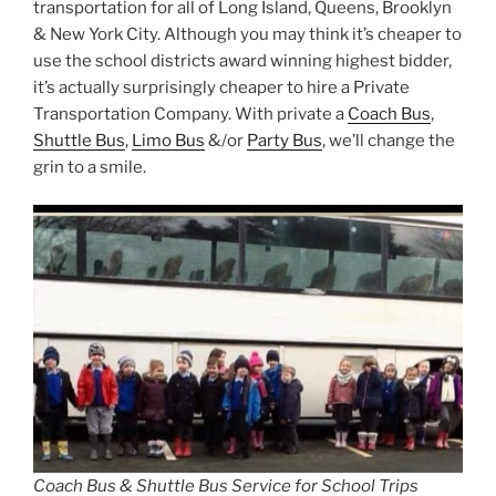
transportation for all of Long Island, Queens, Brooklyn
& New York City. Although you may think it’s cheaper to
use the school districts award winning highest bidder,
it’s actually surprisingly cheaper to hire a Private
Transportation Company. With private a
Coach Bus
,
Shuttle Bus
,
Limo Bus
&/or
Party Bus
, we’ll change the
grin to a smile.
Coach Bus & Shuttle Bus Service for School Trips