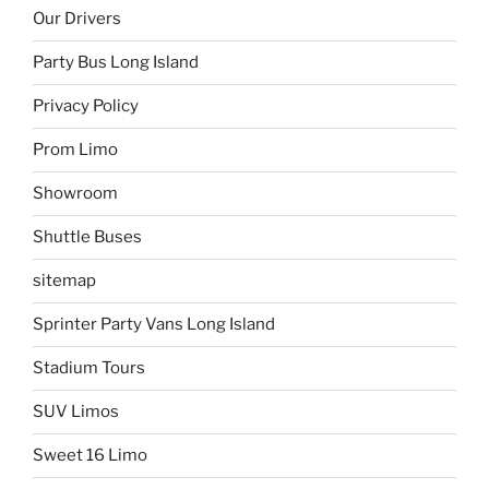
Our Drivers
Party Bus Long Island
Privacy Policy
Prom Limo
Showroom
Shuttle Buses
sitemap
Sprinter Party Vans Long Island
Stadium Tours
SUV Limos
Sweet 16 Limo