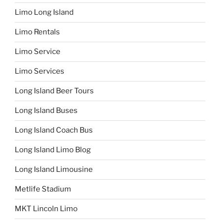
Limo Long Island
Limo Rentals
Limo Service
Limo Services
Long Island Beer Tours
Long Island Buses
Long Island Coach Bus
Long Island Limo Blog
Long Island Limousine
Metlife Stadium
MKT Lincoln Limo