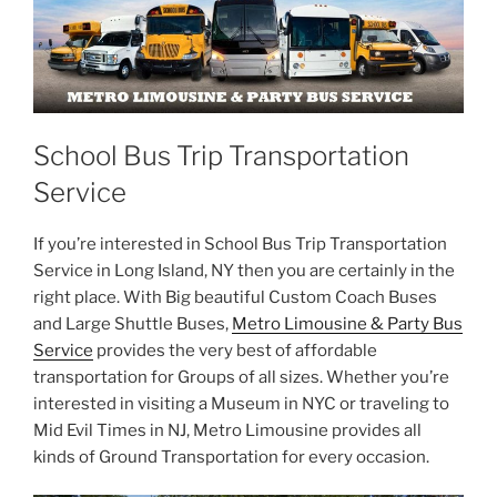
School Bus Trip Transportation
Service
If you’re interested in School Bus Trip Transportation
Service in Long Island, NY then you are certainly in the
right place. With Big beautiful Custom Coach Buses
and Large Shuttle Buses,
Metro Limousine & Party Bus
Service
provides the very best of affordable
transportation for Groups of all sizes. Whether you’re
interested in visiting a Museum in NYC or traveling to
Mid Evil Times in NJ, Metro Limousine provides all
kinds of Ground Transportation for every occasion.