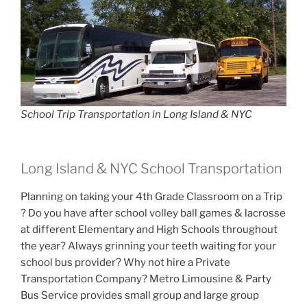
School Trip Transportation in Long Island & NYC
Long Island & NYC School Transportation
Planning on taking your 4th Grade Classroom on a Trip
? Do you have after school volley ball games & lacrosse
at different Elementary and High Schools throughout
the year? Always grinning your teeth waiting for your
school bus provider? Why not hire a Private
Transportation Company? Metro Limousine & Party
Bus Service provides small group and large group