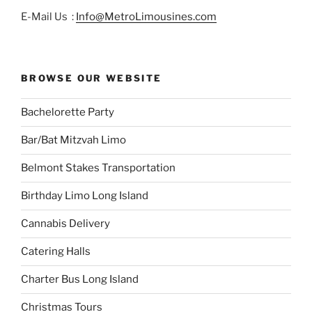
E-Mail Us :
Info@MetroLimousines.com
BROWSE OUR WEBSITE
Bachelorette Party
Bar/Bat Mitzvah Limo
Belmont Stakes Transportation
Birthday Limo Long Island
Cannabis Delivery
Catering Halls
Charter Bus Long Island
Christmas Tours