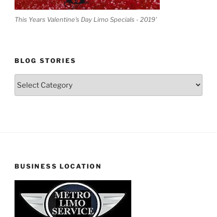
This Years Valentine's Day Limo Specials - 2019'
BLOG STORIES
Blog
Stories
BUSINESS LOCATION