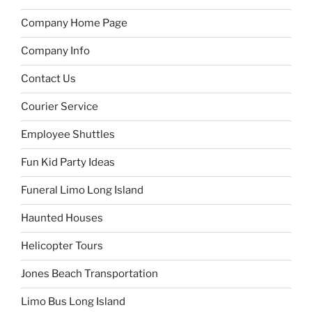
Company Home Page
Company Info
Contact Us
Courier Service
Employee Shuttles
Fun Kid Party Ideas
Funeral Limo Long Island
Haunted Houses
Helicopter Tours
Jones Beach Transportation
Limo Bus Long Island