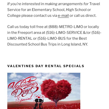
If you’re interested in making arrangements for
Travel
Service for an Elementary School, High School or
College please contact us via
e-mail
or call us direct.
Call us today toll free at (888)-METRO-LIMO or locally
in the Freeport area at (516)-LIMO-SERVICE &/or (516)-
LIMO-RENTAL or (516)-LIMO-BUS for the Best
Discounted School Bus Trips in Long Island, NY.
VALENTINES DAY RENTAL SPECIALS