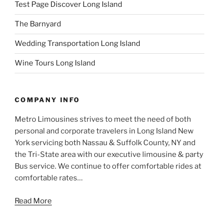
Test Page Discover Long Island
The Barnyard
Wedding Transportation Long Island
Wine Tours Long Island
COMPANY INFO
Metro Limousines strives to meet the need of both
personal and corporate travelers in Long Island New
York servicing both Nassau & Suffolk County, NY and
the Tri-State area with our executive limousine & party
Bus service. We continue to offer comfortable rides at
comfortable rates…
Read More