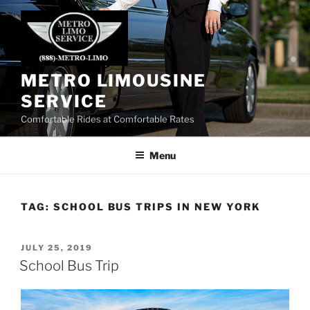
Skip
to
content
METRO LIMOUSINE
SERVICE
Comfortable Rides at Comfortable Rates
Menu
TAG:
SCHOOL BUS TRIPS IN NEW YORK
POSTED
JULY 25, 2019
ON
School Bus Trip