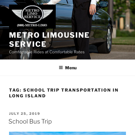
Skip
to
content
METRO LIMOUSINE
SERVICE
Comfortable Rides at Comfortable Rates
Menu
TAG:
SCHOOL TRIP TRANSPORTATION IN
LONG ISLAND
POSTED
JULY 25, 2019
ON
School Bus Trip