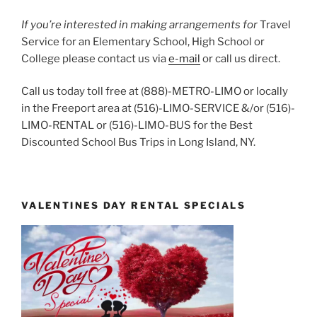
If you’re interested in making arrangements for
Travel
Service for an Elementary School, High School or
College please contact us via
e-mail
or call us direct.
Call us today toll free at (888)-METRO-LIMO or locally
in the Freeport area at (516)-LIMO-SERVICE &/or (516)-
LIMO-RENTAL or (516)-LIMO-BUS for the Best
Discounted School Bus Trips in Long Island, NY.
VALENTINES DAY RENTAL SPECIALS