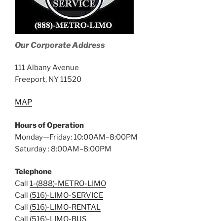
Our Corporate Address
111 Albany Avenue
Freeport, NY 11520
MAP
Hours of Operation
Monday—Friday: 10:00AM–8:00PM
Saturday : 8:00AM–8:00PM
Telephone
Call
1-(888)-METRO-LIMO
Call
(516)-LIMO-SERVICE
Call
(516)-LIMO-RENTAL
Call
(516)-LIMO-BUS