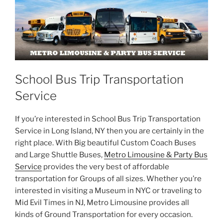
School Bus Trip Transportation
Service
If you’re interested in School Bus Trip Transportation
Service in Long Island, NY then you are certainly in the
right place. With Big beautiful Custom Coach Buses
and Large Shuttle Buses,
Metro Limousine & Party Bus
Service
provides the very best of affordable
transportation for Groups of all sizes. Whether you’re
interested in visiting a Museum in NYC or traveling to
Mid Evil Times in NJ, Metro Limousine provides all
kinds of Ground Transportation for every occasion.