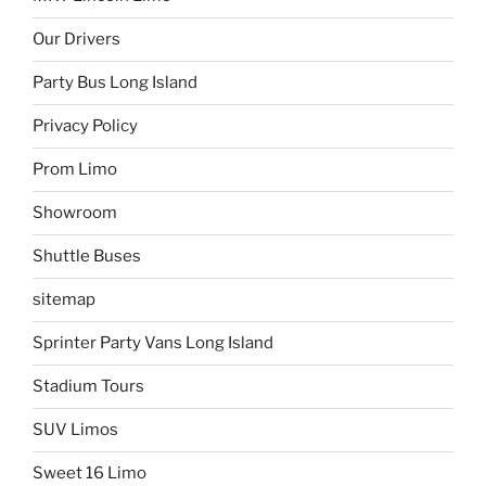
Our Drivers
Party Bus Long Island
Privacy Policy
Prom Limo
Showroom
Shuttle Buses
sitemap
Sprinter Party Vans Long Island
Stadium Tours
SUV Limos
Sweet 16 Limo