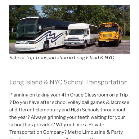
School Trip Transportation in Long Island & NYC
Long Island & NYC School Transportation
Planning on taking your 4th Grade Classroom on a Trip
? Do you have after school volley ball games & lacrosse
at different Elementary and High Schools throughout
the year? Always grinning your teeth waiting for your
school bus provider? Why not hire a Private
Transportation Company? Metro Limousine & Party