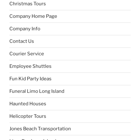
Christmas Tours
Company Home Page
Company Info
Contact Us
Courier Service
Employee Shuttles
Fun Kid Party Ideas
Funeral Limo Long Island
Haunted Houses
Helicopter Tours
Jones Beach Transportation