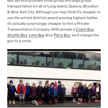
Bus Service provides small group and large group
transportation for all of Long Island, Queens, Brooklyn
& New York City. Although you may think it’s cheaper to
use the school districts award winning highest bidder,
it’s actually surprisingly cheaper to hire a Private
Transportation Company. With private a
Coach Bus
,
Shuttle Bus
,
Limo Bus
&/or
Party Bus
, we’ll change the
grin to a smile.