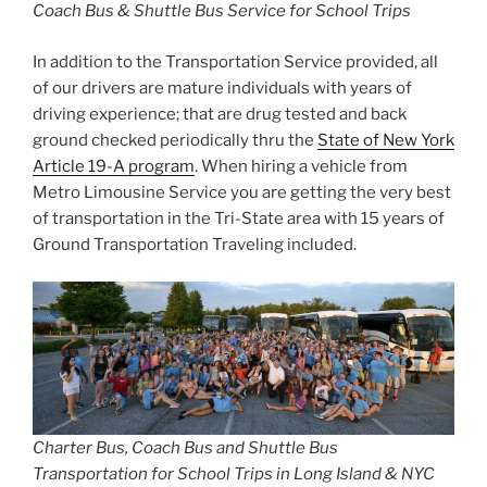
Coach Bus & Shuttle Bus Service for School Trips
In addition to the Transportation Service provided, all
of our drivers are mature individuals with years of
driving experience; that are drug tested and back
ground checked periodically thru the
State of New York
Article 19-A program
. When hiring a vehicle from
Metro Limousine Service you are getting the very best
of transportation in the Tri-State area with 15 years of
Ground Transportation Traveling included.
Charter Bus, Coach Bus and Shuttle Bus
Transportation for School Trips in Long Island & NYC