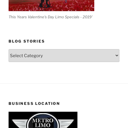
This Years Valentine's Day Limo Specials - 2019'
BLOG STORIES
Blog
Stories
BUSINESS LOCATION