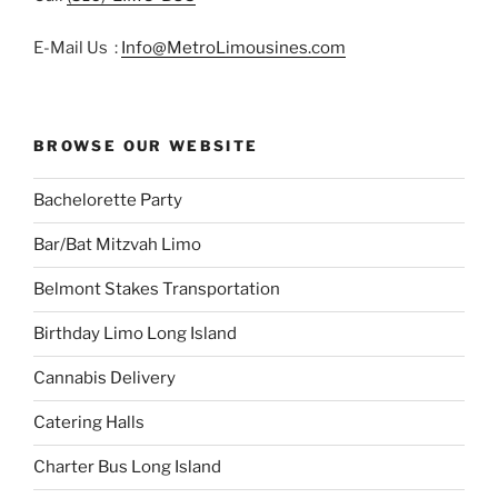
E-Mail Us :
Info@MetroLimousines.com
BROWSE OUR WEBSITE
Bachelorette Party
Bar/Bat Mitzvah Limo
Belmont Stakes Transportation
Birthday Limo Long Island
Cannabis Delivery
Catering Halls
Charter Bus Long Island