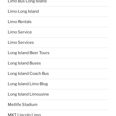
Limo Bus Long Island
Limo Long Island
Limo Rentals
Limo Service
Limo Services
Long Island Beer Tours
Long Island Buses
Long Island Coach Bus
Long Island Limo Blog
Long Island Limousine
Metlife Stadium
MKT Lincoln Limo