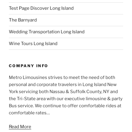
Test Page Discover Long Island
The Barnyard
Wedding Transportation Long Island
Wine Tours Long Island
COMPANY INFO
Metro Limousines strives to meet the need of both
personal and corporate travelers in Long Island New
York servicing both Nassau & Suffolk County, NY and
the Tri-State area with our executive limousine & party
Bus service. We continue to offer comfortable rides at
comfortable rates…
Read More