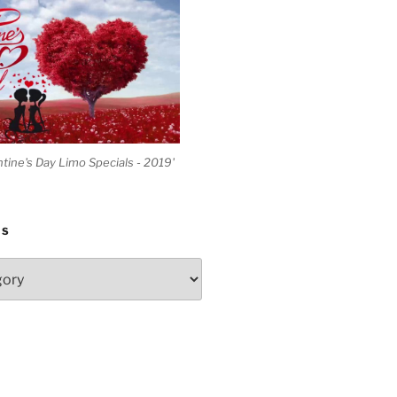
ntine's Day Limo Specials - 2019'
ES