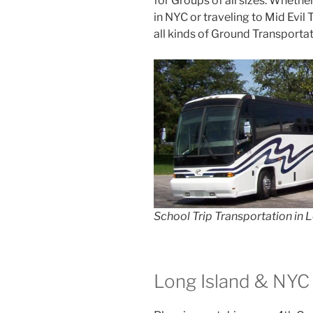
for Groups of all sizes. Whethe
in NYC or traveling to Mid Evil
all kinds of Ground Transportat
School Trip Transportation in 
Long Island & NYC