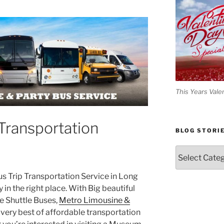
This Years Vale
Transportation
BLOG STORI
Blog
Stories
Bus Trip Transportation Service in Long
y in the right place. With Big beautiful
 Shuttle Buses,
Metro Limousine &
very best of affordable transportation