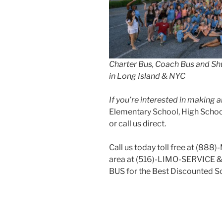
Charter Bus, Coach Bus and Shu
in Long Island & NYC
If you’re interested in making
Elementary School, High School
or call us direct.
Call us today toll free at (888
area at (516)-LIMO-SERVICE 
BUS for the Best Discounted Sc