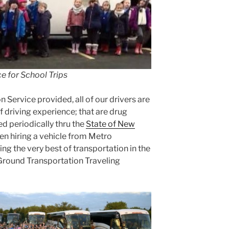
e for School Trips
n Service provided, all of our drivers are
f driving experience; that are drug
d periodically thru the
State of New
en hiring a vehicle from Metro
ng the very best of transportation in the
 Ground Transportation Traveling