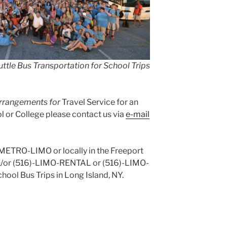
ttle Bus Transportation for School Trips
 arrangements for
Travel Service for an
 or College please contact us via
e-mail
)-METRO-LIMO or locally in the Freeport
&/or (516)-LIMO-RENTAL or (516)-LIMO-
hool Bus Trips in Long Island, NY.