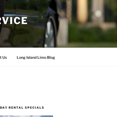
RVICE
t Us
Long Island Limo Blog
 DAY RENTAL SPECIALS