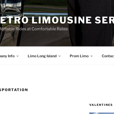
ETRO LIMOUSINE SE
ortable Rides at Comfortable Rates
any Info
Limo Long Island
Prom Limo
Contac
SPORTATION
VALENTINES