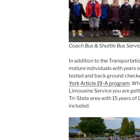
Coach Bus & Shuttle Bus Servic
In addition to the Transportatio
mature individuals with years o
tested and back ground checke
York
Article 19-A program
. Wh
Limousine Service you are getti
Tri-State area with 15 years of
included.