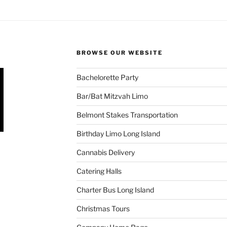
BROWSE OUR WEBSITE
Bachelorette Party
Bar/Bat Mitzvah Limo
Belmont Stakes Transportation
Birthday Limo Long Island
Cannabis Delivery
Catering Halls
Charter Bus Long Island
Christmas Tours