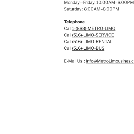
Monday—Friday: 10:00AM–8:00PM
Saturday : 8:00AM–8:00PM
Telephone
Call
1-(888)-METRO-LIMO
Call
(516)-LIMO-SERVICE
Call
(516)-LIMO-RENTAL
Call
(516)-LIMO-BUS
E-Mail Us :
Info@MetroLimousines.