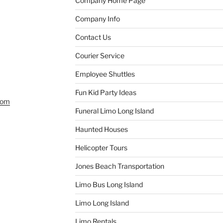
Company Home Page
Company Info
Contact Us
Courier Service
Employee Shuttles
Fun Kid Party Ideas
com
Funeral Limo Long Island
Haunted Houses
Helicopter Tours
Jones Beach Transportation
Limo Bus Long Island
Limo Long Island
Limo Rentals