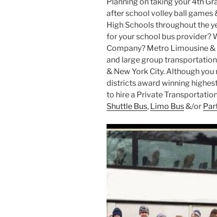
Planning on taking your 4th Gr
after school volley ball games 
High Schools throughout the ye
for your school bus provider? 
Company? Metro Limousine & P
and large group transportation 
& New York City. Although you m
districts award winning highest 
to hire a Private Transportati
Shuttle Bus
,
Limo Bus
&/or
Par