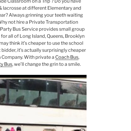
ade Classroom on a Trip ? Do you have
& lacrosse at different Elementary and
ar? Always grinning your teeth waiting
Why not hire a Private Transportation
arty Bus Service provides small group
for all of Long Island, Queens, Brooklyn
ay think it’s cheaper to use the school
bidder, it’s actually surprisingly cheaper
on Company. With private a
Coach Bus
,
ty Bus
, we’ll change the grin to a smile.