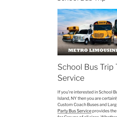
School Bus Trip 
Service
If you’re interested in School 
Island, NY then you are certainl
Custom Coach Buses and Large
Party Bus Service
provides the 