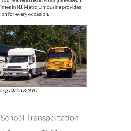
r you’re interested in visiting a Museum
 Times in NJ, Metro Limousine provides
ion for every occasion.
Long Island & NYC
 School Transportation