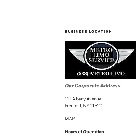
BUSINESS LOCATION
Our Corporate Address
111 Albany Avenue
Freeport, NY 11520
MAP
Hours of Operation