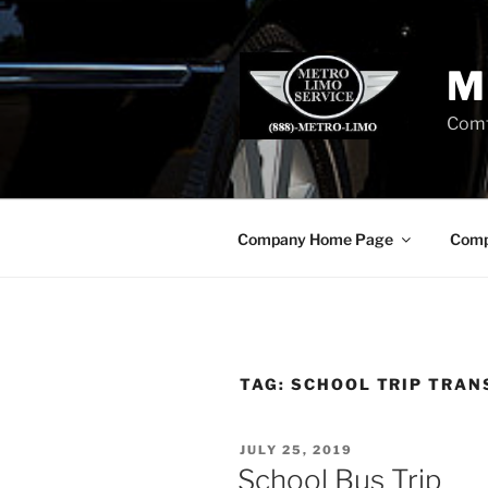
Skip
to
content
M
Comf
Company Home Page
Comp
TAG:
SCHOOL TRIP TRAN
POSTED
JULY 25, 2019
ON
School Bus Trip