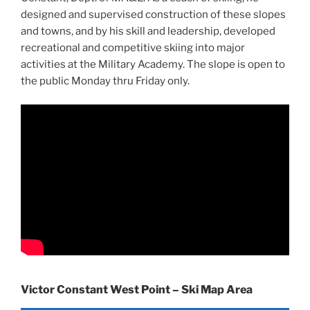
designed and supervised construction of these slopes
and towns, and by his skill and leadership, developed
recreational and competitive skiing into major
activities at the Military Academy. The slope is open to
the public Monday thru Friday only.
Victor Constant West Point – Ski Map Area