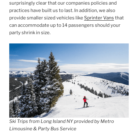
surprisingly clear that our companies policies and
practices have built us to last. In addition, we also
provide smaller sized vehicles like
Sprinter Vans
that
can accommodate up to 14 passengers should your
party shrink in size.
Ski Trips from Long Island NY provided by Metro
Limousine & Party Bus Service