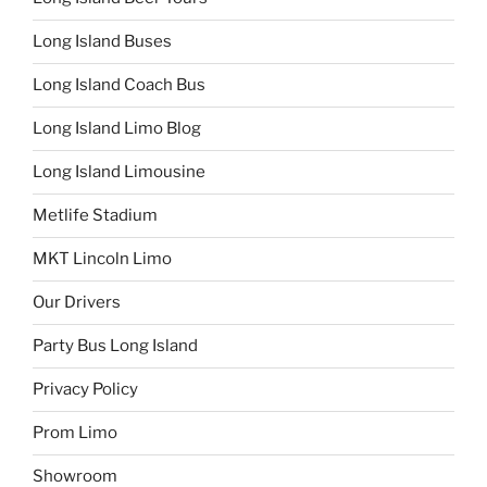
Long Island Buses
Long Island Coach Bus
Long Island Limo Blog
Long Island Limousine
Metlife Stadium
MKT Lincoln Limo
Our Drivers
Party Bus Long Island
Privacy Policy
Prom Limo
Showroom