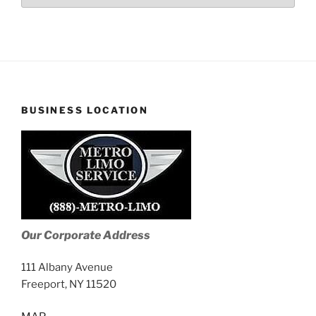
Stories
BUSINESS LOCATION
Our Corporate Address
111 Albany Avenue
Freeport, NY 11520