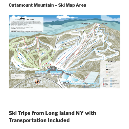
Catamount Mountain – Ski Map Area
Ski Trips from Long Island NY with
Transportation Included