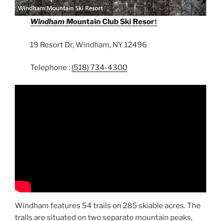
Windham M
ountain Club Ski Resor
t
19 Resort Dr, Windham, NY 12496
Telephone :
(518) 734-4300
Windham features 54 trails on 285 skiable acres. The
trails are situated on two separate mountain peaks,