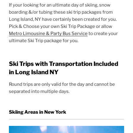
If your looking for an ultimate day of skiing, snow
boarding &/or tubing these ski trip packages from
Long Island, NY have certainly been created for you.
Pick & Choose your own Ski Trip Package or allow
Metro Limousine & Party Bus Service
to create your
ultimate Ski Trip package for you.
Ski Trips with Transportation Included
in Long Island NY
Round trips are only valid for the day and cannot be
separated into multiple days.
Skiing Areas in New York