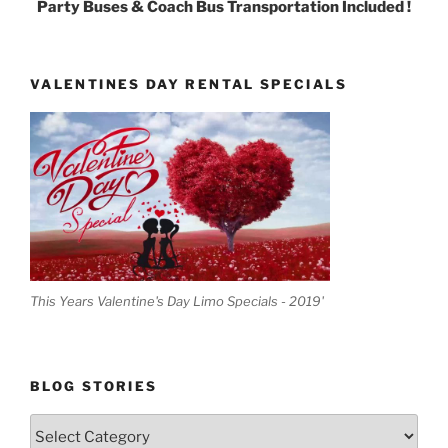
Party Buses & Coach Bus Transportation Included !
VALENTINES DAY RENTAL SPECIALS
This Years Valentine's Day Limo Specials - 2019'
BLOG STORIES
Blog