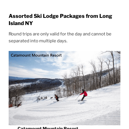
Assorted Ski Lodge Packages from Long
Island NY
Round trips are only valid for the day and cannot be
separated into multiple days.
Catamount Mountain Resort