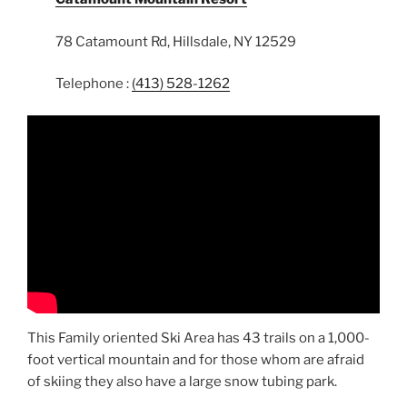
78 Catamount Rd, Hillsdale, NY 12529
Telephone :
(413) 528-1262
This Family oriented Ski Area has 43 trails on a 1,000-
foot vertical mountain and for those whom are afraid
of skiing they also have a large snow tubing park.