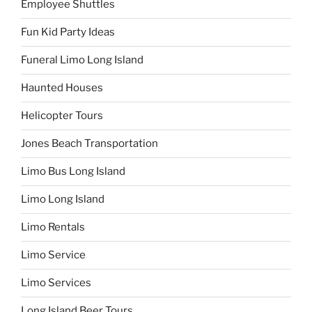
Employee Shuttles
Fun Kid Party Ideas
Funeral Limo Long Island
Haunted Houses
Helicopter Tours
Jones Beach Transportation
Limo Bus Long Island
Limo Long Island
Limo Rentals
Limo Service
Limo Services
Long Island Beer Tours