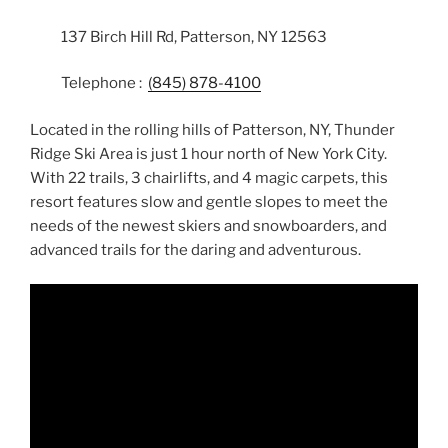
137 Birch Hill Rd, Patterson, NY 12563
Telephone :
(845) 878-4100
Located in the rolling hills of Patterson, NY, Thunder
Ridge Ski Area is just 1 hour north of New York City.
With 22 trails, 3 chairlifts, and 4 magic carpets, this
resort features slow and gentle slopes to meet the
needs of the newest skiers and snowboarders, and
advanced trails for the daring and adventurous.