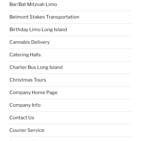
Bar/Bat Mitzvah Limo
Belmont Stakes Transportation
Birthday Limo Long Island
Cannabis Delivery
Catering Halls
Charter Bus Long Island
Christmas Tours
Company Home Page
Company Info
Contact Us
Courier Service