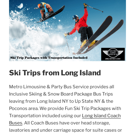
Ski Trips from Long Island
Metro Limousine & Party Bus Service provides all
Inclusive Skiing & Snow Board Package Bus Trips
leaving from Long Island NY to Up State NY & the
Poconos area. We provide Fun Ski Trip Packages with
Transportation included using our
Long Island Coach
Buses
. All Coach Buses have over head storage,
lavatories and under carriage space for suite cases or