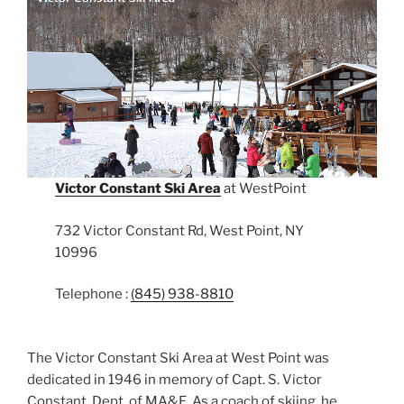
Victor Constant Ski Area
at WestPoint
732 Victor Constant Rd, West Point, NY
10996
Telephone :
(845) 938-8810
The Victor Constant Ski Area at West Point was
dedicated in 1946 in memory of Capt. S. Victor
Constant, Dept. of MA&E. As a coach of skiing, he