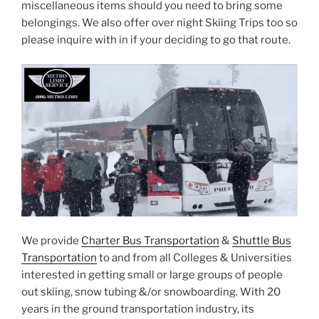
miscellaneous items should you need to bring some
belongings. We also offer over night Skiing Trips too so
please inquire with in if your deciding to go that route.
We provide
Charter Bus Transportation
&
Shuttle Bus
Transportation
to and from all Colleges & Universities
interested in getting small or large groups of people
out skiing, snow tubing &/or snowboarding. With 20
years in the ground transportation industry, its