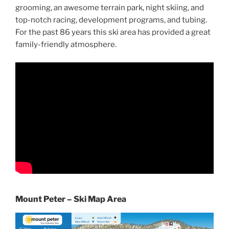
grooming, an awesome terrain park, night skiing, and
top-notch racing, development programs, and tubing.
For the past 86 years this ski area has provided a great
family-friendly atmosphere.
Mount Peter – Ski Map Area