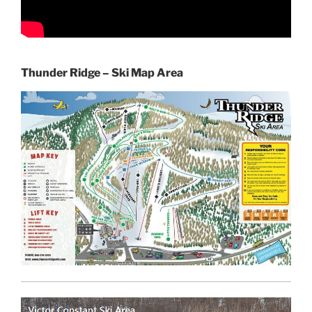
Thunder Ridge – Ski Map Area