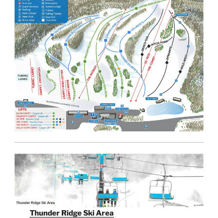
Thunder Ridge Ski Area