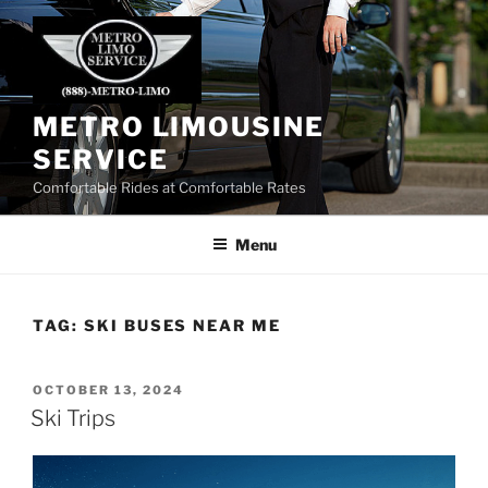
Skip
to
content
METRO LIMOUSINE
SERVICE
Comfortable Rides at Comfortable Rates
Menu
TAG:
SKI BUSES NEAR ME
POSTED
OCTOBER 13, 2024
ON
Ski Trips