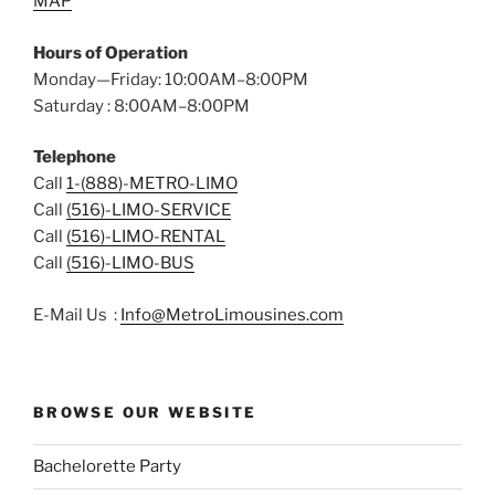
MAP
Hours of Operation
Monday—Friday: 10:00AM–8:00PM
Saturday : 8:00AM–8:00PM
Telephone
Call
1-(888)-METRO-LIMO
Call
(516)-LIMO-SERVICE
Call
(516)-LIMO-RENTAL
Call
(516)-LIMO-BUS
E-Mail Us :
Info@MetroLimousines.com
BROWSE OUR WEBSITE
Bachelorette Party