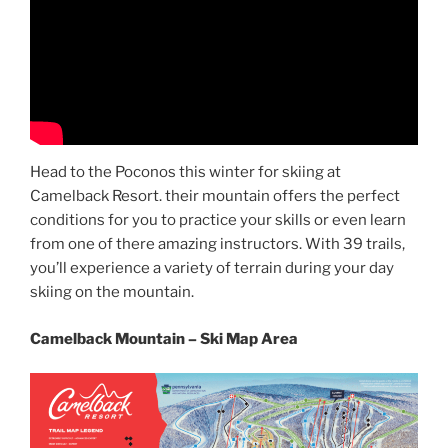
Head to the Poconos this winter for skiing at
Camelback Resort. their mountain offers the perfect
conditions for you to practice your skills or even learn
from one of there amazing instructors. With 39 trails,
you’ll experience a variety of terrain during your day
skiing on the mountain.
Camelback Mountain – Ski Map Area