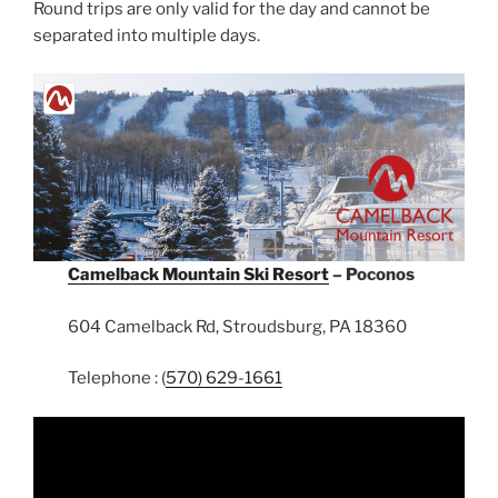
Round trips are only valid for the day and cannot be
separated into multiple days.
Camelback Mountain Ski Resort
– Poconos
604 Camelback Rd, Stroudsburg, PA 18360
Telephone : (
570) 629-1661