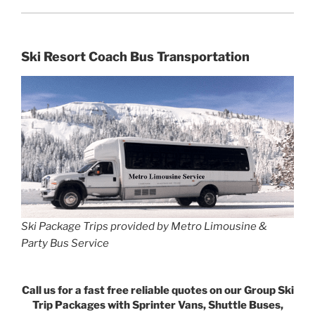
Ski Resort Coach Bus Transportation
Ski Package Trips provided by Metro Limousine &
Party Bus Service
Call us for a fast free reliable quotes on our Group Ski
Trip Packages with Sprinter Vans, Shuttle Buses,