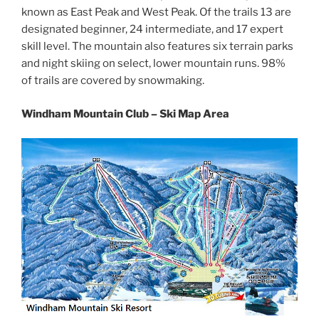
known as East Peak and West Peak. Of the trails 13 are
designated beginner, 24 intermediate, and 17 expert
skill level. The mountain also features six terrain parks
and night skiing on select, lower mountain runs. 98%
of trails are covered by snowmaking.
Windham Mountain Club – Ski Map Area