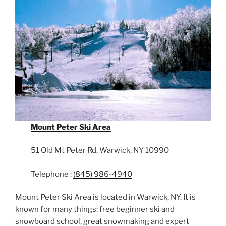
Mount Peter Ski Area
51 Old Mt Peter Rd, Warwick, NY 10990
Telephone :
(845) 986-4940
Mount Peter Ski Area is located in Warwick, NY. It is
known for many things: free beginner ski and
snowboard school, great snowmaking and expert