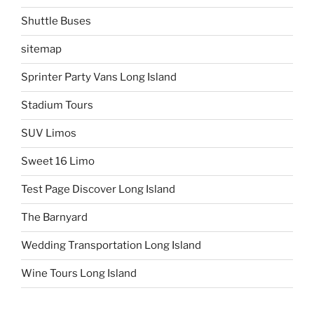
Shuttle Buses
sitemap
Sprinter Party Vans Long Island
Stadium Tours
SUV Limos
Sweet 16 Limo
Test Page Discover Long Island
The Barnyard
Wedding Transportation Long Island
Wine Tours Long Island