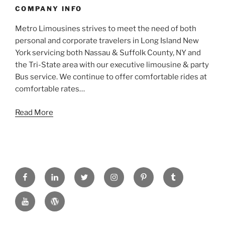
COMPANY INFO
Metro Limousines strives to meet the need of both
personal and corporate travelers in Long Island New
York servicing both Nassau & Suffolk County, NY and
the Tri-State area with our executive limousine & party
Bus service. We continue to offer comfortable rides at
comfortable rates…
Read More
FACEBOOK
LINKED
TWITTER
INSTAGRAM
PINTREST
TUMBLR
IN
YOUTUBE
WORDPRESS