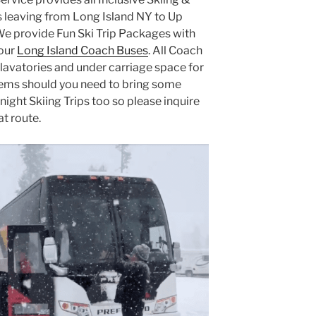
leaving from Long Island NY to Up
We provide Fun Ski Trip Packages with
 our
Long Island Coach Buses
. All Coach
lavatories and under carriage space for
tems should you need to bring some
night Skiing Trips too so please inquire
at route.