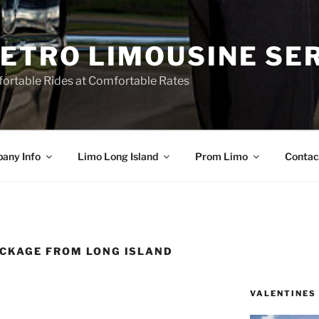
ETRO LIMOUSINE SE
ortable Rides at Comfortable Rates
any Info
Limo Long Island
Prom Limo
Contac
CKAGE FROM LONG ISLAND
VALENTINES