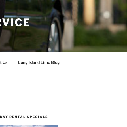
RVICE
t Us
Long Island Limo Blog
 DAY RENTAL SPECIALS