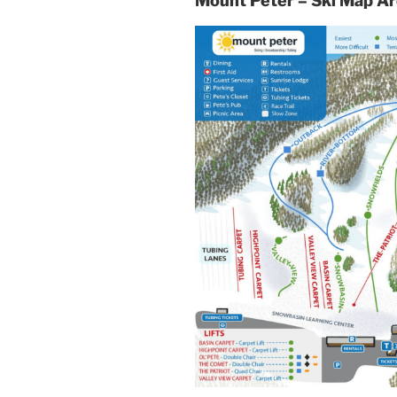
Mount Peter – Ski Map A