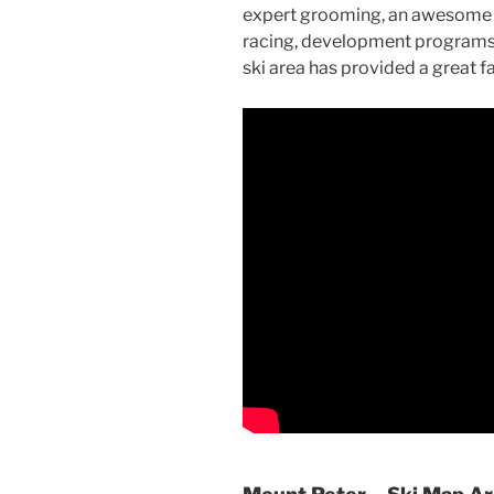
expert grooming, an awesome te
racing, development programs, 
ski area has provided a great 