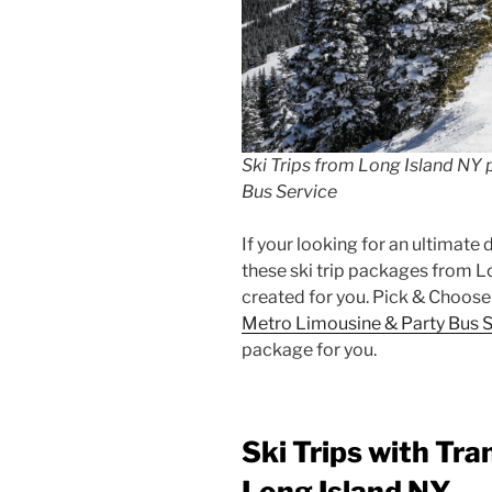
Ski Trips from Long Island NY
Bus Service
If your looking for an ultimate
these ski trip packages from L
created for you. Pick & Choose
Metro Limousine & Party Bus S
package for you.
Ski Trips with Tra
Long Island NY