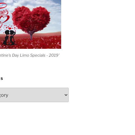
ntine's Day Limo Specials - 2019'
ES