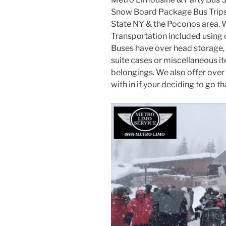
Snow Board Package Bus Trips 
State NY & the Poconos area. 
Transportation included using
Buses have over head storage, 
suite cases or miscellaneous i
belongings. We also offer over 
with in if your deciding to go th