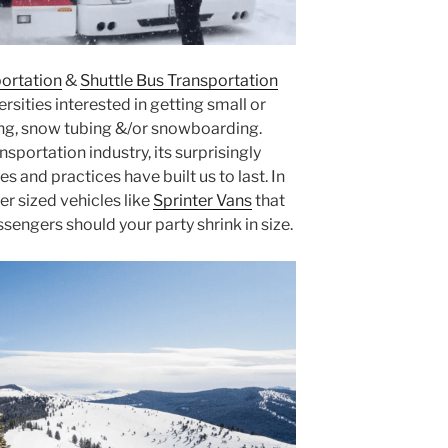
portation
&
Shuttle Bus Transportation
rsities interested in getting small or
ing, snow tubing &/or snowboarding.
sportation industry, its surprisingly
s and practices have built us to last. In
er sized vehicles like
Sprinter Vans
that
ngers should your party shrink in size.