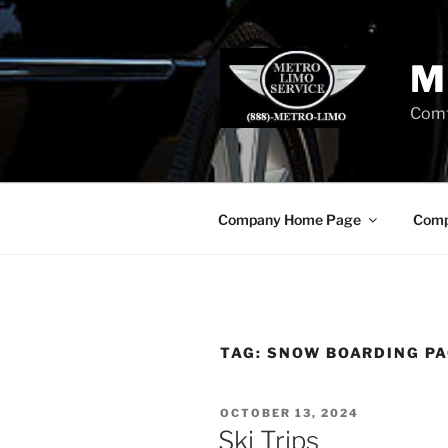
Skip
to
content
M
Comf
Company Home Page
Comp
TAG:
SNOW BOARDING PA
POSTED
OCTOBER 13, 2024
ON
Ski Trips