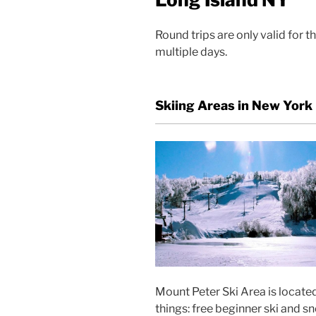
Round trips are only valid for 
multiple days.
Skiing Areas in New York
Mount Peter Ski Area is located
things: free beginner ski and