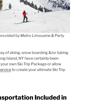
 provided by Metro Limousine & Party
 day of skiing, snow boarding &/or tubing
ong Island, NY have certainly been
 your own Ski Trip Package or allow
ervice
to create your ultimate Ski Trip
nsportation Included in