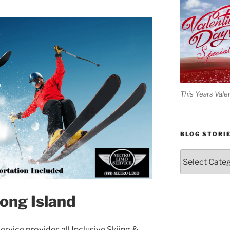
This Years Vale
BLOG STORI
Blog
Stories
Long Island
rvice provides all Inclusive Skiing &