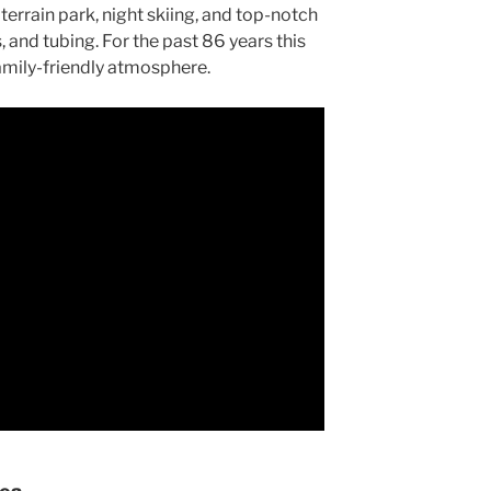
rrain park, night skiing, and top-notch
and tubing. For the past 86 years this
family-friendly atmosphere.