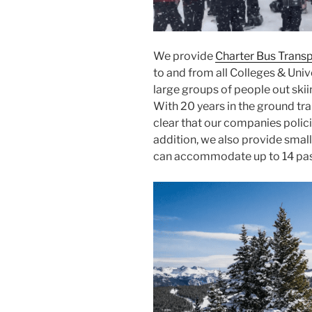
We provide
Charter Bus Trans
to and from all Colleges & Unive
large groups of people out ski
With 20 years in the ground tran
clear that our companies policie
addition, we also provide small
can accommodate up to 14 passe