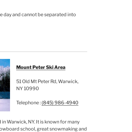
the day and cannot be separated into
Mount Peter Ski Area
51 Old Mt Peter Rd, Warwick,
NY 10990
Telephone :
(845) 986-4940
 in Warwick, NY. It is known for many
 snowboard school, great snowmaking and