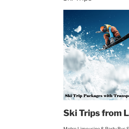
Ski Trips from 
Metro Limousine & Party Bus Se