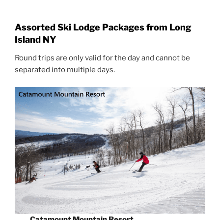
Assorted Ski Lodge Packages from Long
Island NY
Round trips are only valid for the day and cannot be
separated into multiple days.
Catamount Mountain Resort