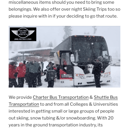
miscellaneous items should you need to bring some
belongings. We also offer over night Skiing Trips too so
please inquire with in if your deciding to go that route.
We provide
Charter Bus Transportation
&
Shuttle Bus
Transportation
to and from all Colleges & Universities
interested in getting small or large groups of people
out skiing, snow tubing &/or snowboarding. With 20
years in the ground transportation industry, its