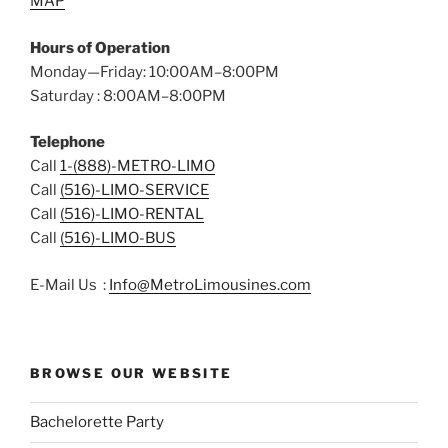
MAP
Hours of Operation
Monday—Friday: 10:00AM–8:00PM
Saturday : 8:00AM–8:00PM
Telephone
Call
1-(888)-METRO-LIMO
Call
(516)-LIMO-SERVICE
Call
(516)-LIMO-RENTAL
Call
(516)-LIMO-BUS
E-Mail Us :
Info@MetroLimousines.com
BROWSE OUR WEBSITE
Bachelorette Party