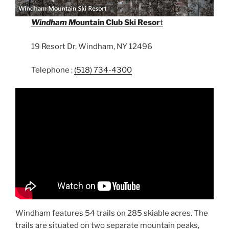
Windham M
ountain Club Ski Resor
t
19 Resort Dr, Windham, NY 12496
Telephone :
(518) 734-4300
Windham features 54 trails on 285 skiable acres. The
trails are situated on two separate mountain peaks,