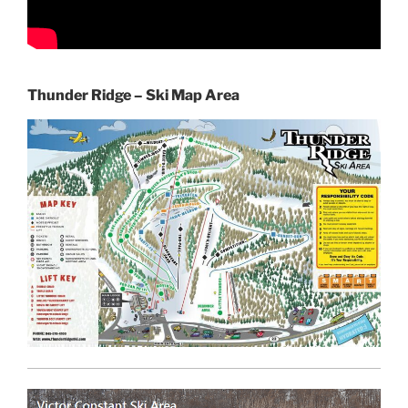
Thunder Ridge – Ski Map Area