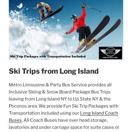
Ski Trips from Long Island
Metro Limousine & Party Bus Service provides all
Inclusive Skiing & Snow Board Package Bus Trips
leaving from Long Island NY to Up State NY & the
Poconos area. We provide Fun Ski Trip Packages with
Transportation included using our
Long Island Coach
Buses
. All Coach Buses have over head storage,
lavatories and under carriage space for suite cases or