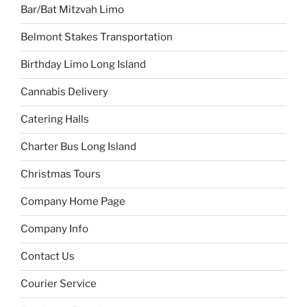
Bar/Bat Mitzvah Limo
Belmont Stakes Transportation
Birthday Limo Long Island
Cannabis Delivery
Catering Halls
Charter Bus Long Island
Christmas Tours
Company Home Page
Company Info
Contact Us
Courier Service