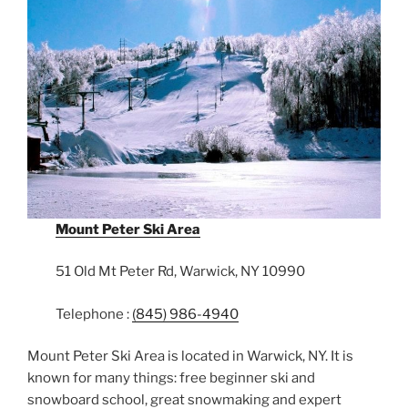
Mount Peter Ski Area
51 Old Mt Peter Rd, Warwick, NY 10990
Telephone :
(845) 986-4940
Mount Peter Ski Area is located in Warwick, NY. It is
known for many things: free beginner ski and
snowboard school, great snowmaking and expert