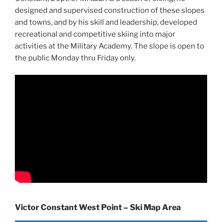
designed and supervised construction of these slopes
and towns, and by his skill and leadership, developed
recreational and competitive skiing into major
activities at the Military Academy. The slope is open to
the public Monday thru Friday only.
Victor Constant West Point – Ski Map Area