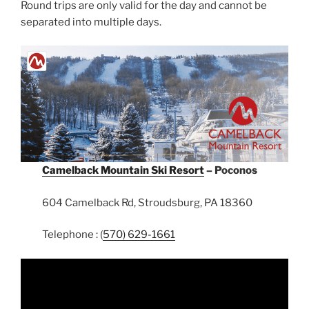
Round trips are only valid for the day and cannot be
separated into multiple days.
Camelback Mountain Ski Resort
– Poconos
604 Camelback Rd, Stroudsburg, PA 18360
Telephone : (
570) 629-1661