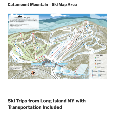
Catamount Mountain – Ski Map Area
Ski Trips from Long Island NY with
Transportation Included