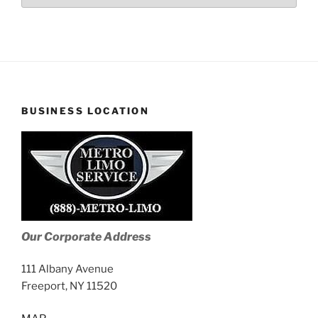
Stories
BUSINESS LOCATION
Our Corporate Address
111 Albany Avenue
Freeport, NY 11520