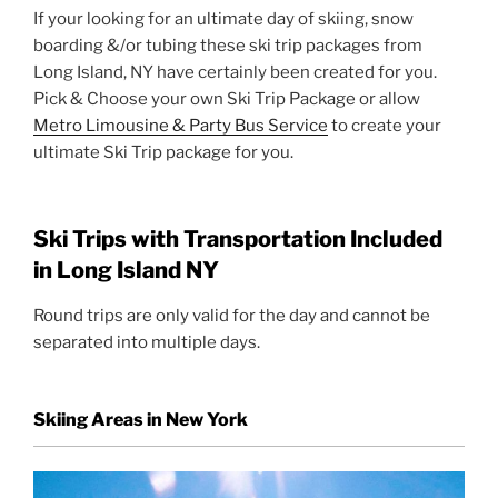
If your looking for an ultimate day of skiing, snow
boarding &/or tubing these ski trip packages from
Long Island, NY have certainly been created for you.
Pick & Choose your own Ski Trip Package or allow
Metro Limousine & Party Bus Service
to create your
ultimate Ski Trip package for you.
Ski Trips with Transportation Included
in Long Island NY
Round trips are only valid for the day and cannot be
separated into multiple days.
Skiing Areas in New York