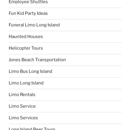
Employee Shuttles
Fun Kid Party Ideas
Funeral Limo Long Island
Haunted Houses
Helicopter Tours
Jones Beach Transportation
Limo Bus Long Island
Limo Long Island
Limo Rentals
Limo Service
Limo Services
Long Island Beer Tours