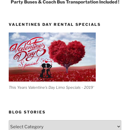
Party Buses & Coach Bus Transportation Included !
VALENTINES DAY RENTAL SPECIALS
This Years Valentine's Day Limo Specials - 2019'
BLOG STORIES
Blog