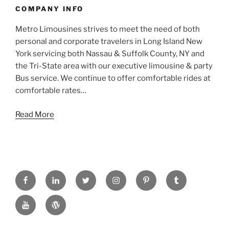
COMPANY INFO
Metro Limousines strives to meet the need of both
personal and corporate travelers in Long Island New
York servicing both Nassau & Suffolk County, NY and
the Tri-State area with our executive limousine & party
Bus service. We continue to offer comfortable rides at
comfortable rates…
Read More
FACEBOOK
LINKED
TWITTER
INSTAGRAM
PINTREST
TUMBLR
IN
YOUTUBE
WORDPRESS