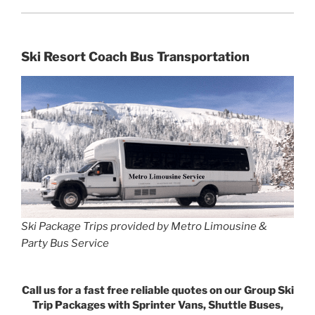
Ski Resort Coach Bus Transportation
Ski Package Trips provided by Metro Limousine &
Party Bus Service
Call us for a fast free reliable quotes on our Group Ski
Trip Packages with Sprinter Vans, Shuttle Buses,