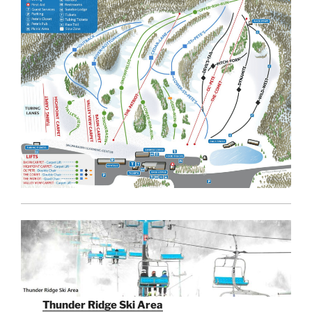
Thunder Ridge Ski Area