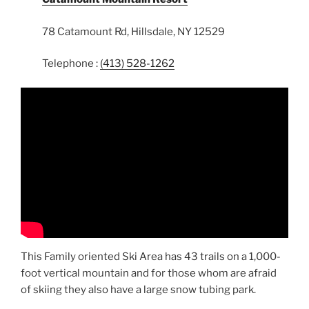
78 Catamount Rd, Hillsdale, NY 12529
Telephone :
(413) 528-1262
This Family oriented Ski Area has 43 trails on a 1,000-
foot vertical mountain and for those whom are afraid
of skiing they also have a large snow tubing park.