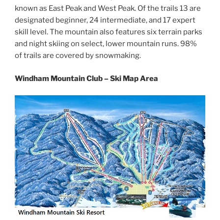
known as East Peak and West Peak. Of the trails 13 are
designated beginner, 24 intermediate, and 17 expert
skill level. The mountain also features six terrain parks
and night skiing on select, lower mountain runs. 98%
of trails are covered by snowmaking.
Windham Mountain Club – Ski Map Area