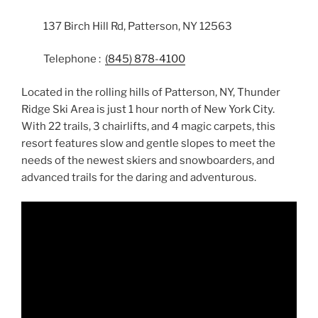
137 Birch Hill Rd, Patterson, NY 12563
Telephone :
(845) 878-4100
Located in the rolling hills of Patterson, NY, Thunder
Ridge Ski Area is just 1 hour north of New York City.
With 22 trails, 3 chairlifts, and 4 magic carpets, this
resort features slow and gentle slopes to meet the
needs of the newest skiers and snowboarders, and
advanced trails for the daring and adventurous.