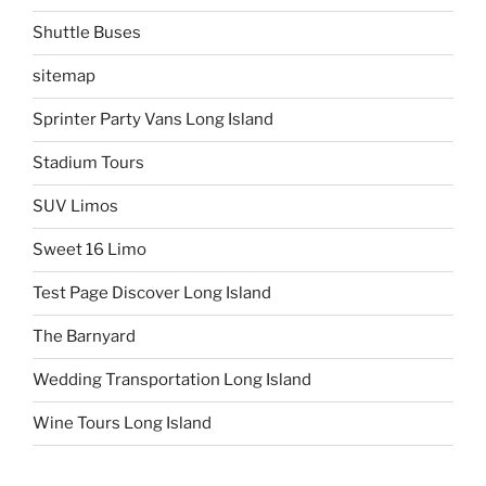
Shuttle Buses
sitemap
Sprinter Party Vans Long Island
Stadium Tours
SUV Limos
Sweet 16 Limo
Test Page Discover Long Island
The Barnyard
Wedding Transportation Long Island
Wine Tours Long Island