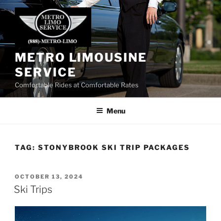
Skip
to
content
METRO LIMOUSINE
SERVICE
Comfortable Rides at Comfortable Rates
Menu
TAG:
STONYBROOK SKI TRIP PACKAGES
POSTED
OCTOBER 13, 2024
ON
Ski Trips