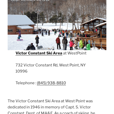
Victor Constant Ski Area
at WestPoint
732 Victor Constant Rd, West Point, NY
10996
Telephone :
(845) 938-8810
The Victor Constant Ski Area at West Point was
dedicated in 1946 in memory of Capt. S. Victor
Constant, Dept. of MA&E. As a coach of skiing, he