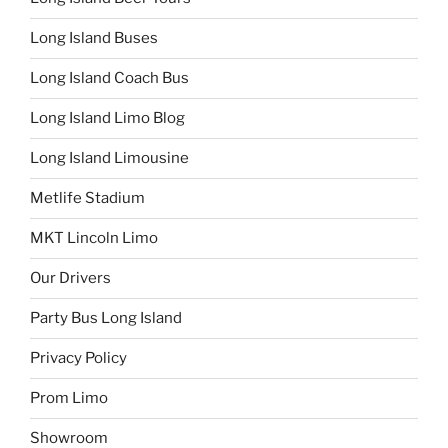
Long Island Buses
Long Island Coach Bus
Long Island Limo Blog
Long Island Limousine
Metlife Stadium
MKT Lincoln Limo
Our Drivers
Party Bus Long Island
Privacy Policy
Prom Limo
Showroom