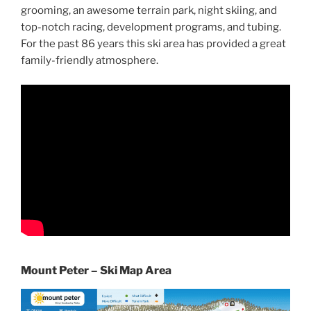
grooming, an awesome terrain park, night skiing, and
top-notch racing, development programs, and tubing.
For the past 86 years this ski area has provided a great
family-friendly atmosphere.
Mount Peter – Ski Map Area