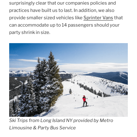
surprisingly clear that our companies policies and
practices have built us to last. In addition, we also
provide smaller sized vehicles like
Sprinter Vans
that
can accommodate up to 14 passengers should your
party shrink in size.
Ski Trips from Long Island NY provided by Metro
Limousine & Party Bus Service