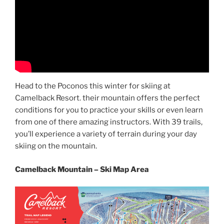
Head to the Poconos this winter for skiing at
Camelback Resort. their mountain offers the perfect
conditions for you to practice your skills or even learn
from one of there amazing instructors. With 39 trails,
you’ll experience a variety of terrain during your day
skiing on the mountain.
Camelback Mountain – Ski Map Area