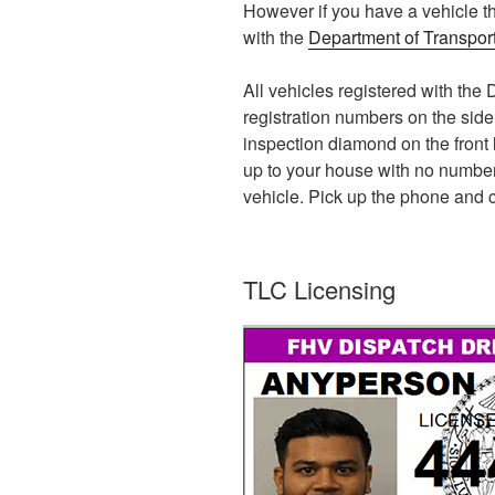
However if you have a vehicle th
with the
Department of Transpor
All vehicles registered with t
registration numbers on the side 
inspection diamond on the front l
up to your house with no number
vehicle. Pick up the phone and c
TLC Licensing