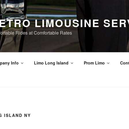
ETRO LIMOUSINE SER
ortable Rides at Comfortable Rates
pany Info
Limo Long Island
Prom Limo
Cont
G ISLAND NY