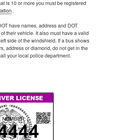
at is 10 or more you must be registered
tation
..
he DOT have names, address and DOT
of their vehicle. It also must have a valid
eft side of the windshield. If a bus shows
s, address or diamond, do not get in the
all your local police department.