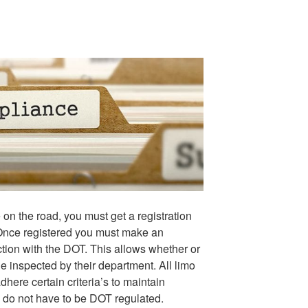
e on the road, you must get a registration
nce registered you must make an
tion with the DOT. This allows whether or
e inspected by their department. All limo
ere certain criteria’s to maintain
9 do not have to be DOT regulated.