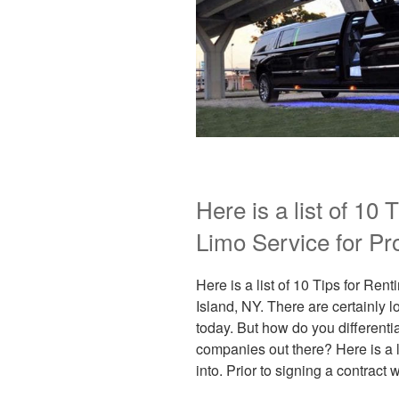
Here is a list of 10 
Limo Service for Pr
Here is a list of 10 Tips for Ren
Island, NY. There are certainly 
today. But how do you differenti
companies out there? Here is a l
into. Prior to signing a contract