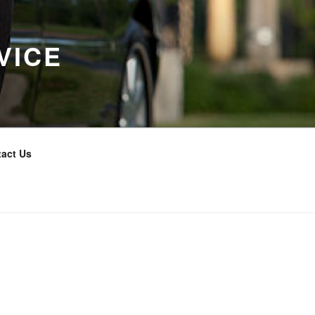
VICE
act Us