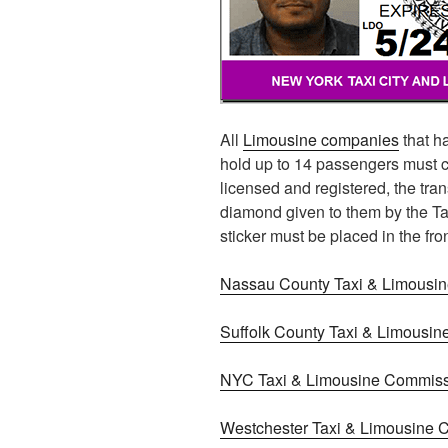
All
Limousine companies
that ha
hold up to 14 passengers must c
licensed and registered, the tr
diamond given to them by the T
sticker must be placed in the fron
Nassau County Taxi & Limousi
Suffolk County Taxi & Limousi
NYC Taxi & Limousine Commis
Westchester Taxi & Limousine