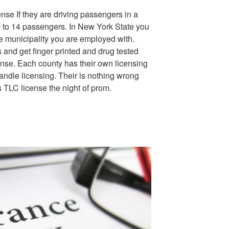
ense If they are driving passengers in a
p to 14 passengers. In New York State you
e municipality you are employed with.
 and get finger printed and drug tested
cense. Each county has their own licensing
andle licensing. Their is nothing wrong
s TLC license the night of prom.