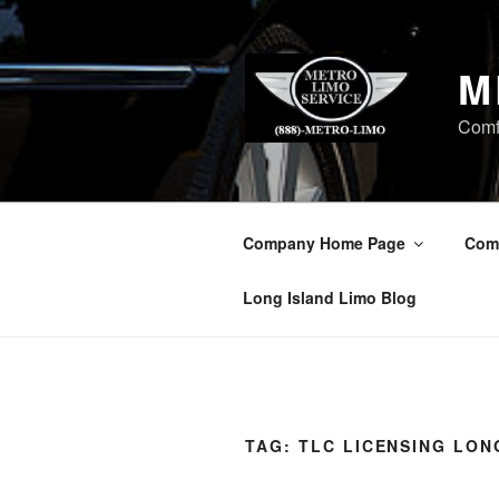
Skip
to
content
M
Comf
Company Home Page
Com
Long Island Limo Blog
TAG:
TLC LICENSING LON