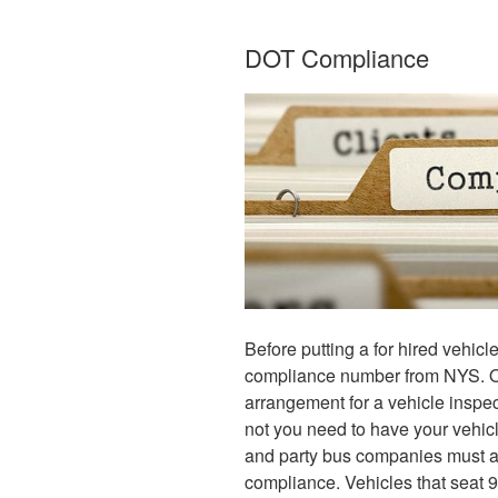
DOT Compliance
Before putting a for hired vehicl
compliance number from NYS. O
arrangement for a vehicle inspec
not you need to have your vehicl
and party bus companies must adh
compliance. Vehicles that seat 