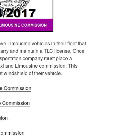
ve Limousine vehicles in their fleet that
arry and maintain a TLC license. Once
ansportation company must place a
axi and Limousine commission. This
t windshield of their vehicle.
ne Commission
ne Commission
sion
 Commission