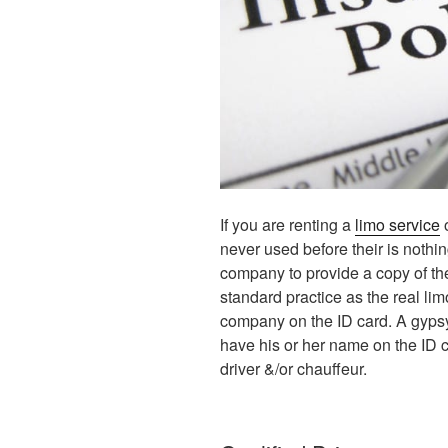
If you are renting a
limo service
o
never used before their is nothi
company to provide a copy of th
standard practice as the real li
company on the ID card. A gypsy
have his or her name on the ID c
driver &/or chauffeur.