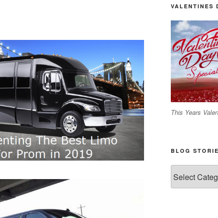
VALENTINES 
This Years Valen
BLOG STORI
Blog
Stories