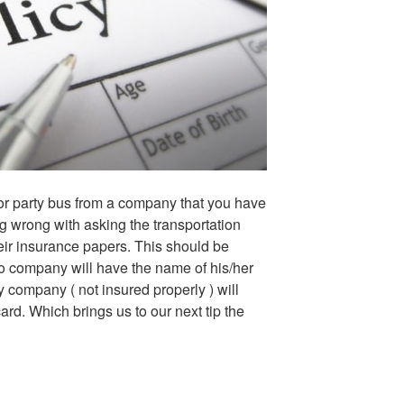
r party bus from a company that you have
ng wrong with asking the transportation
eir insurance papers. This should be
mo company will have the name of his/her
 company ( not insured properly ) will
ard. Which brings us to our next tip the