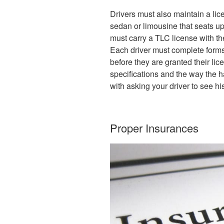
Drivers must also maintain a lic
sedan or limousine that seats u
must carry a TLC license with th
Each driver must complete forms
before they are granted their li
specifications and the way the h
with asking your driver to see hi
Proper Insurances