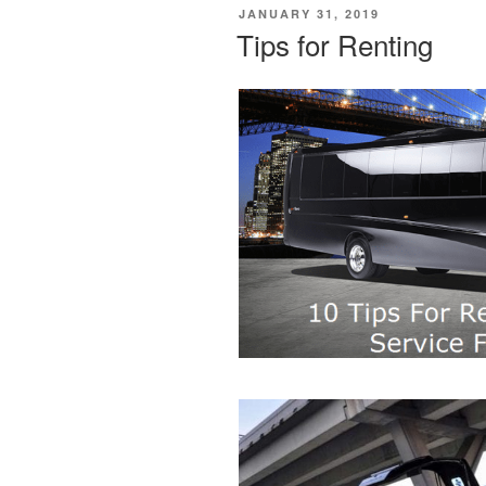
POSTED
JANUARY 31, 2019
ON
Tips for Renting