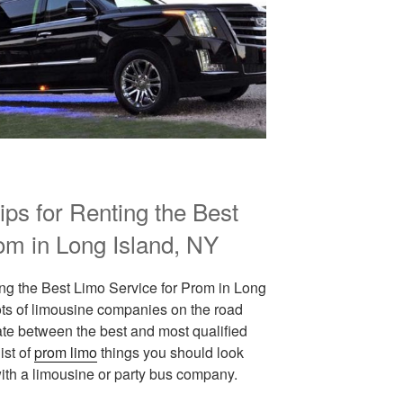
Tips for Renting the Best
om in Long Island, NY
ting the Best Limo Service for Prom in Long
lots of limousine companies on the road
ate between the best and most qualified
ist of
prom limo
things you should look
 with a limousine or party bus company.