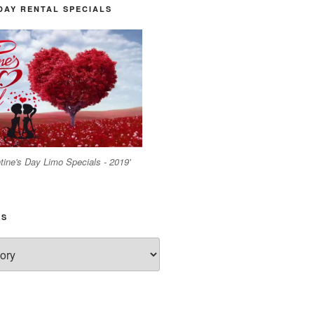
DAY RENTAL SPECIALS
tine's Day Limo Specials - 2019'
ES