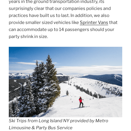
years in the ground transportation industry, its
surprisingly clear that our companies policies and
practices have built us to last. In addition, we also
provide smaller sized vehicles like
Sprinter Vans
that
can accommodate up to 14 passengers should your
party shrink in size.
Ski Trips from Long Island NY provided by Metro
Limousine & Party Bus Service