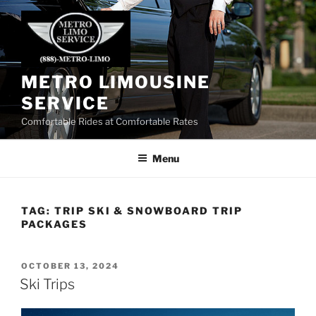
Skip
to
content
METRO LIMOUSINE
SERVICE
Comfortable Rides at Comfortable Rates
Menu
TAG:
TRIP SKI & SNOWBOARD TRIP
PACKAGES
POSTED
OCTOBER 13, 2024
ON
Ski Trips