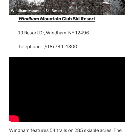
Windham M
ountain Club Ski Resor
t
19 Resort Dr, Windham, NY 12496
Telephone :
(518) 734-4300
Windham features 54 trails on 285 skiable acres. The