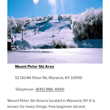
Mount Peter Ski Area
51 Old Mt Peter Rd, Warwick, NY 10990
Telephone :
(845) 986-4940
Mount Peter Ski Area is located in Warwick, NY. It is
known for many things: free beginner ski and