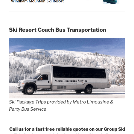
Ski Resort Coach Bus Transportation
Ski Package Trips provided by Metro Limousine &
Party Bus Service
Call us for a fast free reliable quotes on our Group Ski