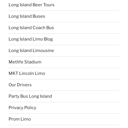
Long Island Beer Tours
Long Island Buses
Long Island Coach Bus
Long Island Limo Blog
Long Island Limousine
Metlife Stadium
MKT Lincoln Limo
Our Drivers
Party Bus Long Island
Privacy Policy
Prom Limo