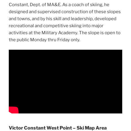
Constant, Dept. of MA&E. As a coach of skiing, he
designed and supervised construction of these slopes
and towns, and by his skill and leadership, developed
recreational and competitive skiing into major
activities at the Military Academy. The slope is open to
the public Monday thru Friday only.
Victor Constant West Point – Ski Map Area