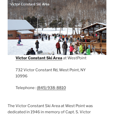
Victor Constant Ski Area
at WestPoint
732 Victor Constant Rd, West Point, NY
10996
Telephone :
(845) 938-8810
The Victor Constant Ski Area at West Point was
dedicated in 1946 in memory of Capt. S. Victor