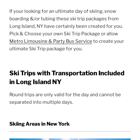
If your looking for an ultimate day of skiing, snow
boarding &/or tubing these ski trip packages from
Long Island, NY have certainly been created for you.
Pick & Choose your own Ski Trip Package or allow
Metro Limousine & Party Bus Service
to create your
ultimate Ski Trip package for you.
Ski Trips with Transportation Included
in Long Island NY
Round trips are only valid for the day and cannot be
separated into multiple days.
Skiing Areas in New York