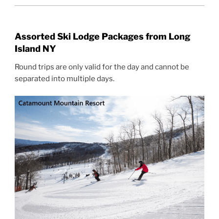
Assorted Ski Lodge Packages from Long
Island NY
Round trips are only valid for the day and cannot be
separated into multiple days.