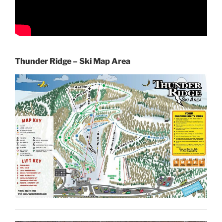
Thunder Ridge – Ski Map Area