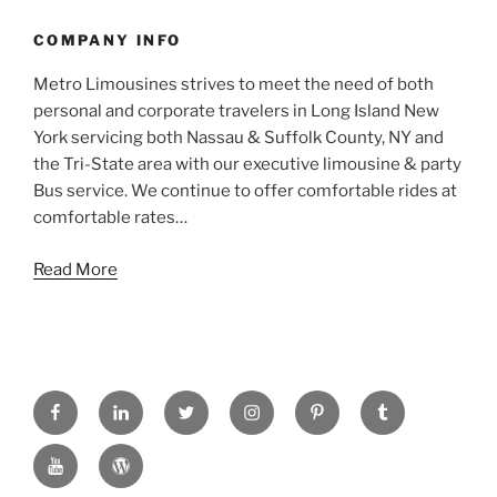
COMPANY INFO
Metro Limousines strives to meet the need of both
personal and corporate travelers in Long Island New
York servicing both Nassau & Suffolk County, NY and
the Tri-State area with our executive limousine & party
Bus service. We continue to offer comfortable rides at
comfortable rates…
Read More
FACEBOOK
LINKED
TWITTER
INSTAGRAM
PINTREST
TUMBLR
IN
YOUTUBE
WORDPRESS