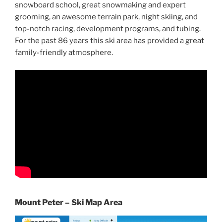
snowboard school, great snowmaking and expert
grooming, an awesome terrain park, night skiing, and
top-notch racing, development programs, and tubing.
For the past 86 years this ski area has provided a great
family-friendly atmosphere.
Mount Peter – Ski Map Area