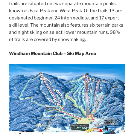
trails are situated on two separate mountain peaks,
known as East Peak and West Peak. Of the trails 13 are
designated beginner, 24 intermediate, and 17 expert
skill level. The mountain also features six terrain parks
and night skiing on select, lower mountain runs. 98%
of trails are covered by snowmaking.
Windham Mountain Club – Ski Map Area