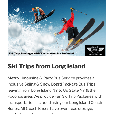
Ski Trips from Long Island
Metro Limousine & Party Bus Service provides all
Inclusive Skiing & Snow Board Package Bus Trips
leaving from Long Island NY to Up State NY & the
Poconos area. We provide Fun Ski Trip Packages with
Transportation included using our
Long Island Coach
Buses
. All Coach Buses have over head storage,