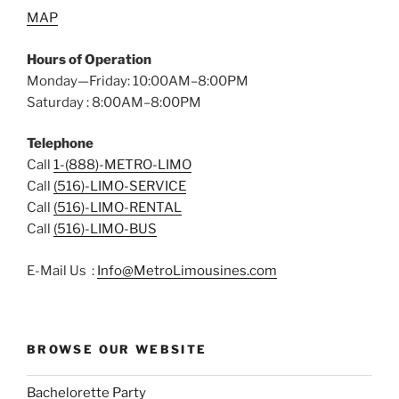
MAP
Hours of Operation
Monday—Friday: 10:00AM–8:00PM
Saturday : 8:00AM–8:00PM
Telephone
Call
1-(888)-METRO-LIMO
Call
(516)-LIMO-SERVICE
Call
(516)-LIMO-RENTAL
Call
(516)-LIMO-BUS
E-Mail Us :
Info@MetroLimousines.com
BROWSE OUR WEBSITE
Bachelorette Party