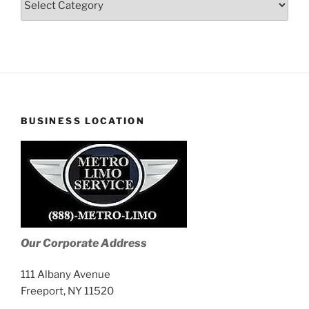
Stories
BUSINESS LOCATION
Our Corporate Address
111 Albany Avenue
Freeport, NY 11520