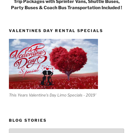
Trip Packages with Sprinter Vans, Shuttle Buses,
Party Buses & Coach Bus Transportation Included !
VALENTINES DAY RENTAL SPECIALS
This Years Valentine's Day Limo Specials - 2019'
BLOG STORIES
Blog