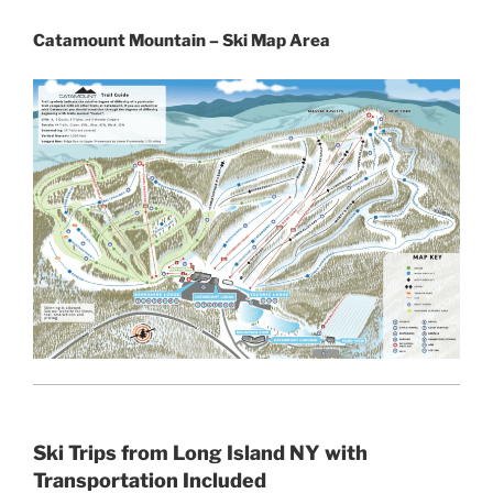
Catamount Mountain – Ski Map Area
Ski Trips from Long Island NY with
Transportation Included