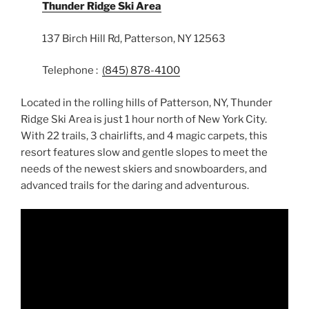
Thunder Ridge Ski Area
137 Birch Hill Rd, Patterson, NY 12563
Telephone :
(845) 878-4100
Located in the rolling hills of Patterson, NY, Thunder
Ridge Ski Area is just 1 hour north of New York City.
With 22 trails, 3 chairlifts, and 4 magic carpets, this
resort features slow and gentle slopes to meet the
needs of the newest skiers and snowboarders, and
advanced trails for the daring and adventurous.