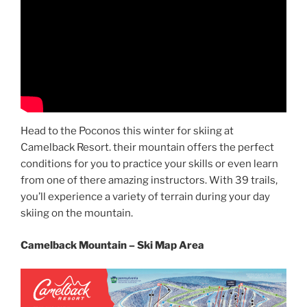
Head to the Poconos this winter for skiing at
Camelback Resort. their mountain offers the perfect
conditions for you to practice your skills or even learn
from one of there amazing instructors. With 39 trails,
you’ll experience a variety of terrain during your day
skiing on the mountain.
Camelback Mountain – Ski Map Area