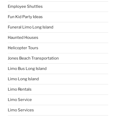
Employee Shuttles
Fun Kid Party Ideas
Funeral Limo Long Island
Haunted Houses
Helicopter Tours
Jones Beach Transportation
Limo Bus Long Island
Limo Long Island
Limo Rentals
Limo Service
Limo Services