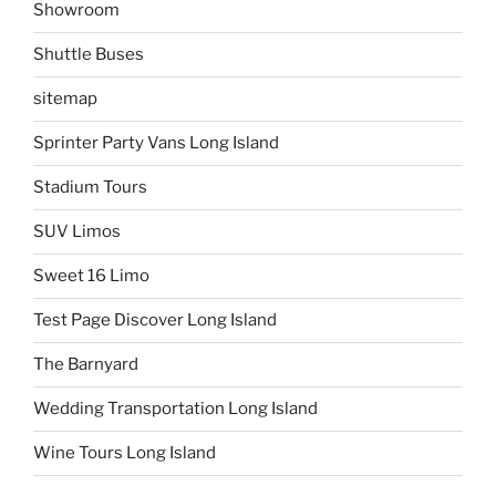
Showroom
Shuttle Buses
sitemap
Sprinter Party Vans Long Island
Stadium Tours
SUV Limos
Sweet 16 Limo
Test Page Discover Long Island
The Barnyard
Wedding Transportation Long Island
Wine Tours Long Island