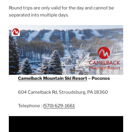
Round trips are only valid for the day and cannot be
separated into multiple days.
Camelback Mountain Ski Resort
– Poconos
604 Camelback Rd, Stroudsburg, PA 18360
Telephone : (
570) 629-1661