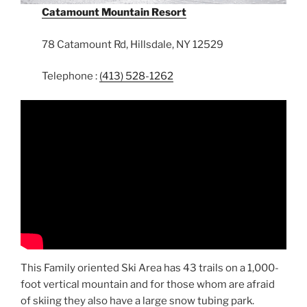
Catamount Mountain Resort
78 Catamount Rd, Hillsdale, NY 12529
Telephone :
(413) 528-1262
This Family oriented Ski Area has 43 trails on a 1,000-
foot vertical mountain and for those whom are afraid
of skiing they also have a large snow tubing park.