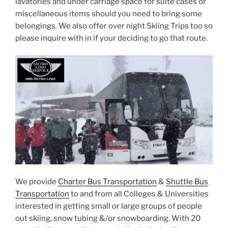
lavatories and under carriage space for suite cases or
miscellaneous items should you need to bring some
belongings. We also offer over night Skiing Trips too so
please inquire with in if your deciding to go that route.
We provide
Charter Bus Transportation
&
Shuttle Bus
Transportation
to and from all Colleges & Universities
interested in getting small or large groups of people
out skiing, snow tubing &/or snowboarding. With 20