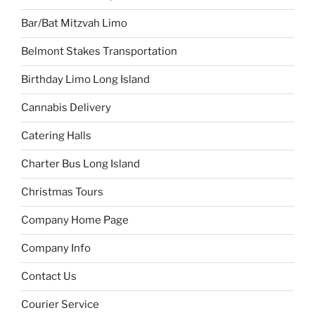
Bar/Bat Mitzvah Limo
Belmont Stakes Transportation
Birthday Limo Long Island
Cannabis Delivery
Catering Halls
Charter Bus Long Island
Christmas Tours
Company Home Page
Company Info
Contact Us
Courier Service