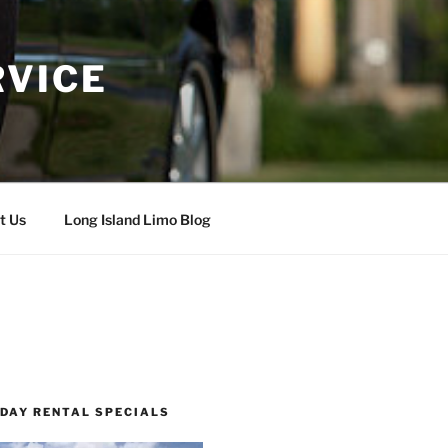
RVICE
t Us
Long Island Limo Blog
 DAY RENTAL SPECIALS