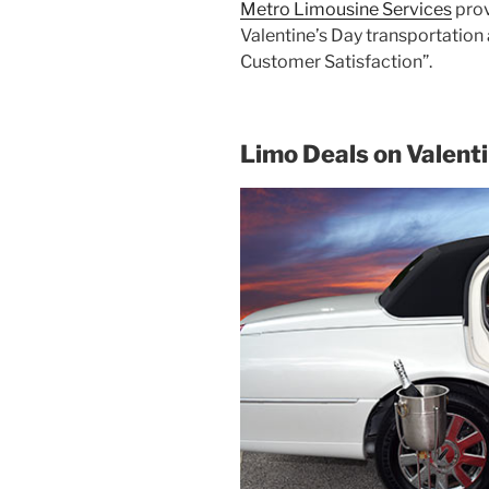
Metro Limousine Services
prov
Valentine’s Day transportation
Customer Satisfaction”.
Limo Deals on Valent