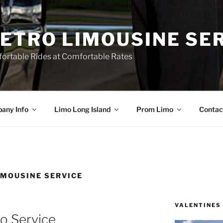
ETRO LIMOUSINE SE
ortable Rides at Comfortable Rates
any Info
Limo Long Island
Prom Limo
Contac
IMOUSINE SERVICE
VALENTINES
o Service