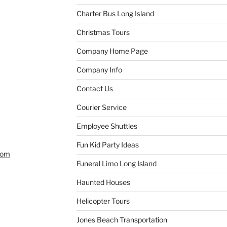
Charter Bus Long Island
Christmas Tours
Company Home Page
Company Info
Contact Us
Courier Service
Employee Shuttles
Fun Kid Party Ideas
com
Funeral Limo Long Island
Haunted Houses
Helicopter Tours
Jones Beach Transportation