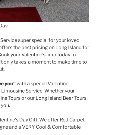
 Day
Service super special for your loved
ffers the best pricing on Long Island for
Book your Valentine’s limo today to
. It only takes a moment to make time to
t.
ove you”
with a special Valentine
 Limousine Service. Whether your
ine Tours
or our
Long Island Beer Tours
,
 you.
entine’s Day Gift. We offer Red Carpet
agne and a VERY Cool & Comfortable