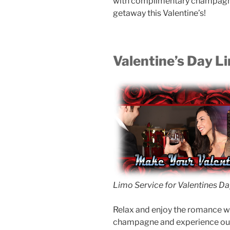
with complimentary champagne 
getaway this Valentine’s!
Valentine’s Day L
Limo Service for Valentines Da
Relax and enjoy the romance wh
champagne and experience our 