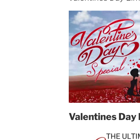
Valentines Day