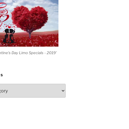
ntine's Day Limo Specials - 2019'
ES