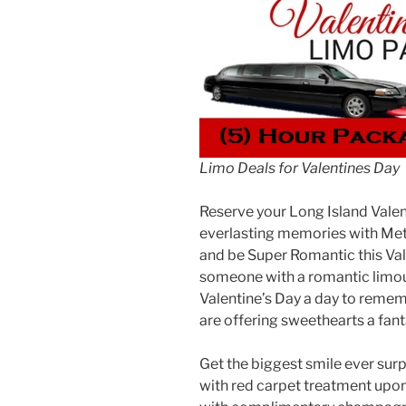
Limo Deals for Valentines Day
Reserve your Long Island Vale
everlasting memories with Metr
and be Super Romantic this Vale
someone with a romantic limou
Valentine’s Day a day to reme
are offering sweethearts a fant
Get the biggest smile ever sur
with red carpet treatment upon 