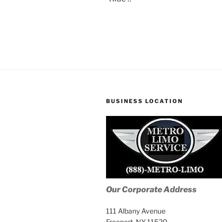
BUSINESS LOCATION
Our Corporate Address
111 Albany Avenue
Freeport, NY 11520