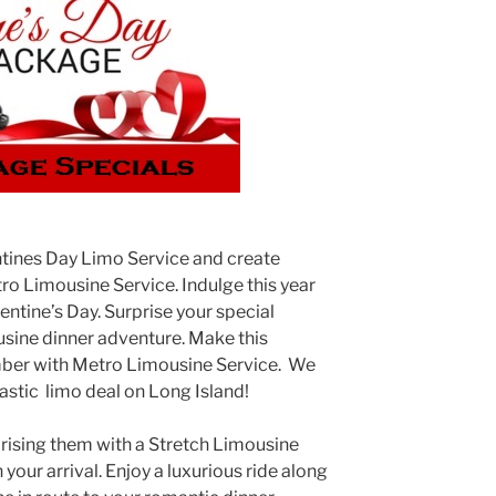
ntines Day Limo Service and create
o Limousine Service. Indulge this year
ntine’s Day. Surprise your special
sine dinner adventure. Make this
mber with Metro Limousine Service. We
astic limo deal on Long Island!
prising them with a Stretch Limousine
your arrival. Enjoy a luxurious ride along