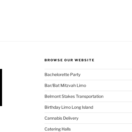
BROWSE OUR WEBSITE
Bachelorette Party
Bar/Bat Mitzvah Limo
Belmont Stakes Transportation
Birthday Limo Long Island
Cannabis Delivery
Catering Halls