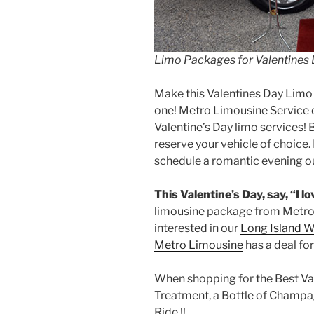
Limo Packages for Valentines
Make this Valentines Day Limo 
one! Metro Limousine Service o
Valentine’s Day limo services! 
reserve your vehicle of choice
schedule a romantic evening ou
This Valentine’s Day, say, “I l
limousine package from Metro
interested in our
Long Island W
Metro Limousine
has a deal for
When shopping for the Best Val
Treatment, a Bottle of Champ
Ride !!