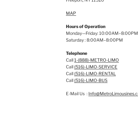
MAP
Hours of Operation
Monday—Friday: 10:00AM–8:00PM
Saturday : 8:00AM–8:00PM
Telephone
Call
1-(888)-METRO-LIMO
Call
(516)-LIMO-SERVICE
Call
(516)-LIMO-RENTAL
Call
(516)-LIMO-BUS
E-Mail Us :
Info@MetroLimousines.