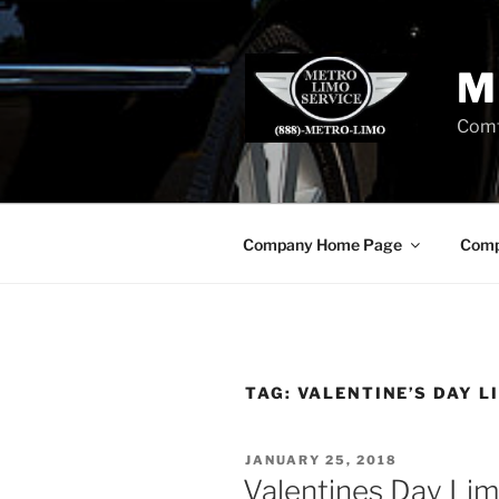
Skip
to
content
M
Comf
Company Home Page
Comp
TAG:
VALENTINE’S DAY L
POSTED
JANUARY 25, 2018
ON
Valentines Day Lim