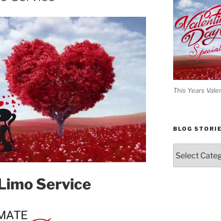
This Years Vale
BLOG STORI
Blog
Stories
 Limo Service