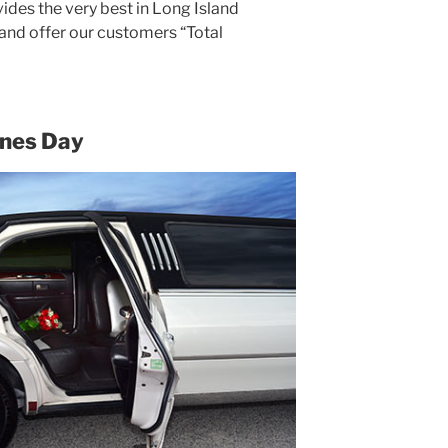
ides the very best in Long Island
 and offer our customers “Total
ines Day