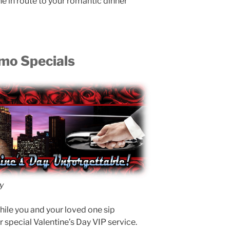
in route to your romantic dinner
imo Specials
y
ile you and your loved one sip
special Valentine’s Day VIP service.