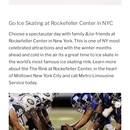
Go Ice Skating at Rockefeller Center in NYC
Choose a spectacular day with family &/or friends at
Rockefeller Center in New York. This is one of NY most
celebrated attractions and with the winter months
ahead and cold in the air its a great time to ice skate in
the world’s most famous ice skating rink. Learn more
about the The Rink at Rockefeller Center, in the heart
of Midtown New York City and call Metro Limousine
Service today.