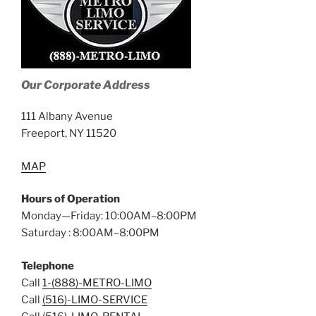
Our Corporate Address
111 Albany Avenue
Freeport, NY 11520
MAP
Hours of Operation
Monday—Friday: 10:00AM–8:00PM
Saturday : 8:00AM–8:00PM
Telephone
Call
1-(888)-METRO-LIMO
Call
(516)-LIMO-SERVICE