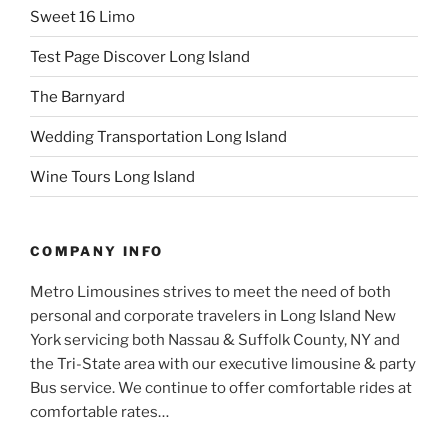
Sweet 16 Limo
Test Page Discover Long Island
The Barnyard
Wedding Transportation Long Island
Wine Tours Long Island
COMPANY INFO
Metro Limousines strives to meet the need of both
personal and corporate travelers in Long Island New
York servicing both Nassau & Suffolk County, NY and
the Tri-State area with our executive limousine & party
Bus service. We continue to offer comfortable rides at
comfortable rates…