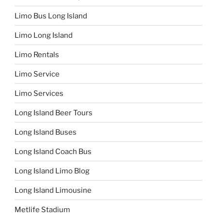
Limo Bus Long Island
Limo Long Island
Limo Rentals
Limo Service
Limo Services
Long Island Beer Tours
Long Island Buses
Long Island Coach Bus
Long Island Limo Blog
Long Island Limousine
Metlife Stadium