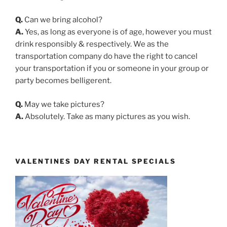
Q.
Can we bring alcohol?
A.
Yes, as long as everyone is of age, however you must
drink responsibly & respectively. We as the
transportation company do have the right to cancel
your transportation if you or someone in your group or
party becomes belligerent.
Q.
May we take pictures?
A.
Absolutely. Take as many pictures as you wish.
VALENTINES DAY RENTAL SPECIALS