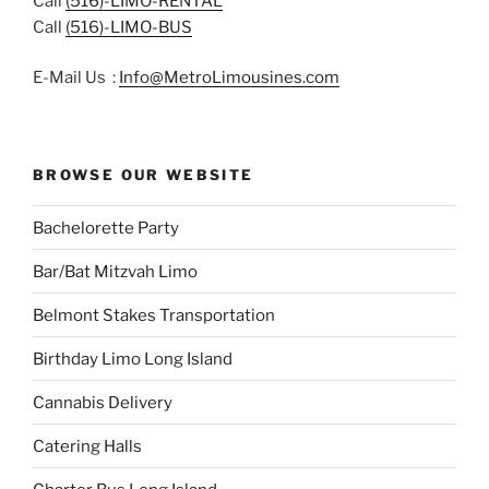
Call
(516)-LIMO-RENTAL
Call
(516)-LIMO-BUS
E-Mail Us :
Info@MetroLimousines.com
BROWSE OUR WEBSITE
Bachelorette Party
Bar/Bat Mitzvah Limo
Belmont Stakes Transportation
Birthday Limo Long Island
Cannabis Delivery
Catering Halls