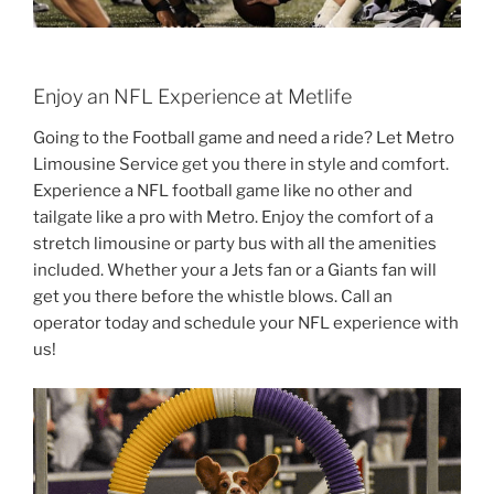
Enjoy an NFL Experience at Metlife
Going to the Football game and need a ride? Let Metro
Limousine Service get you there in style and comfort.
Experience a NFL football game like no other and
tailgate like a pro with Metro. Enjoy the comfort of a
stretch limousine or party bus with all the amenities
included. Whether your a Jets fan or a Giants fan will
get you there before the whistle blows. Call an
operator today and schedule your NFL experience with
us!