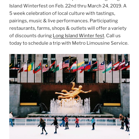
Island Winterfest on Feb. 22nd thru March 24, 2019. A
5 week celebration of local culture with tastings,
pairings, music & live performances. Participating
restaurants, farms, shops & outlets will offer a variety
of discounts during
Long Island Winter fest
. Call us
today to schedule a trip with Metro Limousine Service.