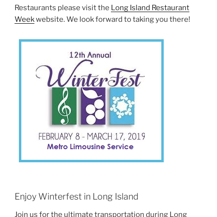
Restaurants please visit the
Long Island Restaurant
Week
website. We look forward to taking you there!
Enjoy Winterfest in Long Island
Join us for the ultimate transportation during Long