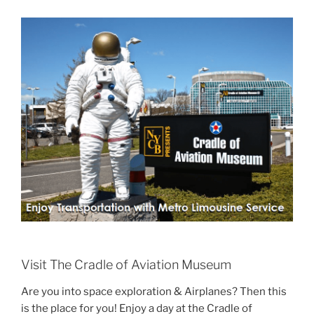
Visit The Cradle of Aviation Museum
Are you into space exploration & Airplanes? Then this
is the place for you! Enjoy a day at the Cradle of