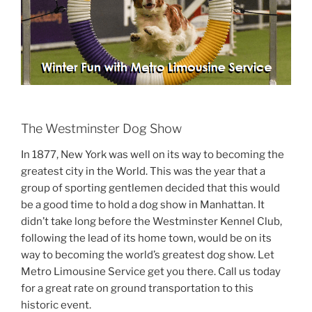
The Westminster Dog Show
In 1877, New York was well on its way to becoming the
greatest city in the World. This was the year that a
group of sporting gentlemen decided that this would
be a good time to hold a dog show in Manhattan. It
didn’t take long before the Westminster Kennel Club,
following the lead of its home town, would be on its
way to becoming the world’s greatest dog show. Let
Metro Limousine Service get you there. Call us today
for a great rate on ground transportation to this
historic event.