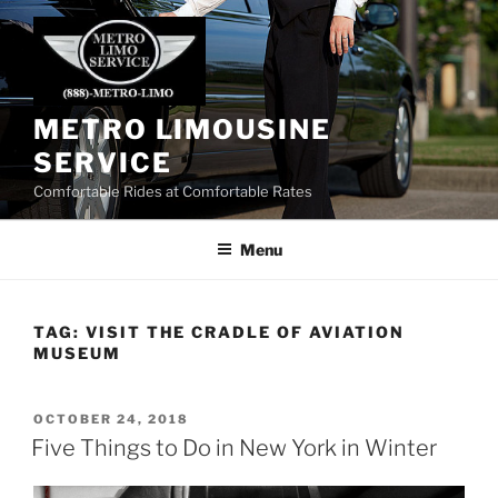
Skip
to
content
METRO LIMOUSINE
SERVICE
Comfortable Rides at Comfortable Rates
Menu
TAG:
VISIT THE CRADLE OF AVIATION
MUSEUM
POSTED
OCTOBER 24, 2018
ON
Five Things to Do in New York in Winter