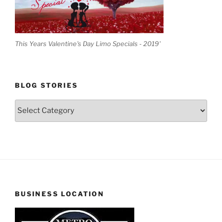
This Years Valentine's Day Limo Specials - 2019'
BLOG STORIES
Blog
Stories
BUSINESS LOCATION