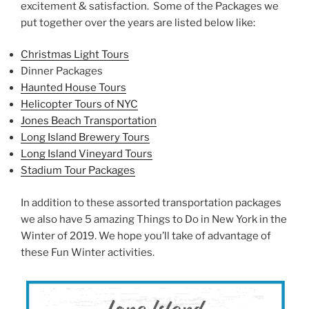
excitement & satisfaction. Some of the Packages we
put together over the years are listed below like:
Christmas Light Tours
Dinner Packages
Haunted House Tours
Helicopter Tours of NYC
Jones Beach Transportation
Long Island Brewery Tours
Long Island Vineyard Tours
Stadium Tour Packages
In addition to these assorted transportation packages
we also have 5 amazing Things to Do in New York in the
Winter of 2019. We hope you’ll take of advantage of
these Fun Winter activities.