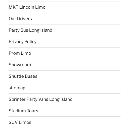
MKT Lincoln Limo
Our Drivers
Party Bus Long Island
Privacy Policy
Prom Limo
Showroom
Shuttle Buses
sitemap
Sprinter Party Vans Long Island
Stadium Tours
SUV Limos