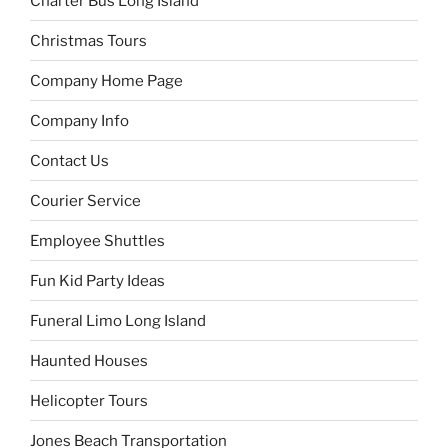
Charter Bus Long Island
Christmas Tours
Company Home Page
Company Info
Contact Us
Courier Service
Employee Shuttles
Fun Kid Party Ideas
Funeral Limo Long Island
Haunted Houses
Helicopter Tours
Jones Beach Transportation