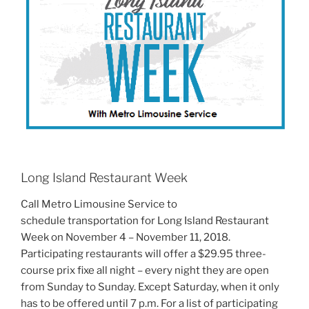
Long Island Restaurant Week
Call Metro Limousine Service to
schedule transportation for Long Island Restaurant
Week on November 4 – November 11, 2018.
Participating restaurants will offer a $29.95 three-
course prix fixe all night – every night they are open
from Sunday to Sunday. Except Saturday, when it only
has to be offered until 7 p.m. For a list of participating