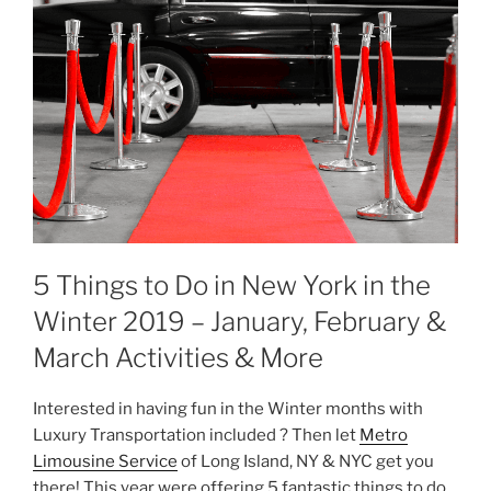
5 Things to Do in New York in the
Winter 2019 – January, February &
March Activities & More
Interested in having fun in the Winter months with
Luxury Transportation included ? Then let
Metro
Limousine Service
of Long Island, NY & NYC get you
there! This year were offering 5 fantastic things to do