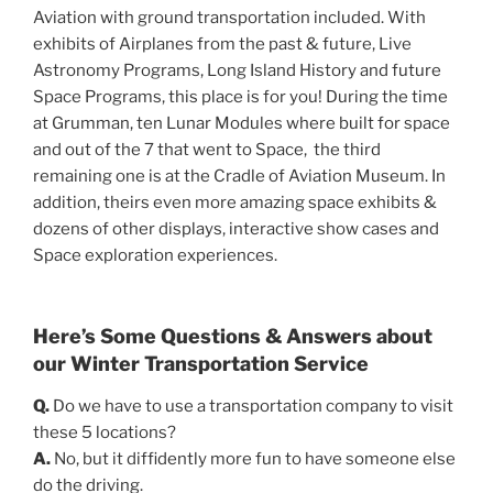
Aviation with ground transportation included. With
exhibits of Airplanes from the past & future, Live
Astronomy Programs, Long Island History and future
Space Programs, this place is for you! During the time
at Grumman, ten Lunar Modules where built for space
and out of the 7 that went to Space, the third
remaining one is at the Cradle of Aviation Museum. In
addition, theirs even more amazing space exhibits &
dozens of other displays, interactive show cases and
Space exploration experiences.
Here’s Some Questions & Answers about
our Winter Transportation Service
Q.
Do we have to use a transportation company to visit
these 5 locations?
A.
No, but it diffidently more fun to have someone else
do the driving.