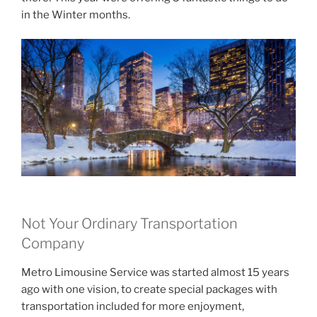
in the Winter months.
Not Your Ordinary Transportation
Company
Metro Limousine Service was started almost 15 years
ago with one vision, to create special packages with
transportation included for more enjoyment,