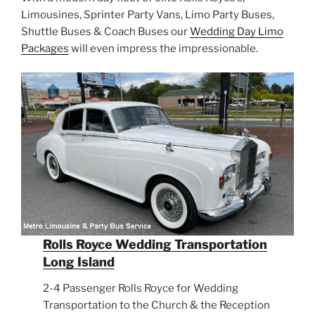
Limousines, Sprinter Party Vans, Limo Party Buses,
Shuttle Buses & Coach Buses our
Wedding Day Limo
Packages
will even impress the impressionable.
Rolls Royce Wedding Transportation
Long Island
2-4 Passenger Rolls Royce for Wedding
Transportation to the Church & the Reception