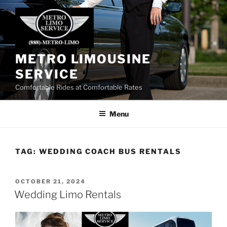
Skip
to
content
METRO LIMOUSINE
SERVICE
Comfortable Rides at Comfortable Rates
Menu
TAG:
WEDDING COACH BUS RENTALS
POSTED
OCTOBER 21, 2024
ON
Wedding Limo Rentals