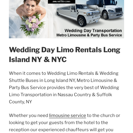
Wedding Day Limo Rentals Long
Island NY & NYC
When it comes to Wedding Limo Rentals & Wedding
Shuttle Buses in Long Island NY, Metro Limousine &
Party Bus Service provides the very best of Wedding
Limo Transportation in Nassau Country & Suffolk
County, NY
Whether you need
limousine service
to the church or
looking to get your guests from the hotel to the
reception our experienced chauffeurs will get you