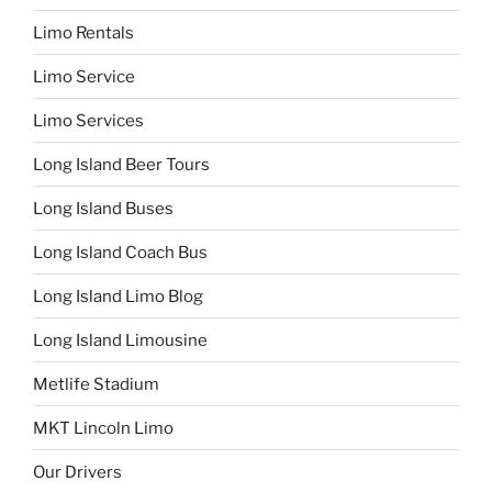
Limo Rentals
Limo Service
Limo Services
Long Island Beer Tours
Long Island Buses
Long Island Coach Bus
Long Island Limo Blog
Long Island Limousine
Metlife Stadium
MKT Lincoln Limo
Our Drivers