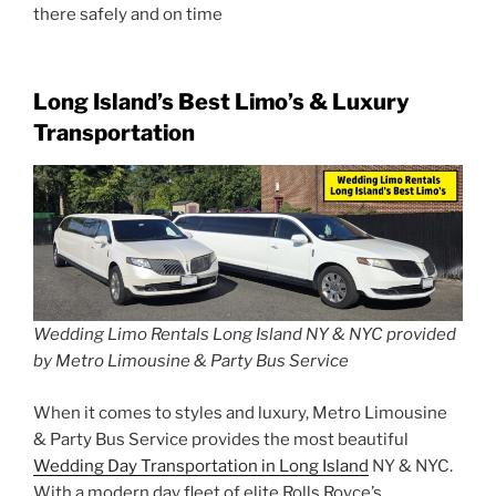
there safely and on time
Long Island’s Best Limo’s & Luxury
Transportation
Wedding Limo Rentals Long Island NY & NYC provided
by Metro Limousine & Party Bus Service
When it comes to styles and luxury, Metro Limousine
& Party Bus Service provides the most beautiful
Wedding Day Transportation in Long Island
NY & NYC.
With a modern day fleet of elite Rolls Royce’s,