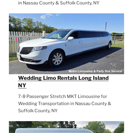
in Nassau County & Suffolk County, NY
Wedding Limo Rentals Long Island
NY
7-8 Passenger Stretch MKT Limousine for
Wedding Transportation in Nassau County &
Suffolk County, NY