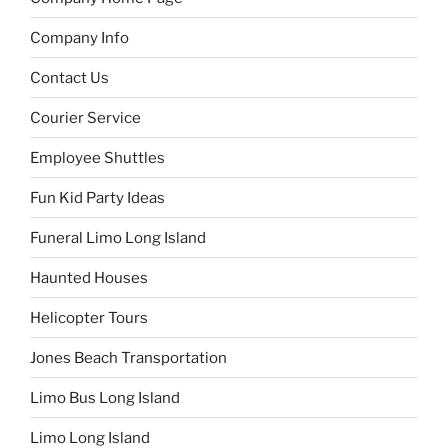
Company Info
Contact Us
Courier Service
Employee Shuttles
Fun Kid Party Ideas
Funeral Limo Long Island
Haunted Houses
Helicopter Tours
Jones Beach Transportation
Limo Bus Long Island
Limo Long Island