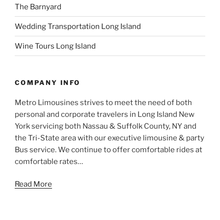
The Barnyard
Wedding Transportation Long Island
Wine Tours Long Island
COMPANY INFO
Metro Limousines strives to meet the need of both
personal and corporate travelers in Long Island New
York servicing both Nassau & Suffolk County, NY and
the Tri-State area with our executive limousine & party
Bus service. We continue to offer comfortable rides at
comfortable rates…
Read More