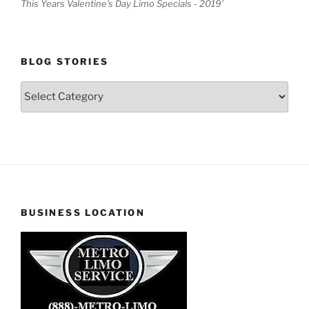
This Years Valentine's Day Limo Specials - 2019'
BLOG STORIES
Blog
Stories
BUSINESS LOCATION