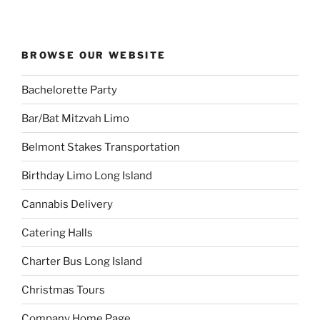
BROWSE OUR WEBSITE
Bachelorette Party
Bar/Bat Mitzvah Limo
Belmont Stakes Transportation
Birthday Limo Long Island
Cannabis Delivery
Catering Halls
Charter Bus Long Island
Christmas Tours
Company Home Page