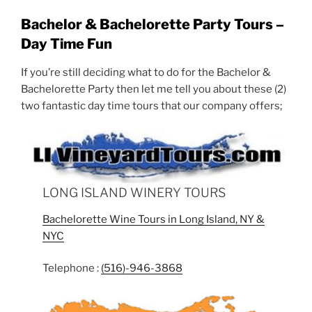
Bachelor & Bachelorette Party Tours –
Day Time Fun
If you’re still deciding what to do for the Bachelor &
Bachelorette Party then let me tell you about these (2)
two fantastic day time tours that our company offers;
LONG ISLAND WINERY TOURS
Bachelorette Wine Tours in Long Island, NY &
NYC
Telephone :
(516)-946-3868