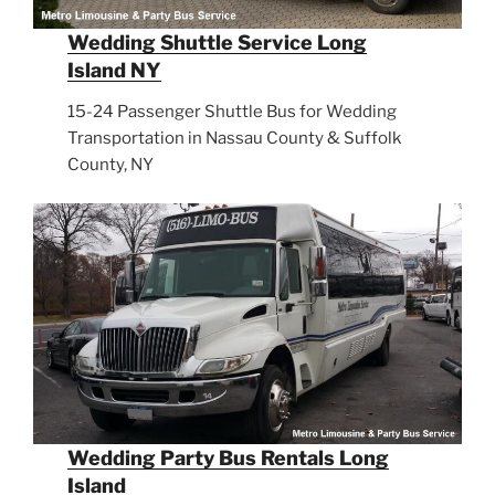
Wedding Shuttle Service Long
Island NY
15-24 Passenger Shuttle Bus for Wedding
Transportation in Nassau County & Suffolk
County, NY
Wedding Party Bus Rentals Long
Island