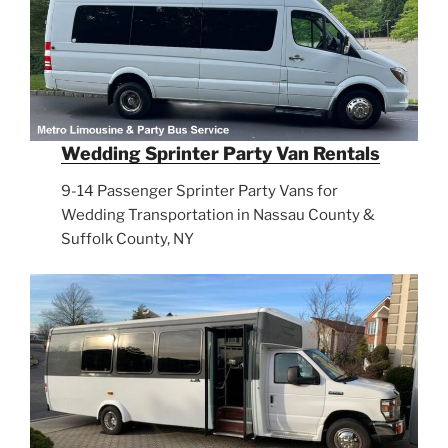
Wedding Sprinter Party Van Rentals
9-14 Passenger Sprinter Party Vans for
Wedding Transportation in Nassau County &
Suffolk County, NY