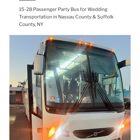
15-28 Passenger Party Bus for Wedding
Transportation in Nassau County & Suffolk
County, NY