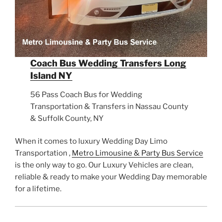
Coach Bus Wedding Transfers Long
Island NY
56 Pass Coach Bus for Wedding
Transportation & Transfers in Nassau County
& Suffolk County, NY
When it comes to luxury Wedding Day Limo
Transportation ,
Metro Limousine & Party Bus Service
is the only way to go. Our Luxury Vehicles are clean,
reliable & ready to make your Wedding Day memorable
for a lifetime.