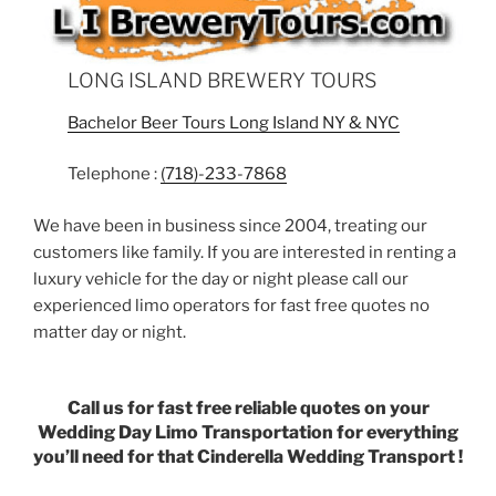
LONG ISLAND BREWERY TOURS
Bachelor Beer Tours Long Island NY & NYC
Telephone :
(718)-233-7868
We have been in business since 2004, treating our
customers like family. If you are interested in renting a
luxury vehicle for the day or night please call our
experienced limo operators for fast free quotes no
matter day or night.
Call us for fast free reliable quotes on your
Wedding Day Limo Transportation for everything
you’ll need for that Cinderella Wedding Transport !