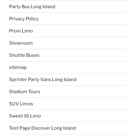
Party Bus Long Island
Privacy Policy
Prom Limo
Showroom
Shuttle Buses
sitemap
Sprinter Party Vans Long Island
Stadium Tours
SUV Limos
Sweet 16 Limo
Test Page Discover Long Island