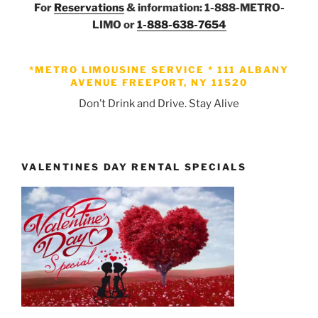
For
Reservations
& information: 1-888-METRO-
LIMO or
1-888-638-7654
*METRO LIMOUSINE SERVICE *
111 ALBANY
AVENUE FREEPORT, NY 11520
Don’t Drink and Drive. Stay Alive
VALENTINES DAY RENTAL SPECIALS