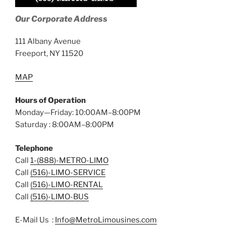
Our Corporate Address
111 Albany Avenue
Freeport, NY 11520
MAP
Hours of Operation
Monday—Friday: 10:00AM–8:00PM
Saturday : 8:00AM–8:00PM
Telephone
Call
1-(888)-METRO-LIMO
Call
(516)-LIMO-SERVICE
Call
(516)-LIMO-RENTAL
Call
(516)-LIMO-BUS
E-Mail Us :
Info@MetroLimousines.com