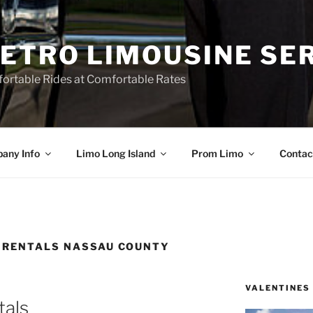
ETRO LIMOUSINE SE
ortable Rides at Comfortable Rates
any Info
Limo Long Island
Prom Limo
Contac
 RENTALS NASSAU COUNTY
VALENTINES
tals