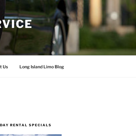
RVICE
t Us
Long Island Limo Blog
 DAY RENTAL SPECIALS