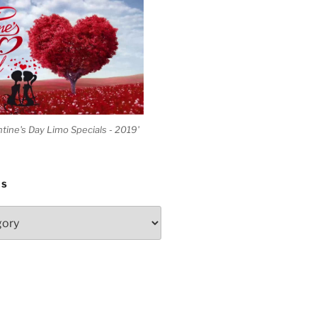
ntine's Day Limo Specials - 2019'
ES