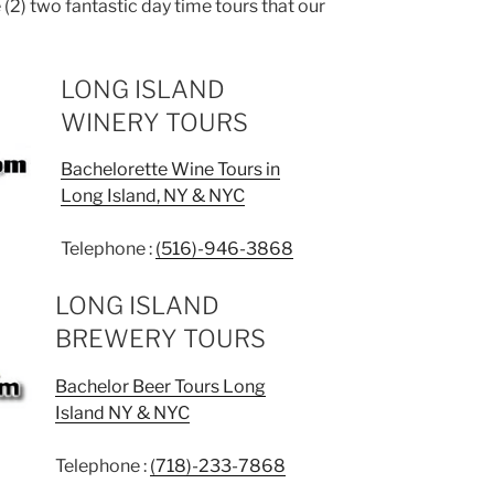
 (2) two fantastic day time tours that our
LONG ISLAND
WINERY TOURS
Bachelorette Wine Tours in
Long Island, NY & NYC
Telephone :
(516)-946-3868
LONG ISLAND
BREWERY TOURS
Bachelor Beer Tours Long
Island NY & NYC
Telephone :
(718)-233-7868