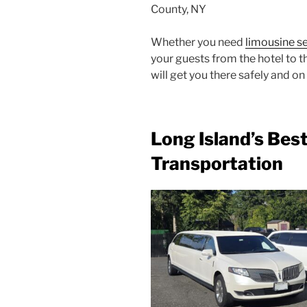
County, NY
Whether you need
limousine s
your guests from the hotel to 
will get you there safely and on
Long Island’s Bes
Transportation