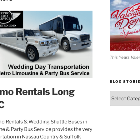
This Years Vale
BLOG STORI
mo Rentals Long
Blog
Stories
C
o Rentals & Wedding Shuttle Buses in
e & Party Bus Service provides the very
tation in Nassau Country & Suffolk