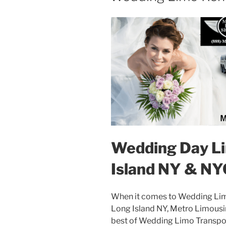
Wedding Day Li
Island NY & NY
When it comes to Wedding Lim
Long Island NY, Metro Limousin
best of Wedding Limo Transpor