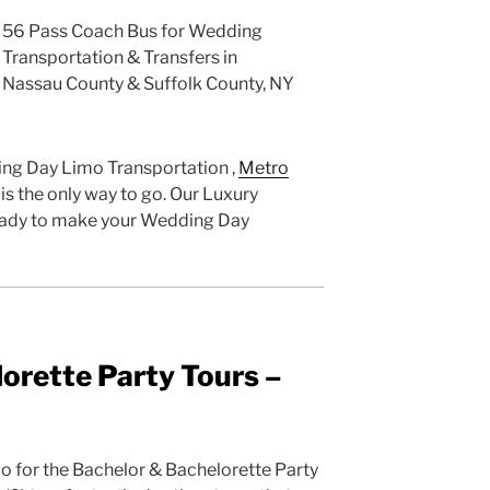
56 Pass Coach Bus for Wedding
Transportation & Transfers in
Nassau County & Suffolk County, NY
ng Day Limo Transportation ,
Metro
is the only way to go. Our Luxury
 ready to make your Wedding Day
orette Party Tours –
 do for the Bachelor & Bachelorette Party