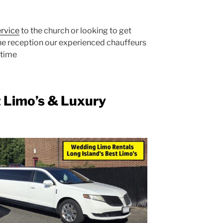
ervice
to the church or looking to get
the reception our experienced chauffeurs
 time
t Limo’s & Luxury