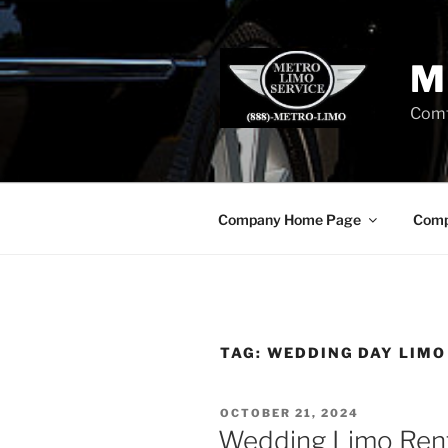
Skip
to
content
M
Comf
Company Home Page
Comp
TAG:
WEDDING DAY LIMO
POSTED
OCTOBER 21, 2024
ON
Wedding Limo Ren