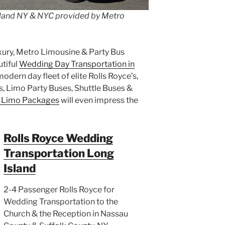
land NY & NYC provided by Metro
xury, Metro Limousine & Party Bus
tiful
Wedding Day Transportation in
dern day fleet of elite Rolls Royce’s,
s, Limo Party Buses, Shuttle Buses &
 Limo Packages
will even impress the
Rolls Royce Wedding
Transportation Long
Island
2-4 Passenger Rolls Royce for
Wedding Transportation to the
Church & the Reception in Nassau