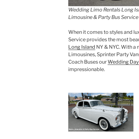
Wedding Limo Rentals Long Is
Limousine & Party Bus Service
When it comes to styles and lu
Service provides the most beau
Long Island
NY & NYC. With a mo
Limousines, Sprinter Party Van
Coach Buses our
Wedding Day
impressionable.