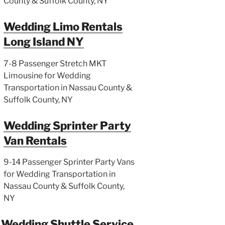
County & Suffolk County, NY
Wedding Limo Rentals
Long Island NY
7-8 Passenger Stretch MKT
Limousine for Wedding
Transportation in Nassau County &
Suffolk County, NY
Wedding Sprinter Party
Van Rentals
9-14 Passenger Sprinter Party Vans
for Wedding Transportation in
Nassau County & Suffolk County,
NY
Wedding Shuttle Service