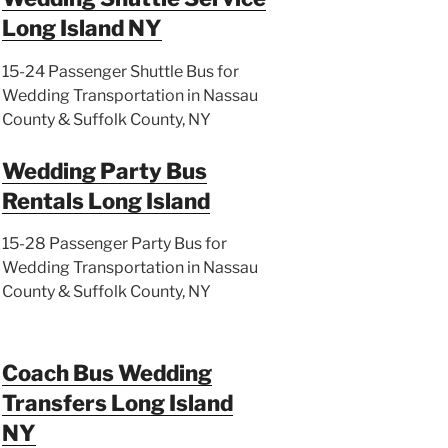
Long Island NY
15-24 Passenger Shuttle Bus for
Wedding Transportation in Nassau
County & Suffolk County, NY
Wedding Party Bus
Rentals Long Island
15-28 Passenger Party Bus for
Wedding Transportation in Nassau
County & Suffolk County, NY
Coach Bus Wedding
Transfers Long Island
NY