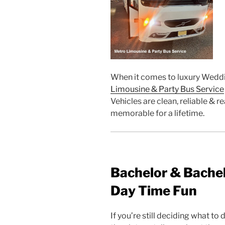
When it comes to luxury Weddi
Limousine & Party Bus Service
Vehicles are clean, reliable &
memorable for a lifetime.
Bachelor & Bachel
Day Time Fun
If you’re still deciding what to