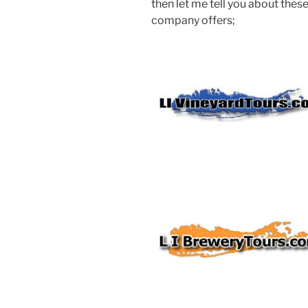
then let me tell you about these
company offers;