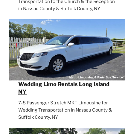
Transportation to the Church & the Reception
in Nassau County & Suffolk County, NY
Wedding Limo Rentals Long Island
NY
7-8 Passenger Stretch MKT Limousine for
Wedding Transportation in Nassau County &
Suffolk County, NY