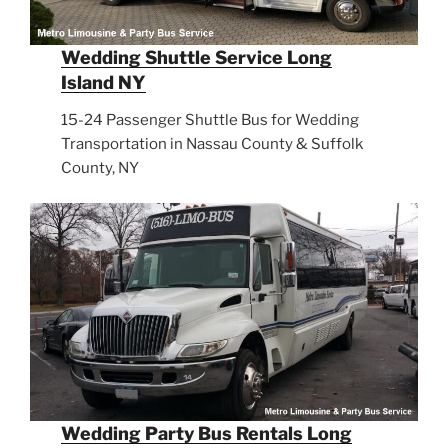
Wedding Shuttle Service Long
Island NY
15-24 Passenger Shuttle Bus for Wedding
Transportation in Nassau County & Suffolk
County, NY
Wedding Party Bus Rentals Long