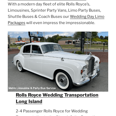
With a modern day fleet of elite Rolls Royce’s,
Limousines, Sprinter Party Vans, Limo Party Buses,
Shuttle Buses & Coach Buses our
Wedding Day Limo
Packages
will even impress the impressionable.
Rolls Royce Wedding Transportation
Long Island
2-4 Passenger Rolls Royce for Wedding