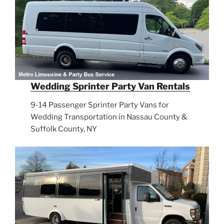
Wedding Sprinter Party Van Rentals
9-14 Passenger Sprinter Party Vans for
Wedding Transportation in Nassau County &
Suffolk County, NY