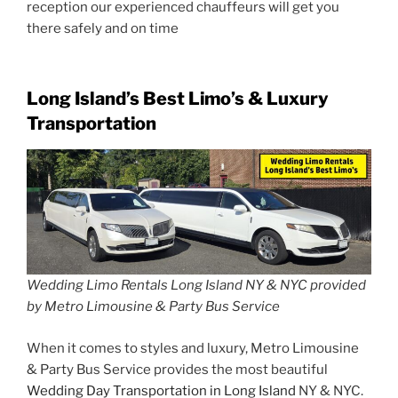
reception our experienced chauffeurs will get you
there safely and on time
Long Island’s Best Limo’s & Luxury
Transportation
Wedding Limo Rentals Long Island NY & NYC provided
by Metro Limousine & Party Bus Service
When it comes to styles and luxury, Metro Limousine
& Party Bus Service provides the most beautiful
Wedding Day Transportation in Long Island
NY & NYC.