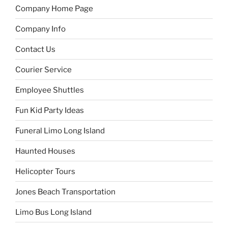
Company Home Page
Company Info
Contact Us
Courier Service
Employee Shuttles
Fun Kid Party Ideas
Funeral Limo Long Island
Haunted Houses
Helicopter Tours
Jones Beach Transportation
Limo Bus Long Island