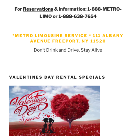
For
Reservations
& information: 1-888-METRO-
LIMO or
1-888-638-7654
*METRO LIMOUSINE SERVICE *
111 ALBANY
AVENUE FREEPORT, NY 11520
Don’t Drink and Drive. Stay Alive
VALENTINES DAY RENTAL SPECIALS