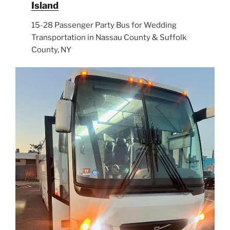
Island
15-28 Passenger Party Bus for Wedding
Transportation in Nassau County & Suffolk
County, NY