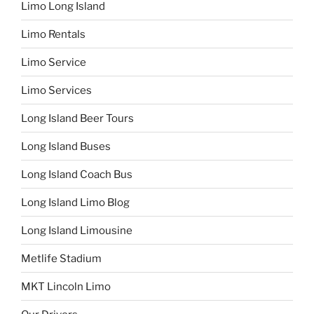
Limo Long Island
Limo Rentals
Limo Service
Limo Services
Long Island Beer Tours
Long Island Buses
Long Island Coach Bus
Long Island Limo Blog
Long Island Limousine
Metlife Stadium
MKT Lincoln Limo