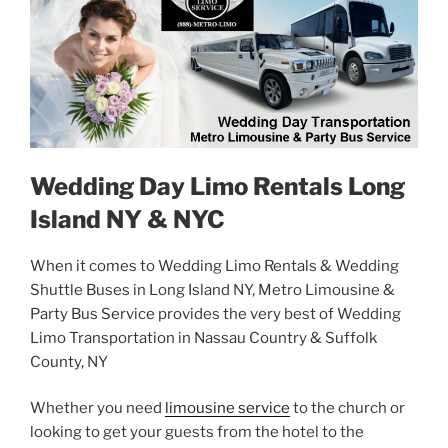
Wedding Day Limo Rentals Long
Island NY & NYC
When it comes to Wedding Limo Rentals & Wedding
Shuttle Buses in Long Island NY, Metro Limousine &
Party Bus Service provides the very best of Wedding
Limo Transportation in Nassau Country & Suffolk
County, NY
Whether you need
limousine service
to the church or
looking to get your guests from the hotel to the