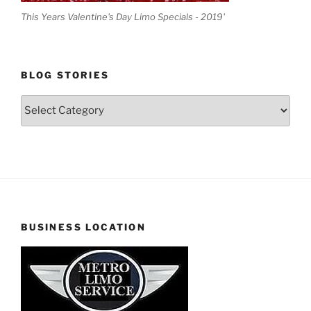
This Years Valentine's Day Limo Specials - 2019'
BLOG STORIES
Blog
Stories
BUSINESS LOCATION