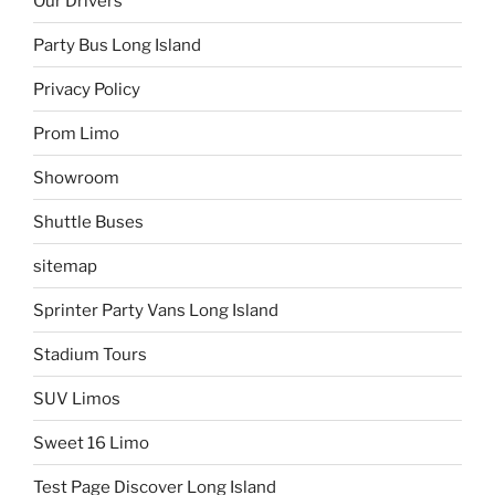
Our Drivers
Party Bus Long Island
Privacy Policy
Prom Limo
Showroom
Shuttle Buses
sitemap
Sprinter Party Vans Long Island
Stadium Tours
SUV Limos
Sweet 16 Limo
Test Page Discover Long Island