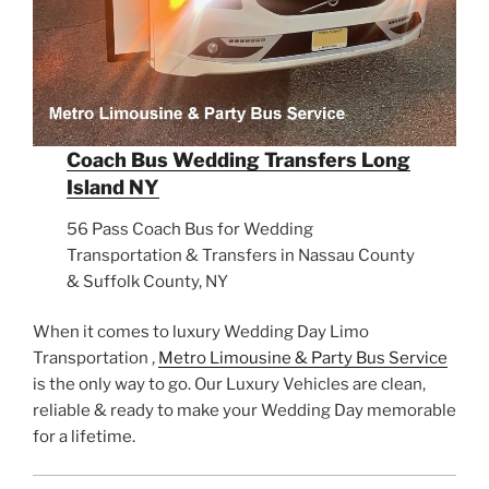
Coach Bus Wedding Transfers Long
Island NY
56 Pass Coach Bus for Wedding
Transportation & Transfers in Nassau County
& Suffolk County, NY
When it comes to luxury Wedding Day Limo
Transportation ,
Metro Limousine & Party Bus Service
is the only way to go. Our Luxury Vehicles are clean,
reliable & ready to make your Wedding Day memorable
for a lifetime.