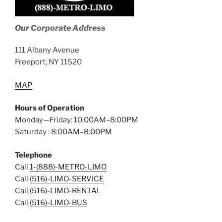
Our Corporate Address
111 Albany Avenue
Freeport, NY 11520
MAP
Hours of Operation
Monday—Friday: 10:00AM–8:00PM
Saturday : 8:00AM–8:00PM
Telephone
Call
1-(888)-METRO-LIMO
Call
(516)-LIMO-SERVICE
Call
(516)-LIMO-RENTAL
Call
(516)-LIMO-BUS