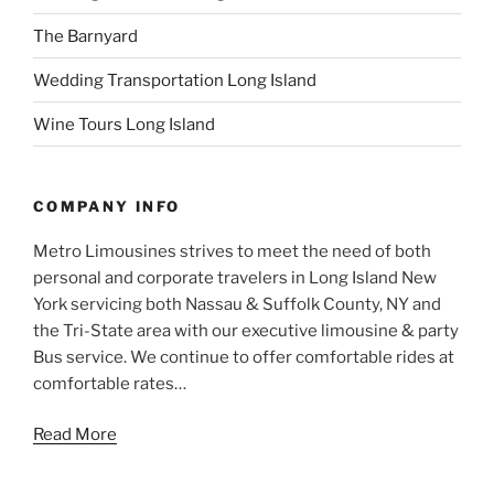
The Barnyard
Wedding Transportation Long Island
Wine Tours Long Island
COMPANY INFO
Metro Limousines strives to meet the need of both
personal and corporate travelers in Long Island New
York servicing both Nassau & Suffolk County, NY and
the Tri-State area with our executive limousine & party
Bus service. We continue to offer comfortable rides at
comfortable rates…
Read More