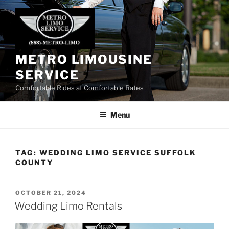
Skip
to
content
METRO LIMOUSINE
SERVICE
Comfortable Rides at Comfortable Rates
Menu
TAG:
WEDDING LIMO SERVICE SUFFOLK
COUNTY
POSTED
OCTOBER 21, 2024
ON
Wedding Limo Rentals