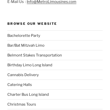
E-Mail Us :
Info@MetroLimousines.com
BROWSE OUR WEBSITE
Bachelorette Party
Bar/Bat Mitzvah Limo
Belmont Stakes Transportation
Birthday Limo Long Island
Cannabis Delivery
Catering Halls
Charter Bus Long Island
Christmas Tours