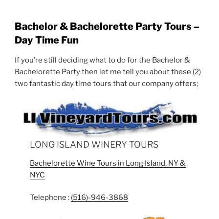
Bachelor & Bachelorette Party Tours –
Day Time Fun
If you’re still deciding what to do for the Bachelor &
Bachelorette Party then let me tell you about these (2)
two fantastic day time tours that our company offers;
LONG ISLAND WINERY TOURS
Bachelorette Wine Tours in Long Island, NY &
NYC
Telephone :
(516)-946-3868