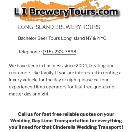
LONG ISLAND BREWERY TOURS
Bachelor Beer Tours Long Island NY & NYC
Telephone :
(718)-233-7868
We have been in business since 2004, treating our
customers like family. If you are interested in renting a
luxury vehicle for the day or night please call our
experienced limo operators for fast free quotes no
matter day or night.
Call us for fast free reliable quotes on your
Wedding Day Limo Transportation for everything
you’ll need for that Cinderella Wedding Transport !