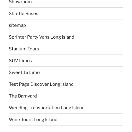
Showroom
Shuttle Buses
sitemap
Sprinter Party Vans Long Island
Stadium Tours
SUV Limos
Sweet 16 Limo
Test Page Discover Long Island
The Barnyard
Wedding Transportation Long Island
Wine Tours Long Island