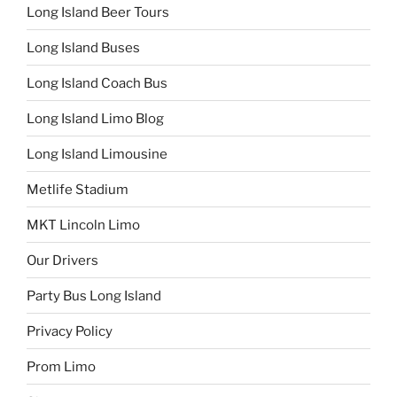
Long Island Beer Tours
Long Island Buses
Long Island Coach Bus
Long Island Limo Blog
Long Island Limousine
Metlife Stadium
MKT Lincoln Limo
Our Drivers
Party Bus Long Island
Privacy Policy
Prom Limo