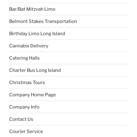
Bar/Bat Mitzvah Limo
Belmont Stakes Transportation
Birthday Limo Long Island
Cannabis Delivery
Catering Halls
Charter Bus Long Island
Christmas Tours
Company Home Page
Company Info
Contact Us
Courier Service