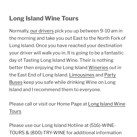
Long Island Wine Tours
Normally,
our drivers
pick you up between 9-10 am in
the morning and take you out East to the North Fork of
Long Island. Once you have reached your destination
your driver will walk you in. It is going to be a fantastic
day of Tasting Long Island Wine. Their is nothing
better then enjoying the Long Island
Wineries
out in
the East End of Long Island.
Limousines
and
Party
Buses
keep you safe while drinking Wine on Long
Island and I recommend them to everyone.
Please call or visit our Home Page at
Long Island Wine
Tours
Please use our Long Island Hotline at (516)-WINE-
TOURS & (800)-TRY-WINE for additional information