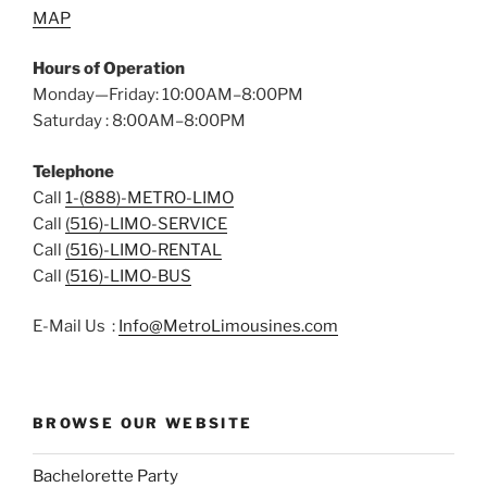
MAP
Hours of Operation
Monday—Friday: 10:00AM–8:00PM
Saturday : 8:00AM–8:00PM
Telephone
Call
1-(888)-METRO-LIMO
Call
(516)-LIMO-SERVICE
Call
(516)-LIMO-RENTAL
Call
(516)-LIMO-BUS
E-Mail Us :
Info@MetroLimousines.com
BROWSE OUR WEBSITE
Bachelorette Party