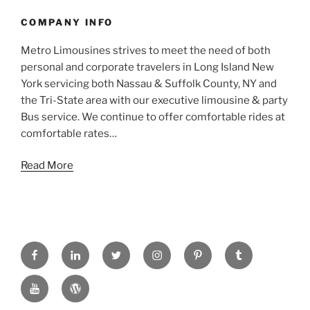
COMPANY INFO
Metro Limousines strives to meet the need of both
personal and corporate travelers in Long Island New
York servicing both Nassau & Suffolk County, NY and
the Tri-State area with our executive limousine & party
Bus service. We continue to offer comfortable rides at
comfortable rates…
Read More
FACEBOOK
LINKED
TWITTER
INSTAGRAM
PINTREST
TUMBLR
IN
YOUTUBE
WORDPRESS