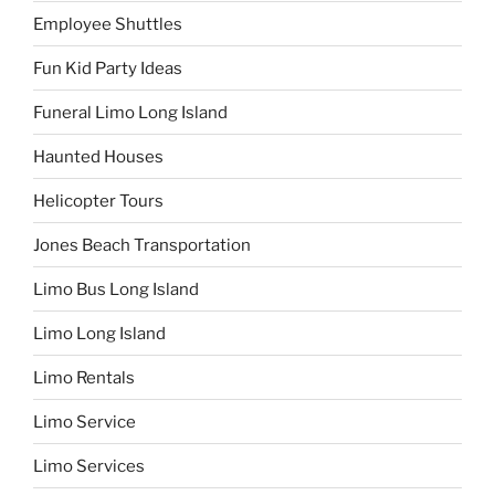
Employee Shuttles
Fun Kid Party Ideas
Funeral Limo Long Island
Haunted Houses
Helicopter Tours
Jones Beach Transportation
Limo Bus Long Island
Limo Long Island
Limo Rentals
Limo Service
Limo Services