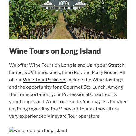
Wine Tours on Long Island
We offer Wine Tours on Long Island Using our
Stretch
Limos
,
SUV Limousines
,
Limo Bus
and
Party Buses
. All
of our
Wine Tour Packages
include the Wine Tastings
and the opportunity for a Gourmet Box Lunch. Among
the Transportation, your Professional Chauffeur is
your Long Island Wine Tour Guide. You may ask him/her
anything regarding the Vineyard Tour as they all are
very experienced Vineyard Tour operators.