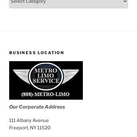
Stories
BUSINESS LOCATION
Our Corporate Address
111 Albany Avenue
Freeport, NY 11520