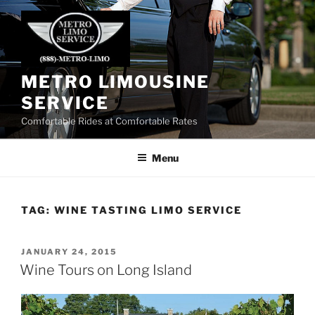
Skip
to
content
METRO LIMOUSINE
SERVICE
Comfortable Rides at Comfortable Rates
Menu
TAG:
WINE TASTING LIMO SERVICE
POSTED
JANUARY 24, 2015
ON
Wine Tours on Long Island