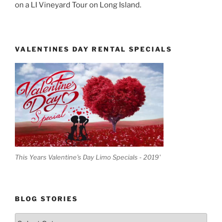
on a LI Vineyard Tour on Long Island.
VALENTINES DAY RENTAL SPECIALS
This Years Valentine's Day Limo Specials - 2019'
BLOG STORIES
Blog