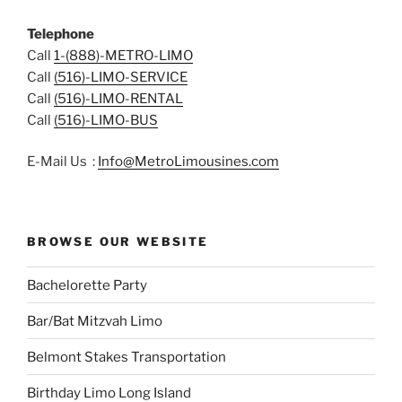
Telephone
Call
1-(888)-METRO-LIMO
Call
(516)-LIMO-SERVICE
Call
(516)-LIMO-RENTAL
Call
(516)-LIMO-BUS
E-Mail Us :
Info@MetroLimousines.com
BROWSE OUR WEBSITE
Bachelorette Party
Bar/Bat Mitzvah Limo
Belmont Stakes Transportation
Birthday Limo Long Island