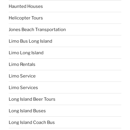
Haunted Houses
Helicopter Tours
Jones Beach Transportation
Limo Bus Long Island
Limo Long Island
Limo Rentals
Limo Service
Limo Services
Long Island Beer Tours
Long Island Buses
Long Island Coach Bus