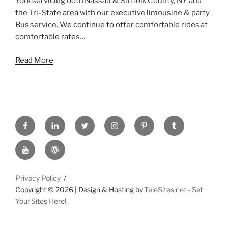
York servicing both Nassau & Suffolk County, NY and
the Tri-State area with our executive limousine & party
Bus service. We continue to offer comfortable rides at
comfortable rates…
Read More
FACEBOOK
LINKED
TWITTER
INSTAGRAM
PINTREST
TUMBLR
IN
YOUTUBE
WORDPRESS
Privacy Policy
Copyright ©
2026 | Design & Hosting by
TeleSites.net - Set
Your Sites Here!