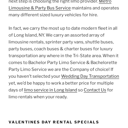
next step is choosing the right limo provider.
Metro
Limousine & Party Bus Service
maintains and operates
many different sized luxury vehicles for hire.
In fact, we carry the most up to date modern fleet in all
of Long Island, NY. We carry an assorted array of
limousine rentals, sprinter party vans, shuttle buses,
party buses, coach buses & charter buses for luxury
transportation any where in the Tri-State area. When it
comes to Bachelor Party Limo Service & Bachelorette
Party Limo Service we are the Company of choice! If
you haven’t selected your
Wedding Day Transportation
yet, we’d be happy to work a better price for multiple
days of
limo service in Long Island
so
Contact Us
for
limo rentals when your ready.
VALENTINES DAY RENTAL SPECIALS