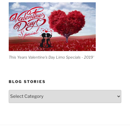
This Years Valentine's Day Limo Specials - 2019'
BLOG STORIES
Blog
Stories