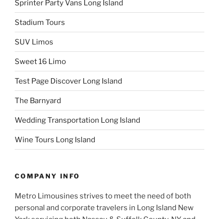
Sprinter Party Vans Long Island
Stadium Tours
SUV Limos
Sweet 16 Limo
Test Page Discover Long Island
The Barnyard
Wedding Transportation Long Island
Wine Tours Long Island
COMPANY INFO
Metro Limousines strives to meet the need of both
personal and corporate travelers in Long Island New