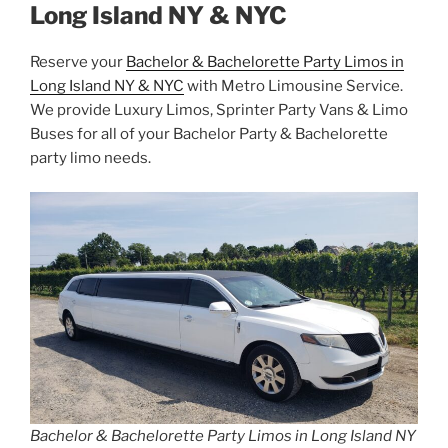
Long Island NY & NYC
Reserve your
Bachelor & Bachelorette Party Limos in
Long Island NY & NYC
with Metro Limousine Service.
We provide Luxury Limos, Sprinter Party Vans & Limo
Buses for all of your Bachelor Party & Bachelorette
party limo needs.
Bachelor & Bachelorette Party Limos in Long Island NY