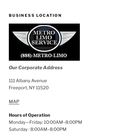
BUSINESS LOCATION
Our Corporate Address
111 Albany Avenue
Freeport, NY 11520
MAP
Hours of Operation
Monday—Friday: 10:00AM–8:00PM
Saturday : 8:00AM–8:00PM