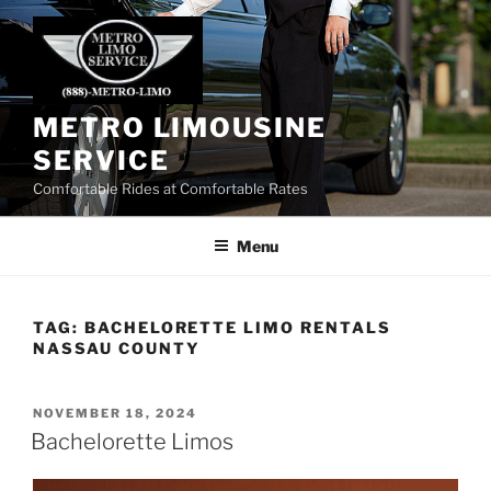
Skip
to
content
METRO LIMOUSINE
SERVICE
Comfortable Rides at Comfortable Rates
Menu
TAG:
BACHELORETTE LIMO RENTALS
NASSAU COUNTY
POSTED
NOVEMBER 18, 2024
ON
Bachelorette Limos