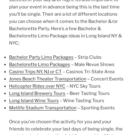
plan your event in advance being this is the last time
you’ll be single. Their are a lot of different locations
you can choose when it comes to the Bachelor &/or
Bachelorette Party. Here’s a few Bachelor &
Bachelorette Limo Package ideas in Long Island NY &
NYC;
Bachelor Party Limo Packages
– Strip Clubs
Bachelorette Limo Packages
– Male Revue Shows
Casino Trips NY,
NJ
or CT
– Casinos Tri-State Area
Jones Beach Theater Transportation
– Concert Events
Helicopter Rides
over NYC
– NYC Sky Tours
Long Island Brewery Tours
– Beer Tasting Tours
Long Island Wine Tours
– Wine Tasting Tours
Metlife Stadium Transportation
– Sporting Events
Once you’ve chosen the activity for you and your
friends to celebrate your last days of being single, the