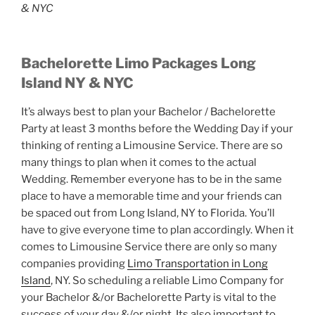
& NYC
Bachelorette Limo Packages Long
Island NY & NYC
It’s always best to plan your Bachelor / Bachelorette
Party at least 3 months before the Wedding Day if your
thinking of renting a Limousine Service. There are so
many things to plan when it comes to the actual
Wedding. Remember everyone has to be in the same
place to have a memorable time and your friends can
be spaced out from Long Island, NY to Florida. You’ll
have to give everyone time to plan accordingly. When it
comes to Limousine Service there are only so many
companies providing
Limo Transportation in Long
Island
, NY. So scheduling a reliable Limo Company for
your Bachelor &/or Bachelorette Party is vital to the
success of your day &/or night. Its also important to