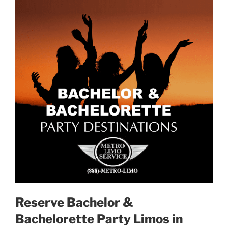
Reserve Bachelor &
Bachelorette Party Limos in