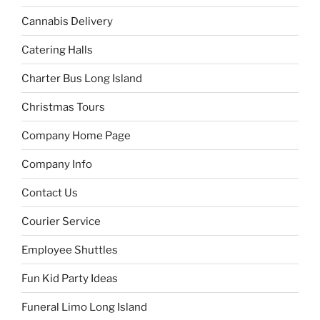
Cannabis Delivery
Catering Halls
Charter Bus Long Island
Christmas Tours
Company Home Page
Company Info
Contact Us
Courier Service
Employee Shuttles
Fun Kid Party Ideas
Funeral Limo Long Island