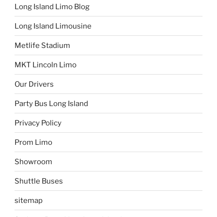
Long Island Limo Blog
Long Island Limousine
Metlife Stadium
MKT Lincoln Limo
Our Drivers
Party Bus Long Island
Privacy Policy
Prom Limo
Showroom
Shuttle Buses
sitemap