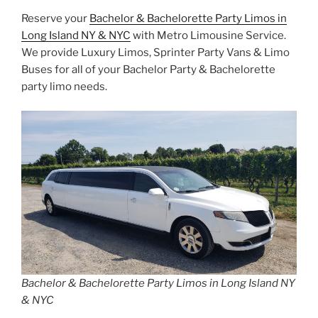
Reserve your
Bachelor & Bachelorette Party Limos in
Long Island NY & NYC
with Metro Limousine Service.
We provide Luxury Limos, Sprinter Party Vans & Limo
Buses for all of your Bachelor Party & Bachelorette
party limo needs.
Bachelor & Bachelorette Party Limos in Long Island NY
& NYC