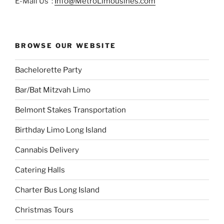
E-Mail Us :
Info@MetroLimousines.com
BROWSE OUR WEBSITE
Bachelorette Party
Bar/Bat Mitzvah Limo
Belmont Stakes Transportation
Birthday Limo Long Island
Cannabis Delivery
Catering Halls
Charter Bus Long Island
Christmas Tours