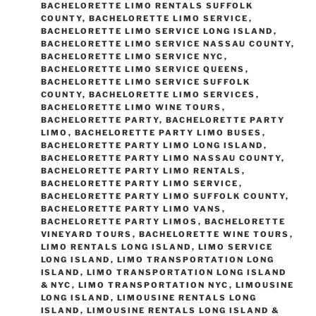
BACHELORETTE LIMO RENTALS SUFFOLK
COUNTY
,
BACHELORETTE LIMO SERVICE
,
BACHELORETTE LIMO SERVICE LONG ISLAND
,
BACHELORETTE LIMO SERVICE NASSAU COUNTY
,
BACHELORETTE LIMO SERVICE NYC
,
BACHELORETTE LIMO SERVICE QUEENS
,
BACHELORETTE LIMO SERVICE SUFFOLK
COUNTY
,
BACHELORETTE LIMO SERVICES
,
BACHELORETTE LIMO WINE TOURS
,
BACHELORETTE PARTY
,
BACHELORETTE PARTY
LIMO
,
BACHELORETTE PARTY LIMO BUSES
,
BACHELORETTE PARTY LIMO LONG ISLAND
,
BACHELORETTE PARTY LIMO NASSAU COUNTY
,
BACHELORETTE PARTY LIMO RENTALS
,
BACHELORETTE PARTY LIMO SERVICE
,
BACHELORETTE PARTY LIMO SUFFOLK COUNTY
,
BACHELORETTE PARTY LIMO VANS
,
BACHELORETTE PARTY LIMOS
,
BACHELORETTE
VINEYARD TOURS
,
BACHELORETTE WINE TOURS
,
LIMO RENTALS LONG ISLAND
,
LIMO SERVICE
LONG ISLAND
,
LIMO TRANSPORTATION LONG
ISLAND
,
LIMO TRANSPORTATION LONG ISLAND
& NYC
,
LIMO TRANSPORTATION NYC
,
LIMOUSINE
LONG ISLAND
,
LIMOUSINE RENTALS LONG
ISLAND
,
LIMOUSINE RENTALS LONG ISLAND &