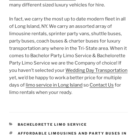
many different sized luxury vehicles for hire.
In fact, we carry the most up to date modern fleet in all
of Long Island, NY. We carry an assorted array of
limousine rentals, sprinter party vans, shuttle buses,
party buses, coach buses & charter buses for luxury
transportation any where in the Tri-State area. When it
comes to Bachelor Party Limo Service & Bachelorette
Party Limo Service we are the Company of choice! If
you haven’t selected your
Wedding Day Transportation
yet, we’d be happy to work a better price for multiple
days of
limo service in Long Island
so
Contact Us
for
limo rentals when your ready.
CATEGORIES
BACHELORETTE LIMO SERVICE
TAGS
AFFORDABLE LIMOUSINES AND PARTY BUSES IN