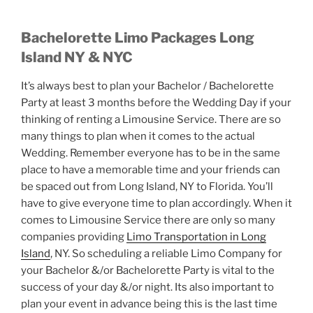
Bachelorette Limo Packages Long
Island NY & NYC
It’s always best to plan your Bachelor / Bachelorette
Party at least 3 months before the Wedding Day if your
thinking of renting a Limousine Service. There are so
many things to plan when it comes to the actual
Wedding. Remember everyone has to be in the same
place to have a memorable time and your friends can
be spaced out from Long Island, NY to Florida. You’ll
have to give everyone time to plan accordingly. When it
comes to Limousine Service there are only so many
companies providing
Limo Transportation in Long
Island
, NY. So scheduling a reliable Limo Company for
your Bachelor &/or Bachelorette Party is vital to the
success of your day &/or night. Its also important to
plan your event in advance being this is the last time