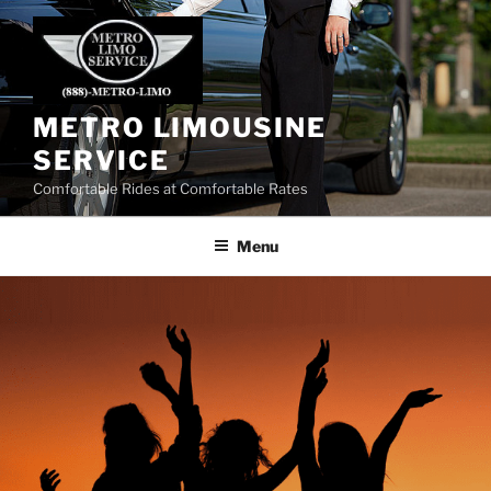
Skip
to
content
METRO LIMOUSINE
SERVICE
Comfortable Rides at Comfortable Rates
Menu