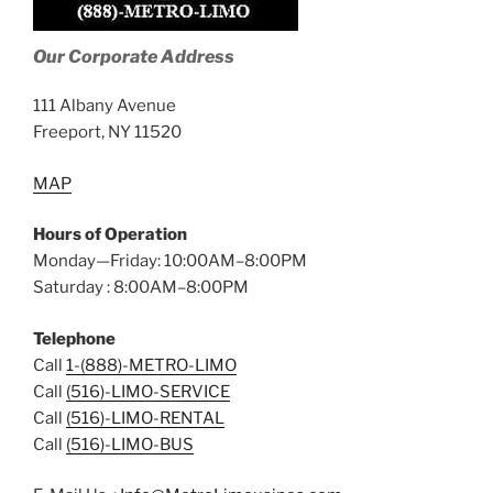
Our Corporate Address
111 Albany Avenue
Freeport, NY 11520
MAP
Hours of Operation
Monday—Friday: 10:00AM–8:00PM
Saturday : 8:00AM–8:00PM
Telephone
Call
1-(888)-METRO-LIMO
Call
(516)-LIMO-SERVICE
Call
(516)-LIMO-RENTAL
Call
(516)-LIMO-BUS