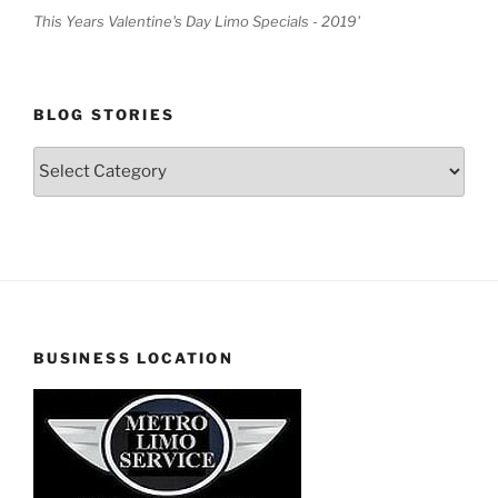
This Years Valentine's Day Limo Specials - 2019'
BLOG STORIES
Blog
Stories
BUSINESS LOCATION