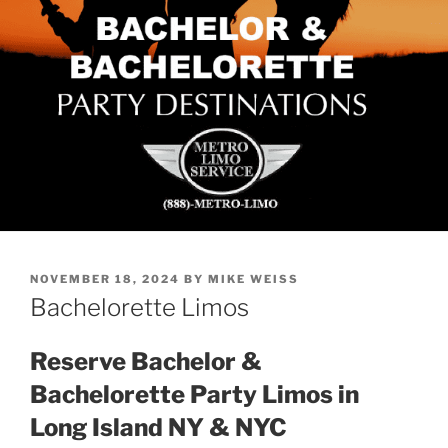
POSTED
NOVEMBER 18, 2024
BY
MIKE WEISS
ON
Bachelorette Limos
Reserve Bachelor &
Bachelorette Party Limos in
Long Island NY & NYC