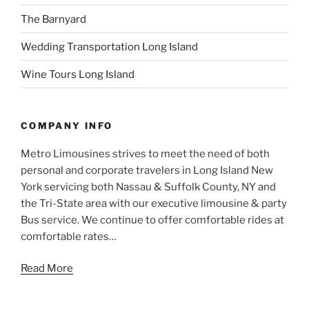
The Barnyard
Wedding Transportation Long Island
Wine Tours Long Island
COMPANY INFO
Metro Limousines strives to meet the need of both
personal and corporate travelers in Long Island New
York servicing both Nassau & Suffolk County, NY and
the Tri-State area with our executive limousine & party
Bus service. We continue to offer comfortable rides at
comfortable rates…
Read More