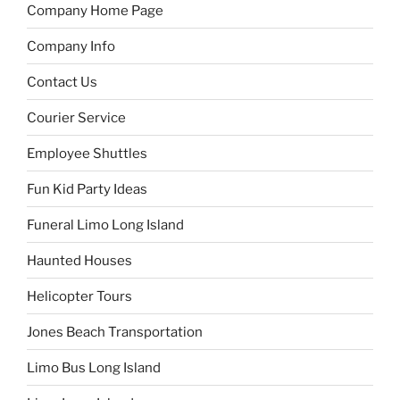
Company Home Page
Company Info
Contact Us
Courier Service
Employee Shuttles
Fun Kid Party Ideas
Funeral Limo Long Island
Haunted Houses
Helicopter Tours
Jones Beach Transportation
Limo Bus Long Island