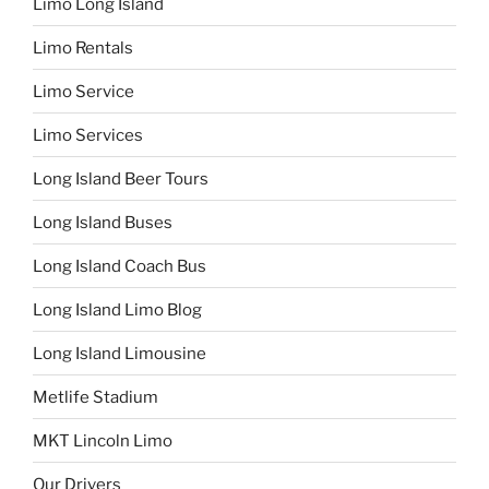
Limo Long Island
Limo Rentals
Limo Service
Limo Services
Long Island Beer Tours
Long Island Buses
Long Island Coach Bus
Long Island Limo Blog
Long Island Limousine
Metlife Stadium
MKT Lincoln Limo
Our Drivers