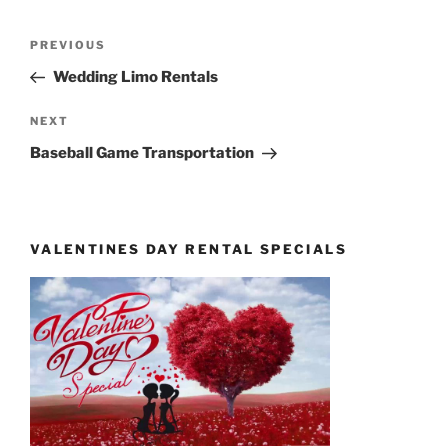
Post
Previous
PREVIOUS
navigation
Post
Wedding Limo Rentals
Next
NEXT
Post
Baseball Game Transportation
VALENTINES DAY RENTAL SPECIALS