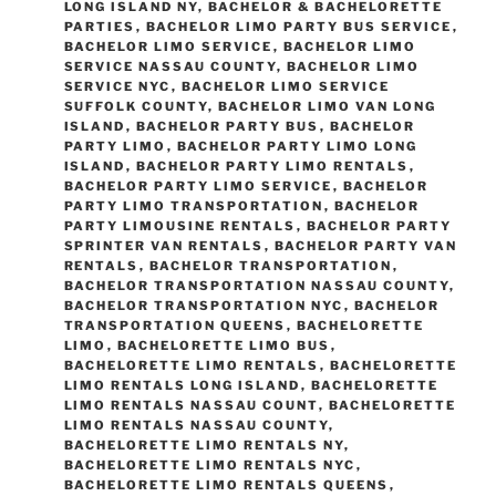
LONG ISLAND NY
,
BACHELOR & BACHELORETTE
PARTIES
,
BACHELOR LIMO PARTY BUS SERVICE
,
BACHELOR LIMO SERVICE
,
BACHELOR LIMO
SERVICE NASSAU COUNTY
,
BACHELOR LIMO
SERVICE NYC
,
BACHELOR LIMO SERVICE
SUFFOLK COUNTY
,
BACHELOR LIMO VAN LONG
ISLAND
,
BACHELOR PARTY BUS
,
BACHELOR
PARTY LIMO
,
BACHELOR PARTY LIMO LONG
ISLAND
,
BACHELOR PARTY LIMO RENTALS
,
BACHELOR PARTY LIMO SERVICE
,
BACHELOR
PARTY LIMO TRANSPORTATION
,
BACHELOR
PARTY LIMOUSINE RENTALS
,
BACHELOR PARTY
SPRINTER VAN RENTALS
,
BACHELOR PARTY VAN
RENTALS
,
BACHELOR TRANSPORTATION
,
BACHELOR TRANSPORTATION NASSAU COUNTY
,
BACHELOR TRANSPORTATION NYC
,
BACHELOR
TRANSPORTATION QUEENS
,
BACHELORETTE
LIMO
,
BACHELORETTE LIMO BUS
,
BACHELORETTE LIMO RENTALS
,
BACHELORETTE
LIMO RENTALS LONG ISLAND
,
BACHELORETTE
LIMO RENTALS NASSAU COUNT
,
BACHELORETTE
LIMO RENTALS NASSAU COUNTY
,
BACHELORETTE LIMO RENTALS NY
,
BACHELORETTE LIMO RENTALS NYC
,
BACHELORETTE LIMO RENTALS QUEENS
,