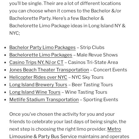
you’ll be single. Their are a lot of different locations
you can choose when it comes to the Bachelor &/or
Bachelorette Party. Here’s a few Bachelor &
Bachelorette Limo Package ideas in Long Island NY &
NYC;
Bachelor Party Limo Packages
– Strip Clubs
Bachelorette Limo Packages
– Male Revue Shows
Casino Trips NY,
NJ
or CT
– Casinos Tri-State Area
Jones Beach Theater Transportation
– Concert Events
Helicopter Rides
over NYC
– NYC Sky Tours
Long Island Brewery Tours
– Beer Tasting Tours
Long Island Wine Tours
– Wine Tasting Tours
Metlife Stadium Transportation
– Sporting Events
Once you’ve chosen the activity for you and your
friends to celebrate your last days of being single, the
next step is choosing the right limo provider.
Metro
Limousine & Party Bus Service
maintains and operates