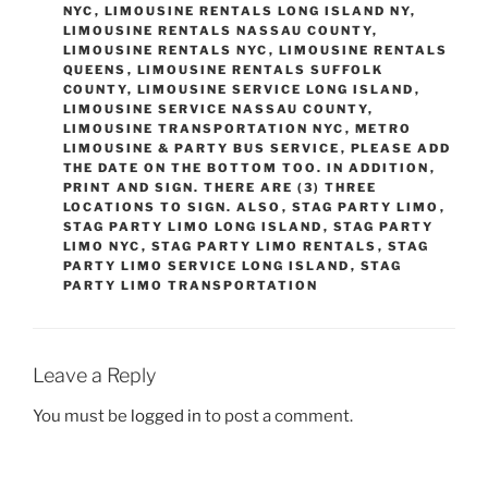
NYC
,
LIMOUSINE RENTALS LONG ISLAND NY
,
LIMOUSINE RENTALS NASSAU COUNTY
,
LIMOUSINE RENTALS NYC
,
LIMOUSINE RENTALS
QUEENS
,
LIMOUSINE RENTALS SUFFOLK
COUNTY
,
LIMOUSINE SERVICE LONG ISLAND
,
LIMOUSINE SERVICE NASSAU COUNTY
,
LIMOUSINE TRANSPORTATION NYC
,
METRO
LIMOUSINE & PARTY BUS SERVICE
,
PLEASE ADD
THE DATE ON THE BOTTOM TOO. IN ADDITION
,
PRINT AND SIGN. THERE ARE (3) THREE
LOCATIONS TO SIGN. ALSO
,
STAG PARTY LIMO
,
STAG PARTY LIMO LONG ISLAND
,
STAG PARTY
LIMO NYC
,
STAG PARTY LIMO RENTALS
,
STAG
PARTY LIMO SERVICE LONG ISLAND
,
STAG
PARTY LIMO TRANSPORTATION
Leave a Reply
You must be
logged in
to post a comment.