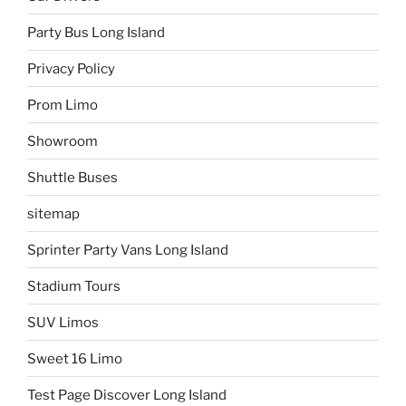
Party Bus Long Island
Privacy Policy
Prom Limo
Showroom
Shuttle Buses
sitemap
Sprinter Party Vans Long Island
Stadium Tours
SUV Limos
Sweet 16 Limo
Test Page Discover Long Island