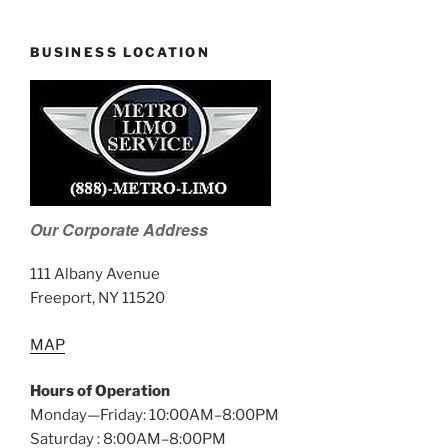
BUSINESS LOCATION
Our Corporate Address
111 Albany Avenue
Freeport, NY 11520
MAP
Hours of Operation
Monday—Friday: 10:00AM–8:00PM
Saturday : 8:00AM–8:00PM