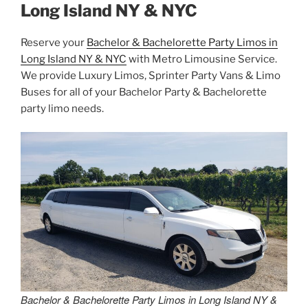
Long Island NY & NYC
Reserve your
Bachelor & Bachelorette Party Limos in
Long Island NY & NYC
with Metro Limousine Service.
We provide Luxury Limos, Sprinter Party Vans & Limo
Buses for all of your Bachelor Party & Bachelorette
party limo needs.
Bachelor & Bachelorette Party Limos in Long Island NY &