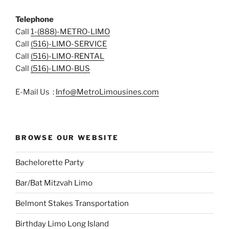
Telephone
Call
1-(888)-METRO-LIMO
Call
(516)-LIMO-SERVICE
Call
(516)-LIMO-RENTAL
Call
(516)-LIMO-BUS
E-Mail Us :
Info@MetroLimousines.com
BROWSE OUR WEBSITE
Bachelorette Party
Bar/Bat Mitzvah Limo
Belmont Stakes Transportation
Birthday Limo Long Island