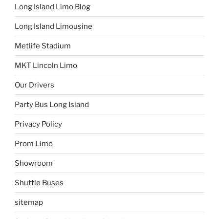
Long Island Limo Blog
Long Island Limousine
Metlife Stadium
MKT Lincoln Limo
Our Drivers
Party Bus Long Island
Privacy Policy
Prom Limo
Showroom
Shuttle Buses
sitemap