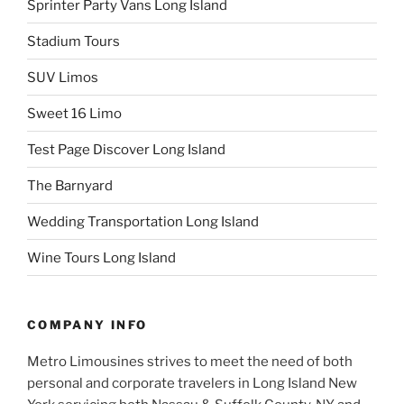
Sprinter Party Vans Long Island
Stadium Tours
SUV Limos
Sweet 16 Limo
Test Page Discover Long Island
The Barnyard
Wedding Transportation Long Island
Wine Tours Long Island
COMPANY INFO
Metro Limousines strives to meet the need of both
personal and corporate travelers in Long Island New