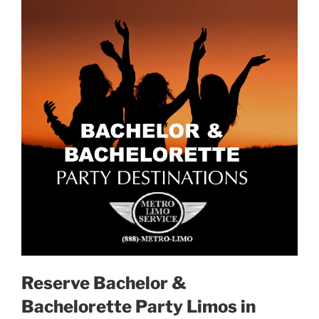
Reserve Bachelor &
Bachelorette Party Limos in