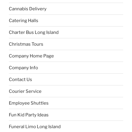
Cannabis Delivery
Catering Halls
Charter Bus Long Island
Christmas Tours
Company Home Page
Company Info
Contact Us
Courier Service
Employee Shuttles
Fun Kid Party Ideas
Funeral Limo Long Island