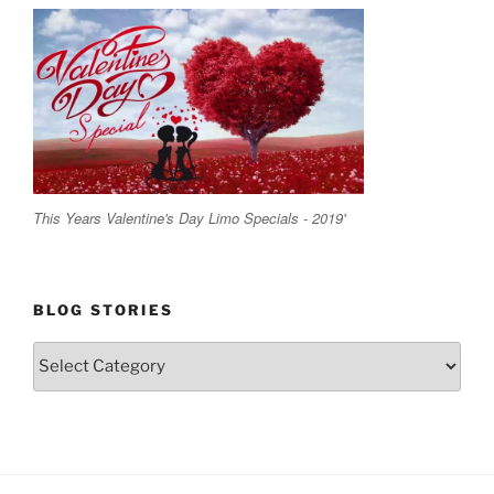
This Years Valentine's Day Limo Specials - 2019'
BLOG STORIES
Blog
Stories