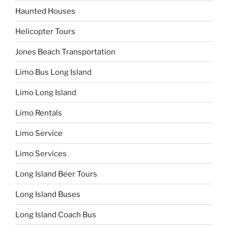
Haunted Houses
Helicopter Tours
Jones Beach Transportation
Limo Bus Long Island
Limo Long Island
Limo Rentals
Limo Service
Limo Services
Long Island Beer Tours
Long Island Buses
Long Island Coach Bus