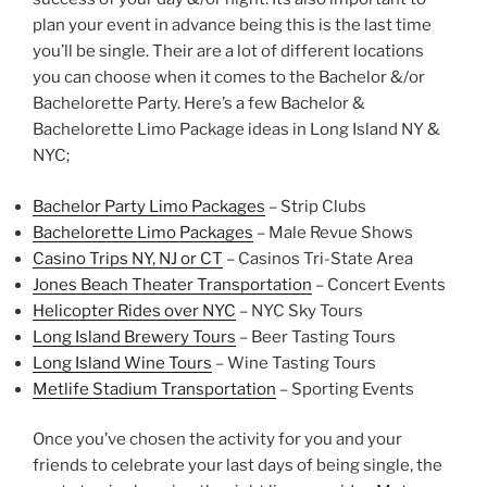
plan your event in advance being this is the last time
you’ll be single. Their are a lot of different locations
you can choose when it comes to the Bachelor &/or
Bachelorette Party. Here’s a few Bachelor &
Bachelorette Limo Package ideas in Long Island NY &
NYC;
Bachelor Party Limo Packages
– Strip Clubs
Bachelorette Limo Packages
– Male Revue Shows
Casino Trips NY,
NJ
or CT
– Casinos Tri-State Area
Jones Beach Theater Transportation
– Concert Events
Helicopter Rides
over NYC
– NYC Sky Tours
Long Island Brewery Tours
– Beer Tasting Tours
Long Island Wine Tours
– Wine Tasting Tours
Metlife Stadium Transportation
– Sporting Events
Once you’ve chosen the activity for you and your
friends to celebrate your last days of being single, the