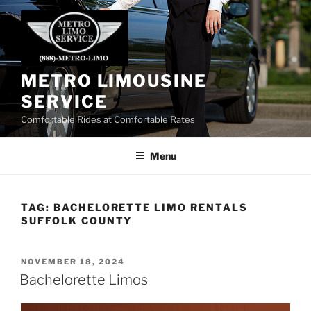
Skip
to
content
METRO LIMOUSINE
SERVICE
Comfortable Rides at Comfortable Rates
Menu
TAG:
BACHELORETTE LIMO RENTALS
SUFFOLK COUNTY
POSTED
NOVEMBER 18, 2024
ON
Bachelorette Limos