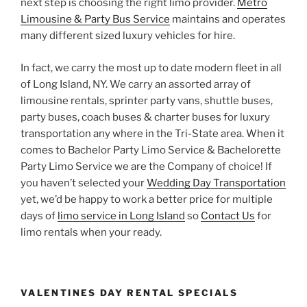
next step is choosing the right limo provider.
Metro
Limousine & Party Bus Service
maintains and operates
many different sized luxury vehicles for hire.
In fact, we carry the most up to date modern fleet in all
of Long Island, NY. We carry an assorted array of
limousine rentals, sprinter party vans, shuttle buses,
party buses, coach buses & charter buses for luxury
transportation any where in the Tri-State area. When it
comes to Bachelor Party Limo Service & Bachelorette
Party Limo Service we are the Company of choice! If
you haven’t selected your
Wedding Day Transportation
yet, we’d be happy to work a better price for multiple
days of
limo service in Long Island
so
Contact Us
for
limo rentals when your ready.
VALENTINES DAY RENTAL SPECIALS