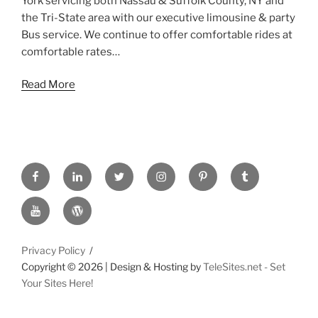
York servicing both Nassau & Suffolk County, NY and
the Tri-State area with our executive limousine & party
Bus service. We continue to offer comfortable rides at
comfortable rates…
Read More
FACEBOOK
LINKED
TWITTER
INSTAGRAM
PINTREST
TUMBLR
IN
YOUTUBE
WORDPRESS
Privacy Policy
Copyright ©
2026 | Design & Hosting by
TeleSites.net - Set
Your Sites Here!