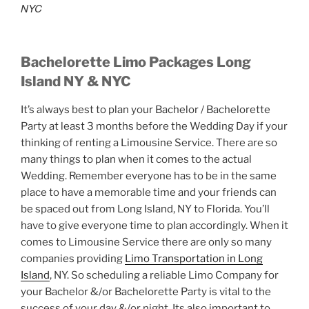
NYC
Bachelorette Limo Packages Long
Island NY & NYC
It’s always best to plan your Bachelor / Bachelorette
Party at least 3 months before the Wedding Day if your
thinking of renting a Limousine Service. There are so
many things to plan when it comes to the actual
Wedding. Remember everyone has to be in the same
place to have a memorable time and your friends can
be spaced out from Long Island, NY to Florida. You’ll
have to give everyone time to plan accordingly. When it
comes to Limousine Service there are only so many
companies providing
Limo Transportation in Long
Island
, NY. So scheduling a reliable Limo Company for
your Bachelor &/or Bachelorette Party is vital to the
success of your day &/or night. Its also important to