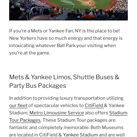
If you’re a Mets or Yankee Fan, NY is the place to be!
New Yorkers have so much energy and that energy is
intoxicating whatever Ball Park your visiting when
you’re at the game.
Mets & Yankee Limos, Shuttle Buses &
Party Bus Packages
In addition to providing luxury transportation utilizing
our fleet
of spectacular vehicles to
CitiField
& Yankee
Stadium,
Metro Limousine Service
also offers
Stadium
Tour Packages
. These Stadium Tour packages are
fantastic and completely memorable. Both Museums
are located in CitiField &
Yankee Stadium
and are well