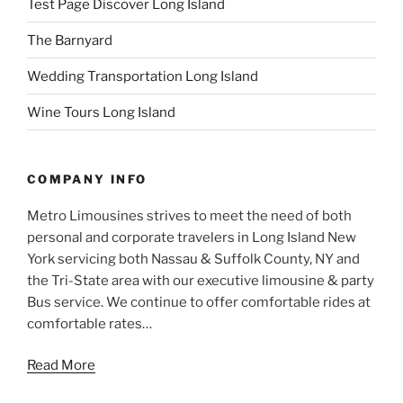
Test Page Discover Long Island
The Barnyard
Wedding Transportation Long Island
Wine Tours Long Island
COMPANY INFO
Metro Limousines strives to meet the need of both
personal and corporate travelers in Long Island New
York servicing both Nassau & Suffolk County, NY and
the Tri-State area with our executive limousine & party
Bus service. We continue to offer comfortable rides at
comfortable rates…
Read More