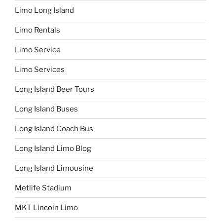
Limo Long Island
Limo Rentals
Limo Service
Limo Services
Long Island Beer Tours
Long Island Buses
Long Island Coach Bus
Long Island Limo Blog
Long Island Limousine
Metlife Stadium
MKT Lincoln Limo