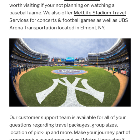
worth visiting if your not planning on watching a
baseball game. We also offer
MetLife Stadium Travel
Services
for concerts & football games as well as UBS
Arena Transportation located in Elmont, NY.
Our customer support team is available for all of your
questions regarding travel packages, group sizes,
location of pick-up and more. Make your journey part of
a memorable experience and call Metro Limousine &