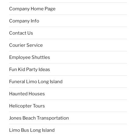
Company Home Page
Company Info
Contact Us
Courier Service
Employee Shuttles
Fun Kid Party Ideas
Funeral Limo Long Island
Haunted Houses
Helicopter Tours
Jones Beach Transportation
Limo Bus Long Island