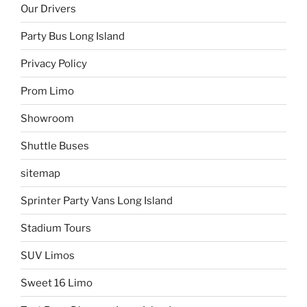
Our Drivers
Party Bus Long Island
Privacy Policy
Prom Limo
Showroom
Shuttle Buses
sitemap
Sprinter Party Vans Long Island
Stadium Tours
SUV Limos
Sweet 16 Limo