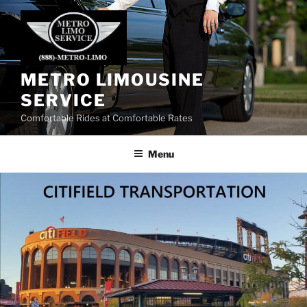
Skip
to
content
METRO LIMOUSINE
SERVICE
Comfortable Rides at Comfortable Rates
Menu