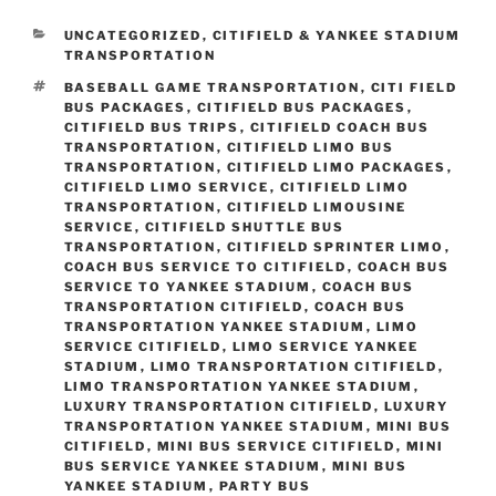
CATEGORIES
UNCATEGORIZED
,
CITIFIELD & YANKEE STADIUM
TRANSPORTATION
TAGS
BASEBALL GAME TRANSPORTATION
,
CITI FIELD
BUS PACKAGES
,
CITIFIELD BUS PACKAGES
,
CITIFIELD BUS TRIPS
,
CITIFIELD COACH BUS
TRANSPORTATION
,
CITIFIELD LIMO BUS
TRANSPORTATION
,
CITIFIELD LIMO PACKAGES
,
CITIFIELD LIMO SERVICE
,
CITIFIELD LIMO
TRANSPORTATION
,
CITIFIELD LIMOUSINE
SERVICE
,
CITIFIELD SHUTTLE BUS
TRANSPORTATION
,
CITIFIELD SPRINTER LIMO
,
COACH BUS SERVICE TO CITIFIELD
,
COACH BUS
SERVICE TO YANKEE STADIUM
,
COACH BUS
TRANSPORTATION CITIFIELD
,
COACH BUS
TRANSPORTATION YANKEE STADIUM
,
LIMO
SERVICE CITIFIELD
,
LIMO SERVICE YANKEE
STADIUM
,
LIMO TRANSPORTATION CITIFIELD
,
LIMO TRANSPORTATION YANKEE STADIUM
,
LUXURY TRANSPORTATION CITIFIELD
,
LUXURY
TRANSPORTATION YANKEE STADIUM
,
MINI BUS
CITIFIELD
,
MINI BUS SERVICE CITIFIELD
,
MINI
BUS SERVICE YANKEE STADIUM
,
MINI BUS
YANKEE STADIUM
,
PARTY BUS