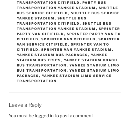
TRANSPORTATION CITIFIELD
,
PARTY BUS
TRANSPORTATION YANKEE STADIUM
,
SHUTTLE
BUS SERVICE CITIFIELD
,
SHUTTLE BUS SERVICE
YANKEE STADIUM
,
SHUTTLE BUS
TRANSPORTATION CITIFIELD
,
SHUTTLE BUS
TRANSPORTATION YANKEE STADIUM
,
SPRINTER
PARTY VAN CITIFIELD
,
SPRINTER PARTY VAN TO
CITIFIELD
,
SPRINTER VAN CITIFIELD
,
SPRINTER
VAN SERVICE CITIFIELD
,
SPRINTER VAN TO
CITIFIELD
,
SPRINTER VAN YANKEE STADIUM
,
YANKEE STADIUM BUS PACKAGES
,
YANKEE
STADIUM BUS TRIPS
,
YANKEE STADIUM COACH
BUS TRANSPORTATION
,
YANKEE STADIUM LIMO
BUS TRANSPORTATION
,
YANKEE STADIUM LIMO
PACKAGES
,
YANKEE STADIUM LIMO SERVICE
TRANSPORTATION
Leave a Reply
You must be
logged in
to post a comment.