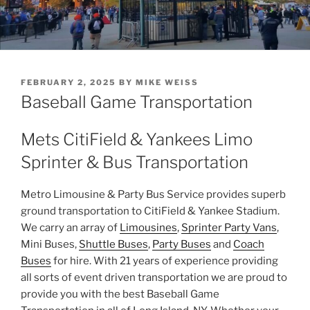
POSTED
FEBRUARY 2, 2025
BY
MIKE WEISS
ON
Baseball Game Transportation
Mets CitiField & Yankees Limo
Sprinter & Bus Transportation
Metro Limousine & Party Bus Service provides superb
ground transportation to CitiField & Yankee Stadium.
We carry an array of
Limousines
,
Sprinter Party Vans
,
Mini Buses,
Shuttle Buses
,
Party Buses
and
Coach
Buses
for hire. With 21 years of experience providing
all sorts of event driven transportation we are proud to
provide you with the best Baseball Game