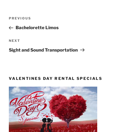
Post
Previous
PREVIOUS
navigation
Post
Bachelorette Limos
Next
NEXT
Post
Sight and Sound Transportation
VALENTINES DAY RENTAL SPECIALS