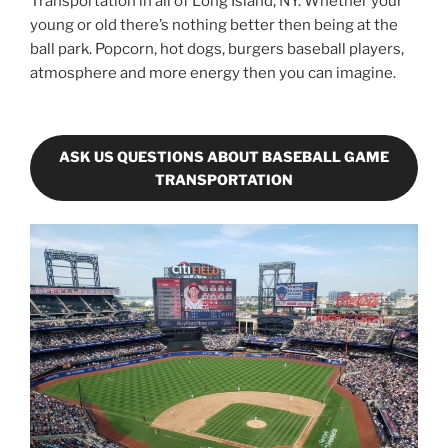
Transportation in all of Long Island, NY. Whether your
young or old there’s nothing better then being at the
ball park. Popcorn, hot dogs, burgers baseball players,
atmosphere and more energy then you can imagine.
ASK US QUESTIONS ABOUT BASEBALL GAME
TRANSPORTATION