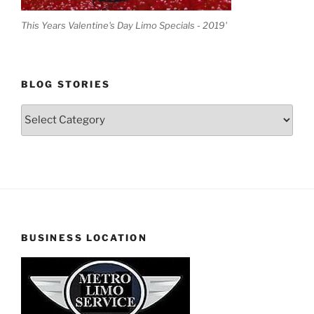
This Years Valentine's Day Limo Specials - 2019'
BLOG STORIES
Blog
Stories
BUSINESS LOCATION