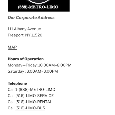
Our Corporate Address
111 Albany Avenue
Freeport, NY 11520
MAP
Hours of Operation
Monday—Friday: 10:00AM–8:00PM
Saturday : 8:00AM–8:00PM
Telephone
Call
1-(888)-METRO-LIMO
Call
(516)-LIMO-SERVICE
Call
(516)-LIMO-RENTAL
Call
(516)-LIMO-BUS