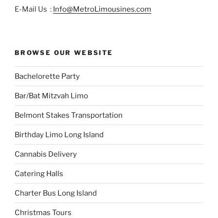
E-Mail Us :
Info@MetroLimousines.com
BROWSE OUR WEBSITE
Bachelorette Party
Bar/Bat Mitzvah Limo
Belmont Stakes Transportation
Birthday Limo Long Island
Cannabis Delivery
Catering Halls
Charter Bus Long Island
Christmas Tours