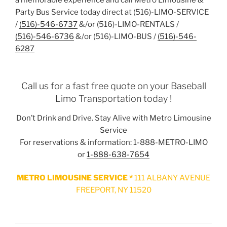
Party Bus Service today direct at (516)-LIMO-SERVICE
/
(516)-546-6737
&/or (516)-LIMO-RENTALS /
(516)-546-6736
&/or (516)-LIMO-BUS /
(516)-546-
6287
Call us for a fast free quote on your Baseball
Limo Transportation today !
Don’t Drink and Drive. Stay Alive with Metro Limousine
Service
For reservations & information: 1-888-METRO-LIMO
or
1-888-638-7654
METRO LIMOUSINE SERVICE *
111 ALBANY AVENUE
FREEPORT, NY 11520