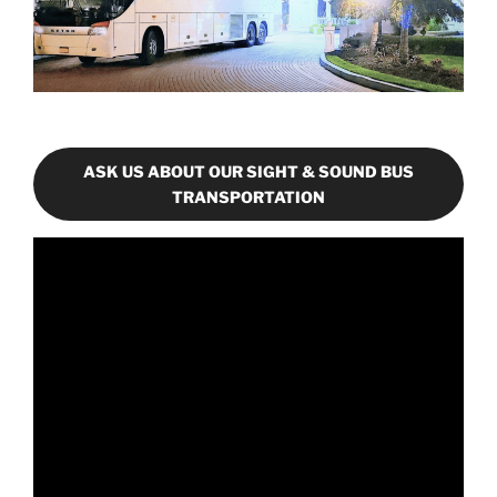
ASK US ABOUT OUR SIGHT & SOUND BUS
TRANSPORTATION