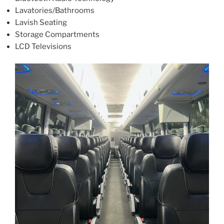
Lavatories/Bathrooms
Lavish Seating
Storage Compartments
LCD Televisions