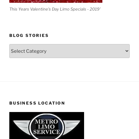
This Years Valentine's Day Limo Specials - 2019'
BLOG STORIES
Blog
Stories
BUSINESS LOCATION