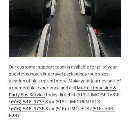
Our customer support team is available for all of your
questions regarding travel packages, group sizes,
location of pick-up and more. Make your journey part of
a memorable experience and call
Metro Limousine &
Party Bus Service
today direct at (516)-LIMO-SERVICE
/
(516)-546-6737
&/or (516)-LIMO-RENTALS
/
(516)-546-6736
&/or (516)-LIMO-BUS /
(516)-546-
6287