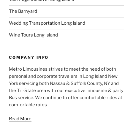
The Barnyard
Wedding Transportation Long Island
Wine Tours Long Island
COMPANY INFO
Metro Limousines strives to meet the need of both
personal and corporate travelers in Long Island New
York servicing both Nassau & Suffolk County, NY and
the Tri-State area with our executive limousine & party
Bus service. We continue to offer comfortable rides at
comfortable rates…
Read More