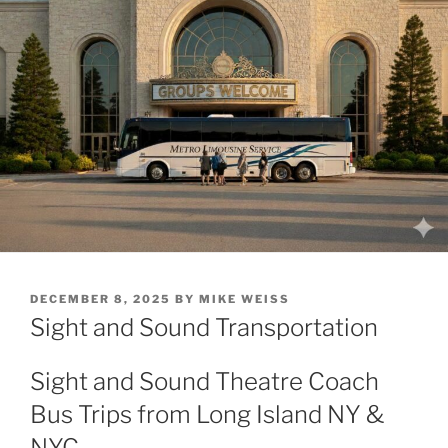
POSTED
DECEMBER 8, 2025
BY
MIKE WEISS
ON
Sight and Sound Transportation
Sight and Sound Theatre Coach
Bus Trips from Long Island NY &
NYC