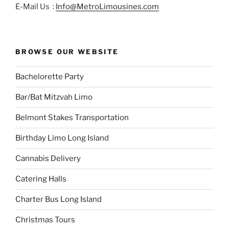
E-Mail Us :
Info@MetroLimousines.com
BROWSE OUR WEBSITE
Bachelorette Party
Bar/Bat Mitzvah Limo
Belmont Stakes Transportation
Birthday Limo Long Island
Cannabis Delivery
Catering Halls
Charter Bus Long Island
Christmas Tours