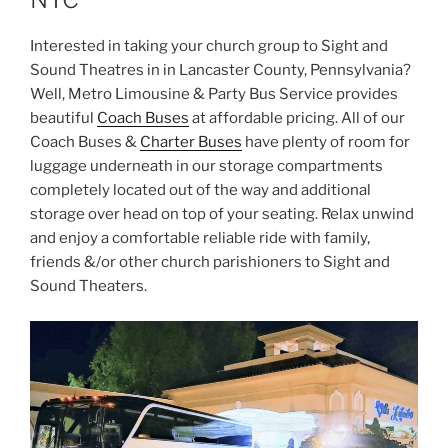
Interested in taking your church group to Sight and
Sound Theatres in in Lancaster County, Pennsylvania?
Well, Metro Limousine & Party Bus Service provides
beautiful
Coach Buses
at affordable pricing. All of our
Coach Buses &
Charter Buses
have plenty of room for
luggage underneath in our storage compartments
completely located out of the way and additional
storage over head on top of your seating. Relax unwind
and enjoy a comfortable reliable ride with family,
friends &/or other church parishioners to Sight and
Sound Theaters.