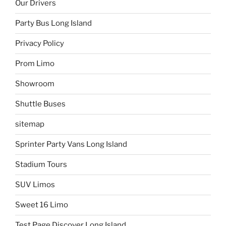
Our Drivers
Party Bus Long Island
Privacy Policy
Prom Limo
Showroom
Shuttle Buses
sitemap
Sprinter Party Vans Long Island
Stadium Tours
SUV Limos
Sweet 16 Limo
Test Page Discover Long Island