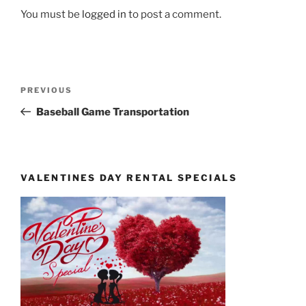
You must be
logged in
to post a comment.
Post
Previous
PREVIOUS
navigation
Post
Baseball Game Transportation
VALENTINES DAY RENTAL SPECIALS