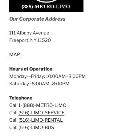
Our Corporate Address
111 Albany Avenue
Freeport, NY 11520
MAP
Hours of Operation
Monday—Friday: 10:00AM–8:00PM
Saturday : 8:00AM–8:00PM
Telephone
Call
1-(888)-METRO-LIMO
Call
(516)-LIMO-SERVICE
Call
(516)-LIMO-RENTAL
Call
(516)-LIMO-BUS