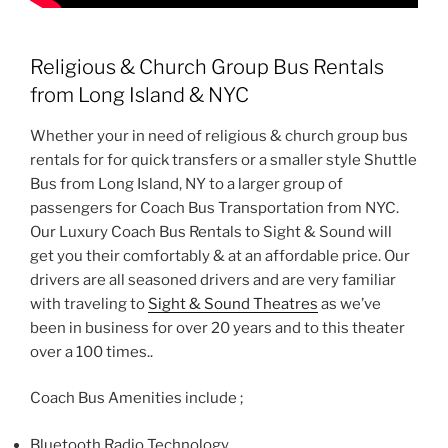
Religious & Church Group Bus Rentals
from Long Island & NYC
Whether your in need of religious & church group bus
rentals for for quick transfers or a smaller style Shuttle
Bus from Long Island, NY to a larger group of
passengers for Coach Bus Transportation from NYC.
Our Luxury Coach Bus Rentals to Sight & Sound will
get you their comfortably & at an affordable price. Our
drivers are all seasoned drivers and are very familiar
with traveling to
Sight & Sound Theatres
as we’ve
been in business for over 20 years and to this theater
over a 100 times..
Coach Bus Amenities include ;
Bluetooth Radio Technology