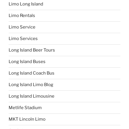
Limo Long Island
Limo Rentals
Limo Service
Limo Services
Long Island Beer Tours
Long Island Buses
Long Island Coach Bus
Long Island Limo Blog
Long Island Limousine
Metlife Stadium
MKT Lincoln Limo