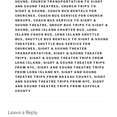
SOUND
,
CHURCH TRANSPORTATION TO SIGHT
AND SOUND THEATRES
,
CHURCH TRIPS TO
SIGHT & SOUND
,
COACH BUS RENTALS FOR
CHURCHES
,
COACH BUS SERVICE FOR CHURCH
GROUPS
,
COACH BUS SERVICE TO SIGHT &
SOUND THEATRE
,
GROUP BUS TRIPS TO SIGHT &
SOUND
,
LONG ISLAND CHARTER BUS
,
LONG
ISLAND COACH BUS
,
LONG ISLAND SHUTTLE
BUS
,
SHUTTLE BUS RENTALS TO SIGHT & SOUND
THEATERS
,
SHUTTLE BUS SERVICE FOR
CHURCHES
,
SIGHT & SOUND THEATER
TRANSPORTATION
,
SIGHT & SOUND THEATER
TRIPS
,
SIGHT & SOUND THEATER TRIPS FROM
LONG ISLAND
,
SIGHT & SOUND THEATER TRIPS
FROM NYC
,
SIGHT AND SOUND THEATRE TRIPS
FROM LONG ISLAND NY
,
SIGHT AND SOUND
THEATRE TRIPS FROM NASSAU COUNTY
,
SIGHT
AND SOUND THEATRE TRIPS FROM NYC
,
SIGHT
AND SOUND THEATRE TRIPS FROM SUFFOLK
COUNTY
Leave a Reply