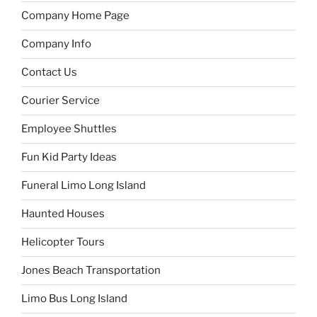
Company Home Page
Company Info
Contact Us
Courier Service
Employee Shuttles
Fun Kid Party Ideas
Funeral Limo Long Island
Haunted Houses
Helicopter Tours
Jones Beach Transportation
Limo Bus Long Island