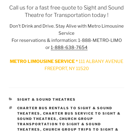
Call us for a fast free quote to Sight and Sound
Theatre for Transportation today !
Don’t Drink and Drive. Stay Alive with Metro Limousine
Service
For reservations & information: 1-888-METRO-LIMO
or
1-888-638-7654
METRO LIMOUSINE SERVICE *
111 ALBANY AVENUE
FREEPORT, NY 11520
CATEGORIES
SIGHT & SOUND THEATRES
TAGS
CHARTER BUS RENTALS TO SIGHT & SOUND
THEATRES
,
CHARTER BUS SERVICE TO SIGHT &
SOUND THEATRES
,
CHURCH GROUP
TRANSPORTATION TO SIGHT & SOUND
THEATRES
,
CHURCH GROUP TRIPS TO SIGHT &