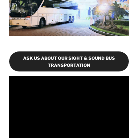
ASK US ABOUT OUR SIGHT & SOUND BUS
TRANSPORTATION