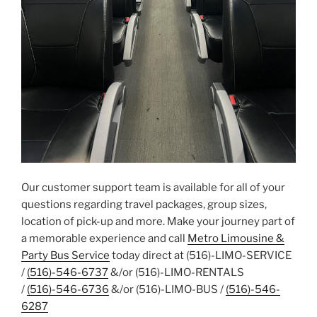
Our customer support team is available for all of your
questions regarding travel packages, group sizes,
location of pick-up and more. Make your journey part of
a memorable experience and call
Metro Limousine &
Party Bus Service
today direct at (516)-LIMO-SERVICE
/
(516)-546-6737
&/or (516)-LIMO-RENTALS
/
(516)-546-6736
&/or (516)-LIMO-BUS /
(516)-546-
6287