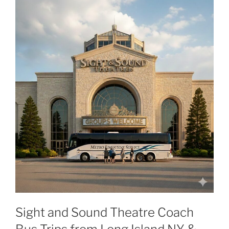
Sight and Sound Theatre Coach