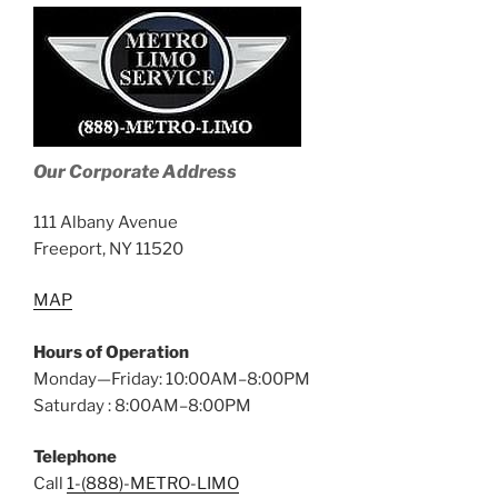
Our Corporate Address
111 Albany Avenue
Freeport, NY 11520
MAP
Hours of Operation
Monday—Friday: 10:00AM–8:00PM
Saturday : 8:00AM–8:00PM
Telephone
Call
1-(888)-METRO-LIMO