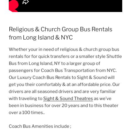
Religious & Church Group Bus Rentals
from Long Island & NYC
Whether your in need of religious & church group bus
rentals for for quick transfers or a smaller style Shuttle
Bus from Long Island, NY to a larger group of
passengers for Coach Bus Transportation from NYC.
Our Luxury Coach Bus Rentals to Sight & Sound will
get you their comfortably & at an affordable price. Our
drivers are all seasoned drivers and are very familiar
with traveling to
Sight & Sound Theatres
as we’ve
been in business for over 20 years and to this theater
over a 100 times..
Coach Bus Amenities include ;