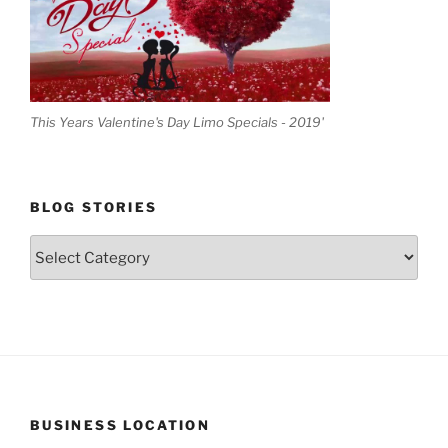
This Years Valentine's Day Limo Specials - 2019'
BLOG STORIES
Blog
Stories
BUSINESS LOCATION