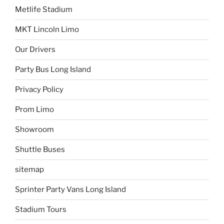
Metlife Stadium
MKT Lincoln Limo
Our Drivers
Party Bus Long Island
Privacy Policy
Prom Limo
Showroom
Shuttle Buses
sitemap
Sprinter Party Vans Long Island
Stadium Tours