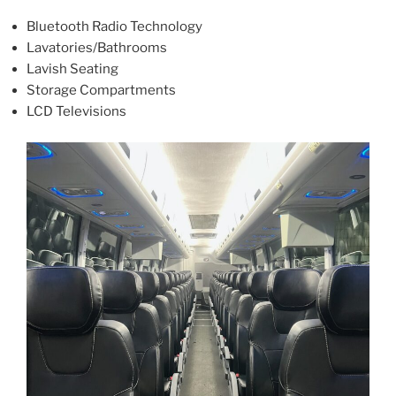
Bluetooth Radio Technology
Lavatories/Bathrooms
Lavish Seating
Storage Compartments
LCD Televisions