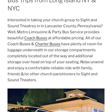
Bus Trips from Long Island NY &
NYC
Interested in taking your church group to Sight and
Sound Theatres in in Lancaster County, Pennsylvania?
Well, Metro Limousine & Party Bus Service provides
beautiful
Coach Buses
at affordable pricing. All of our
Coach Buses &
Charter Buses
have plenty of room for
luggage underneath in our storage compartments
completely located out of the way and additional
storage over head on top of your seating. Relax unwind
and enjoy a comfortable reliable ride with family,
friends &/or other church parishioners to Sight and
Sound Theaters.