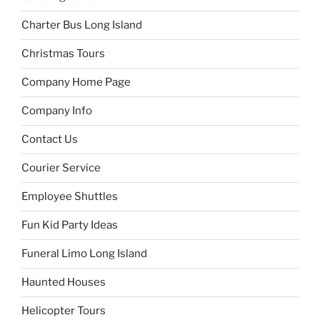
Charter Bus Long Island
Christmas Tours
Company Home Page
Company Info
Contact Us
Courier Service
Employee Shuttles
Fun Kid Party Ideas
Funeral Limo Long Island
Haunted Houses
Helicopter Tours