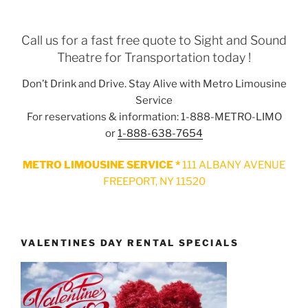
Call us for a fast free quote to Sight and Sound
Theatre for Transportation today !
Don’t Drink and Drive. Stay Alive with Metro Limousine
Service
For reservations & information: 1-888-METRO-LIMO
or
1-888-638-7654
METRO LIMOUSINE SERVICE *
111 ALBANY AVENUE
FREEPORT, NY 11520
VALENTINES DAY RENTAL SPECIALS