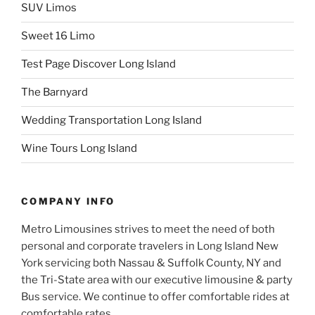
SUV Limos
Sweet 16 Limo
Test Page Discover Long Island
The Barnyard
Wedding Transportation Long Island
Wine Tours Long Island
COMPANY INFO
Metro Limousines strives to meet the need of both
personal and corporate travelers in Long Island New
York servicing both Nassau & Suffolk County, NY and
the Tri-State area with our executive limousine & party
Bus service. We continue to offer comfortable rides at
comfortable rates…