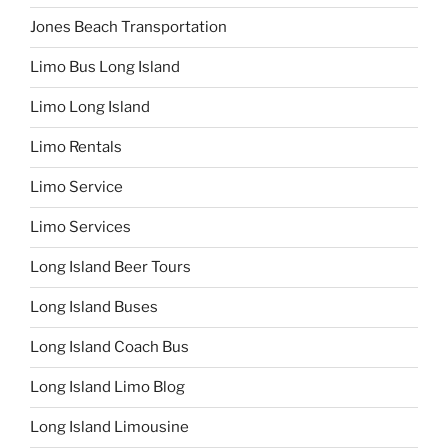
Jones Beach Transportation
Limo Bus Long Island
Limo Long Island
Limo Rentals
Limo Service
Limo Services
Long Island Beer Tours
Long Island Buses
Long Island Coach Bus
Long Island Limo Blog
Long Island Limousine