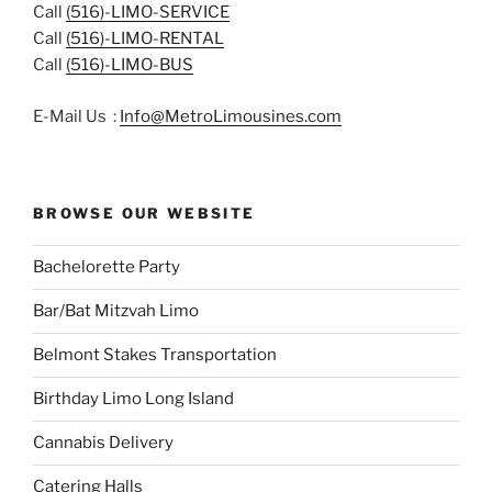
Call
(516)-LIMO-SERVICE
Call
(516)-LIMO-RENTAL
Call
(516)-LIMO-BUS
E-Mail Us :
Info@MetroLimousines.com
BROWSE OUR WEBSITE
Bachelorette Party
Bar/Bat Mitzvah Limo
Belmont Stakes Transportation
Birthday Limo Long Island
Cannabis Delivery
Catering Halls