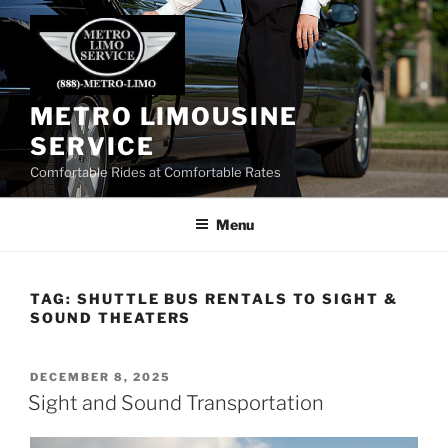
Skip
to
content
METRO LIMOUSINE
SERVICE
Comfortable Rides at Comfortable Rates
Menu
TAG:
SHUTTLE BUS RENTALS TO SIGHT &
SOUND THEATERS
POSTED
DECEMBER 8, 2025
ON
Sight and Sound Transportation