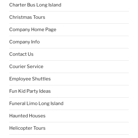
Charter Bus Long Island
Christmas Tours
Company Home Page
Company Info
Contact Us
Courier Service
Employee Shuttles
Fun Kid Party Ideas
Funeral Limo Long Island
Haunted Houses
Helicopter Tours