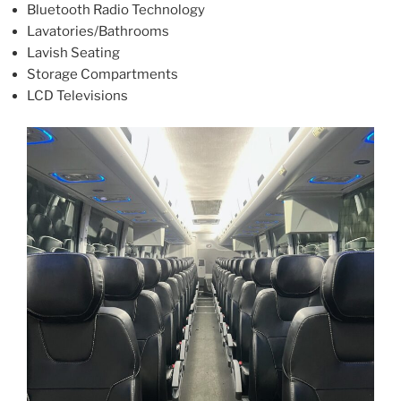
Bluetooth Radio Technology
Lavatories/Bathrooms
Lavish Seating
Storage Compartments
LCD Televisions