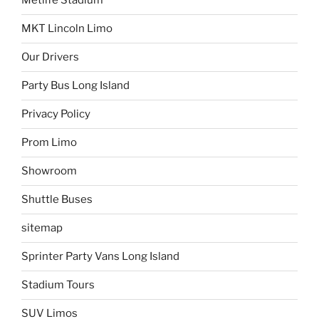
Metlife Stadium
MKT Lincoln Limo
Our Drivers
Party Bus Long Island
Privacy Policy
Prom Limo
Showroom
Shuttle Buses
sitemap
Sprinter Party Vans Long Island
Stadium Tours
SUV Limos