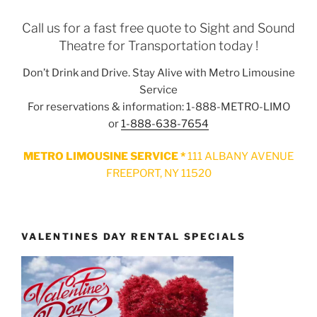
Call us for a fast free quote to Sight and Sound
Theatre for Transportation today !
Don’t Drink and Drive. Stay Alive with Metro Limousine
Service
For reservations & information: 1-888-METRO-LIMO
or
1-888-638-7654
METRO LIMOUSINE SERVICE *
111 ALBANY AVENUE
FREEPORT, NY 11520
VALENTINES DAY RENTAL SPECIALS