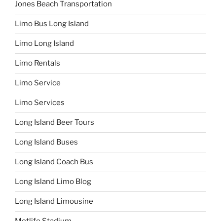
Jones Beach Transportation
Limo Bus Long Island
Limo Long Island
Limo Rentals
Limo Service
Limo Services
Long Island Beer Tours
Long Island Buses
Long Island Coach Bus
Long Island Limo Blog
Long Island Limousine