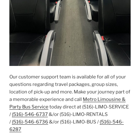
Our customer support team is available for all of your
questions regarding travel packages, group sizes,
location of pick-up and more. Make your journey part of
a memorable experience and call
Metro Limousine &
Party Bus Service
today direct at (516)-LIMO-SERVICE
/
(516)-546-6737
&/or (516)-LIMO-RENTALS
/
(516)-546-6736
&/or (516)-LIMO-BUS /
(516)-546-
6287