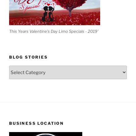
This Years Valentine's Day Limo Specials - 2019'
BLOG STORIES
Blog
Stories
BUSINESS LOCATION