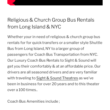
Religious & Church Group Bus Rentals
from Long Island & NYC
Whether your in need of religious & church group bus
rentals for for quick transfers or a smaller style Shuttle
Bus from Long Island, NY to a larger group of
passengers for Coach Bus Transportation from NYC.
Our Luxury Coach Bus Rentals to Sight & Sound will
get you their comfortably & at an affordable price. Our
drivers are all seasoned drivers and are very familiar
with traveling to
Sight & Sound Theatres
as we’ve
been in business for over 20 years and to this theater
over a 100 times..
Coach Bus Amenities include ;