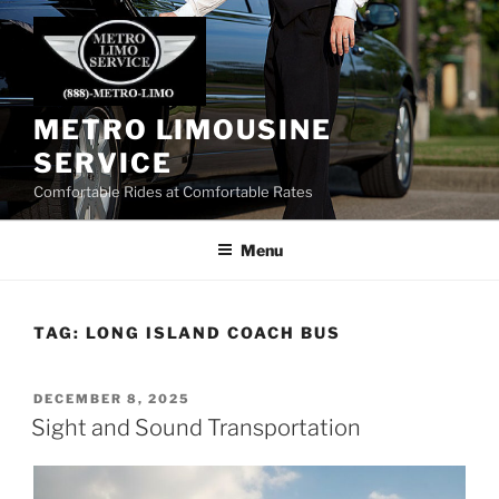
Skip
to
content
METRO LIMOUSINE
SERVICE
Comfortable Rides at Comfortable Rates
Menu
TAG:
LONG ISLAND COACH BUS
POSTED
DECEMBER 8, 2025
ON
Sight and Sound Transportation