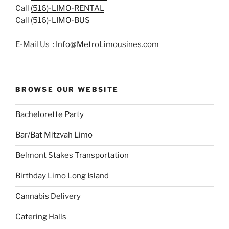
Call
(516)-LIMO-RENTAL
Call
(516)-LIMO-BUS
E-Mail Us :
Info@MetroLimousines.com
BROWSE OUR WEBSITE
Bachelorette Party
Bar/Bat Mitzvah Limo
Belmont Stakes Transportation
Birthday Limo Long Island
Cannabis Delivery
Catering Halls