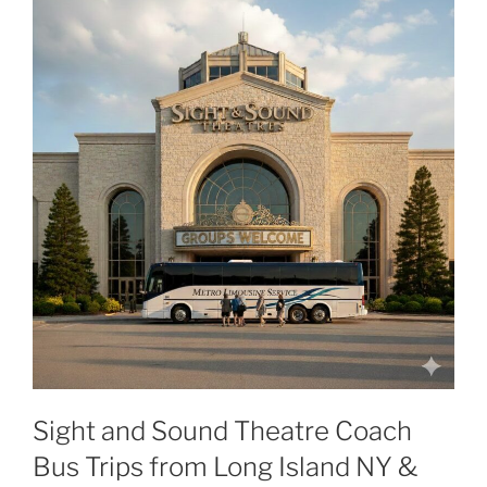
Sight and Sound Theatre Coach
Bus Trips from Long Island NY &