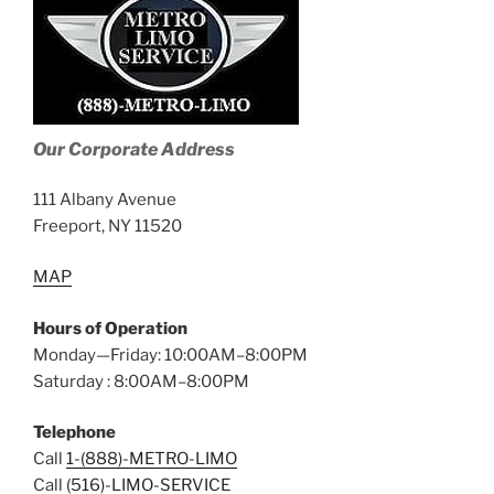
Our Corporate Address
111 Albany Avenue
Freeport, NY 11520
MAP
Hours of Operation
Monday—Friday: 10:00AM–8:00PM
Saturday : 8:00AM–8:00PM
Telephone
Call
1-(888)-METRO-LIMO
Call
(516)-LIMO-SERVICE