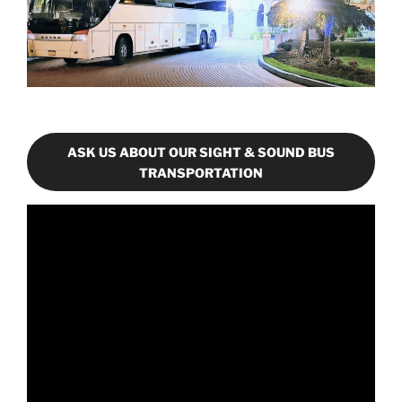
ASK US ABOUT OUR SIGHT & SOUND BUS
TRANSPORTATION