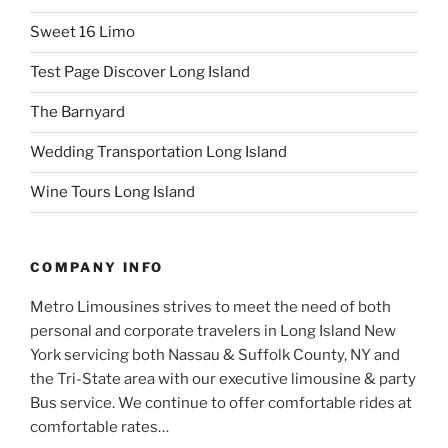
Sweet 16 Limo
Test Page Discover Long Island
The Barnyard
Wedding Transportation Long Island
Wine Tours Long Island
COMPANY INFO
Metro Limousines strives to meet the need of both
personal and corporate travelers in Long Island New
York servicing both Nassau & Suffolk County, NY and
the Tri-State area with our executive limousine & party
Bus service. We continue to offer comfortable rides at
comfortable rates…