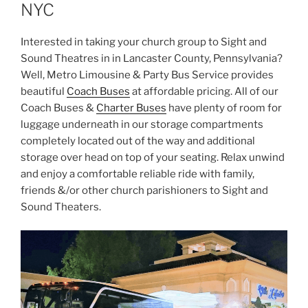
NYC
Interested in taking your church group to Sight and
Sound Theatres in in Lancaster County, Pennsylvania?
Well, Metro Limousine & Party Bus Service provides
beautiful
Coach Buses
at affordable pricing. All of our
Coach Buses &
Charter Buses
have plenty of room for
luggage underneath in our storage compartments
completely located out of the way and additional
storage over head on top of your seating. Relax unwind
and enjoy a comfortable reliable ride with family,
friends &/or other church parishioners to Sight and
Sound Theaters.