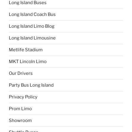
Long Island Buses
Long Island Coach Bus
Long Island Limo Blog
Long Island Limousine
Metlife Stadium
MKT Lincoln Limo
Our Drivers
Party Bus Long Island
Privacy Policy
Prom Limo
Showroom