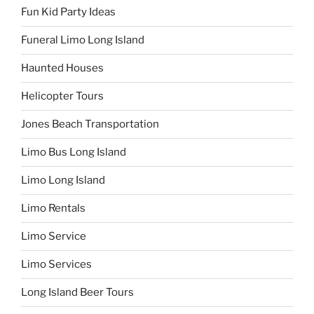
Fun Kid Party Ideas
Funeral Limo Long Island
Haunted Houses
Helicopter Tours
Jones Beach Transportation
Limo Bus Long Island
Limo Long Island
Limo Rentals
Limo Service
Limo Services
Long Island Beer Tours