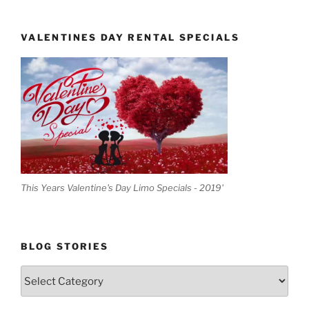
VALENTINES DAY RENTAL SPECIALS
This Years Valentine's Day Limo Specials - 2019'
BLOG STORIES
Blog
Stories