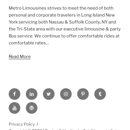
Metro Limousines strives to meet the need of both
personal and corporate travelers in Long Island New
York servicing both Nassau & Suffolk County, NY and
the Tri-State area with our executive limousine & party
Bus service. We continue to offer comfortable rides at
comfortable rates…
Read More
FACEBOOK
LINKED
TWITTER
INSTAGRAM
PINTREST
TUMBLR
IN
YOUTUBE
WORDPRESS
Privacy Policy