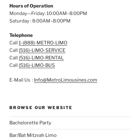
Hours of Operation
Monday—Friday: 10:00AM–8:00PM
Saturday : 8:00AM–8:00PM
Telephone
Call
1-(888)-METRO-LIMO
Call
(516)-LIMO-SERVICE
Call
(516)-LIMO-RENTAL
Call
(516)-LIMO-BUS
E-Mail Us :
Info@MetroLimousines.com
BROWSE OUR WEBSITE
Bachelorette Party
Bar/Bat Mitzvah Limo