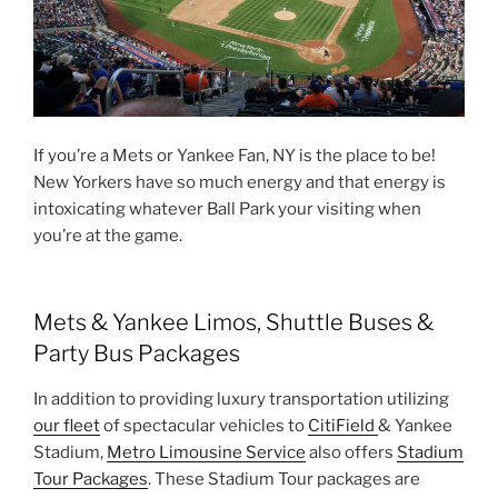
If you’re a Mets or Yankee Fan, NY is the place to be!
New Yorkers have so much energy and that energy is
intoxicating whatever Ball Park your visiting when
you’re at the game.
Mets & Yankee Limos, Shuttle Buses &
Party Bus Packages
In addition to providing luxury transportation utilizing
our fleet
of spectacular vehicles to
CitiField
& Yankee
Stadium,
Metro Limousine Service
also offers
Stadium
Tour Packages
. These Stadium Tour packages are