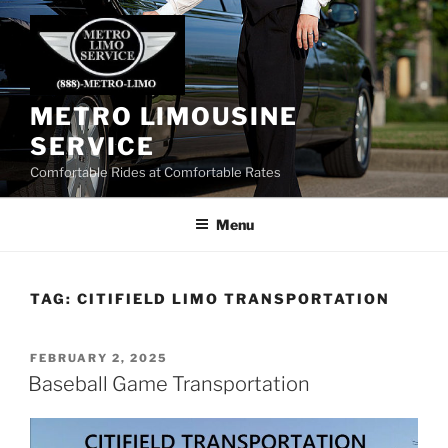
Skip
to
content
METRO LIMOUSINE
SERVICE
Comfortable Rides at Comfortable Rates
Menu
TAG:
CITIFIELD LIMO TRANSPORTATION
POSTED
FEBRUARY 2, 2025
ON
Baseball Game Transportation