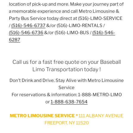
location of pick-up and more. Make your journey part of
a memorable experience and call Metro Limousine &
Party Bus Service today direct at (516)-LIMO-SERVICE
/
(516)-546-6737
&/or (516)-LIMO-RENTALS /
(516)-546-6736
&/or (516)-LIMO-BUS /
(516)-546-
6287
Call us for a fast free quote on your Baseball
Limo Transportation today !
Don’t Drink and Drive. Stay Alive with Metro Limousine
Service
For reservations & information: 1-888-METRO-LIMO
or
1-888-638-7654
METRO LIMOUSINE SERVICE *
111 ALBANY AVENUE
FREEPORT, NY 11520