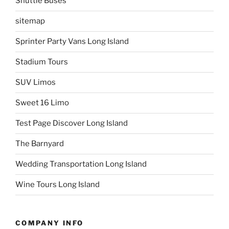
Shuttle Buses
sitemap
Sprinter Party Vans Long Island
Stadium Tours
SUV Limos
Sweet 16 Limo
Test Page Discover Long Island
The Barnyard
Wedding Transportation Long Island
Wine Tours Long Island
COMPANY INFO