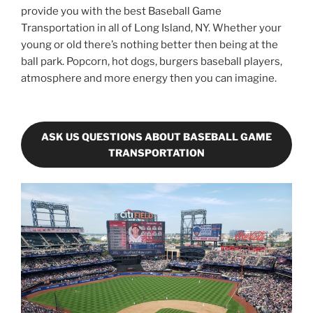
provide you with the best Baseball Game
Transportation in all of Long Island, NY. Whether your
young or old there’s nothing better then being at the
ball park. Popcorn, hot dogs, burgers baseball players,
atmosphere and more energy then you can imagine.
ASK US QUESTIONS ABOUT BASEBALL GAME
TRANSPORTATION