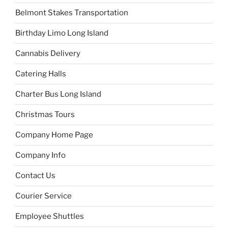
Belmont Stakes Transportation
Birthday Limo Long Island
Cannabis Delivery
Catering Halls
Charter Bus Long Island
Christmas Tours
Company Home Page
Company Info
Contact Us
Courier Service
Employee Shuttles