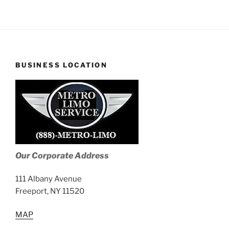
BUSINESS LOCATION
Our Corporate Address
111 Albany Avenue
Freeport, NY 11520
MAP