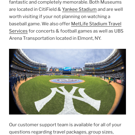
fantastic and completely memorable. Both Museums
are located in CitiField &
Yankee Stadium
and are well
worth visiting if your not planning on watching a
baseball game. We also offer
MetLife Stadium Travel
Services
for concerts & football games as well as UBS
Arena Transportation located in Elmont, NY.
Our customer support team is available for all of your
questions regarding travel packages, group sizes,