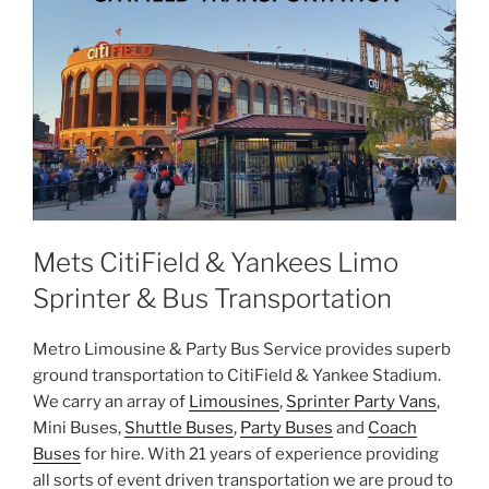
Mets CitiField & Yankees Limo
Sprinter & Bus Transportation
Metro Limousine & Party Bus Service provides superb
ground transportation to CitiField & Yankee Stadium.
We carry an array of
Limousines
,
Sprinter Party Vans
,
Mini Buses,
Shuttle Buses
,
Party Buses
and
Coach
Buses
for hire. With 21 years of experience providing
all sorts of event driven transportation we are proud to