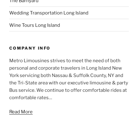
The Barnyard
Wedding Transportation Long Island
Wine Tours Long Island
COMPANY INFO
Metro Limousines strives to meet the need of both
personal and corporate travelers in Long Island New
York servicing both Nassau & Suffolk County, NY and
the Tri-State area with our executive limousine & party
Bus service. We continue to offer comfortable rides at
comfortable rates…
Read More