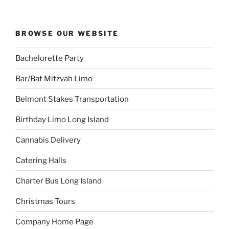
BROWSE OUR WEBSITE
Bachelorette Party
Bar/Bat Mitzvah Limo
Belmont Stakes Transportation
Birthday Limo Long Island
Cannabis Delivery
Catering Halls
Charter Bus Long Island
Christmas Tours
Company Home Page