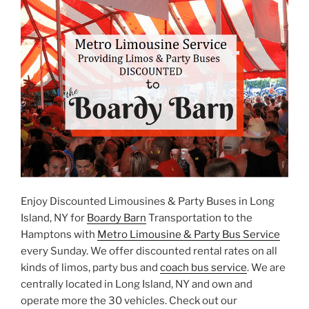
Enjoy Discounted Limousines & Party Buses in Long
Island, NY for
Boardy Barn
Transportation to the
Hamptons with
Metro Limousine & Party Bus Service
every Sunday. We offer discounted rental rates on all
kinds of limos, party bus and
coach bus service
. We are
centrally located in Long Island, NY and own and
operate more the 30 vehicles. Check out our