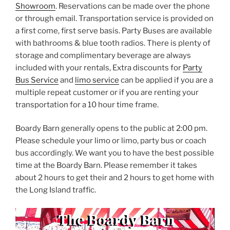
Showroom
. Reservations can be made over the phone
or through email. Transportation service is provided on
a first come, first serve basis. Party Buses are available
with bathrooms & blue tooth radios. There is plenty of
storage and complimentary beverage are always
included with your rentals, Extra discounts for
Party
Bus Service
and
limo service
can be applied if you are a
multiple repeat customer or if you are renting your
transportation for a 10 hour time frame.
Boardy Barn generally opens to the public at 2:00 pm.
Please schedule your limo or limo, party bus or coach
bus accordingly. We want you to have the best possible
time at the Boardy Barn. Please remember it takes
about 2 hours to get their and 2 hours to get home with
the Long Island traffic.