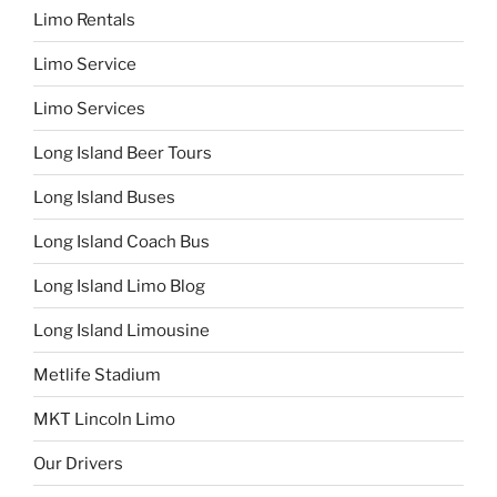
Limo Rentals
Limo Service
Limo Services
Long Island Beer Tours
Long Island Buses
Long Island Coach Bus
Long Island Limo Blog
Long Island Limousine
Metlife Stadium
MKT Lincoln Limo
Our Drivers