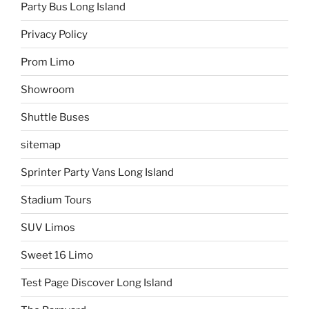
Party Bus Long Island
Privacy Policy
Prom Limo
Showroom
Shuttle Buses
sitemap
Sprinter Party Vans Long Island
Stadium Tours
SUV Limos
Sweet 16 Limo
Test Page Discover Long Island