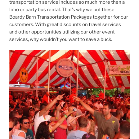
transportation service includes so much more then a
limo or party bus rental. That’s why we put these
Boardy Barn Transportation Packages together for our
customers. With great discounts on travel services
and other opportunities utilizing our other event
services, why wouldn’t you want to save a buck.