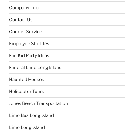
Company Info
Contact Us
Courier Service
Employee Shuttles
Fun Kid Party Ideas
Funeral Limo Long Island
Haunted Houses
Helicopter Tours
Jones Beach Transportation
Limo Bus Long Island
Limo Long Island