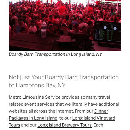
Boardy Barn Transportation in Long Island, NY
Not just Your Boardy Barn Transportation
to Hamptons Bay, NY
Metro Limousine Service provides so many travel
related event services that we literally have additional
websites all across the internet. From our
Dinner
Packages in Long Island
, to our
Long Island Vineyard
Tours
and our
Long Island Brewery Tours
. Each