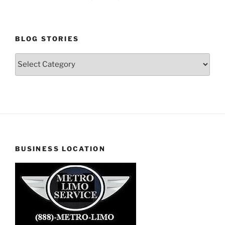
BLOG STORIES
Blog
Stories
BUSINESS LOCATION