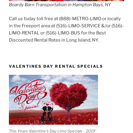
Boardy Barn Transportation in Hampton Bays, NY
Call us today toll free at (888)-METRO-LIMO or locally
in the Freeport area at (516)-LIMO-SERVICE &/or (516)-
LIMO-RENTAL or (516)-LIMO-BUS for the Best
Discounted Rental Rates in Long Island, NY.
VALENTINES DAY RENTAL SPECIALS
This Years Valentine's Day Limo Specials - 2019'