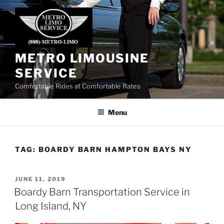
Skip
to
content
METRO LIMOUSINE
SERVICE
Comfortable Rides at Comfortable Rates
Menu
TAG:
BOARDY BARN HAMPTON BAYS NY
POSTED
JUNE 11, 2019
ON
Boardy Barn Transportation Service in
Long Island, NY