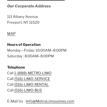
Our Corporate Address
111 Albany Avenue
Freeport, NY 11520
MAP
Hours of Operation
Monday—Friday: 10:00AM–8:00PM
Saturday : 8:00AM–8:00PM
Telephone
Call
1-(888)-METRO-LIMO
Call
(516)-LIMO-SERVICE
Call
(516)-LIMO-RENTAL
Call
(516)-LIMO-BUS
E-Mail Us :
Info@MetroLimousines.com