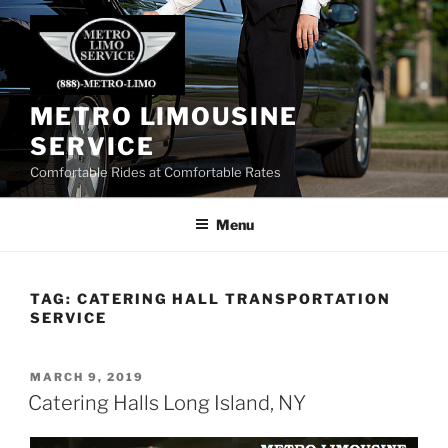
Skip
to
content
METRO LIMOUSINE
SERVICE
Comfortable Rides at Comfortable Rates
Menu
TAG:
CATERING HALL TRANSPORTATION
SERVICE
POSTED
MARCH 9, 2019
ON
Catering Halls Long Island, NY