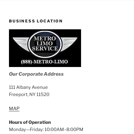
BUSINESS LOCATION
Our Corporate Address
111 Albany Avenue
Freeport, NY 11520
MAP
Hours of Operation
Monday—Friday: 10:00AM–8:00PM