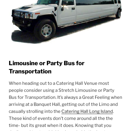
Limousine or Party Bus for
Transportation
When heading out to a Catering Hall Venue most
people consider using a Stretch Limousine or Party
Bus for Transportation. It’s always a Great Feeling when
arriving at a Banquet Hall, getting out of the Limo and
casually strolling into the
Catering Hall Long Island
.
These kind of events don’t come around all the the
time- but its great when it does. Knowing that you