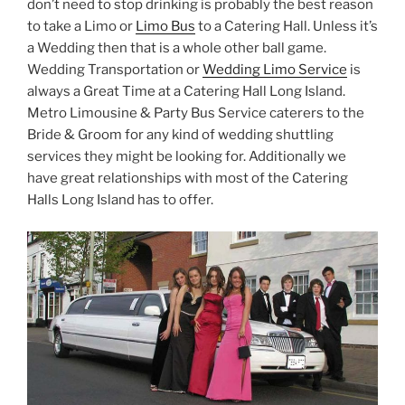
don’t need to stop drinking is probably the best reason
to take a Limo or
Limo Bus
to a Catering Hall. Unless it’s
a Wedding then that is a whole other ball game.
Wedding Transportation or
Wedding Limo Service
is
always a Great Time at a Catering Hall Long Island.
Metro Limousine & Party Bus Service caterers to the
Bride & Groom for any kind of wedding shuttling
services they might be looking for. Additionally we
have great relationships with most of the Catering
Halls Long Island has to offer.