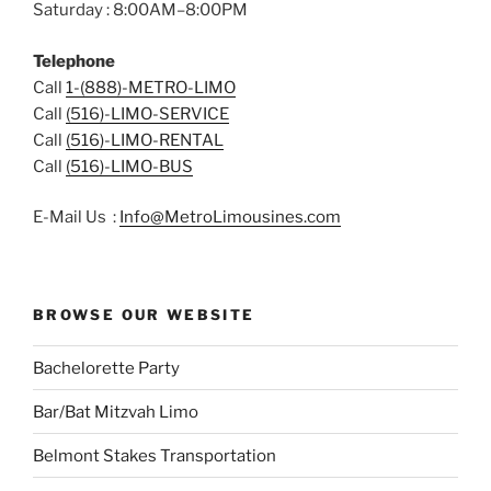
Saturday : 8:00AM–8:00PM
Telephone
Call
1-(888)-METRO-LIMO
Call
(516)-LIMO-SERVICE
Call
(516)-LIMO-RENTAL
Call
(516)-LIMO-BUS
E-Mail Us :
Info@MetroLimousines.com
BROWSE OUR WEBSITE
Bachelorette Party
Bar/Bat Mitzvah Limo
Belmont Stakes Transportation