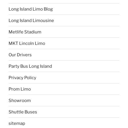
Long Island Limo Blog
Long Island Limousine
Metlife Stadium
MKT Lincoln Limo
Our Drivers
Party Bus Long Island
Privacy Policy
Prom Limo
Showroom
Shuttle Buses
sitemap