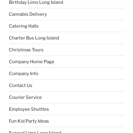
Birthday Limo Long Island
Cannabis Delivery
Catering Halls
Charter Bus Long Island
Christmas Tours
Company Home Page
Company Info
Contact Us
Courier Service
Employee Shuttles
Fun Kid Party Ideas
Funeral Limo Long Island