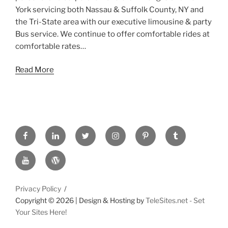
York servicing both Nassau & Suffolk County, NY and
the Tri-State area with our executive limousine & party
Bus service. We continue to offer comfortable rides at
comfortable rates…
Read More
FACEBOOK
LINKED
TWITTER
INSTAGRAM
PINTREST
TUMBLR
IN
YOUTUBE
WORDPRESS
Privacy Policy
Copyright ©
2026 | Design & Hosting by
TeleSites.net - Set
Your Sites Here!