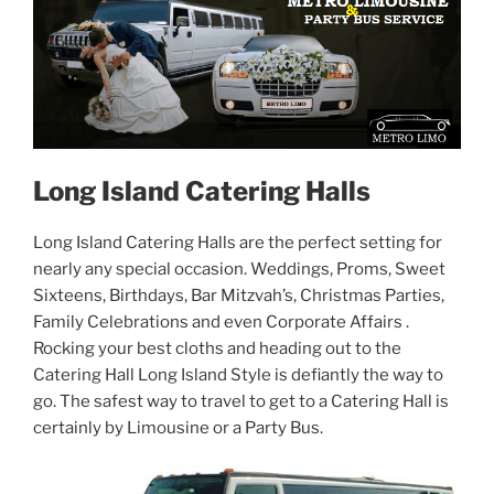
Long Island Catering Halls
Long Island Catering Halls are the perfect setting for
nearly any special occasion. Weddings, Proms, Sweet
Sixteens, Birthdays, Bar Mitzvah’s, Christmas Parties,
Family Celebrations and even Corporate Affairs .
Rocking your best cloths and heading out to the
Catering Hall Long Island Style is defiantly the way to
go. The safest way to travel to get to a Catering Hall is
certainly by Limousine or a Party Bus.