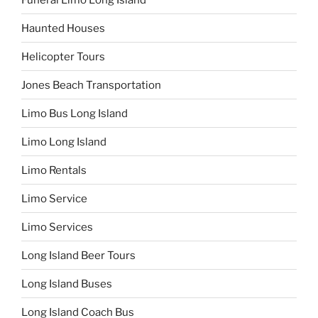
Haunted Houses
Helicopter Tours
Jones Beach Transportation
Limo Bus Long Island
Limo Long Island
Limo Rentals
Limo Service
Limo Services
Long Island Beer Tours
Long Island Buses
Long Island Coach Bus