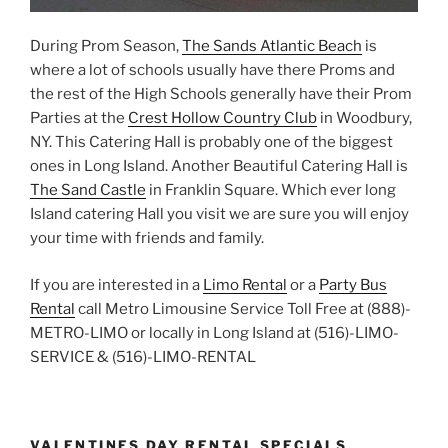
During Prom Season,
The Sands Atlantic Beach
is
where a lot of schools usually have there Proms and
the rest of the High Schools generally have their Prom
Parties at the
Crest Hollow Country Club
in Woodbury,
NY. This Catering Hall is probably one of the biggest
ones in Long Island. Another Beautiful Catering Hall is
The Sand Castle
in Franklin Square. Which ever long
Island catering Hall you visit we are sure you will enjoy
your time with friends and family.
If you are interested in a
Limo Rental
or a
Party Bus
Rental
call Metro Limousine Service Toll Free at (888)-
METRO-LIMO or locally in Long Island at (516)-LIMO-
SERVICE & (516)-LIMO-RENTAL
VALENTINES DAY RENTAL SPECIALS