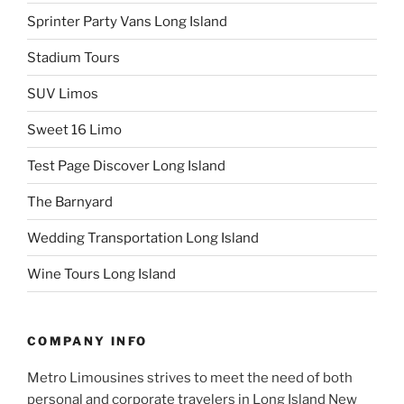
Sprinter Party Vans Long Island
Stadium Tours
SUV Limos
Sweet 16 Limo
Test Page Discover Long Island
The Barnyard
Wedding Transportation Long Island
Wine Tours Long Island
COMPANY INFO
Metro Limousines strives to meet the need of both
personal and corporate travelers in Long Island New