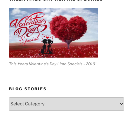
This Years Valentine's Day Limo Specials - 2019'
BLOG STORIES
Blog
Stories