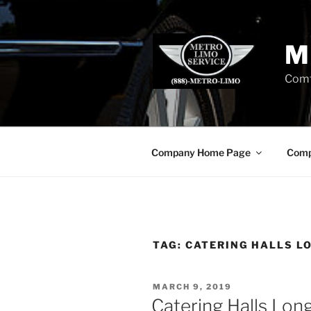
Skip
to
content
M
Comf
Company Home Page
Comp
TAG:
CATERING HALLS L
POSTED
MARCH 9, 2019
ON
Catering Halls Long