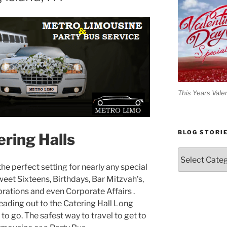
This Years Vale
BLOG STORI
ering Halls
Blog
Stories
he perfect setting for nearly any special
et Sixteens, Birthdays, Bar Mitzvah’s,
brations and even Corporate Affairs .
eading out to the Catering Hall Long
 to go. The safest way to travel to get to