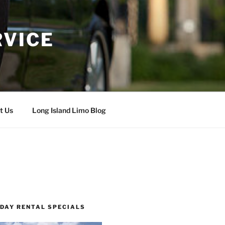
RVICE
t Us
Long Island Limo Blog
 DAY RENTAL SPECIALS