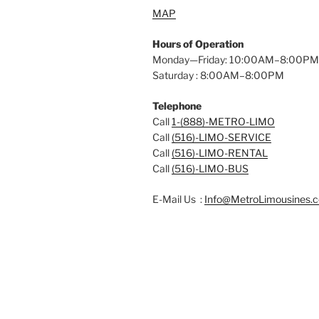
MAP
Hours of Operation
Monday—Friday: 10:00AM–8:00PM
Saturday : 8:00AM–8:00PM
Telephone
Call
1-(888)-METRO-LIMO
Call
(516)-LIMO-SERVICE
Call
(516)-LIMO-RENTAL
Call
(516)-LIMO-BUS
E-Mail Us :
Info@MetroLimousines.