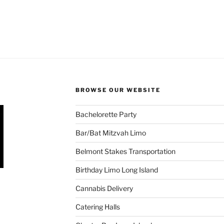
BROWSE OUR WEBSITE
Bachelorette Party
Bar/Bat Mitzvah Limo
Belmont Stakes Transportation
Birthday Limo Long Island
Cannabis Delivery
Catering Halls