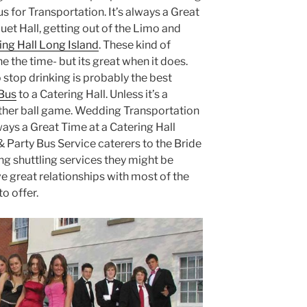
s for Transportation. It’s always a Great
uet Hall, getting out of the Limo and
ing Hall Long Island
. These kind of
e the time- but its great when it does.
 stop drinking is probably the best
Bus
to a Catering Hall. Unless it’s a
other ball game. Wedding Transportation
ways a Great Time at a Catering Hall
 Party Bus Service caterers to the Bride
g shuttling services they might be
ve great relationships with most of the
o offer.