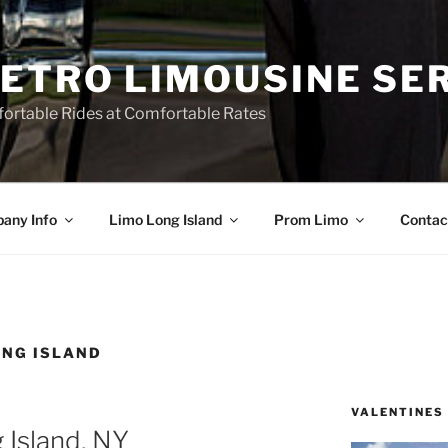
ETRO LIMOUSINE SE
ortable Rides at Comfortable Rates
any Info
Limo Long Island
Prom Limo
Contac
ONG ISLAND
VALENTINES
 Island, NY