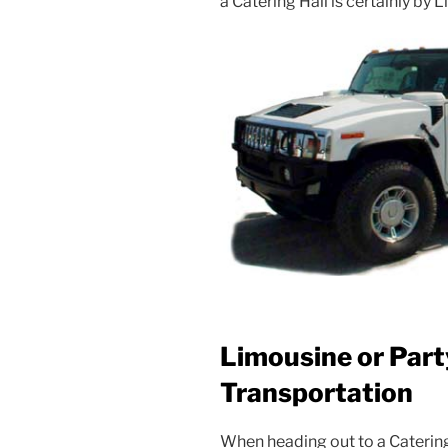
a Catering Hall is certainly by 
Limousine or Part
Transportation
When heading out to a Caterin