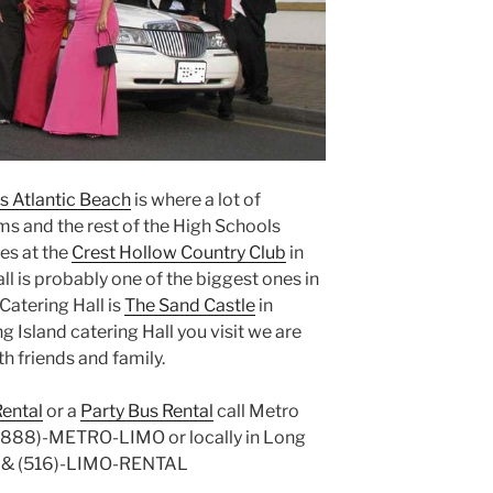
s Atlantic Beach
is where a lot of
ms and the rest of the High Schools
es at the
Crest Hollow Country Club
in
l is probably one of the biggest ones in
Catering Hall is
The Sand Castle
in
g Island catering Hall you visit we are
th friends and family.
ental
or a
Party Bus Rental
call Metro
t (888)-METRO-LIMO or locally in Long
E & (516)-LIMO-RENTAL