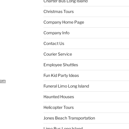
Charter Bus Long Island
Christmas Tours
Company Home Page
Company Info
Contact Us
Courier Service
Employee Shuttles
Fun Kid Party Ideas
com
Funeral Limo Long Island
Haunted Houses
Helicopter Tours
Jones Beach Transportation
Limo Bus Long Island