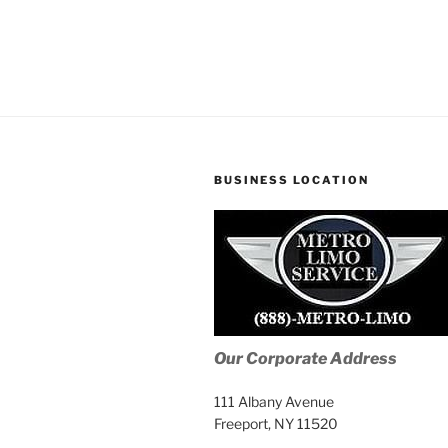
BUSINESS LOCATION
Our Corporate Address
111 Albany Avenue
Freeport, NY 11520