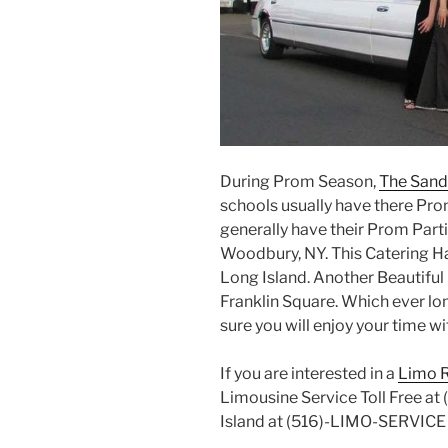
During Prom Season,
The Sand
schools usually have there Pro
generally have their Prom Parti
Woodbury, NY. This Catering Hal
Long Island. Another Beautiful 
Franklin Square. Which ever lon
sure you will enjoy your time wi
If you are interested in a
Limo R
Limousine Service Toll Free a
Island at (516)-LIMO-SERVIC