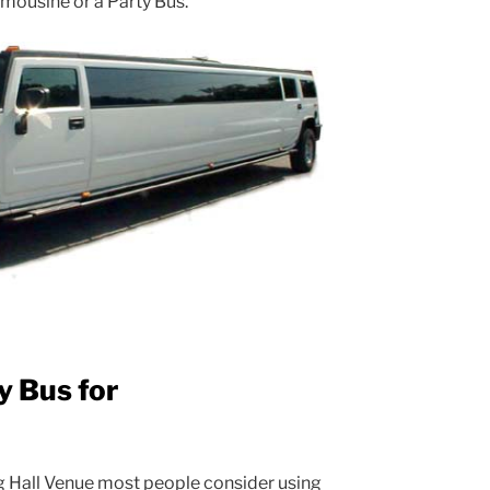
Limousine or a Party Bus.
y Bus for
g Hall Venue most people consider using