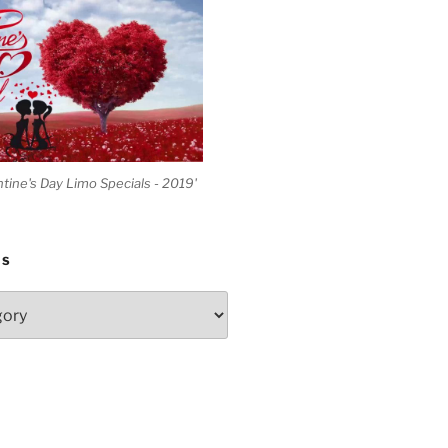
ntine's Day Limo Specials - 2019'
ES