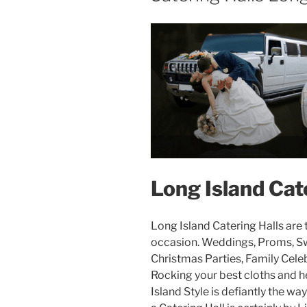
Long Island Cat
Long Island Catering Halls are t
occasion. Weddings, Proms, Swe
Christmas Parties, Family Cele
Rocking your best cloths and h
Island Style is defiantly the way