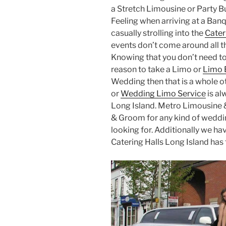
a Stretch Limousine or Party Bu
Feeling when arriving at a Banq
casually strolling into the
Cater
events don’t come around all th
Knowing that you don’t need to
reason to take a Limo or
Limo 
Wedding then that is a whole 
or
Wedding Limo Service
is al
Long Island. Metro Limousine &
& Groom for any kind of weddin
looking for. Additionally we ha
Catering Halls Long Island has t