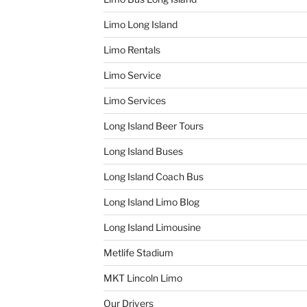
Limo Long Island
Limo Rentals
Limo Service
Limo Services
Long Island Beer Tours
Long Island Buses
Long Island Coach Bus
Long Island Limo Blog
Long Island Limousine
Metlife Stadium
MKT Lincoln Limo
Our Drivers