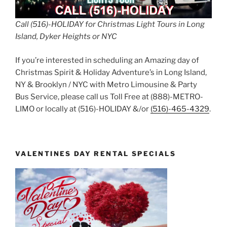
Call (516)-HOLIDAY for Christmas Light Tours in Long
Island, Dyker Heights or NYC
If you’re interested in scheduling an Amazing day of
Christmas Spirit & Holiday Adventure’s in Long Island,
NY & Brooklyn / NYC with Metro Limousine & Party
Bus Service, please call us Toll Free at (888)-METRO-
LIMO or locally at (516)-HOLIDAY &/or
(516)-465-4329
.
VALENTINES DAY RENTAL SPECIALS