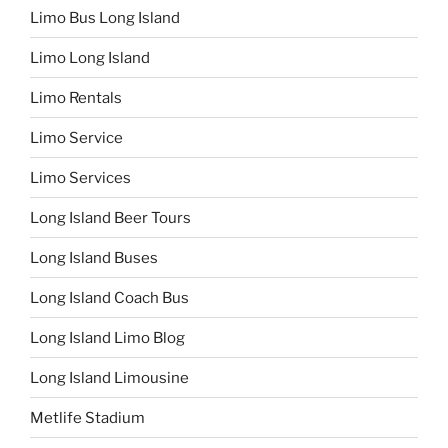
Limo Bus Long Island
Limo Long Island
Limo Rentals
Limo Service
Limo Services
Long Island Beer Tours
Long Island Buses
Long Island Coach Bus
Long Island Limo Blog
Long Island Limousine
Metlife Stadium