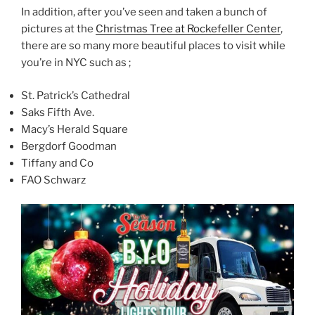
In addition, after you’ve seen and taken a bunch of
pictures at the
Christmas Tree at Rockefeller Center
,
there are so many more beautiful places to visit while
you’re in NYC such as ;
St. Patrick’s Cathedral
Saks Fifth Ave.
Macy’s Herald Square
Bergdorf Goodman
Tiffany and Co
FAO Schwarz