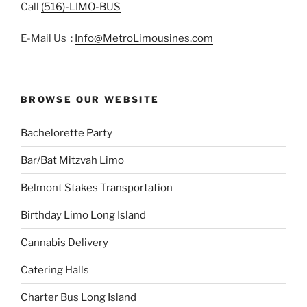
Call
(516)-LIMO-BUS
E-Mail Us :
Info@MetroLimousines.com
BROWSE OUR WEBSITE
Bachelorette Party
Bar/Bat Mitzvah Limo
Belmont Stakes Transportation
Birthday Limo Long Island
Cannabis Delivery
Catering Halls
Charter Bus Long Island