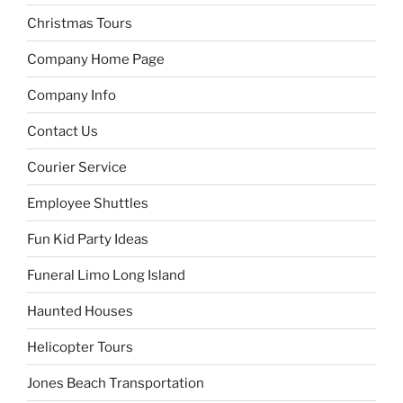
Christmas Tours
Company Home Page
Company Info
Contact Us
Courier Service
Employee Shuttles
Fun Kid Party Ideas
Funeral Limo Long Island
Haunted Houses
Helicopter Tours
Jones Beach Transportation