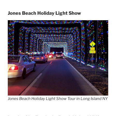
Jones Beach Holiday Light Show
Jones Beach Holiday Light Show Tour in Long Island NY