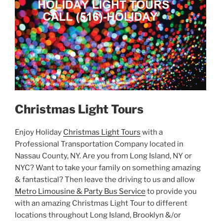
Christmas Light Tours
Enjoy Holiday
Christmas Light Tours
with a
Professional Transportation Company located in
Nassau County, NY. Are you from Long Island, NY or
NYC? Want to take your family on something amazing
& fantastical? Then leave the driving to us and allow
Metro Limousine & Party Bus Service
to provide you
with an amazing Christmas Light Tour to different
locations throughout Long Island, Brooklyn &/or