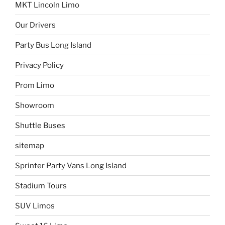
MKT Lincoln Limo
Our Drivers
Party Bus Long Island
Privacy Policy
Prom Limo
Showroom
Shuttle Buses
sitemap
Sprinter Party Vans Long Island
Stadium Tours
SUV Limos