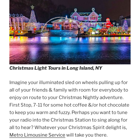
Christmas Light Tours in Long Island, NY
Imagine your illuminated sled on wheels pulling up for
all of your friends & family with room for everybody to
enjoy on route to your Christmas Nightly adventure.
First Stop, 7-11 for some hot coffee &/or hot chocolate
to keep you warm and fuzzy. Perhaps you want to tune
your radio into the Christmas Station to sing along for
all to hear? Whatever your Christmas Spirit delight is,
Metro Limousine Service
will take you there.