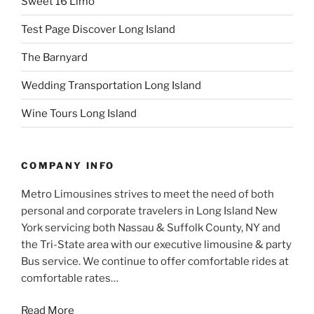
Sweet 16 Limo
Test Page Discover Long Island
The Barnyard
Wedding Transportation Long Island
Wine Tours Long Island
COMPANY INFO
Metro Limousines strives to meet the need of both
personal and corporate travelers in Long Island New
York servicing both Nassau & Suffolk County, NY and
the Tri-State area with our executive limousine & party
Bus service. We continue to offer comfortable rides at
comfortable rates…
Read More