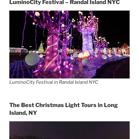
LuminoCity Festival – Randal Island NYC
LuminoCity Festival in Randal Island NYC
The Best Christmas Light Tours in Long
Island, NY