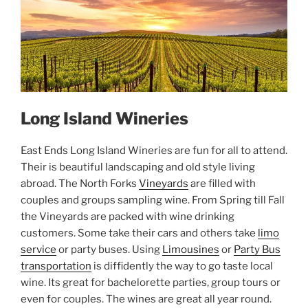
Long Island Wineries
East Ends Long Island Wineries are fun for all to attend.
Their is beautiful landscaping and old style living
abroad. The North Forks
Vineyards
are filled with
couples and groups sampling wine. From Spring till Fall
the Vineyards are packed with wine drinking
customers. Some take their cars and others take
limo
service
or party buses. Using
Limousines
or
Party Bus
transportation
is diffidently the way to go taste local
wine. Its great for bachelorette parties, group tours or
even for couples. The wines are great all year round.