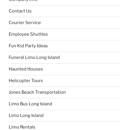
Contact Us
Courier Service
Employee Shuttles
Fun Kid Party Ideas
Funeral Limo Long Island
Haunted Houses
Helicopter Tours
Jones Beach Transportation
Limo Bus Long Island
Limo Long Island
Limo Rentals