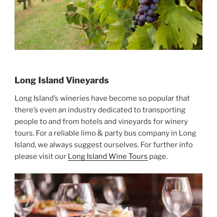
Long Island Vineyards
Long Island’s wineries have become so popular that
there’s even an industry dedicated to transporting
people to and from hotels and vineyards for winery
tours. For a reliable limo & party bus company in Long
Island, we always suggest ourselves. For further info
please visit our
Long Island Wine Tours
page.