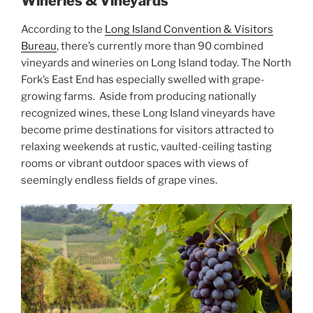
Wineries & Vineyards
According to the
Long Island Convention & Visitors
Bureau
, there’s currently more than 90 combined
vineyards and wineries on Long Island today. The North
Fork’s East End has especially swelled with grape-
growing farms. Aside from producing nationally
recognized wines, these Long Island vineyards have
become prime destinations for visitors attracted to
relaxing weekends at rustic, vaulted-ceiling tasting
rooms or vibrant outdoor spaces with views of
seemingly endless fields of grape vines.