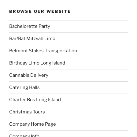
BROWSE OUR WEBSITE
Bachelorette Party
Bar/Bat Mitzvah Limo
Belmont Stakes Transportation
Birthday Limo Long Island
Cannabis Delivery
Catering Halls
Charter Bus Long Island
Christmas Tours
Company Home Page
Company Info