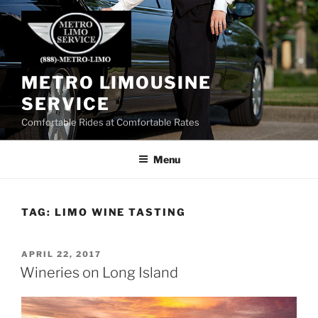
Skip
to
content
METRO LIMOUSINE
SERVICE
Comfortable Rides at Comfortable Rates
Menu
TAG:
LIMO WINE TASTING
POSTED
APRIL 22, 2017
ON
Wineries on Long Island