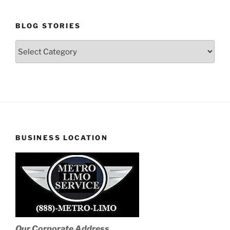
BLOG STORIES
Blog
Stories
BUSINESS LOCATION
Our Corporate Address