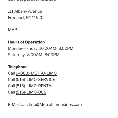
111 Albany Avenue
Freeport, NY 11520
MAP
Hours of Operation
Monday—Friday: 10:00AM–8:00PM
Saturday : 8:00AM–8:00PM
Telephone
Call
1-(888)-METRO-LIMO
Call
(516)-LIMO-SERVICE
Call
(516)-LIMO-RENTAL
Call
(516)-LIMO-BUS
E-Mail Us :
Info@MetroLimousines.com