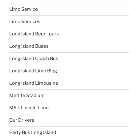
Limo Service
Limo Services
Long Island Beer Tours
Long Island Buses
Long Island Coach Bus
Long Island Limo Blog
Long Island Limousine
Metlife Stadium
MKT Lincoln Limo
Our Drivers
Party Bus Long Island