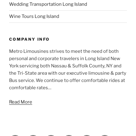
Wedding Transportation Long Island
Wine Tours Long Island
COMPANY INFO
Metro Limousines strives to meet the need of both
personal and corporate travelers in Long Island New
York servicing both Nassau & Suffolk County, NY and
the Tri-State area with our executive limousine & party
Bus service. We continue to offer comfortable rides at
comfortable rates…
Read More