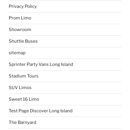
Privacy Policy
Prom Limo
Showroom
Shuttle Buses
sitemap
Sprinter Party Vans Long Island
Stadium Tours
SUV Limos
Sweet 16 Limo
Test Page Discover Long Island
The Barnyard