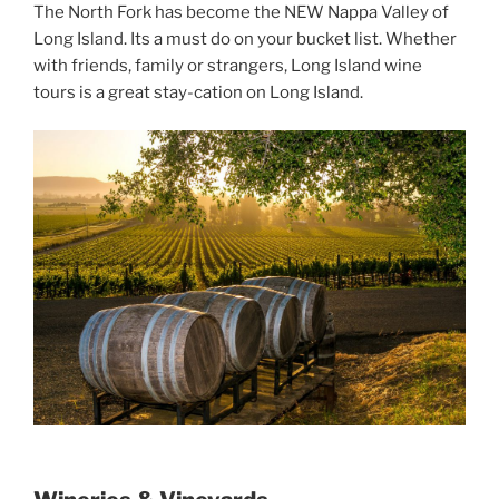
The North Fork has become the NEW Nappa Valley of
Long Island. Its a must do on your bucket list. Whether
with friends, family or strangers, Long Island wine
tours is a great stay-cation on Long Island.