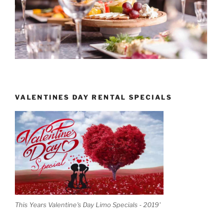
VALENTINES DAY RENTAL SPECIALS
This Years Valentine's Day Limo Specials - 2019'