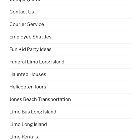
Contact Us
Courier Service
Employee Shuttles
Fun Kid Party Ideas
Funeral Limo Long Island
Haunted Houses
Helicopter Tours
Jones Beach Transportation
Limo Bus Long Island
Limo Long Island
Limo Rentals