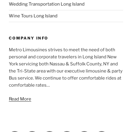
Wedding Transportation Long Island
Wine Tours Long Island
COMPANY INFO
Metro Limousines strives to meet the need of both
personal and corporate travelers in Long Island New
York servicing both Nassau & Suffolk County, NY and
the Tri-State area with our executive limousine & party
Bus service. We continue to offer comfortable rides at
comfortable rates…
Read More