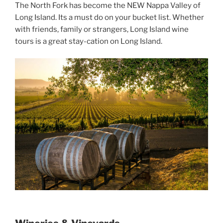
The North Fork has become the NEW Nappa Valley of
Long Island. Its a must do on your bucket list. Whether
with friends, family or strangers, Long Island wine
tours is a great stay-cation on Long Island.