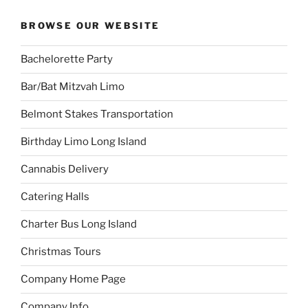
BROWSE OUR WEBSITE
Bachelorette Party
Bar/Bat Mitzvah Limo
Belmont Stakes Transportation
Birthday Limo Long Island
Cannabis Delivery
Catering Halls
Charter Bus Long Island
Christmas Tours
Company Home Page
Company Info