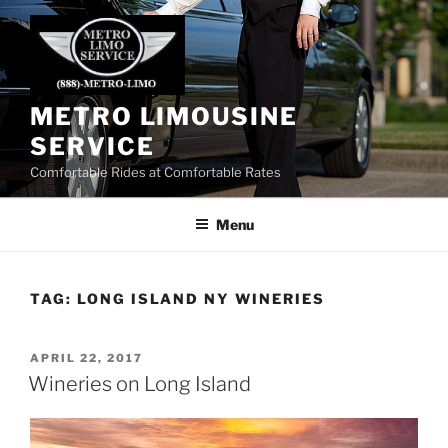
Skip
to
content
METRO LIMOUSINE
SERVICE
Comfortable Rides at Comfortable Rates
Menu
TAG:
LONG ISLAND NY WINERIES
POSTED
APRIL 22, 2017
ON
Wineries on Long Island