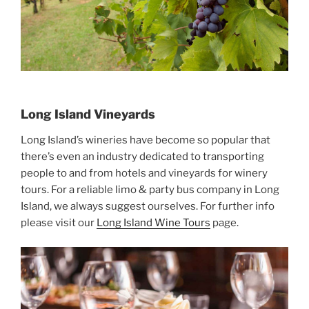
Long Island Vineyards
Long Island’s wineries have become so popular that
there’s even an industry dedicated to transporting
people to and from hotels and vineyards for winery
tours. For a reliable limo & party bus company in Long
Island, we always suggest ourselves. For further info
please visit our
Long Island Wine Tours
page.