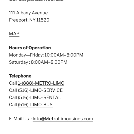
111 Albany Avenue
Freeport, NY 11520
MAP
Hours of Operation
Monday—Friday: 10:00AM–8:00PM
Saturday : 8:00AM–8:00PM
Telephone
Call
1-(888)-METRO-LIMO
Call
(516)-LIMO-SERVICE
Call
(516)-LIMO-RENTAL
Call
(516)-LIMO-BUS
E-Mail Us :
Info@MetroLimousines.com