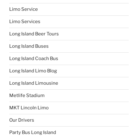
Limo Service
Limo Services
Long Island Beer Tours
Long Island Buses
Long Island Coach Bus
Long Island Limo Blog
Long Island Limousine
Metlife Stadium
MKT Lincoln Limo
Our Drivers
Party Bus Long Island