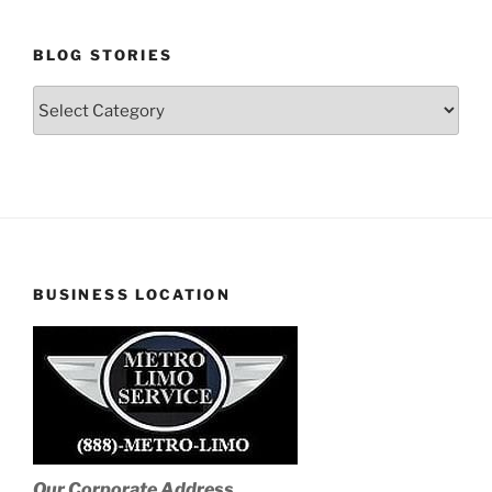
BLOG STORIES
Blog
Stories
BUSINESS LOCATION
Our Corporate Address