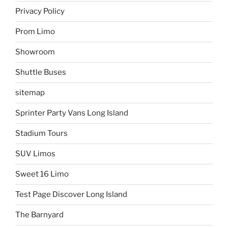
Privacy Policy
Prom Limo
Showroom
Shuttle Buses
sitemap
Sprinter Party Vans Long Island
Stadium Tours
SUV Limos
Sweet 16 Limo
Test Page Discover Long Island
The Barnyard