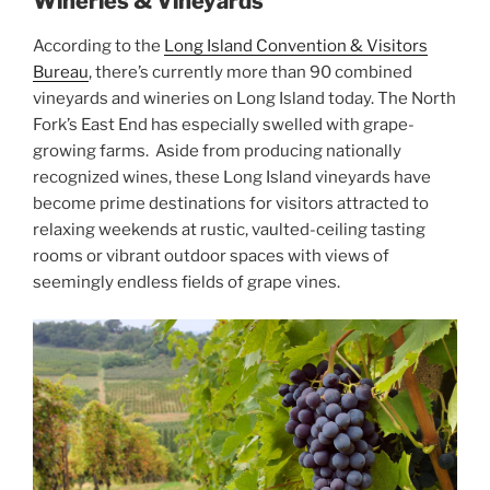
Wineries & Vineyards
According to the
Long Island Convention & Visitors
Bureau
, there’s currently more than 90 combined
vineyards and wineries on Long Island today. The North
Fork’s East End has especially swelled with grape-
growing farms. Aside from producing nationally
recognized wines, these Long Island vineyards have
become prime destinations for visitors attracted to
relaxing weekends at rustic, vaulted-ceiling tasting
rooms or vibrant outdoor spaces with views of
seemingly endless fields of grape vines.