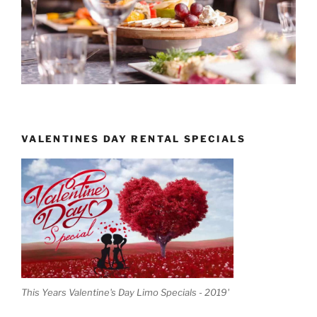
VALENTINES DAY RENTAL SPECIALS
This Years Valentine's Day Limo Specials - 2019'