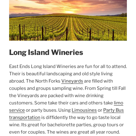
Long Island Wineries
East Ends Long Island Wineries are fun for all to attend.
Their is beautiful landscaping and old style living
abroad. The North Forks
Vineyards
are filled with
couples and groups sampling wine. From Spring till Fall
the Vineyards are packed with wine drinking
customers. Some take their cars and others take
limo
service
or party buses. Using
Limousines
or
Party Bus
transportation
is diffidently the way to go taste local
wine. Its great for bachelorette parties, group tours or
even for couples. The wines are great all year round.