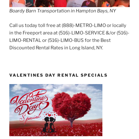
Boardy Barn Transportation in Hampton Bays, NY
Call us today toll free at (888)-METRO-LIMO or locally
in the Freeport area at (516)-LIMO-SERVICE &/or (516)-
LIMO-RENTAL or (516)-LIMO-BUS for the Best
Discounted Rental Rates in Long Island, NY.
VALENTINES DAY RENTAL SPECIALS