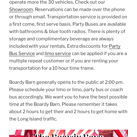
operate more the 30 vehicles. Check out our
Showroom
. Reservations can be made over the phone
or through email. Transportation service is provided on
a first come, first serve basis. Party Buses are available
with bathrooms & blue tooth radios. There is plenty of
storage and complimentary beverage are always
included with your rentals, Extra discounts for
Party
Bus Service
and
limo service
can be applied if you are a
multiple repeat customer or if you are renting your
transportation for a 10 hour time frame.
Boardy Barn generally opens to the public at 2:00 pm.
Please schedule your limo or limo, party bus or coach
bus accordingly. We want you to have the best possible
time at the Boardy Barn. Please remember it takes
about 2 hours to get their and 2 hours to get home with
the Long Island traffic.