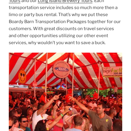
Tours
and our
Long Island Brewery Tours
. Each
transportation service includes so much more then a
limo or party bus rental. That’s why we put these
Boardy Barn Transportation Packages together for our
customers. With great discounts on travel services
and other opportunities utilizing our other event
services, why wouldn’t you want to save a buck.