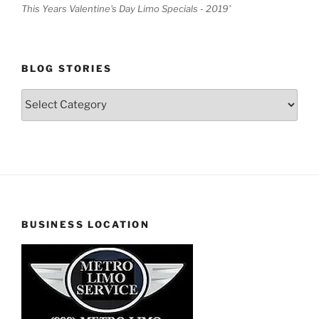
This Years Valentine's Day Limo Specials - 2019'
BLOG STORIES
Blog
Stories
BUSINESS LOCATION