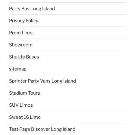
Party Bus Long Island
Privacy Policy
Prom Limo
Showroom
Shuttle Buses
sitemap
Sprinter Party Vans Long Island
Stadium Tours
SUV Limos
Sweet 16 Limo
Test Page Discover Long Island