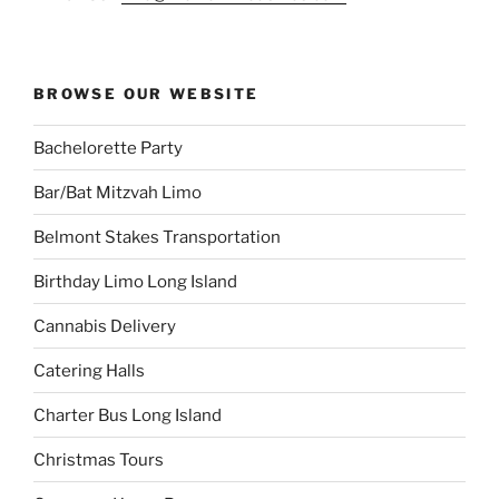
BROWSE OUR WEBSITE
Bachelorette Party
Bar/Bat Mitzvah Limo
Belmont Stakes Transportation
Birthday Limo Long Island
Cannabis Delivery
Catering Halls
Charter Bus Long Island
Christmas Tours