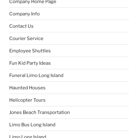
Company Home Page
Company Info
Contact Us
Courier Service
Employee Shuttles
Fun Kid Party Ideas
Funeral Limo Long Island
Haunted Houses
Helicopter Tours
Jones Beach Transportation
Limo Bus Long Island
Limo Long Island