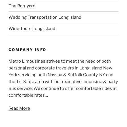
The Barnyard
Wedding Transportation Long Island
Wine Tours Long Island
COMPANY INFO
Metro Limousines strives to meet the need of both
personal and corporate travelers in Long Island New
York servicing both Nassau & Suffolk County, NY and
the Tri-State area with our executive limousine & party
Bus service. We continue to offer comfortable rides at
comfortable rates…
Read More