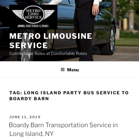
Skip
to
content
METRO LIMOUSINE
SERVICE
Comfortable Rides at Comfortable Rates
Menu
TAG:
LONG ISLAND PARTY BUS SERVICE TO
BOARDY BARN
POSTED
JUNE 11, 2019
ON
Boardy Barn Transportation Service in
Long Island, NY