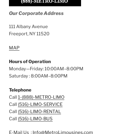
Our Corporate Address
111 Albany Avenue
Freeport, NY 11520
MAP
Hours of Operation
Monday—Friday: 10:00AM–8:00PM
Saturday : 8:00AM–8:00PM
Telephone
Call
1-(888)-METRO-LIMO
Call
(516)-LIMO-SERVICE
Call
(516)-LIMO-RENTAL
Call
(516)-LIMO-BUS
E-Mail Us :
Info@MetroLimousines.com