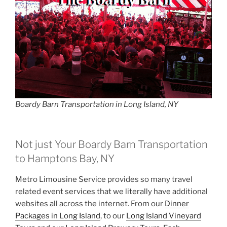
Boardy Barn Transportation in Long Island, NY
Not just Your Boardy Barn Transportation
to Hamptons Bay, NY
Metro Limousine Service provides so many travel
related event services that we literally have additional
websites all across the internet. From our
Dinner
Packages in Long Island
, to our
Long Island Vineyard