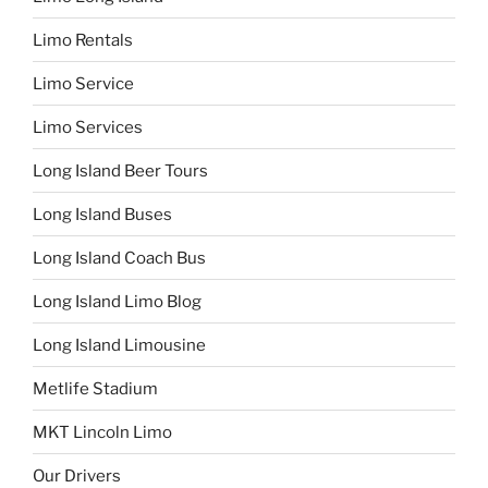
Limo Rentals
Limo Service
Limo Services
Long Island Beer Tours
Long Island Buses
Long Island Coach Bus
Long Island Limo Blog
Long Island Limousine
Metlife Stadium
MKT Lincoln Limo
Our Drivers