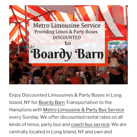
Enjoy Discounted Limousines & Party Buses in Long
Island, NY for
Boardy Barn
Transportation to the
Hamptons with
Metro Limousine & Party Bus Service
every Sunday. We offer discounted rental rates on all
kinds of limos, party bus and
coach bus service
. We are
centrally located in Long Island, NY and own and