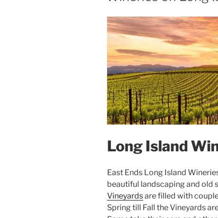
Long Island Win
East Ends Long Island Wineries a
beautiful landscaping and old s
Vineyards
are filled with coup
Spring till Fall the Vineyards 