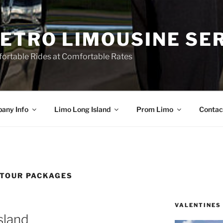
ETRO LIMOUSINE SE
ortable Rides at Comfortable Rates
any Info
Limo Long Island
Prom Limo
Contac
 TOUR PACKAGES
VALENTINES
sland