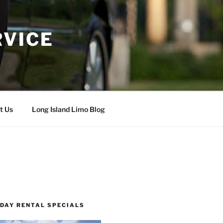
RVICE
t Us
Long Island Limo Blog
 DAY RENTAL SPECIALS