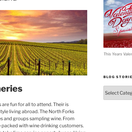
This Years Vale
BLOG STORI
eries
Blog
Stories
re fun for all to attend. Their is
tyle living abroad. The North Forks
les and groups sampling wine. From
are packed with wine drinking customers.