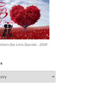
ntine's Day Limo Specials - 2019'
ES