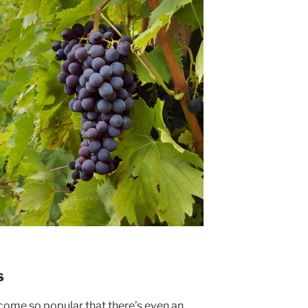
s
come so popular that there’s even an