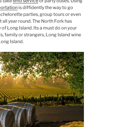
s take
limo service
or party buses. Using
portation
is diffidently the way to go
bachelorette parties, group tours or even
t all year round. The North Fork has
f Long Island. Its a must do on your
ds, family or strangers, Long Island wine
Long Island.