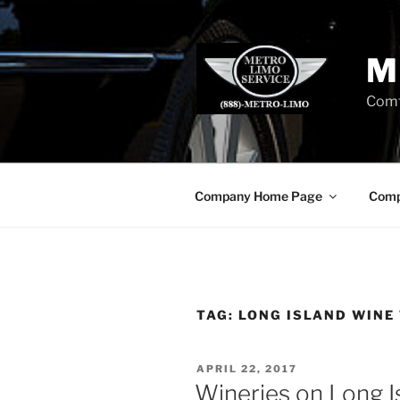
Skip
to
content
M
Comf
Company Home Page
Comp
TAG:
LONG ISLAND WINE
POSTED
APRIL 22, 2017
ON
Wineries on Long I