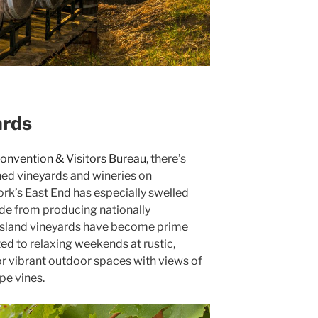
ards
onvention & Visitors Bureau
, there’s
ed vineyards and wineries on
ork’s East End has especially swelled
de from producing nationally
Island vineyards have become prime
ted to relaxing weekends at rustic,
or vibrant outdoor spaces with views of
pe vines.