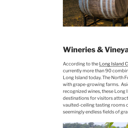
Wineries & Viney
According to the
Long Island C
currently more than 90 combin
Long Island today. The North F
with grape-growing farms. Asi
recognized wines, these Long 
destinations for visitors attrac
vaulted-ceiling tasting rooms 
seemingly endless fields of gra