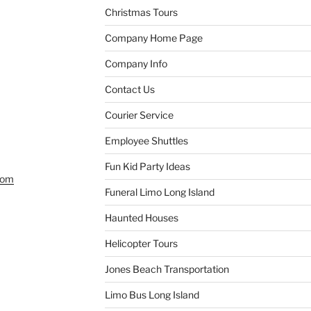
Christmas Tours
Company Home Page
Company Info
Contact Us
Courier Service
Employee Shuttles
Fun Kid Party Ideas
com
Funeral Limo Long Island
Haunted Houses
Helicopter Tours
Jones Beach Transportation
Limo Bus Long Island