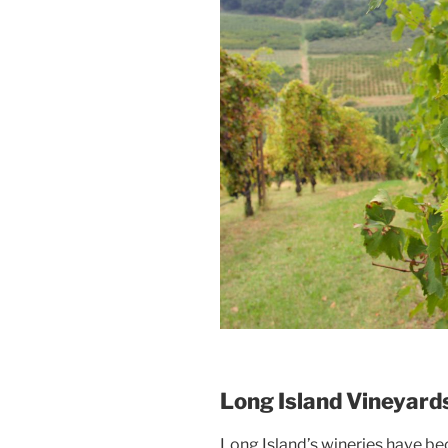
Long Island Vineyard
Long Island’s wineries have be