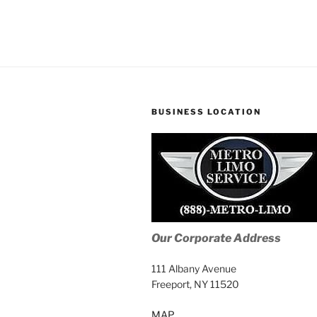
BUSINESS LOCATION
Our Corporate Address
111 Albany Avenue
Freeport, NY 11520
MAP