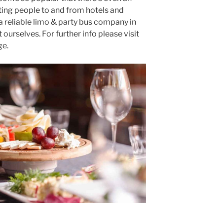
ting people to and from hotels and
 a reliable limo & party bus company in
ourselves. For further info please visit
e.