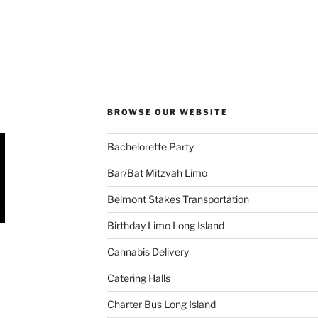
BROWSE OUR WEBSITE
Bachelorette Party
Bar/Bat Mitzvah Limo
Belmont Stakes Transportation
Birthday Limo Long Island
Cannabis Delivery
Catering Halls
Charter Bus Long Island