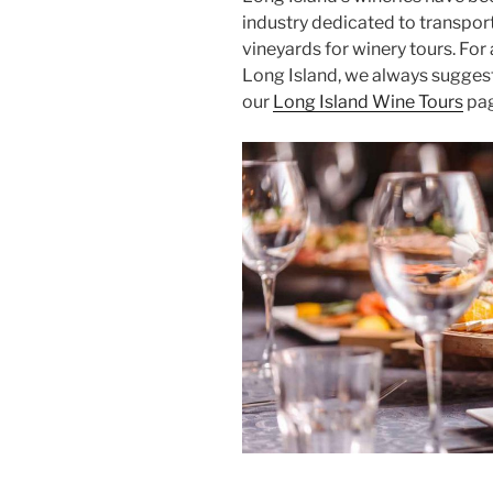
industry dedicated to transpor
vineyards for winery tours. For
Long Island, we always suggest 
our
Long Island Wine Tours
pag