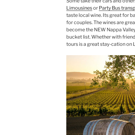
Some take their cars and other
Limousines
or
Party Bus trans
taste local wine. Its great for 
for couples. The wines are grea
become the NEW Nappa Valley o
bucket list. Whether with frien
tours is a great stay-cation on 