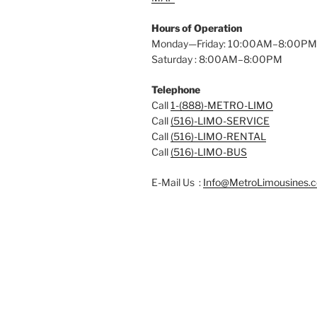
Hours of Operation
Monday—Friday: 10:00AM–8:00PM
Saturday : 8:00AM–8:00PM
Telephone
Call
1-(888)-METRO-LIMO
Call
(516)-LIMO-SERVICE
Call
(516)-LIMO-RENTAL
Call
(516)-LIMO-BUS
E-Mail Us :
Info@MetroLimousines.